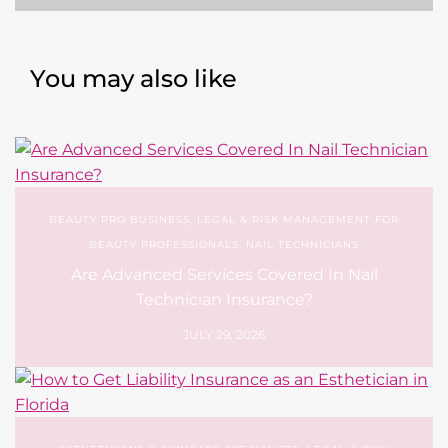
BEAUTY PRO BUSINESS
,
LEGAL & RISK MANAGEMENT FOR
BEAUTY PROFESSIONALS
,
NAIL TECHNICIANS
Are Advanced Services Covered In Nail
Technician Insurance?
JULY 29, 2026
ESTHETICIANS & SKINCARE SPECIALISTS
,
LEGAL & RISK
MANAGEMENT FOR BEAUTY PROFESSIONALS
How to Get Liability Insurance as an Esthetician
in Florida
JULY 13, 2026