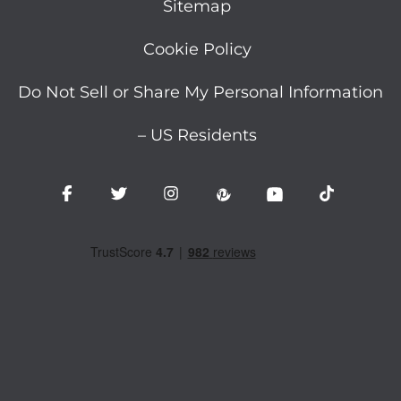
– US Residents
The Liability master policy is issued to the Healthcare Professionals
Purchasing Group, LLC. The Identity Protection Plan is powered by
Identity Fraud, Inc., Walnut Creek, CA, whose members include members
of Healthcare Professionals Purchasing Group, LLC. Gallagher Affinity
Insurance Services, Inc. is the insurance partner for Healthcare
Professionals Purchasing Group, LLC. Gallagher Affinity Insurance
Services, Inc., a 50-state licensed broker, is the broker for all coverage