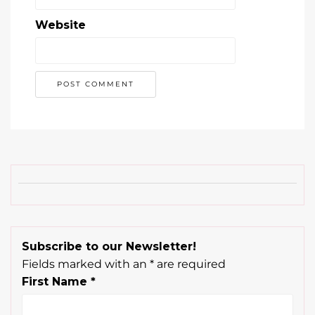
Subscribe to our Newsletter!
Fields marked with an
*
are required
First Name
*
Last Name
*
Email
*