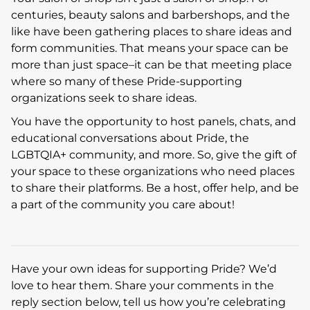
centuries, beauty salons and barbershops, and the
like have been gathering places to share ideas and
form communities. That means your space can be
more than just space–it can be that meeting place
where so many of these Pride-supporting
organizations seek to share ideas.
You have the opportunity to host panels, chats, and
educational conversations about Pride, the
LGBTQIA+ community, and more. So, give the gift of
your space to these organizations who need places
to share their platforms. Be a host, offer help, and be
a part of the community you care about!
Have your own ideas for supporting Pride? We’d
love to hear them. Share your comments in the
reply section below, tell us how you’re celebrating