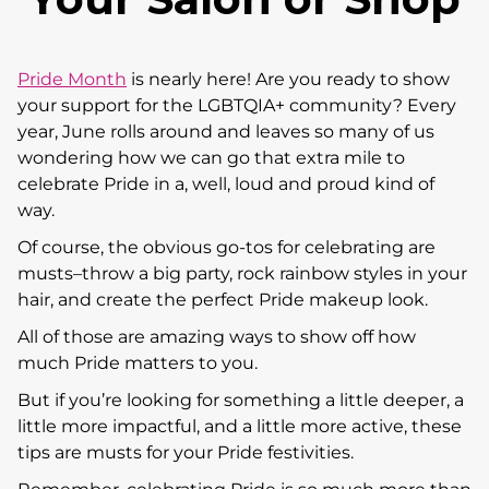
Pride Month
is nearly here! Are you ready to show
your support for the LGBTQIA+ community? Every
year, June rolls around and leaves so many of us
wondering how we can go that extra mile to
celebrate Pride in a, well, loud and proud kind of
way.
Of course, the obvious go-tos for celebrating are
musts–throw a big party, rock rainbow styles in your
hair, and create the perfect Pride makeup look.
All of those are amazing ways to show off how
much Pride matters to you.
But if you’re looking for something a little deeper, a
little more impactful, and a little more active, these
tips are musts for your Pride festivities.