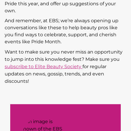
Pride this year, and offer up suggestions of your
own.
And remember, at EBS; we’re always opening up
conversations like these to help beauty pros like
you find ways to celebrate, support, and cherish
events like Pride Month.
Want to make sure you never miss an opportunity
to jump into this knowledge fest? Make sure you
subscribe to Elite Beauty Society
for regular
updates on news, gossip, trends, and even
discounts!