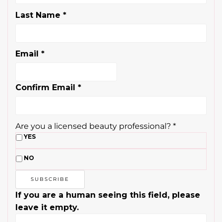
Confirm Email
*
Are you a licensed beauty professional?
*
YES
NO
If you are a human seeing this field, please
leave it empty.