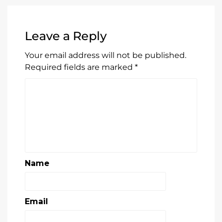
Required fields are marked
*
Name
Email
Website