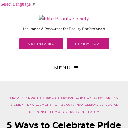
Select Language
▼
Insurance & Resources for Beauty Professionals
GET INSURED
RENEW NOW
MENU
BEAUTY INDUSTRY TRENDS & SEASONAL INSIGHTS
,
MARKETING
& CLIENT ENGAGEMENT FOR BEAUTY PROFESSIONALS
,
SOCIAL
RESPONSIBILITY & DIVERSITY IN BEAUTY
5 Ways to Celebrate Pride