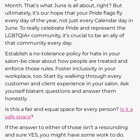
Month. That’s what June is all about, right? But
ultimately, it’s our hope that your Pride flags fly
every day of the year, not just every Calendar day in
June. To really celebrate Pride and represent the
LGBTQIA+ community, it’s crucial to be an ally of
that community every day.
Establish a no-tolerance policy for hate in your
salon–be clear about how people are treated and
enforce those rules. Foster inclusivity in your
workplace, too. Start by walking through every
customer and client experience in your salon. Ask
yourself blatant questions and answer them
honestly.
Is this a fair and equal space for every person?
Is it a
safe space
?
If the answer to either of those isn’t a resounding
and sure YES, you might have some work to do.