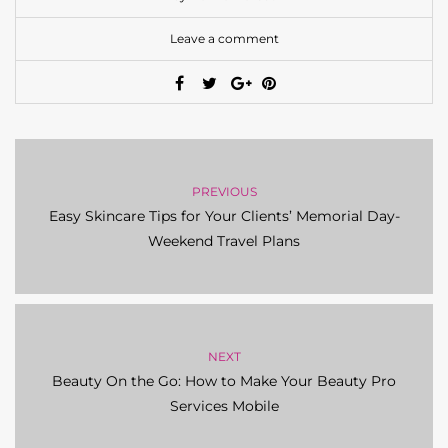
PREVIOUS
Easy Skincare Tips for Your Clients’ Memorial Day-
Weekend Travel Plans
NEXT
Beauty On the Go: How to Make Your Beauty Pro
Services Mobile
You may also like