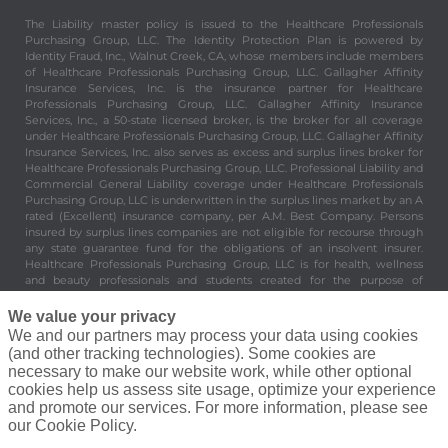
under Healthcare Professionals Purchasing Group, LLC. Gallagher Affinity
Insurance Services, Inc. also serves as excess and surplus lines broker for
Healthcare Professionals Purchasing Group, LLC. Professional Liability and
Commercial General Liability coverage under Healthcare Professionals
Purchasing Group, LLC is underwritten in the surplus lines market by an A
rated (Excellent) insurance company, per A.M. Best Company. Persons
insured by surplus lines companies are not eligible for recourse through
any state guarantee fund for the obligations of an insolvent insurer.
Healthcare Professionals Purchasing Group, LLC is for health, wellness
and beauty professionals and students created for the purpose of
providing valuable and important benefits and services to its members.
Healthcare Professionals Purchasing Group, LLC is not an insurer. 8430
Enterprise Circle Suite 200, Lakewood Ranch, FL 34202.
©
Elite Beauty Society, A Gallagher Company. All Rights Reserved.
Privacy Policy
|
Terms of Service
|
Agreement To Do Business
We value your privacy
We and our partners may process your data using cookies
(and other tracking technologies). Some cookies are
necessary to make our website work, while other optional
cookies help us assess site usage, optimize your experience
and promote our services. For more information, please see
our Cookie Policy.