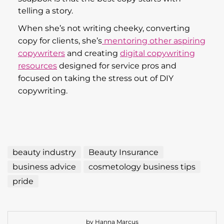
resources
designed for service pros and
focused on taking the stress out of DIY
copywriting.
beauty industry
Beauty Insurance
business advice
cosmetology business tips
pride
by Hanna Marcus
Leave a comment