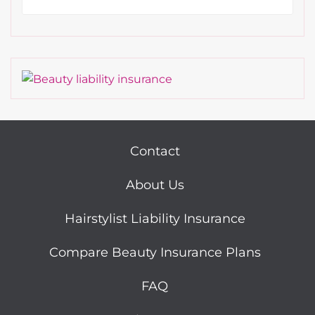
Contact
About Us
Hairstylist Liability Insurance
Compare Beauty Insurance Plans
FAQ
Sitemap
Cookie Policy
Do Not Sell or Share My Personal Information