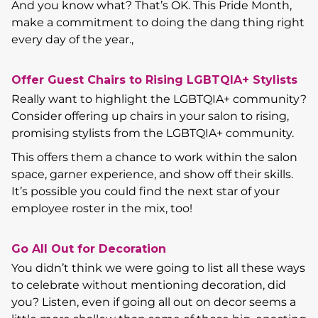
And you know what? That’s OK. This Pride Month,
make a commitment to doing the dang thing right
every day of the year.,
Offer Guest Chairs to Rising LGBTQIA+ Stylists
Really want to highlight the LGBTQIA+ community?
Consider offering up chairs in your salon to rising,
promising stylists from the LGBTQIA+ community.
This offers them a chance to work within the salon
space, garner experience, and show off their skills.
It’s possible you could find the next star of your
employee roster in the mix, too!
Go All Out for Decoration
You didn’t think we were going to list all these ways
to celebrate without mentioning decoration, did
you? Listen, even if going all out on decor seems a