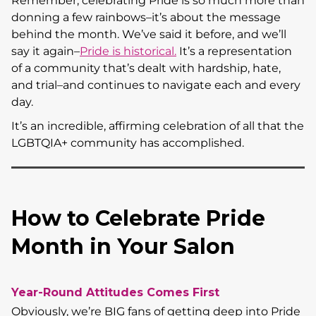
Remember, celebrating Pride is so much more than
donning a few rainbows–it’s about the message
behind the month. We’ve said it before, and we’ll
say it again–
Pride is historical.
It’s a representation
of a community that’s dealt with hardship, hate,
and trial–and continues to navigate each and every
day.
It’s an incredible, affirming celebration of all that the
LGBTQIA+ community has accomplished.
How to Celebrate Pride
Month in Your Salon
Year-Round Attitudes Comes First
Obviously, we’re BIG fans of getting deep into Pride