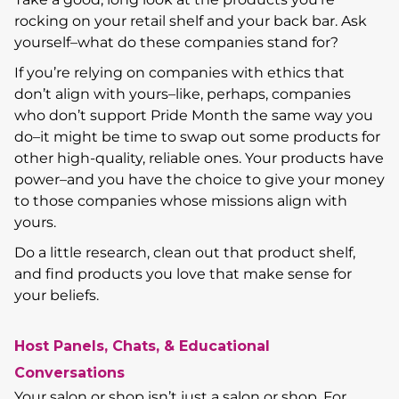
rocking on your retail shelf and your back bar. Ask
yourself–what do these companies stand for?
If you’re relying on companies with ethics that
don’t align with yours–like, perhaps, companies
who don’t support Pride Month the same way you
do–it might be time to swap out some products for
other high-quality, reliable ones. Your products have
power–and you have the choice to give your money
to those companies whose missions align with
yours.
Do a little research, clean out that product shelf,
and find products you love that make sense for
your beliefs.
Host Panels, Chats, & Educational
Conversations
Your salon or shop isn’t just a salon or shop. For