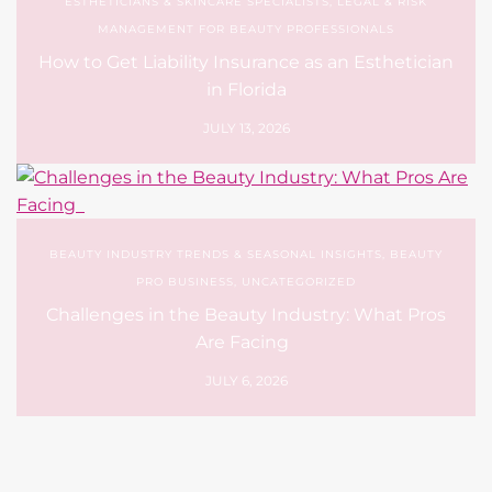
BEAUTY INDUSTRY TRENDS & SEASONAL INSIGHTS
,
BEAUTY
PRO BUSINESS
,
UNCATEGORIZED
Challenges in the Beauty Industry: What Pros
Are Facing
JULY 6, 2026
Leave a Reply
Your email address will not be published.