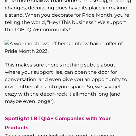
little more shallow than some of those big, enacting
changes, decorating does have its place in making
a stand. When you decorate for Pride Month, you’re
telling the world, “Hey! This business? We support
the LGBTQIA+ community!”
This makes sure there’s nothing subtle about
where your support lies, can open the door for
conversation, and even give you an opportunity to
invite other allies into your space. So, we say get
crazy with the decor–rock it all month long (and
maybe even longer).
Spotlight LBTQIA+ Companies with Your
Products
Take a good, long look at the products you’re