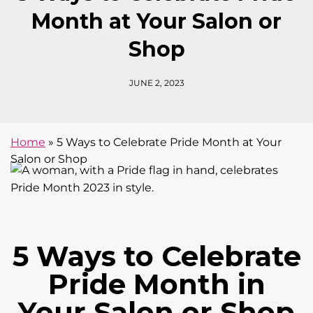
Month at Your Salon or
Shop
JUNE 2, 2023
Home
»
5 Ways to Celebrate Pride Month at Your
Salon or Shop
5 Ways to Celebrate
Pride Month in
Your Salon or Shop