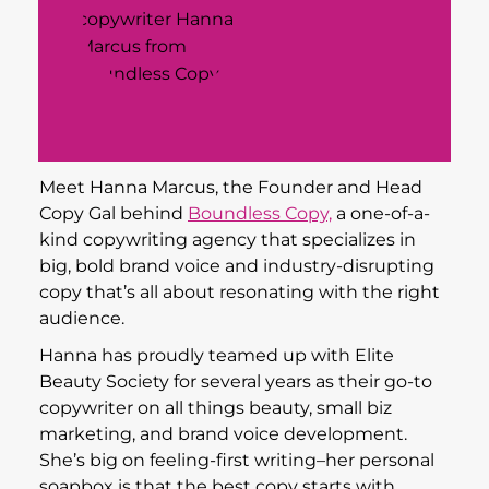
Meet Hanna Marcus, the Founder and Head
Copy Gal behind
Boundless Copy,
a one-of-a-
kind copywriting agency that specializes in
big, bold brand voice and industry-disrupting
copy that’s all about resonating with the right
audience.
Hanna has proudly teamed up with Elite
Beauty Society for several years as their go-to
copywriter on all things beauty, small biz
marketing, and brand voice development.
She’s big on feeling-first writing–her personal
soapbox is that the best copy starts with
telling a story.
When she’s not writing cheeky, converting
copy for clients, she’s
mentoring other aspiring
copywriters
and creating
digital copywriting