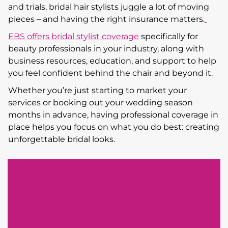
and trials, bridal hair stylists juggle a lot of moving
pieces – and having the right insurance matters.
EBS offers bridal stylist coverage
specifically for
beauty professionals in your industry, along with
business resources, education, and support to help
you feel confident behind the chair and beyond it.
Whether you’re just starting to market your
services or booking out your wedding season
months in advance, having professional coverage in
place helps you focus on what you do best: creating
unforgettable bridal looks.