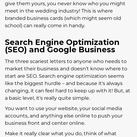
give them yours, you never know who you might
meet in the wedding industry! This is where
branded business cards (which might seem old
school) can really come in handy.
Search Engine Optimization
(SEO) and Google Business
The three scariest letters to anyone who needs to
market their business and doesn’t know where to
start are SEO. Search engine optimization seems
like the biggest hurdle – and because it's always
changing, it can feel hard to keep up with it! But, at
a basic level, it's really quite simple.
You want to use your website, your social media
accounts, and anything else online to push your
business front and center online.
Make it really clear what you do, think of what