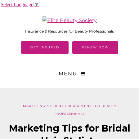
Select Language
▼
Insurance & Resources for Beauty Professionals
GET INSURED
RENEW NOW
MENU
MARKETING & CLIENT ENGAGEMENT FOR BEAUTY
PROFESSIONALS
Marketing Tips for Bridal