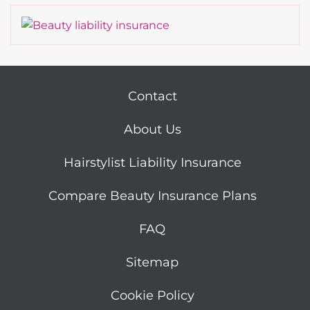
Contact
About Us
Hairstylist Liability Insurance
Compare Beauty Insurance Plans
FAQ
Sitemap
Cookie Policy