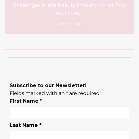
Challenges in the Beauty Industry: What Pros
Are Facing
JULY 6, 2026
Subscribe to our Newsletter!
Fields marked with an
*
are required
First Name
*
Last Name
*