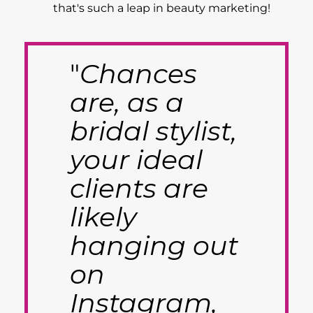
that's such a leap in beauty marketing!
"
Chances
are, as a
bridal stylist,
your ideal
clients are
likely
hanging out
on
Instagram,