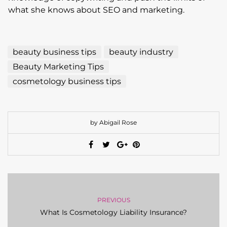
what she knows about SEO and marketing.
beauty business tips
beauty industry
Beauty Marketing Tips
cosmetology business tips
by Abigail Rose
PREVIOUS
What Is Cosmetology Liability Insurance?