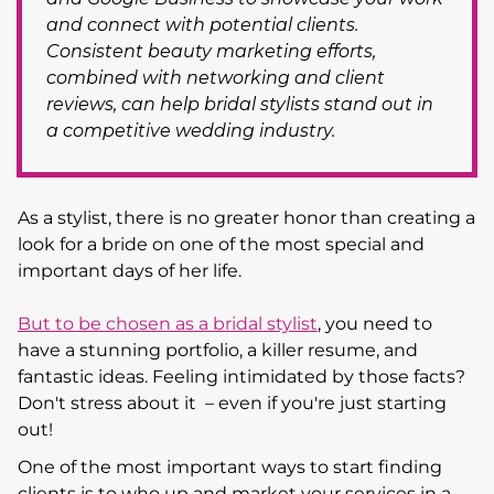
and connect with potential clients.
Consistent beauty marketing efforts,
combined with networking and client
reviews, can help bridal stylists stand out in
a competitive wedding industry.
As a stylist, there is no greater honor than creating a
look for a bride on one of the most special and
important days of her life.
But to be chosen as a bridal stylist
, you need to
have a stunning portfolio, a killer resume, and
fantastic ideas. Feeling intimidated by those facts?
Don't stress about it – even if you're just starting
out!
One of the most important ways to start finding
clients is to who up and market your services in a