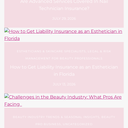
Are Advanced Services Covered In Nail
Technician Insurance?
JULY 29, 2026
ESTHETICIANS & SKINCARE SPECIALISTS
,
LEGAL & RISK
MANAGEMENT FOR BEAUTY PROFESSIONALS
How to Get Liability Insurance as an Esthetician
in Florida
JULY 13, 2026
BEAUTY INDUSTRY TRENDS & SEASONAL INSIGHTS
,
BEAUTY
PRO BUSINESS
,
UNCATEGORIZED