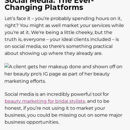
Social Media: The Ever-
Changing Platforms
Let's face it – you’re probably spending hours on it,
right? You might as well market your services while
you’re at it. We're being a little cheeky, but the
truth is, everyone – your ideal clients included – is
on social media, so there's something practical
about showing up where they already are.
Social media is an incredibly powerful tool for
beauty marketing for bridal stylists,
and to be
honest, if you’re not using it to market your
business, you could be missing out on some major
business opportunities.