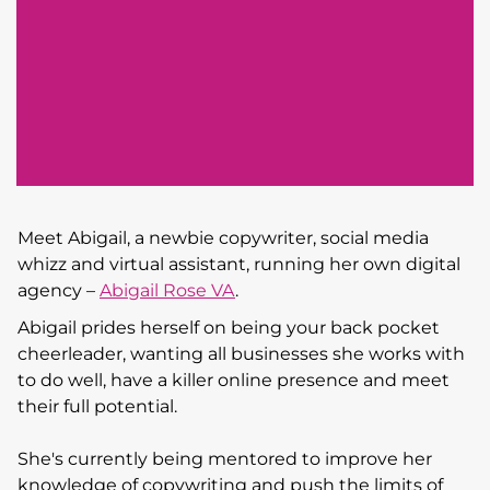
Meet Abigail, a newbie copywriter, social media
whizz and virtual assistant, running her own digital
agency –
Abigail Rose VA
.
Abigail prides herself on being your back pocket
cheerleader, wanting all businesses she works with
to do well, have a killer online presence and meet
their full potential.
She's currently being mentored to improve her
knowledge of copywriting and push the limits of