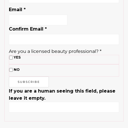
Email
*
Confirm Email
*
Are you a licensed beauty professional?
*
YES
NO
If you are a human seeing this field, please
leave it empty.