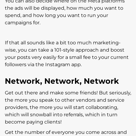
You can also decide where on the Meta platforms
the ads will be displayed, how much you want to
spend, and how long you want to run your
campaigns for.
If that all sounds like a bit too much marketing-
wise, you can take a 101-style approach and boost
your posts very easily for a small fee to your current
followers via the Instagram app.
Network, Network, Network
Get out there and make some friends! But seriously,
the more you speak to other vendors and service
providers, the more you will start collaborating,
which will snowball into referrals, which in turn
become paying clients!
Get the number of everyone you come across and