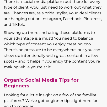
There is a social media platform out there for every
type of client –you just need to work out what they
are. Chances are, as a bridal stylist, your ideal clients
are hanging out on Instagram, Facebook, Pinterest,
and TikTok.
Showing up there and using these platforms to
your advantage is a must! You need to balance
which type of content you enjoy creating, too.
There's no pressure to be everywhere, but you can
show up intentionally with great content in a few
spots – and it helps if you enjoy the content you're
making while you're at it.
Organic Social Media Tips for
Beginners
Looking for a little insight on a few of the familiar
platforms? We've got beginner tips right here for
you to consider!