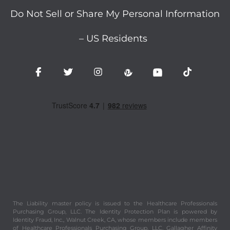
Do Not Sell or Share My Personal Information
– US Residents
The Liability master policy is issued to the Healthcare Professionals
Purchasing Group, LLC. The Identity Protection Plan is powered by
Identity Fraud, Inc., Walnut Creek, CA, whose members include members
of Healthcare Professionals Purchasing Group, LLC. Gallagher Affinity