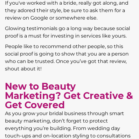
If you've worked with a bride, really got along, and
they adored their style, be sure to ask them for a
review on Google or somewhere else.
Glowing testimonials go a long way because social
proof is a must for investing in services like yours.
People like to recommend other people, so this
social proof is going to show that you are a person
who can be trusted. Once you’ve got that review,
shout about it!
New to Beauty
Marketing? Get Creative &
Get Covered
As you grow your bridal business through smart
beauty marketing, don’t forget to protect
everything you’re building. From wedding day
touch-ups and on-location styling to consultations