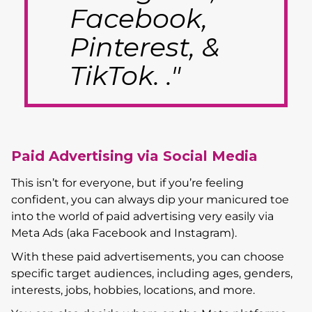
Facebook,
Pinterest, &
TikTok. ."
Paid Advertising via Social Media
This isn’t for everyone, but if you’re feeling
confident, you can always dip your manicured toe
into the world of paid advertising very easily via
Meta Ads (aka Facebook and Instagram).
With these paid advertisements, you can choose
specific target audiences, including ages, genders,
interests, jobs, hobbies, locations, and more.