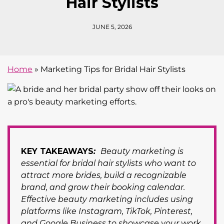
Hair Stylists
JUNE 5, 2026
Home
»
Marketing Tips for Bridal Hair Stylists
KEY TAKEAWAYS
:
Beauty marketing is
essential for bridal hair stylists who want to
attract more brides, build a recognizable
brand, and grow their booking calendar.
Effective beauty marketing includes using
platforms like Instagram, TikTok, Pinterest,
and Google Business to showcase your work