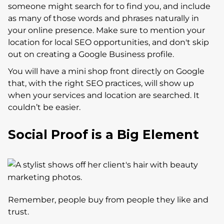
someone might search for to find you, and include
as many of those words and phrases naturally in
your online presence. Make sure to mention your
location for local SEO opportunities, and don't skip
out on creating a Google Business profile.
You will have a mini shop front directly on Google
that, with the right SEO practices, will show up
when your services and location are searched. It
couldn’t be easier.
Social Proof is a Big Element
Remember, people buy from people they like and
trust.