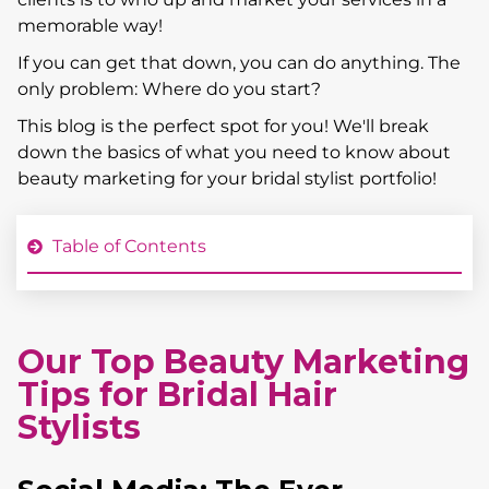
memorable way!
If you can get that down, you can do anything. The
only problem: Where do you start?
This blog is the perfect spot for you! We'll break
down the basics of what you need to know about
beauty marketing for your bridal stylist portfolio!
Table of Contents
Our Top Beauty Marketing
Tips for Bridal Hair
Stylists