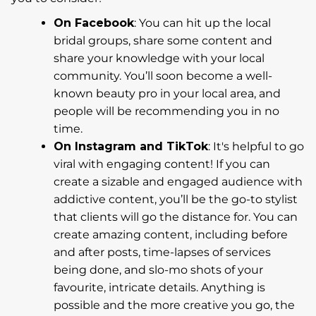
On Facebook
: You can hit up the local
bridal groups, share some content and
share your knowledge with your local
community. You’ll soon become a well-
known beauty pro in your local area, and
people will be recommending you in no
time.
On Instagram and TikTok
: It's helpful to go
viral with engaging content! If you can
create a sizable and engaged audience with
addictive content, you’ll be the go-to stylist
that clients will go the distance for. You can
create amazing content, including before
and after posts, time-lapses of services
being done, and slo-mo shots of your
favourite, intricate details. Anything is
possible and the more creative you go, the