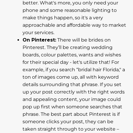
better. What's more, you only need your
phone and some reasonable lighting to
make things happen, so it's a very
approachable and affordable way to market
your services.
On Pinterest:
There will be brides on
Pinterest. They’ll be creating wedding
boards, colour palettes, wants and wishes
for their special day - let's utilize that! For
example, if you search “bridal hair Florida," a
ton of images come up, all with keyword
details surrounding that phrase. If you set
up your post correctly with the right words
and appealing content, your image could
pop up first when someone searches that
phrase. The best part about Pinterest is if
someone clicks your post, they can be
taken straight through to your website –