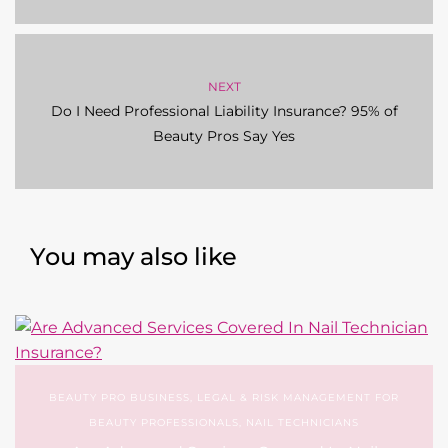
NEXT
Do I Need Professional Liability Insurance? 95% of
Beauty Pros Say Yes
You may also like
BEAUTY PRO BUSINESS
,
LEGAL & RISK MANAGEMENT FOR
BEAUTY PROFESSIONALS
,
NAIL TECHNICIANS