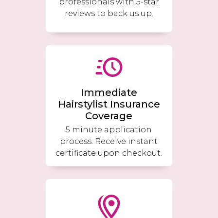
professionals with 5-star
reviews to back us up.
Immediate
Hairstylist Insurance
Coverage
5 minute application
process. Receive instant
certificate upon checkout.