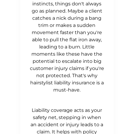
instincts, things don't always
go as planned. Maybe a client
catches a nick during a bang
trim or makes a sudden
movement faster than you're
able to pull the flat iron away,
leading to a burn. Little
moments like these have the
potential to escalate into big
customer injury claims if you're
not protected. That's why
hairstylist liability insurance is a
must-have.
Liability coverage acts as your
safety net, stepping in when
an accident or injury leads to a
claim. It helps with policy