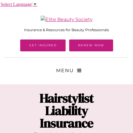
Select Language
▼
Insurance & Resources for Beauty Professionals
GET INSURED
RENEW NOW
MENU
Hairstylist
Liability
Insurance