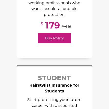
working professionals who
want flexible, affordable
protection.
179
$
/year
Buy Policy
STUDENT
Hairstylist Insurance for
Students
Start protecting your future
career with discounted