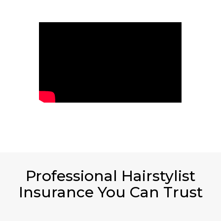
Professional Hairstylist
Insurance You Can Trust