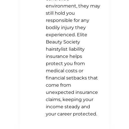
environment, they may
still hold you
responsible for any
bodily injury they
experienced. Elite
Beauty Society
hairstylist liability
insurance helps
protect you from
medical costs or
financial setbacks that
come from
unexpected insurance
claims, keeping your
income steady and
your career protected.