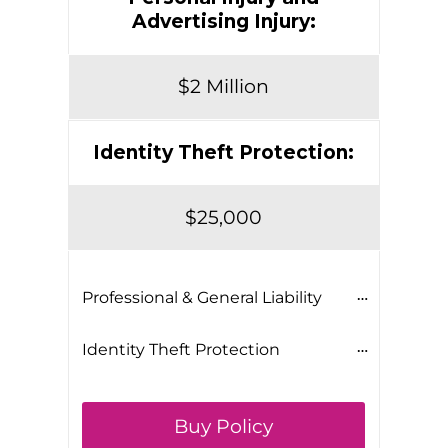
Advertising Injury:
$2 Million
Identity Theft Protection:
$25,000
Professional & General Liability
Identity Theft Protection
Buy Policy