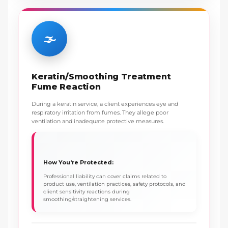
🌫️
Keratin/Smoothing Treatment
Fume Reaction
During a keratin service, a client experiences eye and
respiratory irritation from fumes. They allege poor
ventilation and inadequate protective measures.
How You're Protected:
Professional liability can cover claims related to
product use, ventilation practices, safety protocols, and
client sensitivity reactions during
smoothing/straightening services.