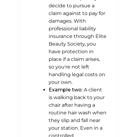
decide to pursue a
claim against to pay for
damages. With
professional liability
insurance through Elite
Beauty Society, you
have protection in
place if a claim arises,
so you're not left
handling legal costs on
your own.
Example two
: A client
is walking back to your
chair after having a
routine hair wash when
they slip and fall near
your station. Even in a
controlled