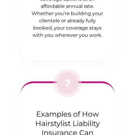
affordable annual rate.
Whether you're building your
clientele or already fully
booked, your coverage stays
with you wherever you work.
Examples of How
Hairstylist Liability
Insurance Can