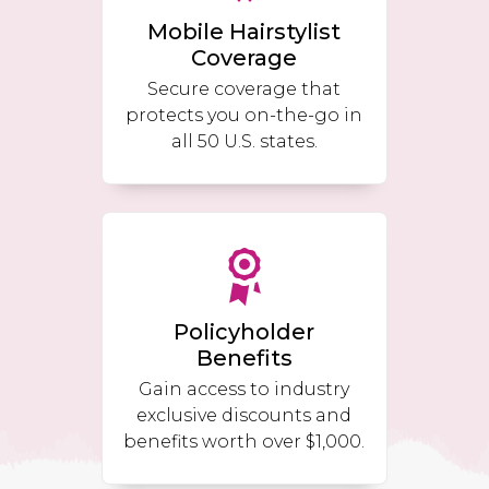
Mobile Hairstylist
Coverage
Secure coverage that
protects you on-the-go in
all 50 U.S. states.
Policyholder
Benefits
Gain access to industry
exclusive discounts and
benefits worth over $1,000.