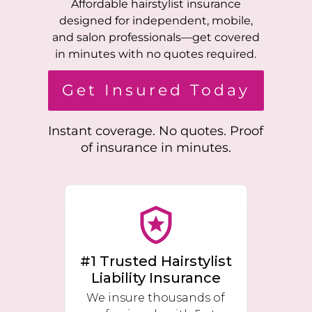
Affordable hairstylist insurance
designed for independent, mobile,
and salon professionals—get covered
in minutes with no quotes required.
Get Insured Today
Instant coverage. No quotes. Proof
of insurance in minutes.
#1 Trusted Hairstylist
Liability Insurance
We insure thousands of