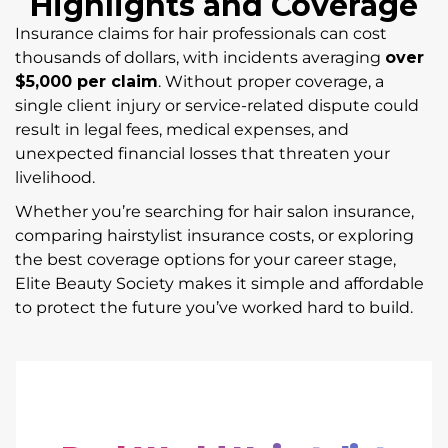
Highlights and Coverage
Insurance claims for hair professionals can cost
thousands of dollars, with incidents averaging
over
$5,000 per claim
. Without proper coverage, a
single client injury or service-related dispute could
result in legal fees, medical expenses, and
unexpected financial losses that threaten your
livelihood.
Whether you’re searching for hair salon insurance,
comparing hairstylist insurance costs, or exploring
the best coverage options for your career stage,
Elite Beauty Society makes it simple and affordable
to protect the future you’ve worked hard to build.