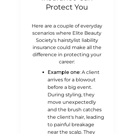
Protect You
Here are a couple of everyday
scenarios where Elite Beauty
Society's hairstylist liability
insurance could make all the
difference in protecting your
career:
Example one
: A client
arrives for a blowout
before a big event.
During styling, they
move unexpectedly
and the brush catches
the client's hair, leading
to painful breakage
near the scalp. They