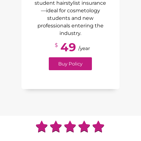
student hairstylist insurance
—ideal for cosmetology
students and new
professionals entering the
industry.
49
$
/
year
Buy Policy