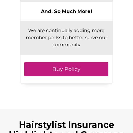
And, So Much More!
We are continually adding more
member perks to better serve our
community
Buy Policy
Hairstylist Insurance