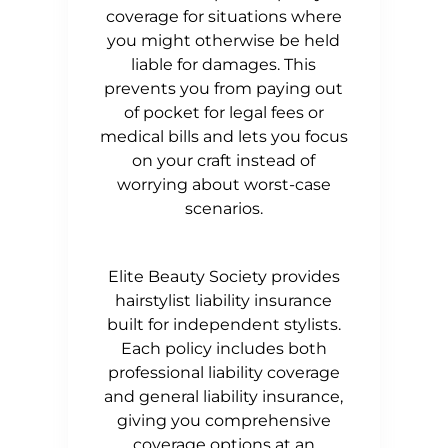
coverage for situations where
you might otherwise be held
liable for damages. This
prevents you from paying out
of pocket for legal fees or
medical bills and lets you focus
on your craft instead of
worrying about worst-case
scenarios.
Elite Beauty Society provides
hairstylist liability insurance
built for independent stylists.
Each policy includes both
professional liability coverage
and general liability insurance,
giving you comprehensive
coverage options at an