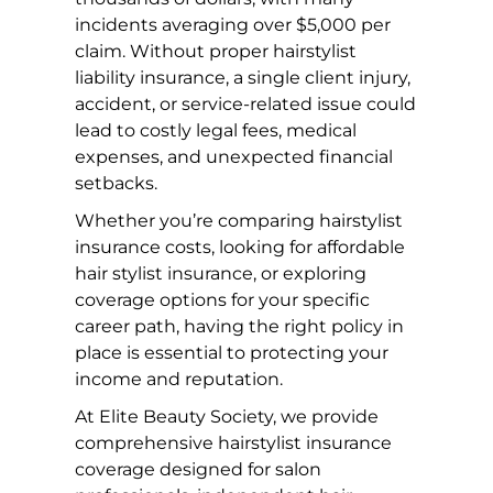
incidents averaging over $5,000 per
claim. Without proper hairstylist
liability insurance, a single client injury,
accident, or service-related issue could
lead to costly legal fees, medical
expenses, and unexpected financial
setbacks.
Whether you’re comparing hairstylist
insurance costs, looking for affordable
hair stylist insurance, or exploring
coverage options for your specific
career path, having the right policy in
place is essential to protecting your
income and reputation.
At Elite Beauty Society, we provide
comprehensive hairstylist insurance
coverage designed for salon