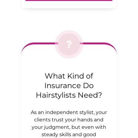
What Kind of
Insurance Do
Hairstylists Need?
As an independent stylist, your
clients trust your hands and
your judgment, but even with
steady skills and good