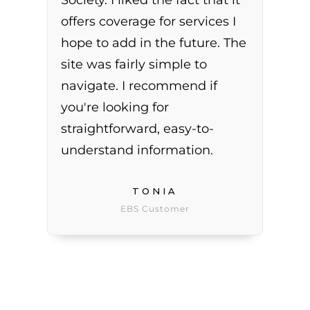
Society. I liked the fact that it
offers coverage for services I
hope to add in the future. The
site was fairly simple to
navigate. I recommend if
you're looking for
straightforward, easy-to-
understand information.
TONIA
EBS Customer