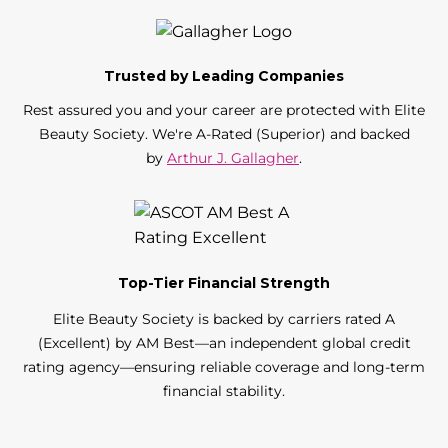
Trusted by Leading Companies
Rest assured you and your career are protected with Elite
Beauty Society. We're A-Rated (Superior) and backed
by
Arthur J. Gallagher
.
Top-Tier Financial Strength
Elite Beauty Society is backed by carriers rated A
(Excellent) by AM Best—an independent global credit
rating agency—ensuring reliable coverage and long-term
financial stability.