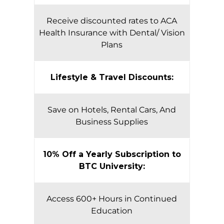
Receive discounted rates to ACA
Health Insurance with Dental/ Vision
Plans
Lifestyle & Travel Discounts:
Save on Hotels, Rental Cars, And
Business Supplies
10% Off a Yearly Subscription to
BTC University:
Access 600+ Hours in Continued
Education