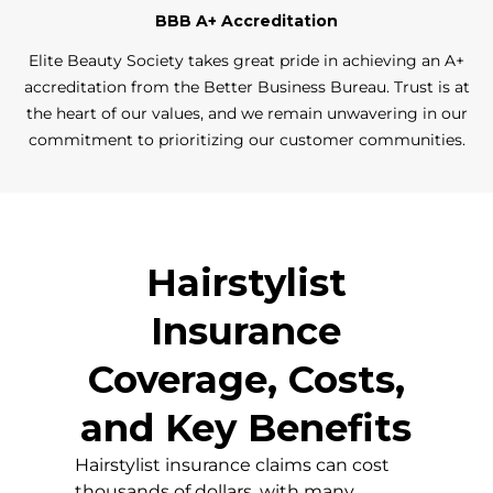
BBB A+ Accreditation
Elite Beauty Society takes great pride in achieving an A+
accreditation from the Better Business Bureau. Trust is at
the heart of our values, and we remain unwavering in our
commitment to prioritizing our customer communities.
Hairstylist
Insurance
Coverage, Costs,
and Key Benefits
Hairstylist insurance claims can cost
thousands of dollars, with many