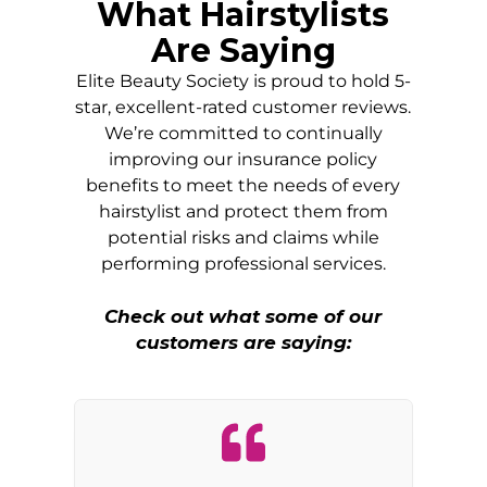
What Hairstylists
Are Saying
Elite Beauty Society is proud to hold 5-
star, excellent-rated customer reviews.
We’re committed to continually
improving our insurance policy
benefits to meet the needs of every
hairstylist and protect them from
potential risks and claims while
performing professional services.
Check out what some of our
customers are saying: