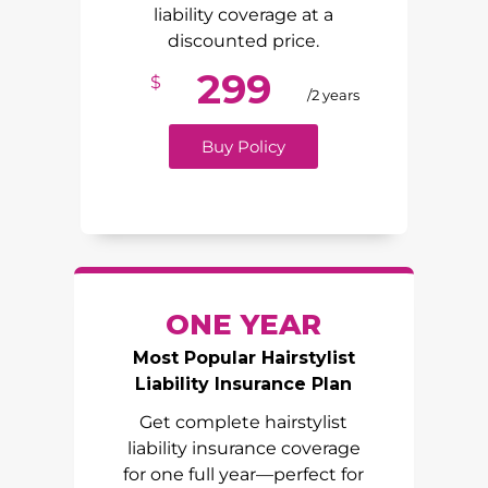
liability coverage at a
discounted price.
299
$
/2 years
Buy Policy
ONE YEAR
Most Popular Hairstylist
Liability Insurance Plan
Get complete hairstylist
liability insurance coverage
for one full year—perfect for