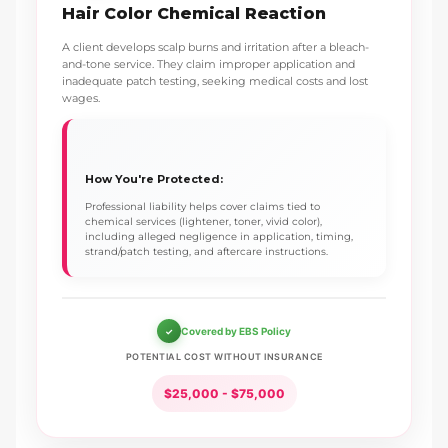
Hair Color Chemical Reaction
A client develops scalp burns and irritation after a bleach-
and-tone service. They claim improper application and
inadequate patch testing, seeking medical costs and lost
wages.
How You're Protected:
Professional liability helps cover claims tied to
chemical services (lightener, toner, vivid color),
including alleged negligence in application, timing,
strand/patch testing, and aftercare instructions.
Covered by EBS Policy
POTENTIAL COST WITHOUT INSURANCE
$25,000 - $75,000