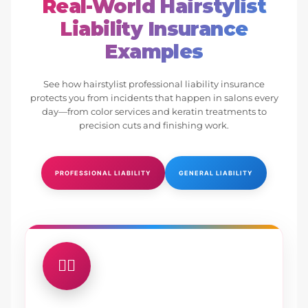
Real-World Hairstylist
Liability Insurance
Examples
See how hairstylist professional liability insurance
protects you from incidents that happen in salons every
day—from color services and keratin treatments to
precision cuts and finishing work.
PROFESSIONAL LIABILITY
GENERAL LIABILITY
💇‍♀️