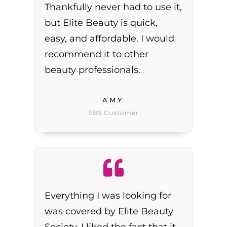
Thankfully never had to use it,
but Elite Beauty is quick,
easy, and affordable. I would
recommend it to other
beauty professionals.
AMY
EBS Customer
Everything I was looking for
was covered by Elite Beauty