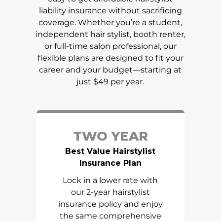
liability insurance without sacrificing
coverage. Whether you’re a student,
independent hair stylist, booth renter,
or full-time salon professional, our
flexible plans are designed to fit your
career and your budget—starting at
just $49 per year.
TWO YEAR
Best Value Hairstylist
Insurance Plan
Lock in a lower rate with
our 2-year hairstylist
insurance policy and enjoy
the same comprehensive