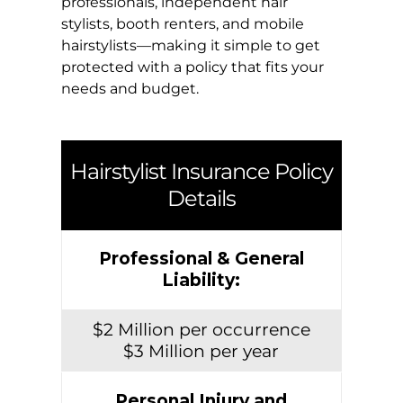
professionals, independent hair
stylists, booth renters, and mobile
hairstylists—making it simple to get
protected with a policy that fits your
needs and budget.
Hairstylist Insurance Policy
Details
Professional & General
Liability:
$2 Million per occurrence
$3 Million per year
Personal Injury and