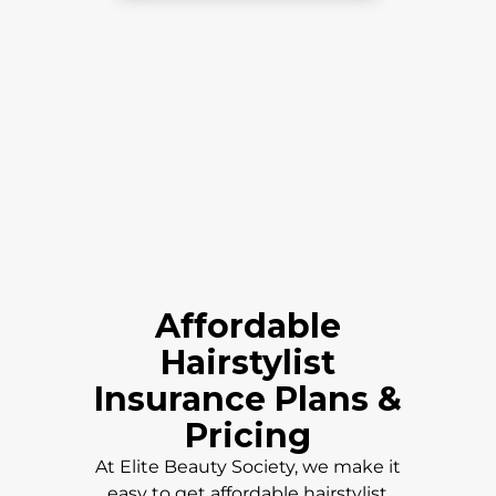
Affordable
Hairstylist
Insurance Plans &
Pricing
At Elite Beauty Society, we make it
easy to get affordable hairstylist