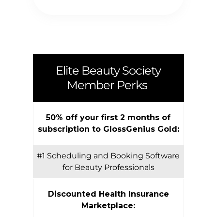
Elite Beauty Society
Member Perks
50% off your first 2 months of
subscription to GlossGenius Gold:
#1 Scheduling and Booking Software
for Beauty Professionals
Discounted Health Insurance
Marketplace: