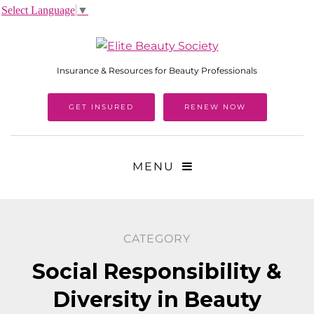
Select Language
▼
Insurance & Resources for Beauty Professionals
GET INSURED
RENEW NOW
MENU
CATEGORY
Social Responsibility &
Diversity in Beauty