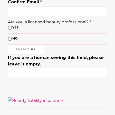
Confirm Email
*
Are you a licensed beauty professional?
*
YES
NO
If you are a human seeing this field, please
leave it empty.