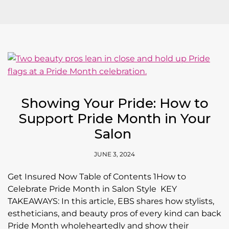
Showing Your Pride: How to
Support Pride Month in Your
Salon
JUNE 3, 2024
Get Insured Now Table of Contents 1How to
Celebrate Pride Month in Salon Style KEY
TAKEAWAYS: In this article, EBS shares how stylists,
estheticians, and beauty pros of every kind can back
Pride Month wholeheartedly and show their