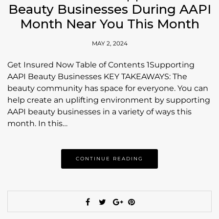
Beauty Businesses During AAPI
Month Near You This Month
MAY 2, 2024
Get Insured Now Table of Contents 1Supporting
AAPI Beauty Businesses KEY TAKEAWAYS: The
beauty community has space for everyone. You can
help create an uplifting environment by supporting
AAPI beauty businesses in a variety of ways this
month. In this…
CONTINUE READING