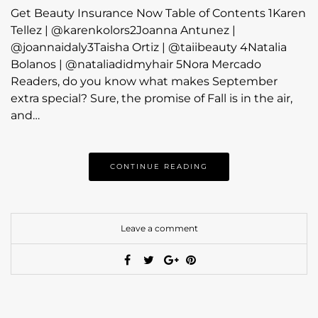
Get Beauty Insurance Now Table of Contents 1Karen
Tellez | @karenkolors2Joanna Antunez |
@joannaidaly3Taisha Ortiz | @taiibeauty 4Natalia
Bolanos | @nataliadidmyhair 5Nora Mercado
Readers, do you know what makes September
extra special? Sure, the promise of Fall is in the air,
and…
CONTINUE READING
Leave a comment