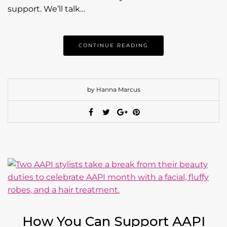
support. We’ll talk…
CONTINUE READING
by Hanna Marcus
How You Can Support AAPI