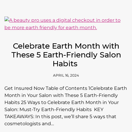
Celebrate Earth Month with
These 5 Earth-Friendly Salon
Habits
APRIL 16, 2024
Get Insured Now Table of Contents 1Celebrate Earth
Month in Your Salon with These 5 Earth-Friendly
Habits 25 Ways to Celebrate Earth Month in Your
Salon: Must-Try Earth-Friendly Habits KEY
TAKEAWAYS: In this post, we’ll share 5 ways that
cosmetologists and…