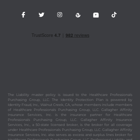
The Liability master policy is issued to the Healthcare Professionals
Purchasing Group, LLC. The Identity Protection Plan is powered by
Identity Fraud, Inc., Walnut Creek, CA, whose members include members
of Healthcare Professionals Purchasing Group, LLC. Gallagher Affinity
Insurance Services, Inc. is the insurance partner for Healthcare
Professionals Purchasing Group, LLC. Gallagher Affinity Insurance
Services, Inc., a 50-state licensed broker, is the broker for all coverage
under Healthcare Professionals Purchasing Group, LLC. Gallagher Affinity
Insurance Services, Inc. also serves as excess and surplus lines broker for
Healthcare Professionals Purchasing Group, LLC. Professional Liability and