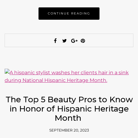
CONTINUE READING
The Top 5 Beauty Pros to Know
in Honor of Hispanic Heritage
Month
SEPTEMBER 20, 2023