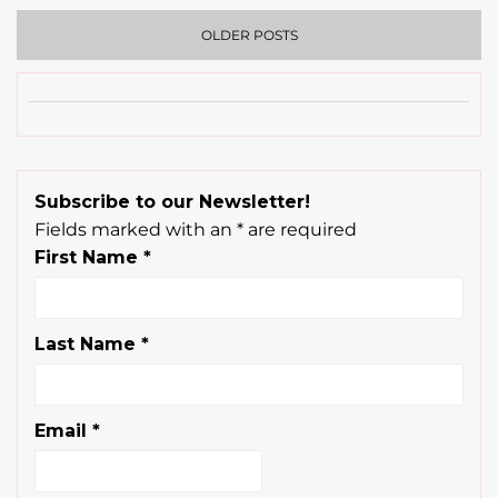
OLDER POSTS
Subscribe to our Newsletter!
Fields marked with an
*
are required
First Name
*
Last Name
*
Email
*