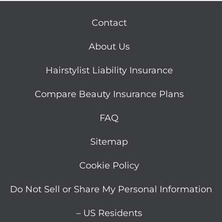
Contact
About Us
Hairstylist Liability Insurance
Compare Beauty Insurance Plans
FAQ
Sitemap
Cookie Policy
Do Not Sell or Share My Personal Information
– US Residents