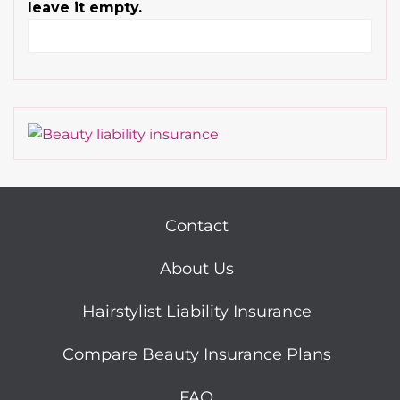
leave it empty.
Contact
About Us
Hairstylist Liability Insurance
Compare Beauty Insurance Plans
FAQ