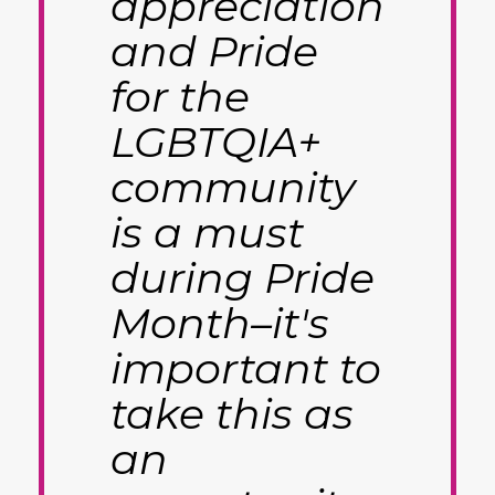
appreciation
and Pride
for the
LGBTQIA+
community
is a must
during Pride
Month–it's
important to
take this as
an