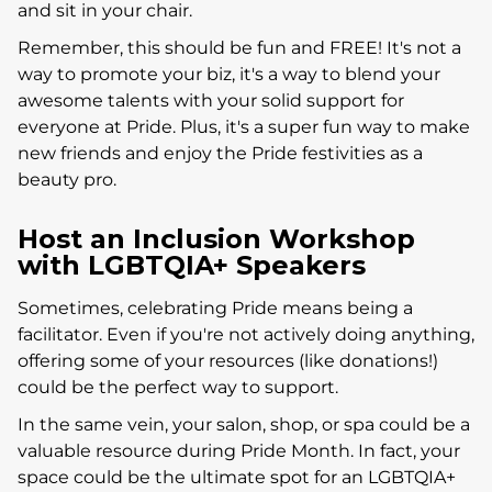
and sit in your chair.
Remember, this should be fun and FREE! It's not a
way to promote your biz, it's a way to blend your
awesome talents with your solid support for
everyone at Pride. Plus, it's a super fun way to make
new friends and enjoy the Pride festivities as a
beauty pro.
Host an Inclusion Workshop
with LGBTQIA+ Speakers
Sometimes, celebrating Pride means being a
facilitator. Even if you're not actively doing anything,
offering some of your resources (like donations!)
could be the perfect way to support.
In the same vein, your salon, shop, or spa could be a
valuable resource during Pride Month. In fact, your
space could be the ultimate spot for an LGBTQIA+