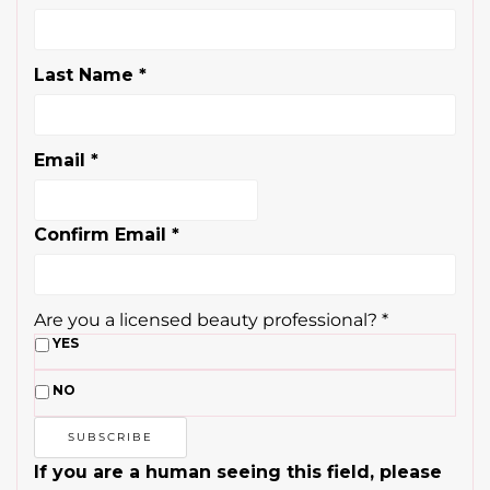
Last Name
*
Email
*
Confirm Email
*
Are you a licensed beauty professional?
*
YES
NO
If you are a human seeing this field, please