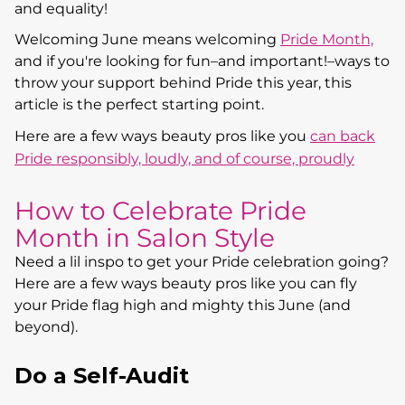
and equality!
Welcoming June means welcoming
Pride Month,
and if you're looking for fun–and important!–ways to
throw your support behind Pride this year, this
article is the perfect starting point.
Here are a few ways beauty pros like you
can back
Pride responsibly, loudly, and of course, proudly
How to Celebrate Pride
Month in Salon Style
Need a lil inspo to get your Pride celebration going?
Here are a few ways beauty pros like you can fly
your Pride flag high and mighty this June (and
beyond).
Do a Self-Audit