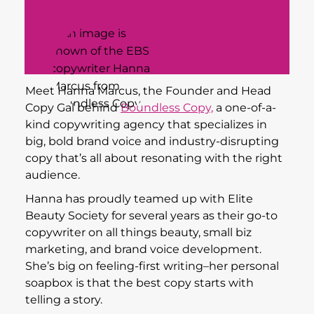
Meet Hanna Marcus, the Founder and Head
Copy Gal behind
Boundless Copy,
a one-of-a-
kind copywriting agency that specializes in
big, bold brand voice and industry-disrupting
copy that’s all about resonating with the right
audience.
Hanna has proudly teamed up with Elite
Beauty Society for several years as their go-to
copywriter on all things beauty, small biz
marketing, and brand voice development.
She’s big on feeling-first writing–her personal
soapbox is that the best copy starts with
telling a story.