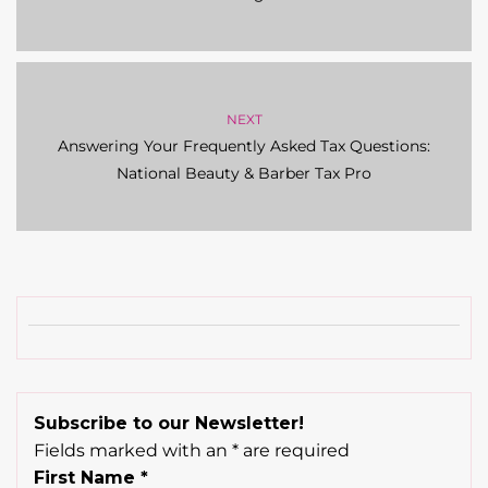
NEXT
Answering Your Frequently Asked Tax Questions:
National Beauty & Barber Tax Pro
Subscribe to our Newsletter!
Fields marked with an
*
are required
First Name
*