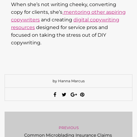
When she’s not writing cheeky, converting
copy for clients, she’s
mentoring other aspiring
copywriters
and creating
digital copywriting
resources
designed for service pros and
focused on taking the stress out of DIY
copywriting.
by Hanna Marcus
PREVIOUS
Common Microblading Insurance Claims