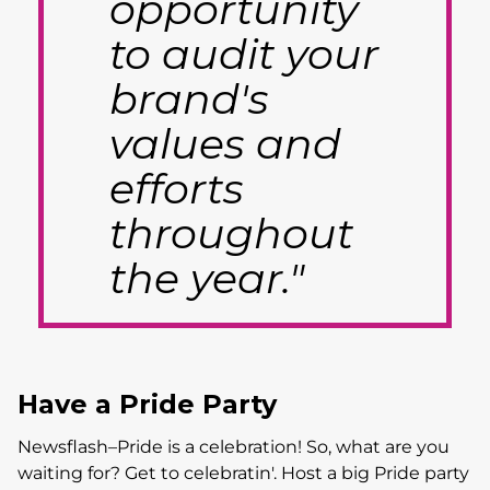
opportunity
to audit your
brand's
values and
efforts
throughout
the year."
Have a Pride Party
Newsflash–Pride is a celebration! So, what are you
waiting for? Get to celebratin'. Host a big Pride party