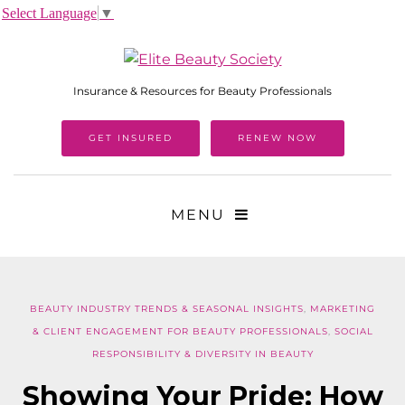
Select Language
▼
Insurance & Resources for Beauty Professionals
GET INSURED
RENEW NOW
MENU
BEAUTY INDUSTRY TRENDS & SEASONAL INSIGHTS
,
MARKETING
& CLIENT ENGAGEMENT FOR BEAUTY PROFESSIONALS
,
SOCIAL
RESPONSIBILITY & DIVERSITY IN BEAUTY
Showing Your Pride: How