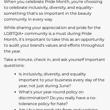
When you celebrate Pride Month, you're choosing
to celebrate inclusivity, diversity, and equality–
something that's so important in the beauty
community in every way.
While sharing your appreciation and pride for the
LGBTQIA+ community is a must during Pride
Month, it's important to take this as an opportunity
to audit your brand's values and efforts throughout
the year.
Take a minute, check in, and ask yourself important
questions:
Is inclusivity, diversity, and equality
important to your business every day of the
year, not just during June?
What's your year-round policy on
discrimination? Do you really have a no-
tolerance policy for hate?
Am I buying products from and working