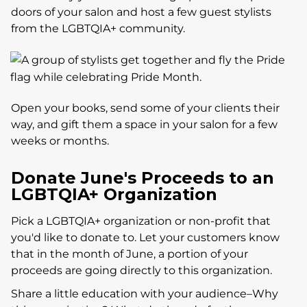
doors of your salon and host a few guest stylists
from the LGBTQIA+ community.
Open your books, send some of your clients their
way, and gift them a space in your salon for a few
weeks or months.
Donate June's Proceeds to an
LGBTQIA+ Organization
Pick a LGBTQIA+ organization or non-profit that
you'd like to donate to. Let your customers know
that in the month of June, a portion of your
proceeds are going directly to this organization.
Share a little education with your audience–Why