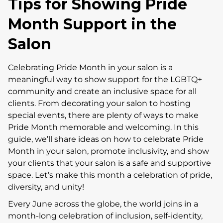
Tips for Showing Pride
Month Support in the
Salon
Celebrating Pride Month in your salon is a
meaningful way to show support for the LGBTQ+
community and create an inclusive space for all
clients. From decorating your salon to hosting
special events, there are plenty of ways to make
Pride Month memorable and welcoming. In this
guide, we’ll share ideas on how to celebrate Pride
Month in your salon, promote inclusivity, and show
your clients that your salon is a safe and supportive
space. Let’s make this month a celebration of pride,
diversity, and unity!
Every June across the globe, the world joins in a
month-long celebration of inclusion, self-identity,