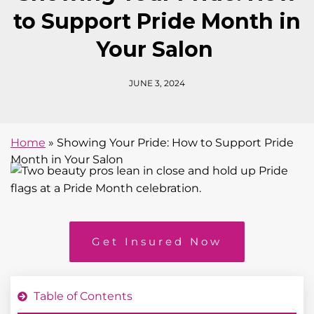
to Support Pride Month in
Your Salon
JUNE 3, 2024
Home
»
Showing Your Pride: How to Support Pride
Month in Your Salon
Get Insured Now
Table of Contents