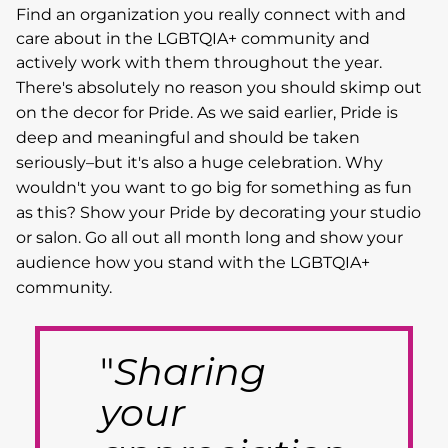
Find an organization you really connect with and
care about in the LGBTQIA+ community and
actively work with them throughout the year.
There's absolutely no reason you should skimp out
on the decor for Pride. As we said earlier, Pride is
deep and meaningful and should be taken
seriously–but it's also a huge celebration. Why
wouldn't you want to go big for something as fun
as this? Show your Pride by decorating your studio
or salon. Go all out all month long and show your
audience how you stand with the LGBTQIA+
community.
"
Sharing
your