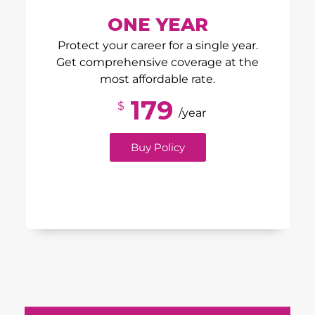
ONE YEAR
Protect your career for a single year.
Get comprehensive coverage at the
most affordable rate.
179
$
/year
Buy Policy