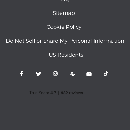
Sitemap
Cookie Policy
Do Not Sell or Share My Personal Information
– US Residents