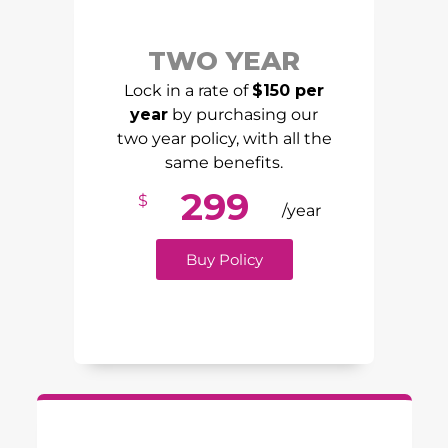
TWO YEAR
Lock in a rate of
$150 per
year
by purchasing our
two year policy, with all the
same benefits.
299
$
/year
Buy Policy