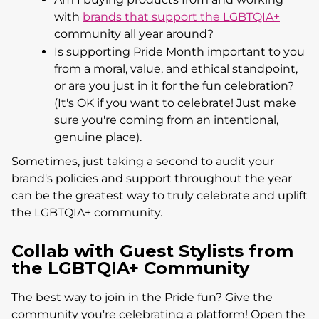
with
brands that support the LGBTQIA+
community all year around?
Is supporting Pride Month important to you
from a moral, value, and ethical standpoint,
or are you just in it for the fun celebration?
(It's OK if you want to celebrate! Just make
sure you're coming from an intentional,
genuine place).
Sometimes, just taking a second to audit your
brand's policies and support throughout the year
can be the greatest way to truly celebrate and uplift
the LGBTQIA+ community.
Collab with Guest Stylists from
the LGBTQIA+ Community
The best way to join in the Pride fun? Give the
community you're celebrating a platform! Open the