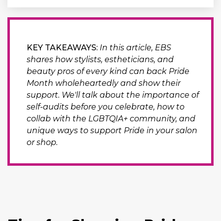
KEY TAKEAWAYS:
In this article, EBS
shares how stylists, estheticians, and
beauty pros of every kind can back Pride
Month wholeheartedly and show their
support. We'll talk about the importance of
self-audits before you celebrate, how to
collab with the LGBTQIA+ community, and
unique ways to support Pride in your salon
or shop.