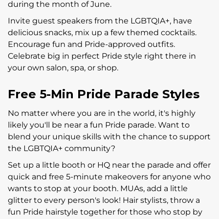
during the month of June.
Invite guest speakers from the LGBTQIA+, have
delicious snacks, mix up a few themed cocktails.
Encourage fun and Pride-approved outfits.
Celebrate big in perfect Pride style right there in
your own salon, spa, or shop.
Free 5-Min Pride Parade Styles
No matter where you are in the world, it's highly
likely you'll be near a fun Pride parade. Want to
blend your unique skills with the chance to support
the LGBTQIA+ community?
Set up a little booth or HQ near the parade and offer
quick and free 5-minute makeovers for anyone who
wants to stop at your booth. MUAs, add a little
glitter to every person's look! Hair stylists, throw a
fun Pride hairstyle together for those who stop by