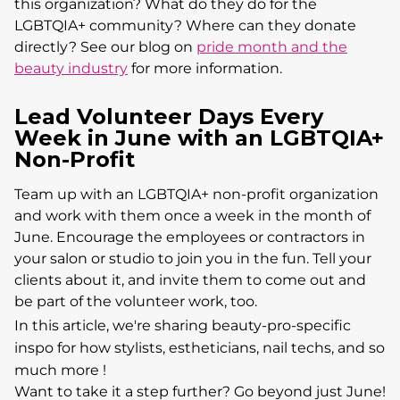
this organization? What do they do for the
LGBTQIA+ community? Where can they donate
directly? See our blog on
pride month and the
beauty industry
for more information.
Lead Volunteer Days Every
Week in June with an LGBTQIA+
Non-Profit
Team up with an LGBTQIA+ non-profit organization
and work with them once a week in the month of
June. Encourage the employees or contractors in
your salon or studio to join you in the fun. Tell your
clients about it, and invite them to come out and
be part of the volunteer work, too.
In this article, we're sharing beauty-pro-specific
inspo for how stylists, estheticians, nail techs, and so
much more !
Want to take it a step further? Go beyond just June!