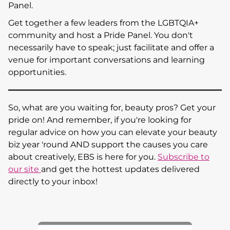
Panel.
Get together a few leaders from the LGBTQIA+
community and host a Pride Panel. You don't
necessarily have to speak; just facilitate and offer a
venue for important conversations and learning
opportunities.
So, what are you waiting for, beauty pros? Get your
pride on! And remember, if you're looking for
regular advice on how you can elevate your beauty
biz year 'round AND support the causes you care
about creatively, EBS is here for you.
Subscribe to
our site
and get the hottest updates delivered
directly to your inbox!