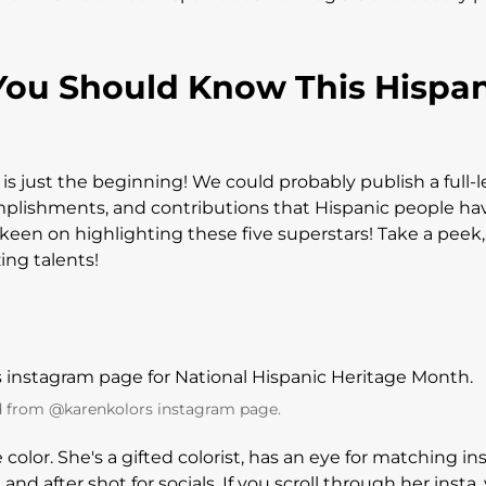
You Should Know This Hispa
t is just the beginning! We could probably publish a full-
plishments, and contributions that Hispanic people ha
keen on highlighting these five superstars! Take a peek, 
zing talents!
 from @karenkolors instagram page.
e color. She's a gifted colorist, has an eye for matching in
 after shot for socials. If you scroll through her insta, 