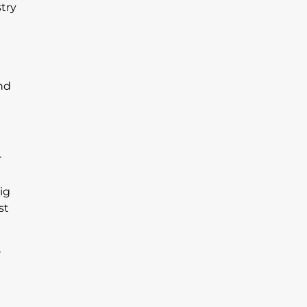
try
nd
r
ig
st
,