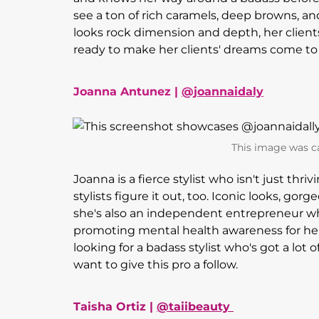
see a ton of rich caramels, deep browns, an
looks rock dimension and depth, her client
ready to make her clients' dreams come to l
Joanna Antunez |
@joannaidaly
This image was c
Joanna is a fierce stylist who isn't just thr
stylists figure it out, too. Iconic looks, gor
she's also an independent entrepreneur w
promoting mental health awareness for her
looking for a badass stylist who's got a lot o
want to give this pro a follow.
Taisha Ortiz |
@taiibeauty