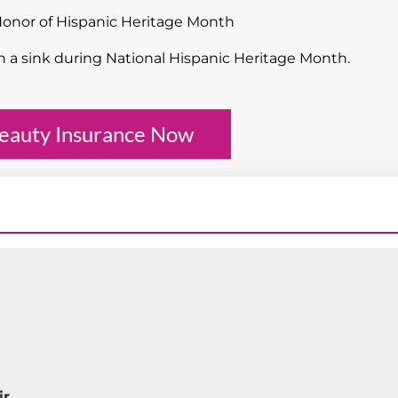
Honor of Hispanic Heritage Month
eauty Insurance Now
ir