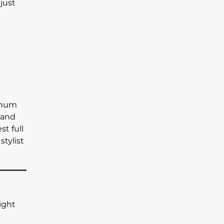
just
tinum
r and
t full
stylist
light