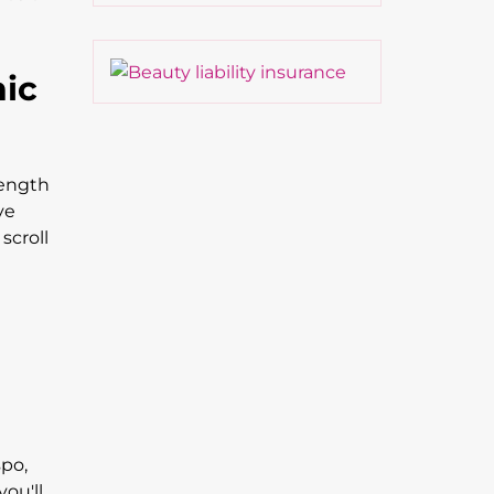
nic
length
ve
scroll
spo,
you'll