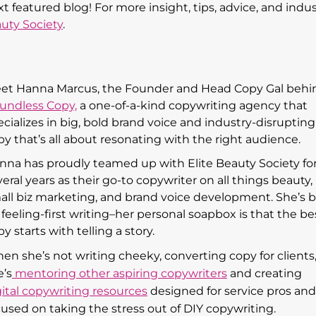
featured blog! For more insight, tips, advice, and indus
auty Society
.
et Hanna Marcus, the Founder and Head Copy Gal behi
undless Copy,
a one-of-a-kind copywriting agency that
ecializes in big, bold brand voice and industry-disrupting
py that’s all about resonating with the right audience.
nna has proudly teamed up with Elite Beauty Society fo
eral years as their go-to copywriter on all things beauty,
all biz marketing, and brand voice development. She’s b
 feeling-first writing–her personal soapbox is that the be
y starts with telling a story.
en she’s not writing cheeky, converting copy for clients
e’s
mentoring other aspiring copywriters
and creating
gital copywriting resources
designed for service pros and
cused on taking the stress out of DIY copywriting.