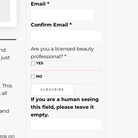
Email
*
Confirm Email
*
Are you a licensed beauty
and
professional?
*
just
YES
NO
. This
all
If you are a human seeing
this field, please leave it
 and
empty.
ros on