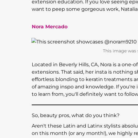
extension education. If you love seeing epi
want to peep some gorgeous work, Natalia 
Nora Mercado
This image was
Located in Beverly Hills, CA, Nora is a one-o
extensions. That said, her insta is nothing sh
effortless blonding to keratin treatments a
of amazing inspo and knowledge. If you're i
to learn from, you'll definitely want to follo
So, beauty pros, what do you think?
Aren't these Latin and Latinx stylists absolu
on this month (or any month!), we highl