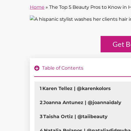
Home
»
The Top 5 Beauty Pros to Know in 
Get B
Table of Contents
1
Karen Tellez | @karenkolors
2
Joanna Antunez | @joannaidaly
3
Taisha Ortiz | @taiibeauty
4
Natalia Bolanos | @nataliadidmyha