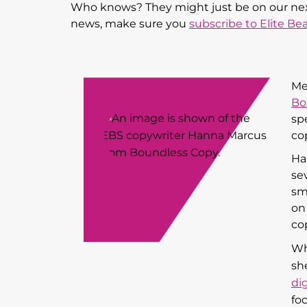
Who knows? They might just be on our next 
news, make sure you
subscribe to Elite Be
Me
Bo
sp
co
Ha
sev
sm
on
cop
Wh
sh
di
fo