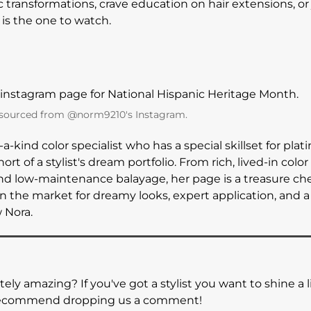
c transformations, crave education on hair extensions, or 
is the one to watch.
 sourced from @norm9210's Instagram.
f-a-kind color specialist who has a special skillset for pla
ort of a stylist's dream portfolio. From rich, lived-in colo
nd low-maintenance balayage, her page is a treasure ches
n the market for dreamy looks, expert application, and a 
w Nora.
tely amazing? If you've got a stylist you want to shine a 
y recommend dropping us a comment!