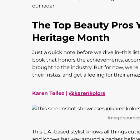
our radar!
The Top Beauty Pros 
Heritage Month
Just a quick note before we dive in–this lis
book that honors the achievements, accom
brought to the industry. But for now, we're 
their Instas, and get a feeling for their ama
Karen Tellez |
@karenkolors
Image sourced
This L.A.-based stylist knows all things cuti
and knows her way around a badass before and