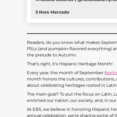
5
Nora Mercado
Readers, do you know what makes September 
PSLs (and pumpkin-flavored everything) a
the prelude to Autumn.
That's right, it's Hispanic Heritage Month!
Every year, the month of September (
techn
month honors the cultures, contributions, a
about celebrating heritages rooted in Lati
The main goal? To put the focus on Latin, L
enriched our nation, our society, and, in ou
At EBS, we believe in honoring Hispanic he
annual celebration, we're sharing some of