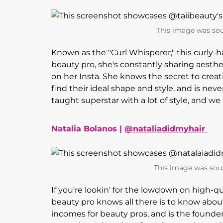
This image was sou
Known as the "Curl Whisperer," this curly-hair
beauty pro, she's constantly sharing aesthet
on her Insta. She knows the secret to creat
find their ideal shape and style, and is never
taught superstar with a lot of style, and w
Natalia Bolanos |
@nataliadidmyhair
This image was sou
If you're lookin' for the lowdown on high-qu
beauty pro knows all there is to know abou
incomes for beauty pros, and is the founde