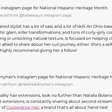
rced from @taiibeauty's instagram page.
ed stylist has a lot of sass and a lot of skill. An Ohio-ba
ic glam, killer transformations, and tons of curly-girly c
ing or unlocking natural texture, is focused on helping c
 afraid to share about her curl journey, either. She's a self
e highly recommend giving her a follow!
rced from @nataliadidmyhair's instagram.
ality hair extensions, look no further than Natalia Bolano
t extensions, is constantly sharing about second-stream
r of
Cooperative Hair
, a brand that's all about hand-tied