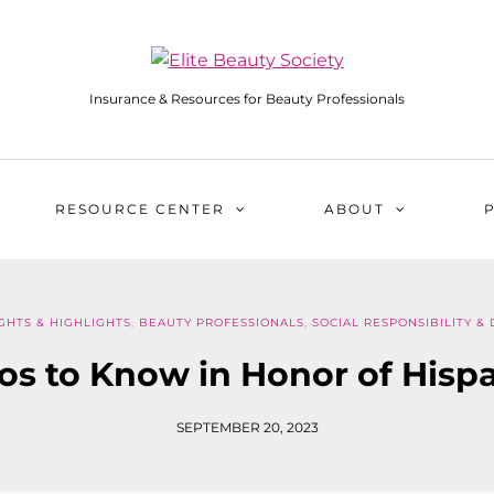
Insurance & Resources for Beauty Professionals
RESOURCE CENTER
ABOUT
GHTS & HIGHLIGHTS
,
BEAUTY PROFESSIONALS
,
SOCIAL RESPONSIBILITY & 
os to Know in Honor of His
SEPTEMBER 20, 2023