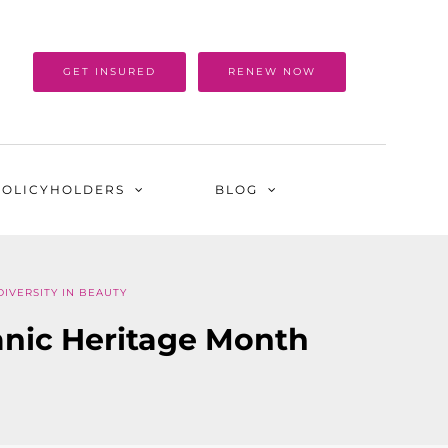
GET INSURED
RENEW NOW
POLICYHOLDERS
BLOG
DIVERSITY IN BEAUTY
panic Heritage Month