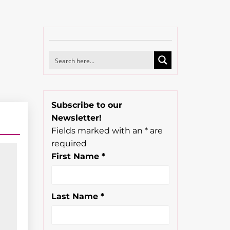
Subscribe to our
Newsletter!
Fields marked with an
*
are
required
First Name
*
Last Name
*