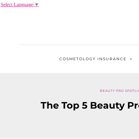
Select Language
▼
COSMETOLOGY
INSURANCE
BEAUTY PRO SPOTLI
The Top 5 Beauty Pr