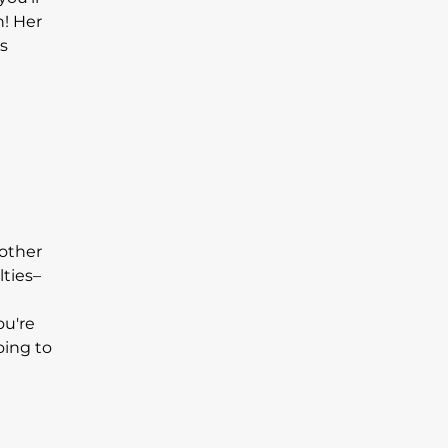
n! Her
s
 other
lties–
ou're
oing to