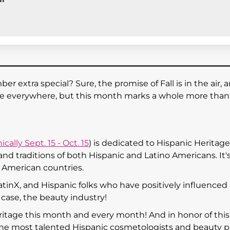
extra special? Sure, the promise of Fall is in the air, 
re everywhere, but this month marks a whole more than 
ically Sept. 15 - Oct. 15
) is dedicated to Hispanic Heritage
nd traditions of both Hispanic and Latino Americans. It's 
n American countries.
atinX, and Hispanic folks who have positively influenced
r case, the beauty industry!
ritage this month and every month! And in honor of this
 the most talented Hispanic cosmetologists and beauty p