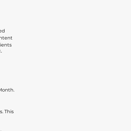
sed
ontent
lients
-
s. This