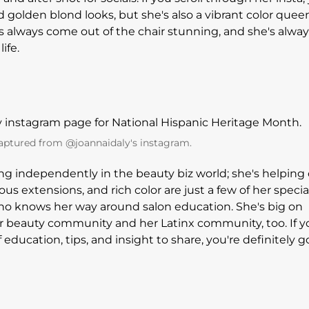
d golden blond looks, but she's also a vibrant color quee
s always come out of the chair stunning, and she's alway
ife.
aptured from @joannaidaly's instagram.
iving independently in the beauty biz world; she's helping
geous extensions, and rich color are just a few of her specia
ho knows her way around salon education. She's big on
 beauty community and her Latinx community, too. If y
f education, tips, and insight to share, you're definitely g