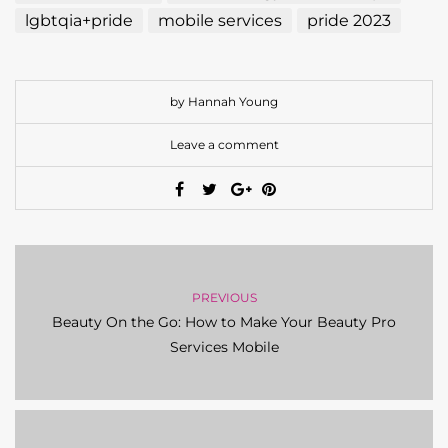
lgbtqia+pride
mobile services
pride 2023
by Hannah Young
Leave a comment
PREVIOUS
Beauty On the Go: How to Make Your Beauty Pro
Services Mobile