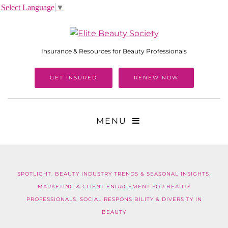
Select Language
▼
Insurance & Resources for Beauty Professionals
GET INSURED
RENEW NOW
MENU
SPOTLIGHT
,
BEAUTY INDUSTRY TRENDS & SEASONAL INSIGHTS
,
MARKETING & CLIENT ENGAGEMENT FOR BEAUTY
PROFESSIONALS
,
SOCIAL RESPONSIBILITY & DIVERSITY IN
BEAUTY