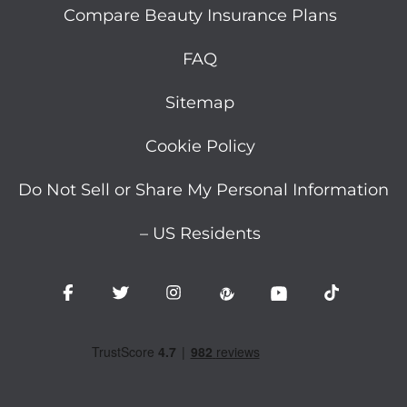
Compare Beauty Insurance Plans
FAQ
Sitemap
Cookie Policy
Do Not Sell or Share My Personal Information
– US Residents