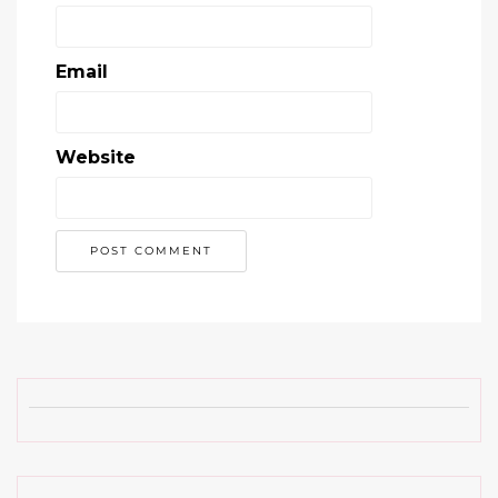
Email
Website