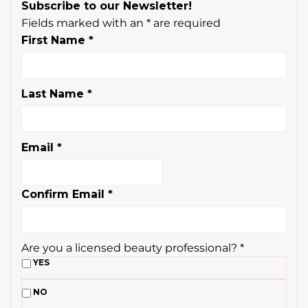
Subscribe to our Newsletter!
Fields marked with an
*
are required
First Name
*
Last Name
*
Email
*
Confirm Email
*
Are you a licensed beauty professional?
*
YES
NO