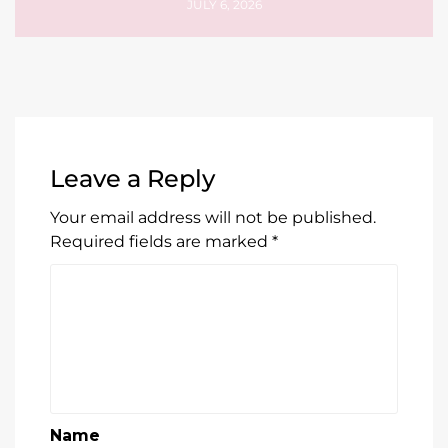
JULY 6, 2026
Leave a Reply
Your email address will not be published.
Required fields are marked
*
Name