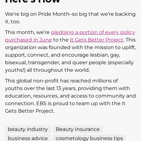
We’re big on Pride Month–so big that we’re backing
it, too.
This month, we’re
pledging a portion of every policy
purchased in June
to the
It Gets Better Project
. This
organization was founded with the mission to uplift,
support, connect, and encourage lesbian, gay,
bisexual, transgender, and queer people (especially
youths!) all throughout the world.
This global non-profit has reached millions of
youths over the last 13 years, providing them with
education, resources, and access to community and
connection. EBS is proud to team up with the It
Gets Better Project.
beauty industry
Beauty Insurance
business advice
cosmetology business tips