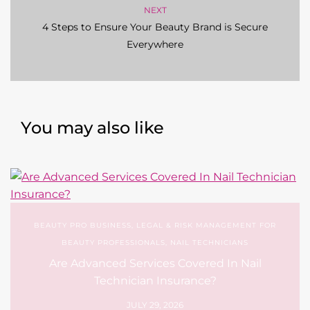
NEXT
4 Steps to Ensure Your Beauty Brand is Secure
Everywhere
You may also like
BEAUTY PRO BUSINESS
,
LEGAL & RISK MANAGEMENT FOR
BEAUTY PROFESSIONALS
,
NAIL TECHNICIANS
Are Advanced Services Covered In Nail
Technician Insurance?
JULY 29, 2026