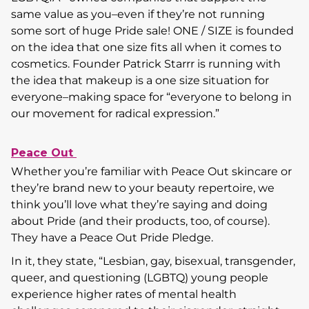
same value as you–even if they’re not running
some sort of huge Pride sale! ONE / SIZE is founded
on the idea that one size fits all when it comes to
cosmetics. Founder Patrick Starrr is running with
the idea that makeup is a one size situation for
everyone–making space for “everyone to belong in
our movement for radical expression.”
Peace Out
Whether you’re familiar with Peace Out skincare or
they’re brand new to your beauty repertoire, we
think you’ll love what they’re saying and doing
about Pride (and their products, too, of course).
They have a Peace Out Pride Pledge.
In it, they state, “Lesbian, gay, bisexual, transgender,
queer, and questioning (LGBTQ) young people
experience higher rates of mental health