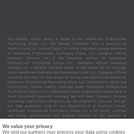
The Liability master policy is issued to the Healthcare Professionals
Purchasing Group, LLC. The Identity Protection Plan is powered by
Identity Fraud, Inc., Walnut Creek, CA, whose members include members
of Healthcare Professionals Purchasing Group, LLC. Gallagher Affinity
Insurance Services, Inc. is the insurance partner for Healthcare
Professionals Purchasing Group, LLC. Gallagher Affinity Insurance
Services, Inc., a 50-state licensed broker, is the broker for all coverage
under Healthcare Professionals Purchasing Group, LLC. Gallagher Affinity
Insurance Services, Inc. also serves as excess and surplus lines broker for
Healthcare Professionals Purchasing Group, LLC. Professional Liability and
Commercial General Liability coverage under Healthcare Professionals
Purchasing Group, LLC is underwritten in the surplus lines market by an A
rated (Excellent) insurance company, per A.M. Best Company. Persons
insured by surplus lines companies are not eligible for recourse through
any state guarantee fund for the obligations of an insolvent insurer.
Healthcare Professionals Purchasing Group, LLC is for health, wellness
and beauty professionals and students created for the purpose of
providing valuable and important benefits and services to its members.
Healthcare Professionals Purchasing Group, LLC is not an insurer. 8430
We value your privacy
Enterprise Circle Suite 200, Lakewood Ranch, FL 34202.
We and our partners may process your data using cookies