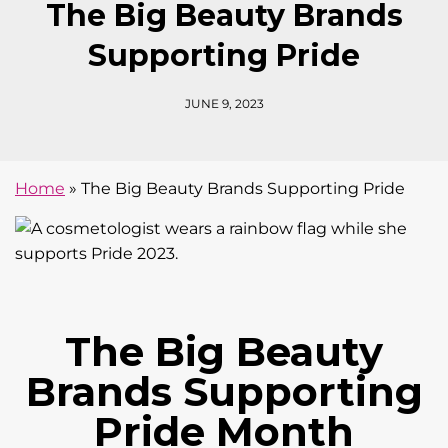
The Big Beauty Brands
Supporting Pride
JUNE 9, 2023
Home
»
The Big Beauty Brands Supporting Pride
The Big Beauty
Brands Supporting
Pride Month