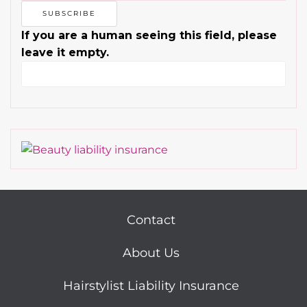
If you are a human seeing this field, please
leave it empty.
Contact
About Us
Hairstylist Liability Insurance