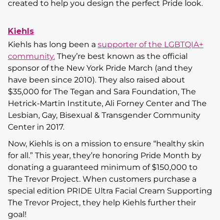
created to help you design the perfect Pride look.
Kiehls
Kiehls has long been a
supporter of the LGBTQIA+
community.
They’re best known as the official
sponsor of the New York Pride March (and they
have been since 2010). They also raised about
$35,000 for The Tegan and Sara Foundation, The
Hetrick-Martin Institute, Ali Forney Center and The
Lesbian, Gay, Bisexual & Transgender Community
Center in 2017.
Now, Kiehls is on a mission to ensure “healthy skin
for all.” This year, they’re honoring Pride Month by
donating a guaranteed minimum of $150,000 to
The Trevor Project. When customers purchase a
special edition PRIDE Ultra Facial Cream Supporting
The Trevor Project, they help Kiehls further their
goal!