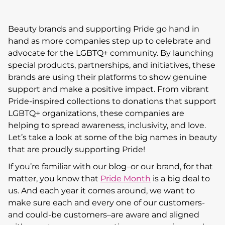
Beauty brands and supporting Pride go hand in
hand as more companies step up to celebrate and
advocate for the LGBTQ+ community. By launching
special products, partnerships, and initiatives, these
brands are using their platforms to show genuine
support and make a positive impact. From vibrant
Pride-inspired collections to donations that support
LGBTQ+ organizations, these companies are
helping to spread awareness, inclusivity, and love.
Let’s take a look at some of the big names in beauty
that are proudly supporting Pride!
If you’re familiar with our blog–or our brand, for that
matter, you know that
Pride Month
is a big deal to
us. And each year it comes around, we want to
make sure each and every one of our customers-
and could-be customers–are aware and aligned