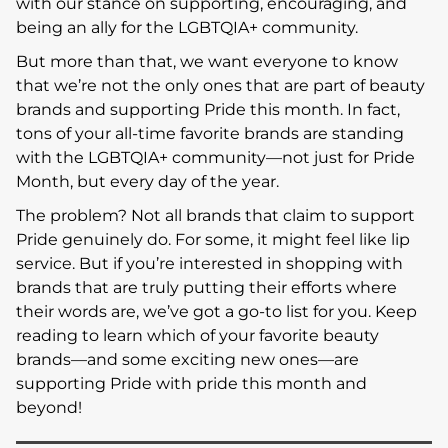
with our stance on supporting, encouraging, and
being an ally for the LGBTQIA+ community.
But more than that, we want everyone to know
that we’re not the only ones that are part of beauty
brands and supporting Pride this month. In fact,
tons of your all-time favorite brands are standing
with the LGBTQIA+ community—not just for Pride
Month, but every day of the year.
The problem? Not all brands that claim to support
Pride genuinely do. For some, it might feel like lip
service. But if you’re interested in shopping with
brands that are truly putting their efforts where
their words are, we’ve got a go-to list for you. Keep
reading to learn which of your favorite beauty
brands—and some exciting new ones—are
supporting Pride with pride this month and
beyond!