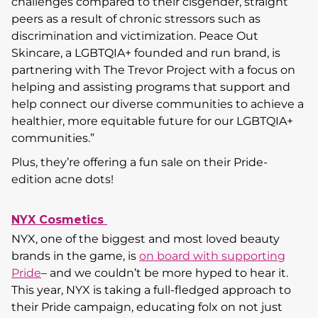
challenges compared to their cisgender, straight
peers as a result of chronic stressors such as
discrimination and victimization. Peace Out
Skincare, a LGBTQIA+ founded and run brand, is
partnering with The Trevor Project with a focus on
helping and assisting programs that support and
help connect our diverse communities to achieve a
healthier, more equitable future for our LGBTQIA+
communities.”
Plus, they’re offering a fun sale on their Pride-
edition acne dots!
NYX Cosmetics
NYX, one of the biggest and most loved beauty
brands in the game, is
on board with supporting
Pride
– and we couldn’t be more hyped to hear it.
This year, NYX is taking a full-fledged approach to
their Pride campaign, educating folx on not just