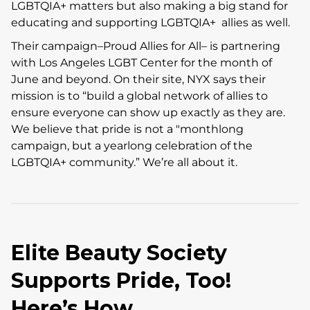
LGBTQIA+ matters but also making a big stand for
educating and supporting LGBTQIA+ allies as well.
Their campaign–Proud Allies for All– is partnering
with Los Angeles LGBT Center for the month of
June and beyond. On their site, NYX says their
mission is to “build a global network of allies to
ensure everyone can show up exactly as they are.
We believe that pride is not a "monthlong
campaign, but a yearlong celebration of the
LGBTQIA+ community.” We’re all about it.
Elite Beauty Society
Supports Pride, Too!
Here’s How