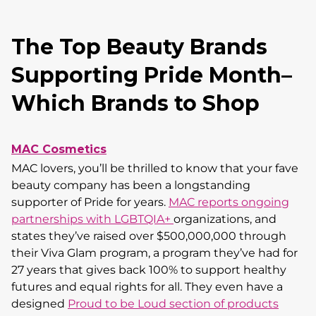
The Top Beauty Brands
Supporting Pride Month–
Which Brands to Shop
MAC Cosmetics
MAC lovers, you’ll be thrilled to know that your fave
beauty company has been a longstanding
supporter of Pride for years.
MAC reports ongoing
partnerships with LGBTQIA+
organizations, and
states they’ve raised over $500,000,000 through
their Viva Glam program, a program they’ve had for
27 years that gives back 100% to support healthy
futures and equal rights for all. They even have a
designed
Proud to be Loud section of products