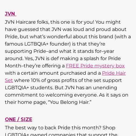
JVN
JVN Haircare folks, this one is for you! You might
have guessed that JVN was loud and proud about
Pride, but what’s wonderful about this brand (with a
famous LGTBQIA+ founder) is that they’re
supporting Pride–and what it stands for–year
around. Yes, JVN is def making a splash for Pride
Month–they’re offering a
FREE Pride mystery box
with a certain amount purchased and a
Pride Hair
Set
where 10% of gross profits of the set support
LGBTQIA+ students. But JVN has an unending
commitment to welcoming everyone. As it says on
their home page, “You Belong Hair.”
ONE / SIZE
The best way to back Pride this month? Shop
LGBTQIA+ owned companies that support the