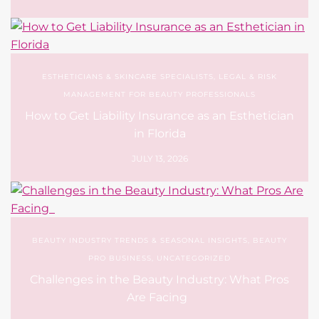
ESTHETICIANS & SKINCARE SPECIALISTS
,
LEGAL & RISK
MANAGEMENT FOR BEAUTY PROFESSIONALS
How to Get Liability Insurance as an Esthetician
in Florida
JULY 13, 2026
BEAUTY INDUSTRY TRENDS & SEASONAL INSIGHTS
,
BEAUTY
PRO BUSINESS
,
UNCATEGORIZED
Challenges in the Beauty Industry: What Pros
Are Facing