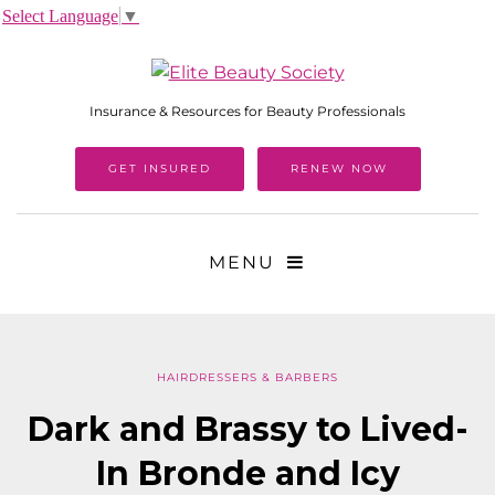
Select Language
▼
Insurance & Resources for Beauty Professionals
GET INSURED
RENEW NOW
MENU
HAIRDRESSERS & BARBERS
Dark and Brassy to Lived-
In Bronde and Icy