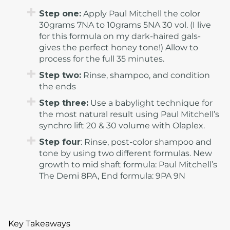
Step one:
Apply Paul Mitchell the color
30grams 7NA to 10grams 5NA 30 vol. (I live
for this formula on my dark-haired gals-
gives the perfect honey tone!) Allow to
process for the full 35 minutes.
Step two:
Rinse, shampoo, and condition
the ends
Step three:
Use a babylight technique for
the most natural result using Paul Mitchell’s
synchro lift 20 & 30 volume with Olaplex.
Step four
: Rinse, post-color shampoo and
tone by using two different formulas. New
growth to mid shaft formula: Paul Mitchell’s
The Demi 8PA, End formula: 9PA 9N
Key Takeaways