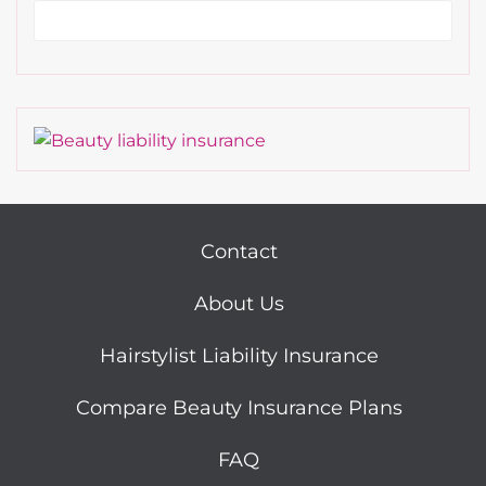
Contact
About Us
Hairstylist Liability Insurance
Compare Beauty Insurance Plans
FAQ