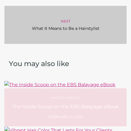
NEXT
What It Means to Be a Hairstylist
You may also like
UNCATEGORIZED
The Inside Scoop on the EBS Balayage eBook
FEBRUARY 21, 2023