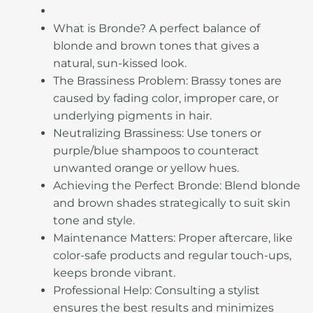
What is Bronde? A perfect balance of
blonde and brown tones that gives a
natural, sun-kissed look.
The Brassiness Problem: Brassy tones are
caused by fading color, improper care, or
underlying pigments in hair.
Neutralizing Brassiness: Use toners or
purple/blue shampoos to counteract
unwanted orange or yellow hues.
Achieving the Perfect Bronde: Blend blonde
and brown shades strategically to suit skin
tone and style.
Maintenance Matters: Proper aftercare, like
color-safe products and regular touch-ups,
keeps bronde vibrant.
Professional Help: Consulting a stylist
ensures the best results and minimizes