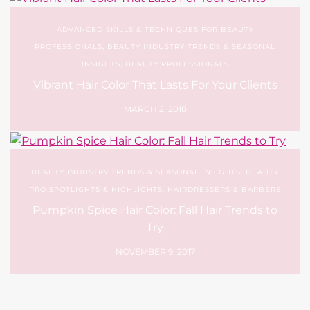
ADVANCED SKILLS & TECHNIQUES FOR BEAUTY
PROFESSIONALS
,
BEAUTY INDUSTRY TRENDS & SEASONAL
INSIGHTS
,
BEAUTY PROFESSIONALS
Vibrant Hair Color That Lasts For Your Clients
MARCH 2, 2018
BEAUTY INDUSTRY TRENDS & SEASONAL INSIGHTS
,
BEAUTY
PRO SPOTLIGHTS & HIGHLIGHTS
,
HAIRDRESSERS & BARBERS
Pumpkin Spice Hair Color: Fall Hair Trends to
Try
NOVEMBER 9, 2017