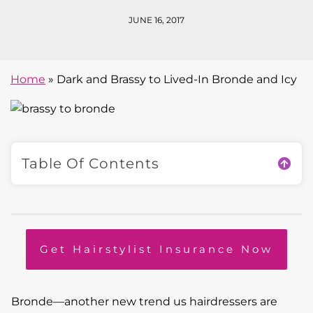
JUNE 16, 2017
Home
»
Dark and Brassy to Lived-In Bronde and Icy
Table Of Contents
Get Hairstylist Insurance Now
Bronde—another new trend us hairdressers are