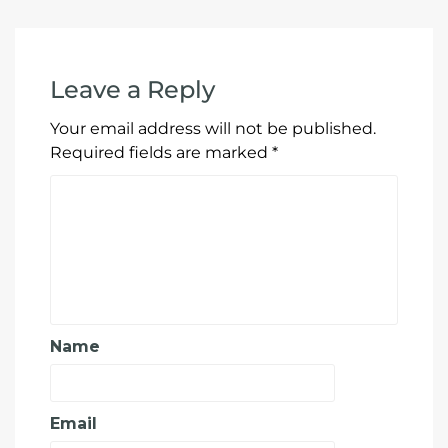
Leave a Reply
Your email address will not be published.
Required fields are marked
*
Name
Email