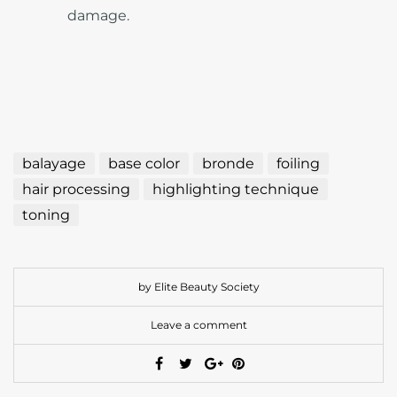
damage.
balayage
base color
bronde
foiling
hair processing
highlighting technique
toning
by Elite Beauty Society
Leave a comment