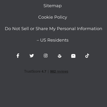
Sitemap
Cookie Policy
Do Not Sell or Share My Personal Information
– US Residents