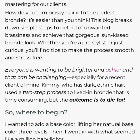
mastering for our clients.
How do you turn brassy hair into the perfect
bronde? It’s easier than you think! This blog breaks
down simple steps to get rid of unwanted
brassiness and achieve that gorgeous, sun-kissed
bronde look. Whether you’re a pro stylist or just
curious, you’ll find tips to make the process smooth
and stress-free.
Everyone is wanting to be brighter and
ashier
and
that can be challenging
—especially for a recent
client of mine, Kimmy, who has dark, ethnic hair. I
used a
two-step process
to lived-in bronde that is
time consuming, but the
outcome is to die for!
So, where to begin?
I wanted to add a base color, lifting her natural base
color three levels. Then, I went in with what seemed
like a million babylights.