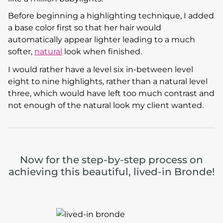
Before beginning a highlighting technique, I added
a base color first so that her hair would
automatically appear lighter leading to a much
softer,
natural
look when finished.
I would rather have a level six in-between level
eight to nine highlights, rather than a natural level
three, which would have left too much contrast and
not enough of the natural look my client wanted.
Now for the step-by-step process on
achieving this beautiful, lived-in Bronde!