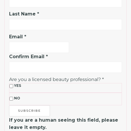
Last Name
*
Email
*
Confirm Email
*
Are you a licensed beauty professional?
*
YES
NO
If you are a human seeing this field, please
leave it empty.