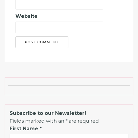
Website
Subscribe to our Newsletter!
Fields marked with an
*
are required
First Name
*