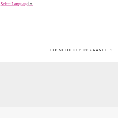
Select Language
▼
COSMETOLOGY
INSURANCE