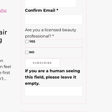
Confirm Email
*
Are you a licensed beauty
air
professional?
*
g
YES
NO
on
en feel
If you are a human seeing
 first
this field, please leave it
n’t…
empty.