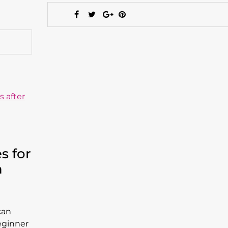
s for
n
can
eginner