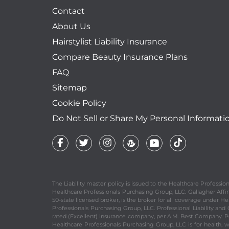
Contact
About Us
Hairstylist Liability Insurance
Compare Beauty Insurance Plans
FAQ
Sitemap
Cookie Policy
Do Not Sell or Share My Personal Informati
The Liability master policy is issued to the Healthcare Profess
Healthcare Professionals Purchasing Group, LLC. Gallagher Affinit
50-state licensed broker, is the broker for all coverage under He
Professionals Purchasing Group, LLC. Professional Liability an
rated (Excellent) insurance company, per A.M. Best Company. Per
Healthcare Professionals Purchasing Group, LLC is for health, 