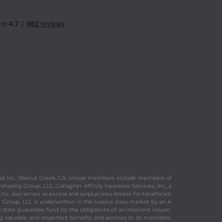
 Fraud, Inc., Walnut Creek, CA, whose members include members of
chasing Group, LLC. Gallagher Affinity Insurance Services, Inc., a
Inc. also serves as excess and surplus lines broker for Healthcare
 Group, LLC is underwritten in the surplus lines market by an A
tate guarantee fund for the obligations of an insolvent insurer.
ng valuable and important benefits and services to its members.