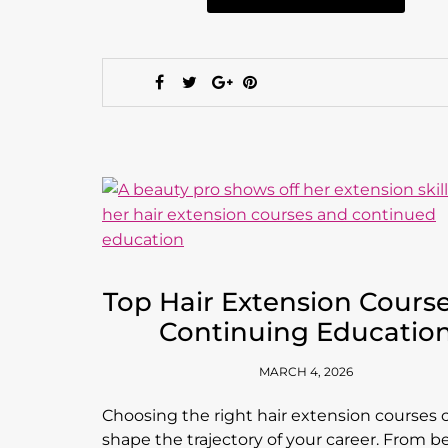
Top Hair Extension Course
Continuing Educatio
MARCH 4, 2026
Choosing the right hair extension courses 
shape the trajectory of your career. From b