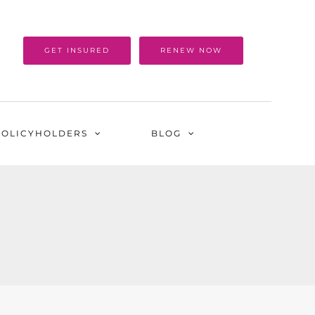
GET INSURED
RENEW NOW
POLICYHOLDERS
BLOG