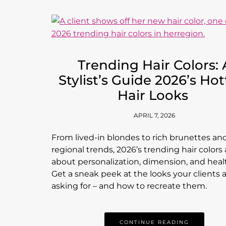
Trending Hair Colors: 
Stylist’s Guide 2026’s Hot
Hair Looks
APRIL 7, 2026
From lived-in blondes to rich brunettes an
regional trends, 2026’s trending hair colors a
about personalization, dimension, and healt
Get a sneak peek at the looks your clients 
asking for – and how to recreate them.
CONTINUE READING