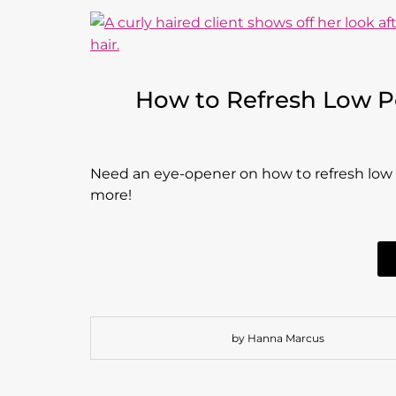
How to Refresh Low Por
Need an eye-opener on how to refresh low por
more!
by Hanna Marcus