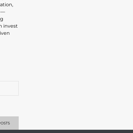
ation,
s —
ng
n invest
riven
POSTS