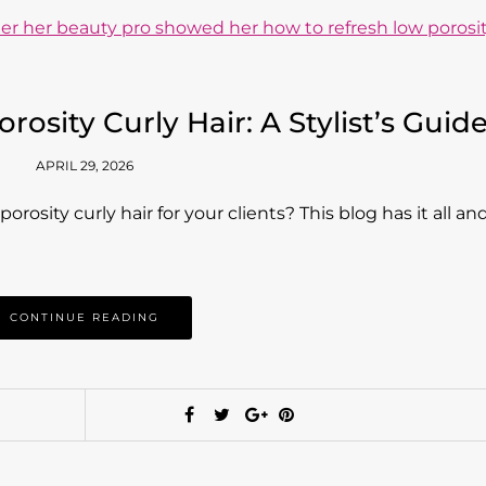
osity Curly Hair: A Stylist’s Guid
APRIL 29, 2026
osity curly hair for your clients? This blog has it all an
CONTINUE READING