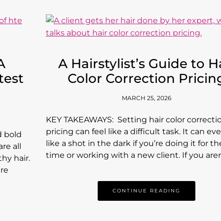
A
A Hairstylist’s Guide to H
test
Color Correction Pricin
MARCH 25, 2026
KEY TAKEAWAYS: Setting hair color correcti
pricing can feel like a difficult task. It can ev
d bold
like a shot in the dark if you’re doing it for the
re all
time or working with a new client. If you are
hy hair.
are
CONTINUE READING