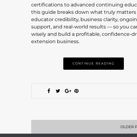
certifications to advanced continuing educ
this guide breaks down what truly matter
educator credibility, business clarity, ongoi
support, and real-world results — so you ca
wisely and build a profitable, confidence-d
extension business.
CONTINUE READING
OLDER 