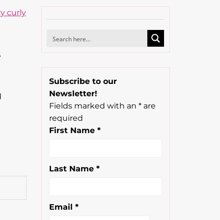
e
Subscribe to our
Newsletter!
d
Fields marked with an
*
are
required
First Name
*
Last Name
*
Email
*