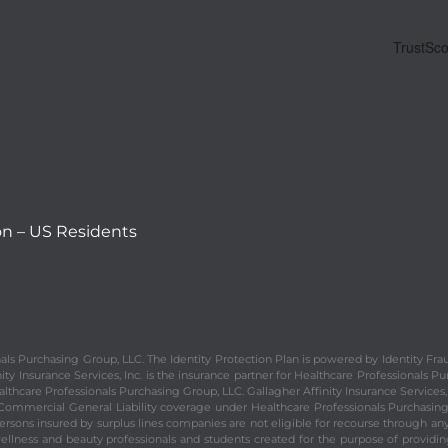
on – US Residents
ionals Purchasing Group, LLC. The Identity Protection Plan is powered by Identity
y Insurance Services, Inc. is the insurance partner for Healthcare Professionals Pur
althcare Professionals Purchasing Group, LLC. Gallagher Affinity Insurance Services, 
d Commercial General Liability coverage under Healthcare Professionals Purchasing
sons insured by surplus lines companies are not eligible for recourse through any s
wellness and beauty professionals and students created for the purpose of providi