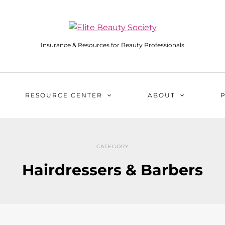
Insurance & Resources for Beauty Professionals
RESOURCE CENTER
ABOUT
CATEGORY
Hairdressers & Barbers