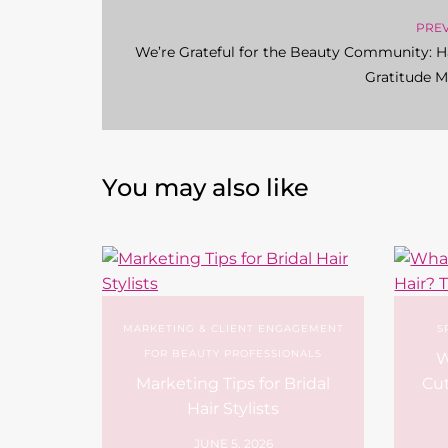
PRE
We’re Grateful for the Beauty Community: 
Gratitude 
You may also like
MARKETING & CLIENT ENGAGEMENT
S
FOR BEAUTY PROFESSIONALS
W
Marketing Tips for Bridal
Cut
Hair Stylists
JUNE 5, 2026