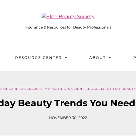
Insurance & Resources for Beauty Professionals
RESOURCE CENTER
ABOUT
 SKINCARE SPECIALISTS
,
MARKETING & CLIENT ENGAGEMENT FOR BEAUTY
iday Beauty Trends You Need
NOVEMBER 30, 2022