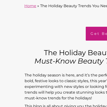
Home
»
The Holiday Beauty Trends You Ne
Get B
The Holiday Beau
Must-Know Beauty T
The holiday season is here, and it’s the per
bold, festive looks to classic styles, this y
experimenting with new styles or looking fo
trends will help you create stunning looks t
must-know trends for the holidays!
This blog is all about giving you the holiday