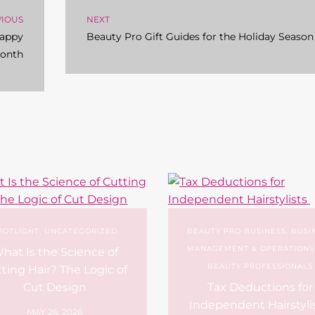
VIOUS
NEXT
Happy
Beauty Pro Gift Guides for the Holiday Season
Month
POTLIGHT
,
UNCATEGORIZED
BEAUTY PRO BUSINESS
,
BUSI
MANAGEMENT & OPERATIONS
hat Is the Science of
BEAUTY PROFESSIONALS
ting Hair? The Logic of
Cut Design
Tax Deductions for
Independent Hairstyli
MAY 26, 2026