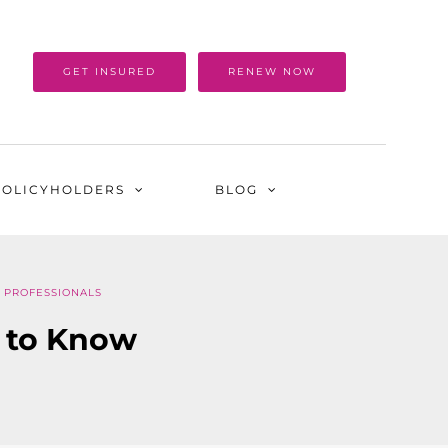
GET INSURED
RENEW NOW
POLICYHOLDERS
BLOG
 PROFESSIONALS
 to Know