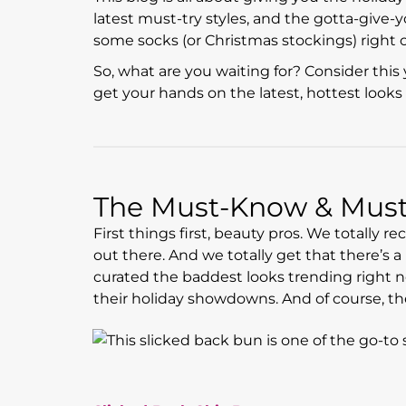
latest must-try styles, and the gotta-give
some socks (or Christmas stockings) right o
So, what are you waiting for? Consider this 
get your hands on the latest, hottest looks 
The Must-Know & Must-
First things first, beauty pros. We totally r
out there. And we totally get that there’s 
curated the baddest looks trending right no
their holiday showdowns. And of course, th