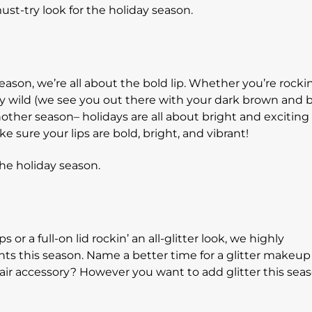
 season, we’re all about the bold lip. Whether you’re rockin
uly wild (we see you out there with your dark brown and 
nother season– holidays are all about bright and exciting 
e sure your lips are bold, bright, and vibrant!
s or a full-on lid rockin’ an all-glitter look, we highly
ts this season. Name a better time for a glitter makeup
hair accessory? However you want to add glitter this sea