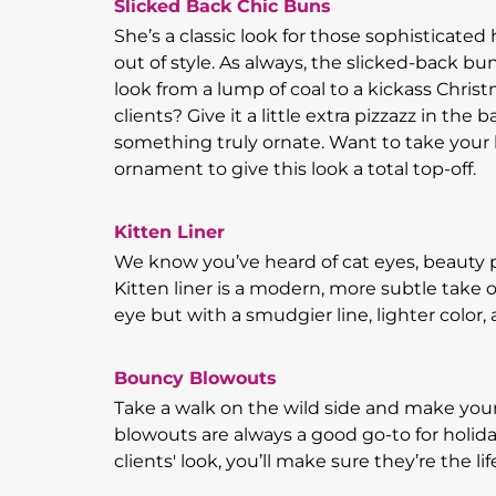
Slicked Back Chic Buns
She’s a classic look for those sophisticate
out of style. As always, the slicked-back 
look from a lump of coal to a kickass Chris
clients? Give it a little extra pizzazz in the b
something truly ornate. Want to take your lo
ornament to give this look a total top-off.
Kitten Liner
We know you’ve heard of cat eyes, beauty p
Kitten liner is a modern, more subtle take 
eye but with a smudgier line, lighter color
Bouncy Blowouts
Take a walk on the wild side and make your
blowouts are always a good go-to for holida
clients' look, you’ll make sure they’re the lif