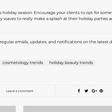
is holiday season. Encourage your clients to opt for som
y waves to really make a splash at their holiday parties 
regular emails, updates, and notifications on the latest 
cosmetology trends
holiday beauty trends
Leave a comment