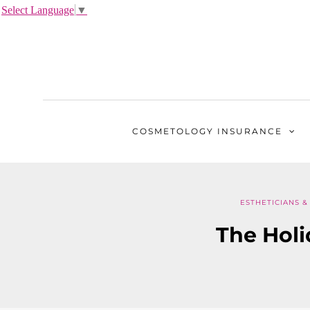
Select Language
▼
COSMETOLOGY
INSURANCE
ESTHETICIANS &
The Hol