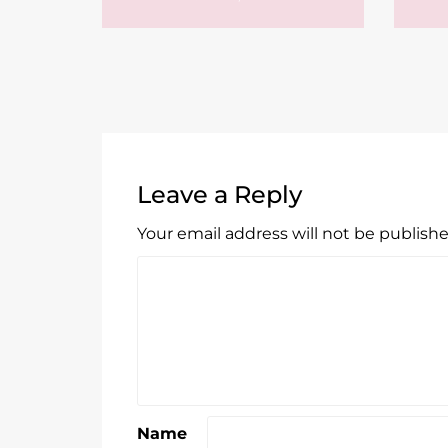
Leave a Reply
Your email address will not be publishe
Name