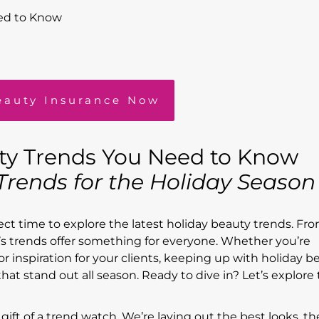
ed to Know
eauty Insurance Now
ty Trends You Need to Know
rends for the Holiday Seaso
fect time to explore the latest holiday beauty trends. Fr
ear’s trends offer something for everyone. Whether you’re
r inspiration for your clients, keeping up with holiday b
hat stand out all season. Ready to dive in? Let’s explore
 gift of a trend watch. We’re laying out the best looks, th