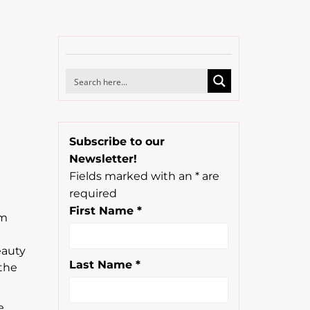
Subscribe to our
Newsletter!
n
Fields marked with an
*
are
required
First Name
*
om
eauty
Last Name
*
 the
e