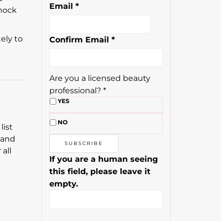
Email
*
knock
ely to
Confirm Email
*
Are you a licensed beauty
professional?
*
YES
NO
list
 and
all
If you are a human seeing
this field, please leave it
empty.