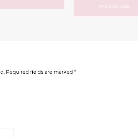
MARCH 25, 2026
d.
Required fields are marked
*