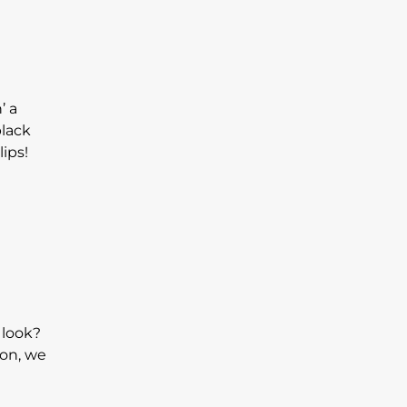
’ a
black
lips!
 look?
son, we