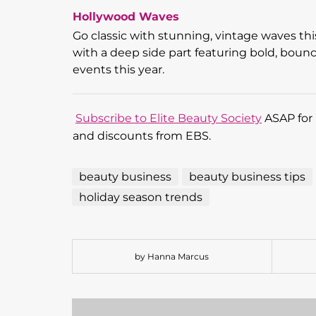
Hollywood Waves
Go classic with stunning, vintage waves th
with a deep side part featuring bold, bounc
events this year.
Subscribe to Elite Beauty Society
ASAP for 
and discounts from EBS.
beauty business
beauty business tips
holiday season trends
by Hanna Marcus