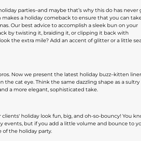
d holiday parties–and maybe that’s why this do has never
bun makes a holiday comeback to ensure that you can tak
tmas. Our best advice to accomplish a sleek bun on your
ack by twisting it, braiding it, or clipping it back with
ok the extra mile? Add an accent of glitter or a little se
ros. Now we present the latest holiday buzz–kitten liner
on the cat eye. Think the same dazzling shape as a sultry
, and a more elegant, sophisticated take.
 clients' holiday look fun, big, and oh-so-bouncy! You k
y events, but if you add a little volume and bounce to y
e of the holiday party.