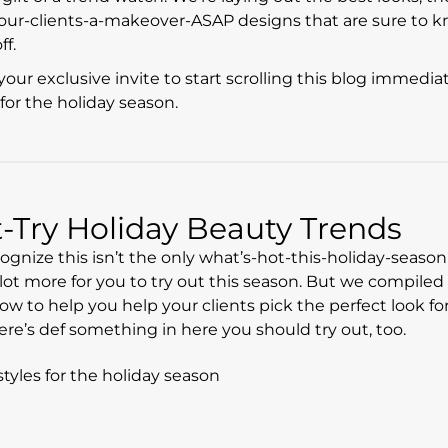
-your-clients-a-makeover-ASAP designs that are sure to 
ff.
your exclusive invite to start scrolling this blog immediat
for the holiday season.
Try Holiday Beauty Trends
ecognize this isn’t the only what’s-hot-this-holiday-season 
a lot more for you to try out this season. But we compiled
w to help you help your clients pick the perfect look for 
ere’s def something in here you should try out, too.