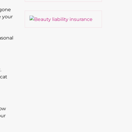
 gone
e your
asonal
.
 cat
now
our