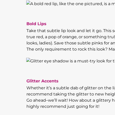
Bold Lips
Take that subtle lip look and let it go. This
true red, a pop of orange, or something tr
looks, ladies). Save those subtle pinks for a
The only requirement to rock this look? Mak
Glitter Accents
Whether it’s a subtle dab of glitter on the lip
recommend taking the glitter to new heigh
Go ahead–we’ll wait! How about a glittery 
highly recommend just going for it!