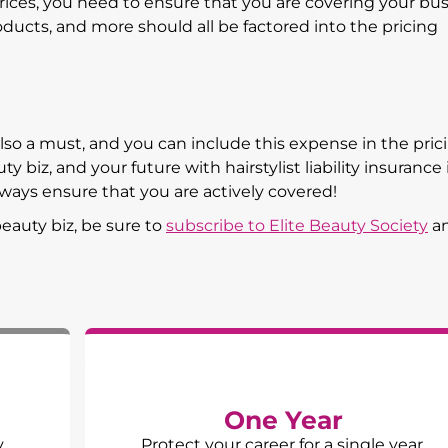
prices, you need to ensure that you are covering your bu
products, and more should all be factored into the pricing
also a must, and you can include this expense in the pric
 biz, and your future with hairstylist liability insurance 
ways ensure that you are actively covered!
eauty biz, be sure to
subscribe to Elite Beauty Society
a
One Year
y
Protect your career for a single year.