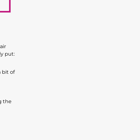
air
y put:
 bit of