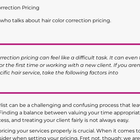
orrection Pricing
rection pricing can feel like a difficult task. It can even 
for the first time or working with a new client. If you aren
ific hair service, take the following factors into
list can be a challenging and confusing process that lea
 Finding a balance between valuing your time appropriat
ess, and treating your client fairly is not always easy.
icing your services properly is crucial. When it comes to
nsider when setting your pricing. Fret not, though; we ar