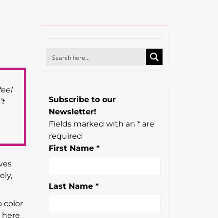
feel
Subscribe to our
’t
Newsletter!
Fields marked with an
*
are
required
First Name
*
ves
ely,
Last Name
*
 color
e here