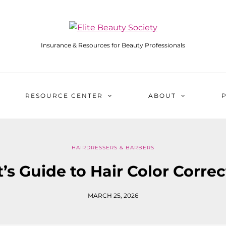
Insurance & Resources for Beauty Professionals
RESOURCE CENTER
ABOUT
HAIRDRESSERS & BARBERS
t’s Guide to Hair Color Corre
MARCH 25, 2026