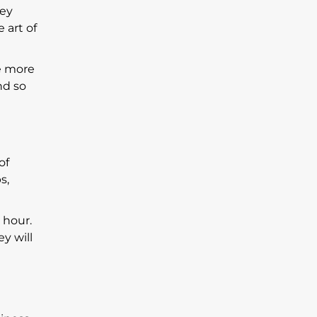
hey
 art of
re more
nd so
of
s,
 hour.
y will