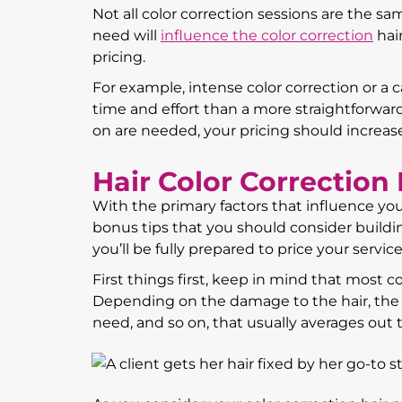
Not all color correction sessions are the sam
need will
influence the color correction
hair
pricing.
For example, intense color correction or a c
time and effort than a more straightforward
on are needed, your pricing should increase 
Hair Color Correction 
With the primary factors that influence your
bonus tips that you should consider buildi
you’ll be fully prepared to price your services
First things first, keep in mind that most c
Depending on the damage to the hair, the e
need, and so on, that usually averages out