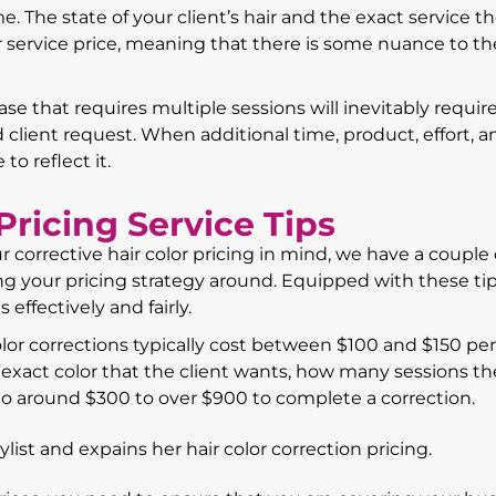
e. The state of your client’s hair and the exact service t
 service price, meaning that there is some nuance to the
ase that requires multiple sessions will inevitably requi
 client request. When additional time, product, effort, a
to reflect it.
Pricing Service Tips
 corrective hair color pricing in mind, we have a couple 
ng your pricing strategy around. Equipped with these tip
 effectively and fairly.
olor corrections typically cost between $100 and $150 per
xact color that the client wants, how many sessions the
 to around $300 to over $900 to complete a correction.