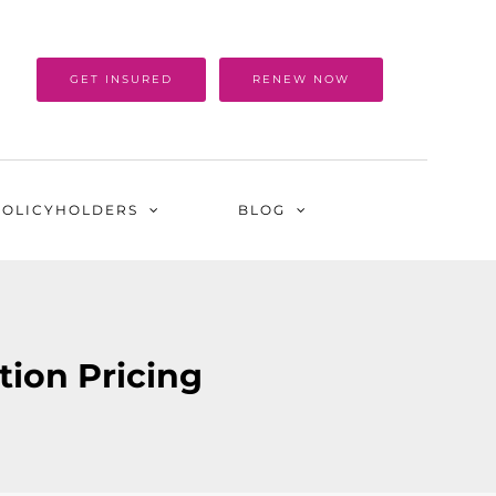
GET INSURED
RENEW NOW
POLICYHOLDERS
BLOG
ction Pricing