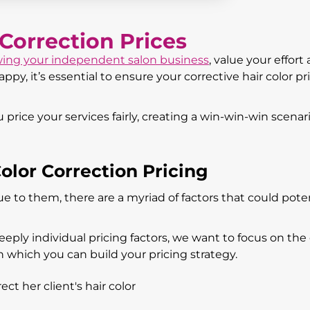
 Correction Prices
ing your independent salon business
, value your effort
py, it’s essential to ensure your corrective hair color pri
price your services fairly, creating a win-win-win scenari
olor Correction Pricing
que to them, there are a myriad of factors that could poten
eply individual pricing factors, we want to focus on the
on which you can build your pricing strategy.