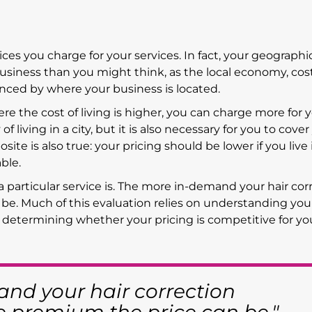
rices you charge for your services. In fact, your geographi
usiness than you might think, as the local economy, cost
enced by where your business is located.
here the cost of living is higher, you can charge more for 
of living in a city, but it is also necessary for you to cover
ite is also true: your pricing should be lower if you live 
ble.
a particular service is. The more in-demand your hair cor
 be. Much of this evaluation relies on understanding you
 determining whether your pricing is competitive for yo
nd your hair correction