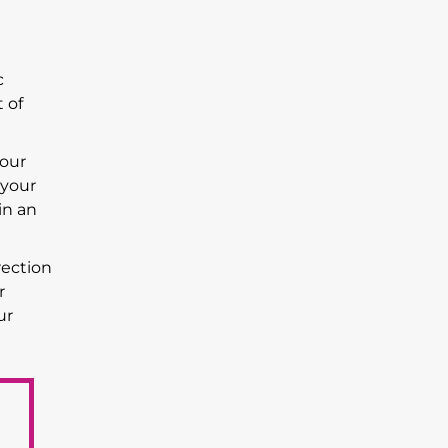
c
 of
your
 your
in an
rection
r
ur