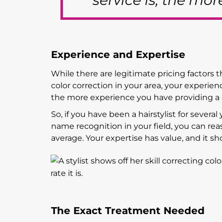
service is, the mo
Experience and Expertise
While there are legitimate pricing factors t
color correction in your area, your experie
the more experience you have providing a ce
So, if you have been a hairstylist for several
name recognition in your field, you can rea
average. Your expertise has value, and it sh
The Exact Treatment Needed