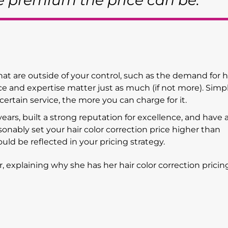
re premium the price can be."
hat are outside of your control, such as the demand for h
nce and expertise matter just as much (if not more). Simpl
rtain service, the more you can charge for it.
 years, built a strong reputation for excellence, and have a
sonably set your hair color correction price higher than
ould be reflected in your pricing strategy.