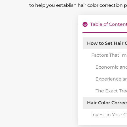
to help you establish hair color correction 
Table of Conten
How to Set Hair C
Factors That Im
Economic and
Experience a
The Exact Tr
Hair Color Correc
Invest in Your C