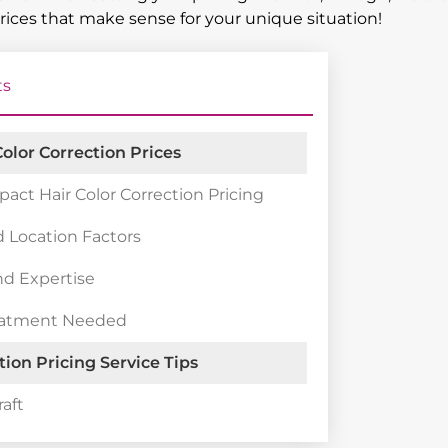
prices that make sense for your unique situation!
ts
olor Correction Prices
pact Hair Color Correction Pricing
 Location Factors
nd Expertise
eatment Needed
tion Pricing Service Tips
raft