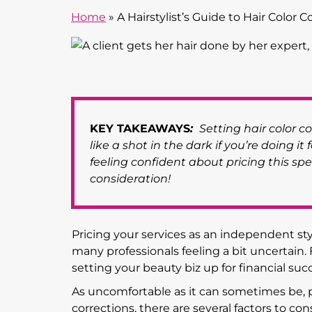
Home
»
A Hairstylist’s Guide to Hair Color C
KEY TAKEAWAYS
:
Setting hair color cor
like a shot in the dark if you’re doing it 
feeling confident about pricing this spec
consideration!
Pricing your services as an independent sty
many professionals feeling a bit uncertain.
setting your beauty biz up for financial succ
As uncomfortable as it can sometimes be, pr
corrections, there are several factors to co