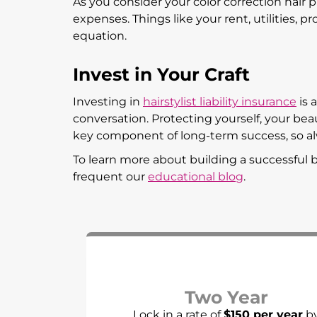
As you consider your color correction hair 
expenses. Things like your rent, utilities, 
equation.
Invest in Your Craft
Investing in
hairstylist liability insurance
is 
conversation. Protecting yourself, your beauty
key component of long-term success, so al
To learn more about building a successful b
frequent our
educational blog
.
Two Year
Lock in a rate of
$150 per year
b