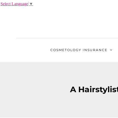
Select Language
▼
COSMETOLOGY
INSURANCE
A Hairstylis