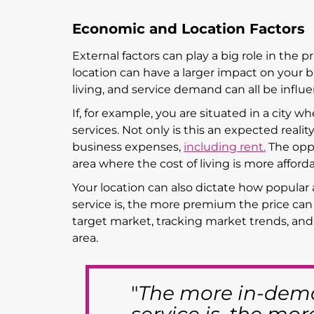
Economic and Location Factors
External factors can play a big role in the p
location can have a larger impact on your b
living, and service demand can all be influ
If, for example, you are situated in a city w
services. Not only is this an expected reality 
business expenses,
including rent.
The oppos
area where the cost of living is more afforda
Your location can also dictate how popular 
service is, the more premium the price can
target market, tracking market trends, and
area.
"
The more in-dema