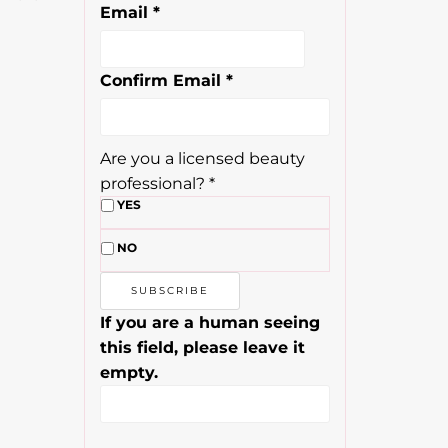
Email
*
Confirm Email
*
Are you a licensed beauty
professional?
*
YES
NO
If you are a human seeing
this field, please leave it
empty.