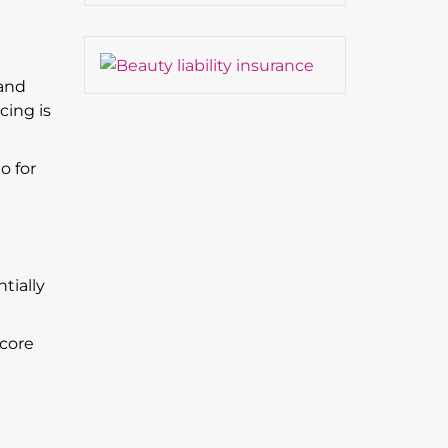
 and
cing is
o for
tially
 core