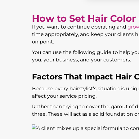
How to Set Hair Color
If you want to continue operating and
grow
time appropriately, and keep your clients hap
on point.
You can use the following guide to help you 
you, your business, and your customers.
Factors That Impact Hair C
Because every hairstylist’s situation is uni
affect your service pricing.
Rather than trying to cover the gamut of de
three. These will act as a solid foundation 