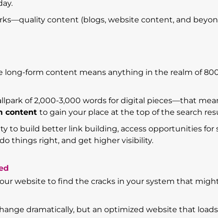
day.
orks—quality content (blogs, website content, and beyond
re long-form content means anything in the realm of 80
allpark of 2,000-3,000 words for digital pieces—that mea
rm content
to gain your place at the top of the search resu
y to build better link building, access opportunities for 
do things right, and get higher visibility.
zed
 your website to find the cracks in your system that migh
 change dramatically, but an optimized website that loads