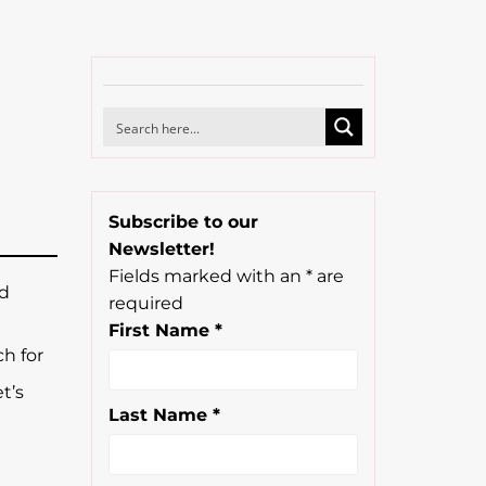
Subscribe to our
Newsletter!
Fields marked with an
*
are
nd
required
First Name
*
h for
t’s
Last Name
*