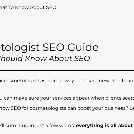
What To Know About SEO
tologist SEO Guide
Should Know About SEO
 cosmetologists is a great way to attract new clients a
u can make sure your services appear when clients searc
 how SEO for cosmetologists can boost your business? Le
we’ll sum it up in just a few words:
everything is all about