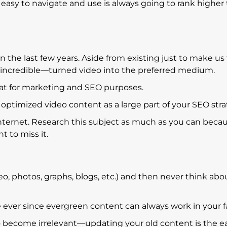
s easy to navigate and use is always going to rank higher
 the last few years. Aside from existing just to make us 
 incredible—turned video into the preferred medium.
hat for marketing and SEO purposes.
ptimized video content as a large part of your SEO stra
internet. Research this subject as much as you can beca
t to miss it.
deo, photos, graphs, blogs, etc.) and then never think abou
e ever since evergreen content can always work in your f
o become irrelevant—updating your old content is the e