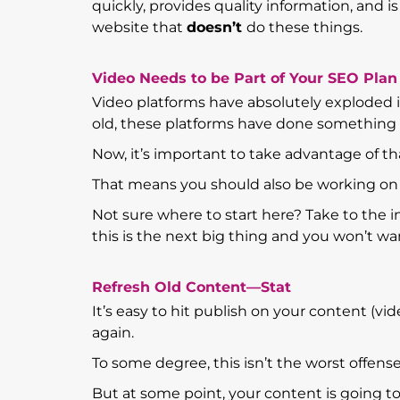
quickly, provides quality information, and i
website that
doesn’t
do these things.
Video Needs to be Part of Your SEO Plan
Video platforms have absolutely exploded in
old, these platforms have done something
Now, it’s important to take advantage of t
That means you should also be working on o
Not sure where to start here? Take to the 
this is the next big thing and you won’t wan
Refresh Old Content—Stat
It’s easy to hit publish on your content (vi
again.
To some degree, this isn’t the worst offens
But at some point, your content is going t