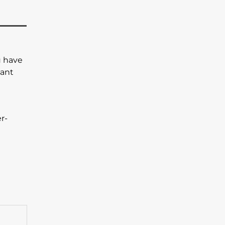
u have
ant
r-