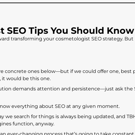
t SEO Tips You Should Know
 toward transforming your cosmetologist SEO strategy. Bu
re concrete ones below—but if we could offer one, best 
 it would be this one.
lution demands attention and persistence—just ask the
now everything about SEO at any given moment.
ay we search for things is always being updated, and TB
ines function, anyway.
 an ever-changing process that’s going to take constant