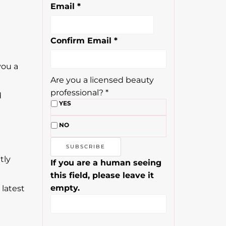
Email
*
Confirm Email
*
you a
Are you a licensed beauty
professional?
*
d
YES
NO
tly
If you are a human seeing
this field, please leave it
empty.
 latest