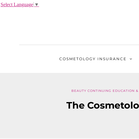
Select Language
▼
COSMETOLOGY
INSURANCE
BEAUTY CONTINUING EDUCATION & 
The Cosmetolo