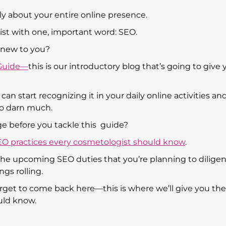
ally about your entire online presence.
ist with one, important word: SEO.
s new to you?
 Guide—
this is our introductory blog that’s going to give 
an start recognizing it in your daily online activities an
so darn much.
e before you tackle this guide?
EO practices every cosmetologist should know
.
r the upcoming SEO duties that you’re planning to diligen
ngs rolling.
forget to come back here—this is where we’ll give you the
uld know.