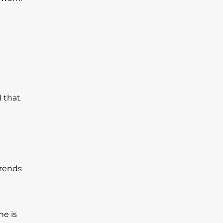
d that
trends
ne is