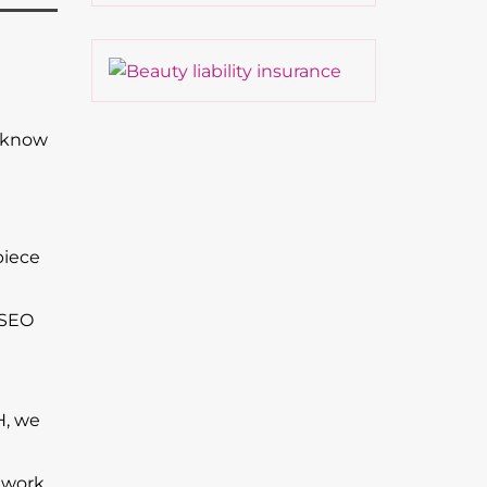
t know
piece
 SEO
H, we
 work.