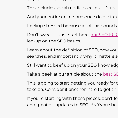
This includes social media, sure, but it’s re
And your entire online presence doesn’t ex
Feeling stressed because all of this sound
Don’t sweat it. Just start here,
our SEO 101
leg-up on the SEO basics.
Learn about the definition of SEO, how you c
searches, and importantly, why it matters 
Still want to beef up on your SEO knowledg
Take a peek at our article about the
best S
This is going to start getting you ready fo
take on. Consider it another intro to get thi
If you’re starting with those pieces, don’t 
and greatest updates to SEO
stuff
you sho