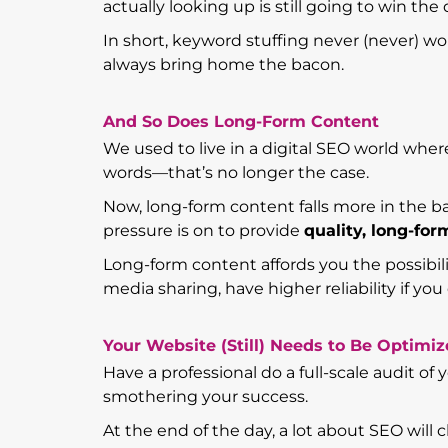
actually looking up is still going to win the 
In short, keyword stuffing never (never) w
always bring home the bacon.
And So Does Long-Form Content
We used to live in a digital SEO world whe
words—that’s no longer the case.
Now, long-form content falls more in the b
pressure is on to provide
quality, long-fo
Long-form content affords you the possibilit
media sharing, have higher reliability if you 
Your Website (Still) Needs to Be Optimi
Have a professional do a full-scale audit of
smothering your success.
At the end of the day, a lot about SEO will