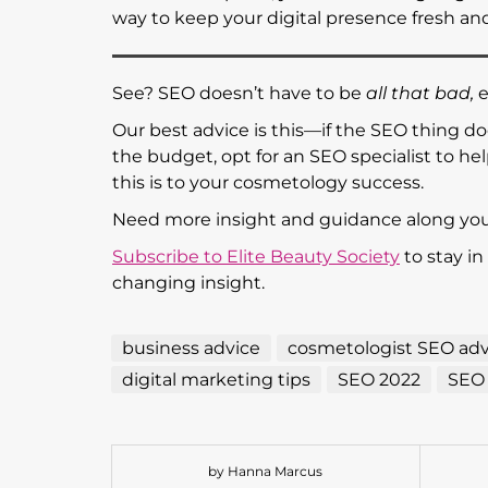
way to keep your digital presence fresh and 
See? SEO doesn’t have to be
all that bad,
e
Our best advice is this—if the SEO thing doe
the budget, opt for an SEO specialist to h
this is to your cosmetology success.
Need more insight and guidance along y
Subscribe to Elite Beauty Society
to stay in
changing insight.
business advice
cosmetologist SEO adv
digital marketing tips
SEO 2022
SEO 
by Hanna Marcus