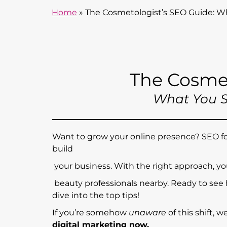
Home
»
The Cosmetologist’s SEO Guide: 
The Cosme
What You 
Want to grow your online presence? SEO for
build
your business. With the right approach, yo
beauty professionals nearby. Ready to see
dive into the top tips!
If you’re somehow
unaware
of this shift, 
digital marketing now.