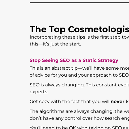
The Top Cosmetologis
Incorporating these tips is the first step
this—it’s just the start.
Stop Seeing SEO as a Static Strategy
This is an abstract tip—we’ll have some mo
of advice for you and your approach to SEO,
SEO is always changing. This constant evo
experts.
Get cozy with the fact that you will
never
k
The algorithms are always changing, the w
don’t have any control over how search eng
You’ll need to be OK with taking on SEO as