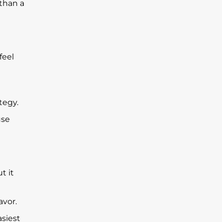
 than a
feel
tegy.
use
t it
avor.
asiest