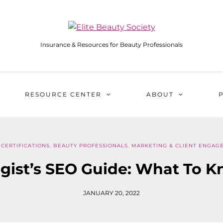
Insurance & Resources for Beauty Professionals
RESOURCE CENTER
ABOUT
CERTIFICATIONS
,
BEAUTY PROFESSIONALS
,
MARKETING & CLIENT ENGAG
gist’s SEO Guide: What To 
JANUARY 20, 2022