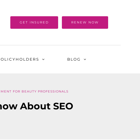
GET INSURED
RENEW NOW
POLICYHOLDERS
BLOG
EMENT FOR BEAUTY PROFESSIONALS
Know About SEO