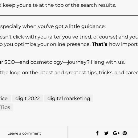
keep your site at the top of the search results.
specially when you’ve got a little guidance.
sn’t click with you (after you’ve tried, of course) and yo
elp you optimize your online presence.
That’s
how import
our SEO—and cosmetology—journey? Hang with us.
 the loop on the latest and greatest tips, tricks, and caree
ice
digit 2022
digital marketing
Tips
Leave a comment