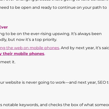
 need to be open and ready to continue on your path to
Ever
ing to be on the ever-rising upswing. It’s always been
ly, but now it’s a top priority.
fing the web on mobile phones
. And by next year, it’s sai
y their mobile phones
.
 meet it.
ur website is never going to work—and next year, SEO 
its notable keywords, and checks the box of what someo