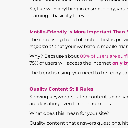
So, like with anything in cosmetology, you
learning—basically forever.
Mobile-Friendly is More Important Than 
The increasing trend of mobile-first is prov
important
that your website is mobile-friend
Why? Because about
80% of users are sur
75% of users will access the internet
only b
The trend is rising, you need to be ready to
Quality Content Still Rules
Shoving keyword-stuffed content up on yo
are deviating even further from this.
What does this mean for your site?
Quality content that answers questions, h