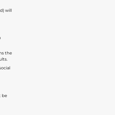
) will
0
ns the
lts.
social
t be