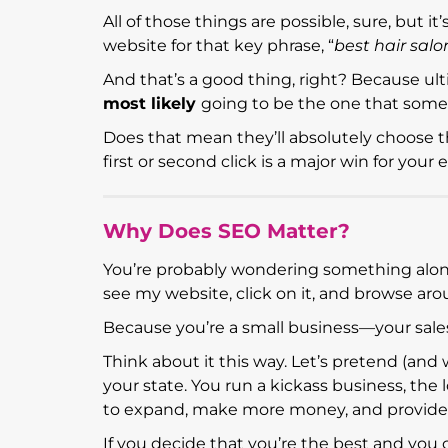
All of those things are possible, sure, but i
website for that key phrase, “
best hair salo
And that’s a good thing, right? Because ult
most likely
going to be the one that someo
Does that mean they’ll absolutely choose th
first or second click is a major win for yo
Why Does SEO Matter?
You’re probably wondering something along 
see my website, click on it, and browse aro
Because you’re a small business—your sale
Think about it this way. Let’s pretend (and 
your state. You run a kickass business, th
to expand, make more money, and provide 
If you decide that you’re the best and yo