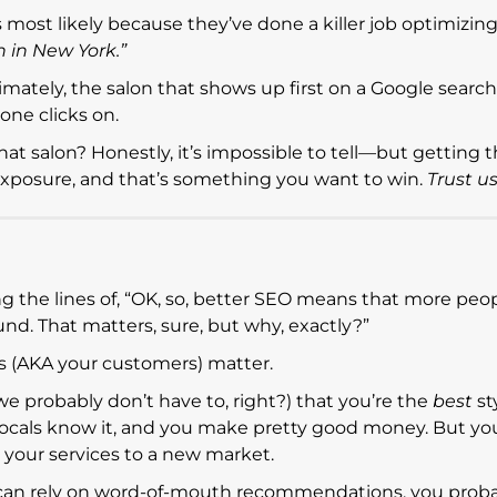
t’s most likely because they’ve done a killer job optimizing
n in New York.”
imately, the salon that shows up first on a Google search
ne clicks on.
at salon? Honestly, it’s impossible to tell—but getting t
ur exposure, and that’s something you want to win.
Trust us
the lines of, “OK, so, better SEO means that more peopl
und. That matters, sure, but why, exactly?”
s (AKA your customers) matter.
we probably don’t have to, right?) that you’re the
best
st
e locals know it, and you make pretty good money. But y
your services to a new market.
u can rely on word-of-mouth recommendations, you prob