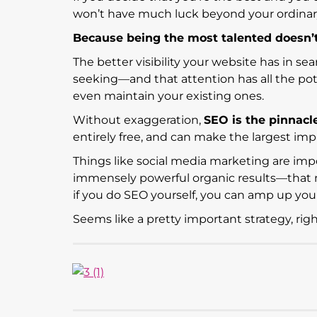
won’t have much luck beyond your ordina
Because being the most talented doesn’t 
The better visibility your website has in sea
seeking—and that attention has all the pot
even maintain your existing ones.
Without exaggeration,
SEO is the pinnacl
entirely free, and can make the largest impa
Things like social media marketing are imp
immensely powerful organic results—that 
if you do SEO yourself, you can amp up yo
Seems like a pretty important strategy, rig