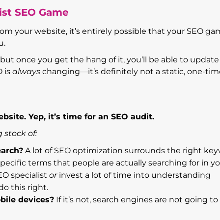
list SEO Game
rom your website, it’s entirely possible that your SEO ga
u.
but once you get the hang of it, you’ll be able to updat
O is
always
changing—it’s definitely not a static, one-ti
bsite. Yep, it’s time for an SEO audit.
 stock of:
earch?
A lot of SEO optimization surrounds the right key
ecific terms that people are actually searching for in y
EO specialist
or
invest a lot of time into understanding
o this right.
bile devices?
If it’s not, search engines are not going to