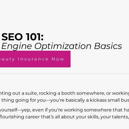
SEO 101:
h Engine Optimization Basics
eauty Insurance Now
nting out a suite, rocking a booth somewhere, or working
g thing going for you—you’re basically a kickass small bus
yourself—yep, even if you’re working somewhere that h
urishing career that’s all about your skills, your talents