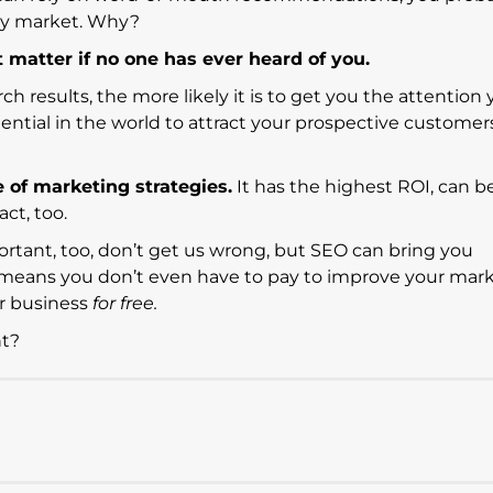
ry market. Why?
matter if no one has ever heard of you.
rch results, the more likely it is to get you the attention 
ential in the world to attract your prospective customer
e of marketing strategies.
It has the highest ROI, can b
ct, too.
ortant, too, don’t get us wrong, but SEO can bring you
means you don’t even have to pay to improve your mark
ur business
for free.
ht?