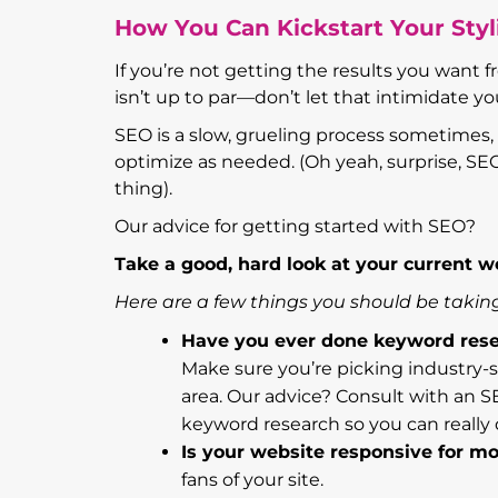
How You Can Kickstart Your Sty
If you’re not getting the results you want f
isn’t up to par—don’t let that intimidate yo
SEO is a slow, grueling process sometimes, 
optimize as needed. (Oh yeah, surprise, SE
thing).
Our advice for getting started with SEO?
Take a good, hard look at your current we
Here are a few things you should be taking
Have you ever done keyword res
Make sure you’re picking industry-sp
area. Our advice? Consult with an S
keyword research so you can really d
Is your website responsive for mo
fans of your site.