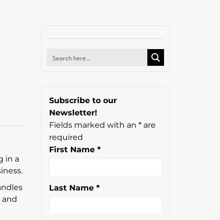
Subscribe to our
Newsletter!
Fields marked with an
*
are
required
First Name
*
 in a
iness.
andles
Last Name
*
, and