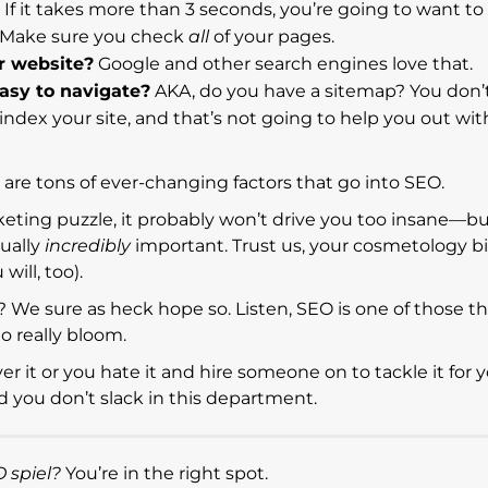
If it takes more than 3 seconds, you’re going to want to 
. Make sure you check
all
of your pages.
r website?
Google and other search engines love that.
easy to navigate?
AKA, do you have a sitemap? You don’t
ndex your site, and that’s not going to help you out wi
re are tons of ever-changing factors that go into SEO.
marketing puzzle, it probably won’t drive you too insane—b
tually
incredibly
important. Trust us, your cosmetology biz
ill, too).
? We sure as heck hope so. Listen, SEO is one of those t
to really bloom.
 it or you hate it and hire someone on to tackle it for yo
you don’t slack in this department.
 spiel?
You’re in the right spot.