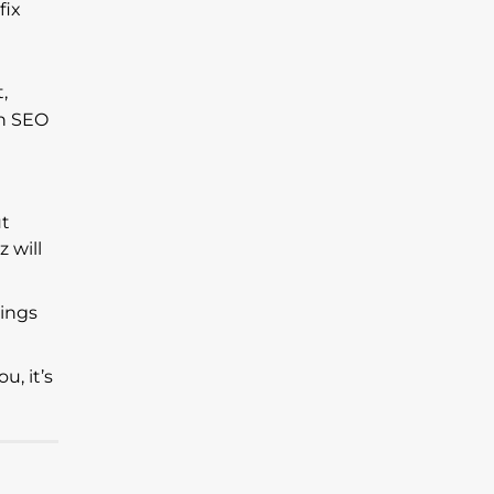
fix
,
th SEO
ut
 will
hings
u, it’s