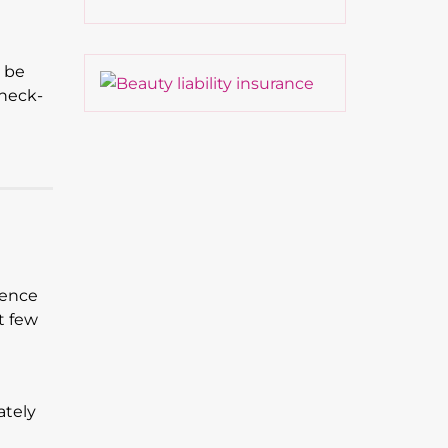
t be
 heck-
sence
t few
ately