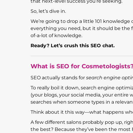
that next-level success you’re seeking.
So, let’s dive in.
We’re going to drop a little 101 knowledge 
everything you need, but it should be the 
of-a-lot of knowledge.
Ready? Let’s crush this SEO chat.
What is SEO for Cosmetologists
SEO actually stands for
search engine opti
To really boil it down, search engine optim
(your blogs, your social media, your entire 
searches when someone types in a relevan
Think about it this way—what happens wh
A few different salons probably pop up, ri
the best? Because they’ve been the most 