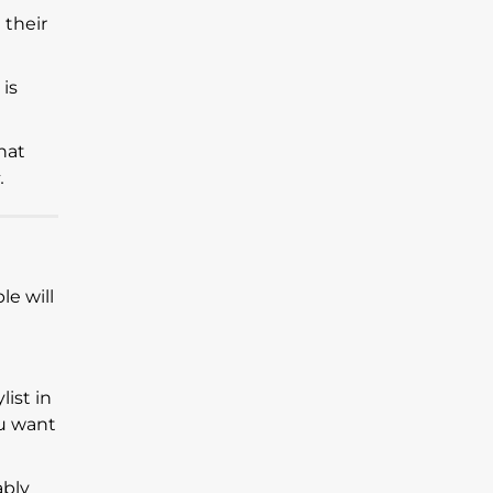
 their
 is
hat
.
e will
ylist in
ou want
ably