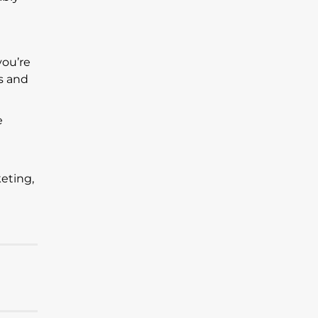
you’re
s and
e
eting,