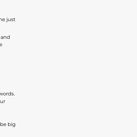
me just
e and
me
words.
our
 be big