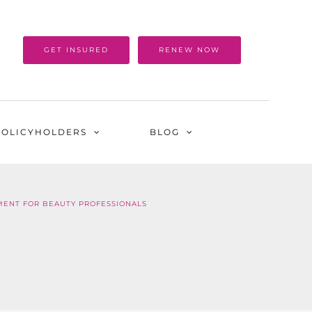
GET INSURED
RENEW NOW
POLICYHOLDERS
BLOG
MENT FOR BEAUTY PROFESSIONALS