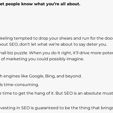
let people know what you’re all about.
 feeling tempted to drop your shears and run for the do
g about SEO, don’t let what we’re about to say deter you.
all biz puzzle. When you do it right, it’ll drive more pote
e of marketing you could possibly imagine.
 engines like Google, Bing, and beyond.
ds time-consuming.
me time to get the hang of it. But SEO is an absolute must
nvesting in SEO is guaranteed to be the thing that brings