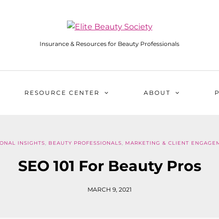
Insurance & Resources for Beauty Professionals
RESOURCE CENTER
ABOUT
ONAL INSIGHTS
,
BEAUTY PROFESSIONALS
,
MARKETING & CLIENT ENGAGE
SEO 101 For Beauty Pros
MARCH 9, 2021