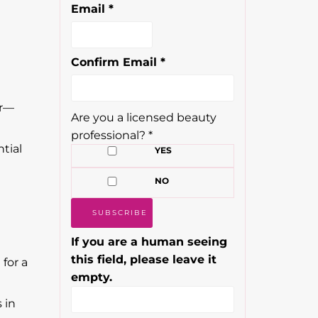
Email
*
Confirm Email
*
or—
Are you a licensed beauty
professional?
*
ntial
YES
NO
If you are a human seeing
this field, please leave it
 for a
empty.
 in