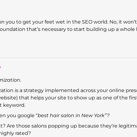
on you to get your feet wet in the SEO world. No, it won’
foundation that’s necessary to start building up a whole
?
mization.
ization is a strategy implemented across your online pre
website) that helps your site to show up as one of the firs
t keyword.
en you google “
best hair salon in New York”?
ght? Are those salons popping up because they’re legitim
highly rated?