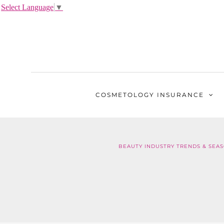
Select Language
▼
COSMETOLOGY
INSURANCE
BEAUTY INDUSTRY TRENDS & SEAS