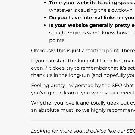
Time your website loading speed.
whatever is causing the slowdown
Do you have internal links on you
Is your website generally pretty 
search engines won’t know how to i
points.
Obviously, this is just a starting point. The
If you can start thinking of it like a fun, 
even if it does, try to remember that it’s ac
thank us in the long-run (and hopefully you w
Feeling pretty invigorated by the SEO chat
you’ve got to learn if you want your career 
Whether you love it and totally geek out over
an absolute must, so we highly recommend 
Looking for more sound advice like our SEO