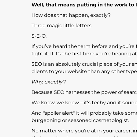
Well, that means putting in the work to 
How does that happen, exactly?
Three magic little letters.
S-E-O.
If you’ve heard the term before and you’re
fight it. If it’s the first time you’re hearin
SEO is an absolutely crucial piece of your sm
clients to your website than any other typ
Why, exactly?
Because SEO harnesses the power of search
We know, we know—it’s techy and it soun
And *spoiler alert* it will probably take so
burgeoning or seasoned cosmetologist.
No matter where you’re at in your career, i