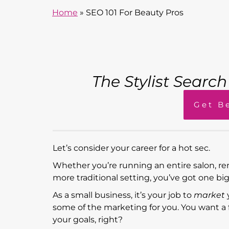
Home
»
SEO 101 For Beauty Pros
The Stylist Searc
Get B
Let’s consider your career for a hot sec.
Whether you’re running an entire salon, re
more traditional setting, you’ve got one bi
As a small business, it’s your job to
market
some of the marketing for you. You want a flo
your goals, right?