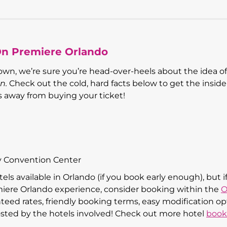
On Premiere Orlando
wn, we’re sure you’re head-over-heels about the idea of
n.
Check out the cold, hard facts below to get the insid
ps away from buying your ticket!
y Convention Center
els available in Orlando (if you book early enough), but i
iere Orlando experience, consider booking within the
O
nteed rates, friendly booking terms, easy modification op
sted by the hotels involved! Check out more hotel
book