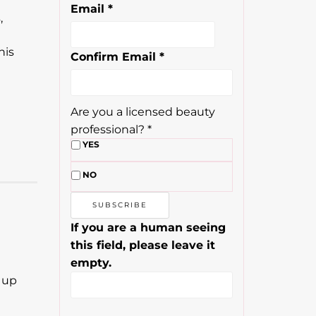
Email
*
,
e
his
Confirm Email
*
Are you a licensed beauty
professional?
*
YES
NO
If you are a human seeing
this field, please leave it
empty.
 up