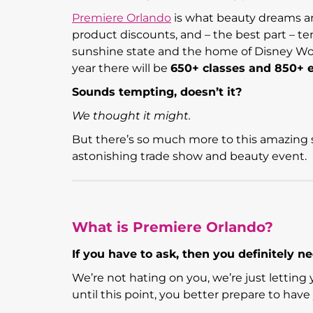
Premiere Orlando
is what beauty dreams are
product discounts, and – the best part – te
sunshine state and the home of Disney World
year there will be
650+ classes and 850+ e
Sounds tempting, doesn’t it?
We thought it might.
But there’s so much more to this amazing s
astonishing trade show and beauty event.
What is Premiere Orlando?
If you have to ask, then you definitely nee
We’re not hating on you, we’re just lettin
until this point, you better prepare to hav