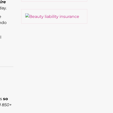
ire
day.
e
ando
l
’s
so
d 850+