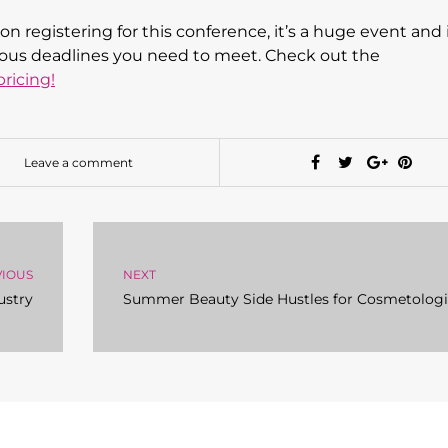
on registering for this conference, it’s a huge event and i
serious deadlines you need to meet. Check out the
ricing!
Leave a comment
VIOUS
NEXT
ustry
Summer Beauty Side Hustles for Cosmetologi