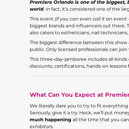
Premiere Orlando is one of the biggest,
world
. In fact, it’s considered one of the l
This event
(
if you can even call it an even
biggest brands and influencers out there. T
also caters to estheticians, nail technician
The biggest difference between this show 
public. Only licensed professionals can join 
This three-day-jamboree includes all kinds 
discounts, certifications, hands-on lesson
What Can You Expect at Premie
We literally dare you to try to fit everyth
Seriously, give it a try. Heck, we’ll put m
much happening
all the time that you can’
exhibitors.