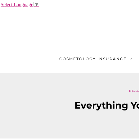
Select Language
▼
COSMETOLOGY
INSURANCE
BEAU
Everything Y