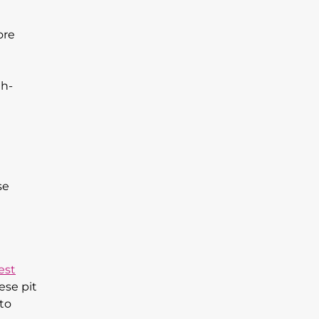
ore
th-
se
est
ese pit
 to