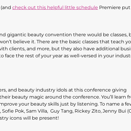
 (and
check out this helpful little schedule
Premiere put 
and gigantic beauty convention there would be classes, 
won’t believe it. There are the basic classes that teach 
with clients, and more, but they also have additional bus
o face the rest of your year as well-versed in your indust
cers, and beauty industry idols at this conference giving
their beauty magic around the conference. You’ll learn 
 improve your beauty skills just by listening. To name a f
), Sofie Pok, Sam Villa, Guy Tang, Rickey Zito, Jenny Bui (
try icons will be present!