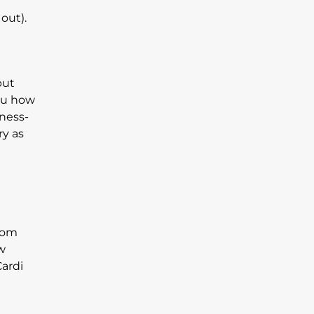
out).
but
you how
iness-
ry as
from
ew
Cardi