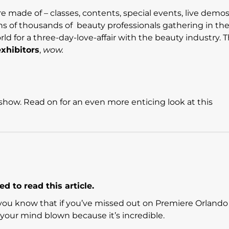
 made of – classes, contents, special events, live demos
ns of thousands of beauty professionals gathering in th
 for a three-day-love-affair with the beauty industry. T
xhibitors
,
wow.
how. Read on for an even more enticing look at this
d to read this article.
g you know that if you’ve missed out on Premiere Orlando
e your mind blown because it’s incredible.