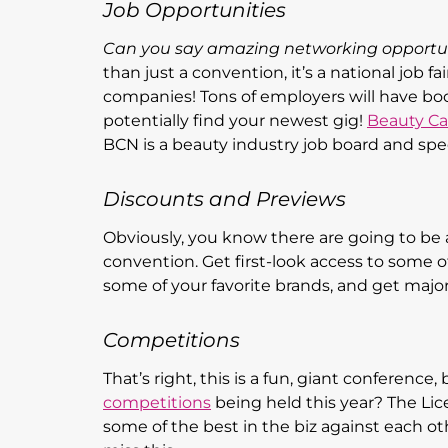
Job Opportunities
Can you say amazing networking opportu
than just a convention, it’s a national job 
companies! Tons of employers will have bo
potentially find your newest gig!
Beauty Ca
BCN is a beauty industry job board and spe
Discounts and Previews
Obviously, you know there are going to b
convention. Get first-look access to some 
some of your favorite brands, and get major
Competitions
That’s right, this is a fun, giant conference
competitions
being held this year? The Lic
some of the best in the biz against each oth