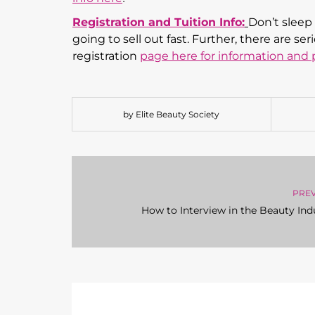
Registration and Tuition Info:
Don’t sleep 
going to sell out fast. Further, there are 
registration
p
age here for information and p
by Elite Beauty Society
PRE
How to Interview in the Beauty Ind