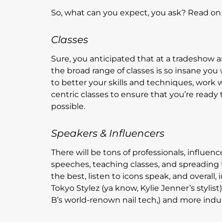
So, what can you expect, you ask? Read on
Classes
Sure, you anticipated that at a tradeshow 
the broad range of classes is so insane you 
to better your skills and techniques, work 
centric classes to ensure that you’re ready t
possible.
Speakers & Influencers
There will be tons of professionals, influen
speeches, teaching classes, and spreading 
the best, listen to icons speak, and overall,
Tokyo Stylez (ya know, Kylie Jenner’s stylist
B’s world-renown nail tech,) and more indus