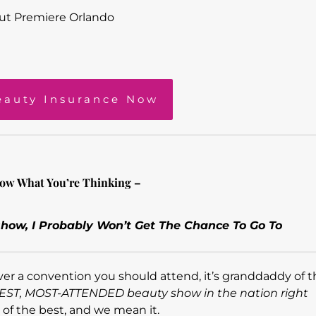
ut Premiere Orlando
eauty Insurance Now
ow What You’re Thinking –
how, I Probably Won’t Get The Chance To Go To
 ever a convention you should attend, it’s granddaddy of
GEST, MOST-ATTENDED beauty show in the nation right
t of the best, and we mean it.