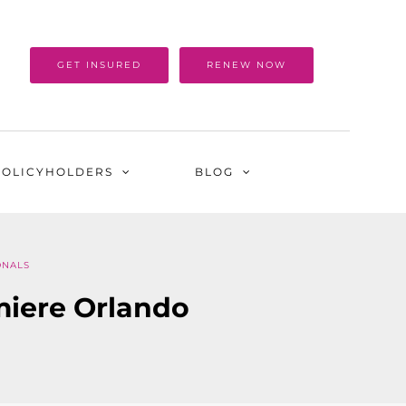
GET INSURED
RENEW NOW
POLICYHOLDERS
BLOG
ONALS
miere Orlando