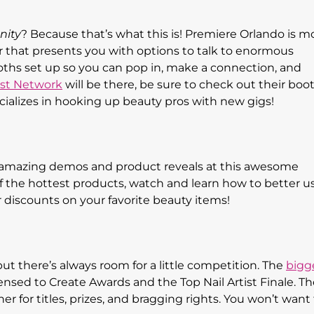
nity
? Because that’s what this is! Premiere Orlando is m
fair that presents you with options to talk to enormous
oths set up so you can pop in, make a connection, and
st Network
will be there, be sure to check out their boo
cializes in hooking up beauty pros with new gigs!
e amazing demos and product reveals at this awesome
of the hottest products, watch and learn how to better u
 discounts on your favorite beauty items!
, but there’s always room for a little competition. The
bigg
ensed to Create Awards and the Top Nail Artist Finale. Th
er for titles, prizes, and bragging rights. You won’t want