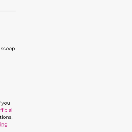
e scoop
f you
fficial
tions,
ing