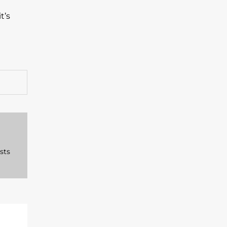
t’s
sts