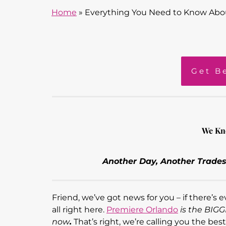
Home
»
Everything You Need to Know Abo
Get B
We Kn
Another Day, Another Trades
Friend, we’ve got news for you – if there’s
all right here.
Premiere Orlando
is the BIG
now
.
That’s right, we’re calling you the bes