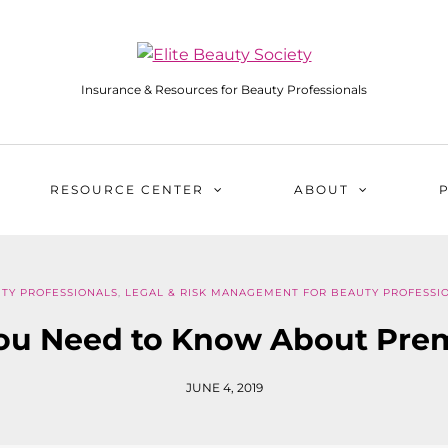
Insurance & Resources for Beauty Professionals
RESOURCE CENTER
ABOUT
TY PROFESSIONALS
,
LEGAL & RISK MANAGEMENT FOR BEAUTY PROFESSI
ou Need to Know About Pre
JUNE 4, 2019