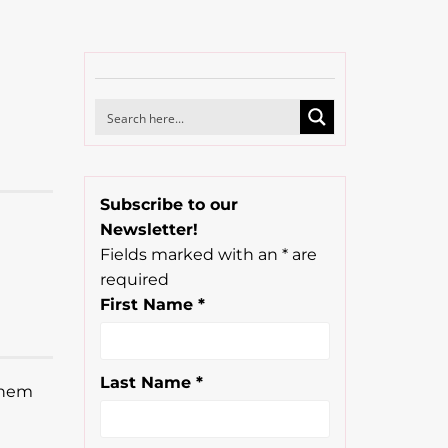
Subscribe to our
Newsletter!
Fields marked with an
*
are
required
First Name
*
Last Name
*
 them