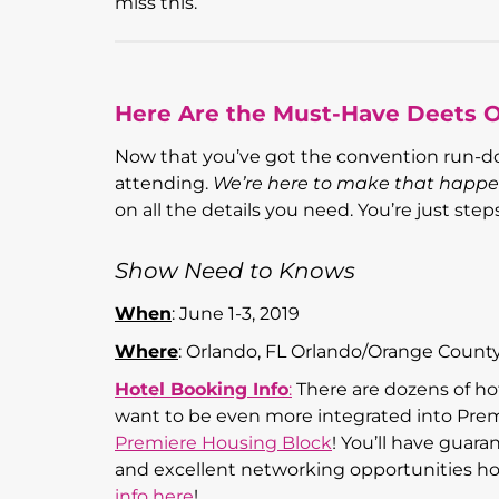
miss this.
Here Are the Must-Have Deets 
Now that you’ve got the convention run-do
attending.
We’re here to make that happe
on all the details you need. You’re just ste
Show Need to Knows
When
: June 1-3, 2019
Where
: Orlando, FL Orlando/Orange Count
Hotel Booking Info
:
There are dozens of hot
want to be even more integrated into Prem
Premiere Housing Block
! You’ll have guara
and excellent networking opportunities ho
info here
!