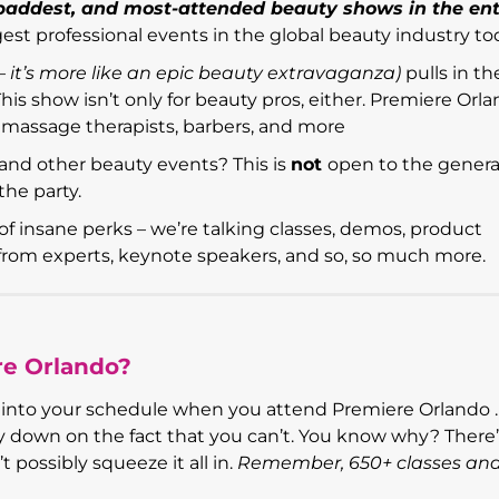
 baddest, and most-attended beauty shows in the ent
argest professional events in the global beauty industry to
t – it’s more like an epic beauty extravaganza)
pulls in th
his show isn’t only for beauty pros, either. Premiere Orl
s, massage therapists, barbers, and more
and other beauty events? This is
not
open to the genera
the party.
of insane perks – we’re talking classes, demos, product
s from experts, keynote speakers, and so, so much more.
re Orlando?
ing into your schedule when you attend Premiere Orlando .
oney down on the fact that you can’t. You know why? There
t possibly squeeze it all in.
Remember, 650+ classes an