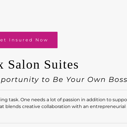
et Insured Now
x Salon Suites
pportunity to Be Your Own Bos
g task. One needs a lot of passion in addition to suppor
at blends creative collaboration with an entrepreneurial s