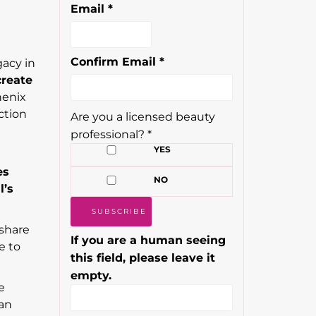
Email
*
Confirm Email
*
gacy in
create
henix
ction
Are you a licensed beauty
professional?
*
YES
es
NO
l’s
 share
If you are a human seeing
e to
this field, please leave it
empty.
e
 an