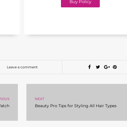
Buy Policy
Leave a comment
VIOUS
NEXT
Watch
Beauty Pro Tips for Styling All Hair Types