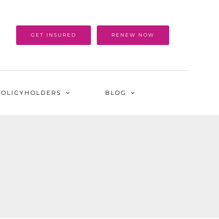
GET INSURED
RENEW NOW
POLICYHOLDERS
BLOG