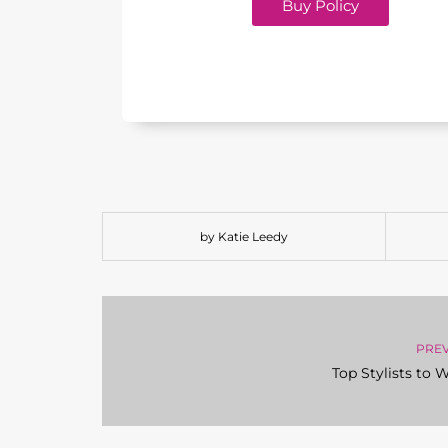
Buy Policy
by Katie Leedy
PRE
Top Stylists to 