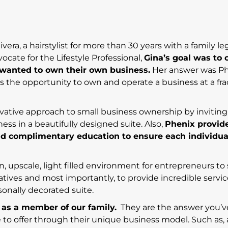
ra, a hairstylist for more than 30 years with a family le
ocate for the Lifestyle Professional,
Gina’s goal was to 
o wanted to own their own business.
Her answer was P
ls the opportunity to own and operate a business at a fra
vative approach to small business ownership by inviting
ness in a beautifully designed suite. Also,
Phenix provid
d complimentary education to ensure each individua
, upscale, light filled environment for entrepreneurs to
iatives and most importantly, to provide incredible servic
rsonally decorated suite.
 as a member of our family.
They are the answer you’v
ve to offer through their unique business model. Such as,