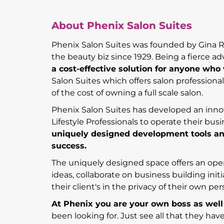
About Phenix Salon Suites
Phenix Salon Suites was founded by Gina Rive
the beauty biz since 1929. Being a fierce adv
a cost-effective solution for anyone wh
Salon Suites which offers salon professiona
of the cost of owning a full scale salon.
Phenix Salon Suites has developed an inno
Lifestyle Professionals to operate their busi
uniquely designed development tools an
success.
The uniquely designed space offers an open
ideas, collaborate on business building init
their client's in the privacy of their own pe
At Phenix you are your own boss as well
been looking for. Just see all that they ha