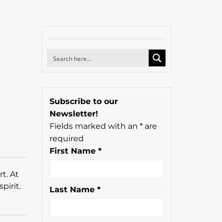
Subscribe to our
Newsletter!
Fields marked with an
*
are
s
required
First Name
*
t. At
pirit.
Last Name
*