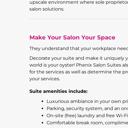
upscale environment where sole proprietors 
salon solutions.
Make Your Salon Your Space
They understand that your workplace needs
Decorate your suite and make it uniquely 
world is your oyster! Phenix Salon Suites a
for the services as well as determine the 
your services.
Suite amenities include:
Luxurious ambiance in your own priv
Parking, security system, and an on
On-site (free) laundry and free Wi-Fi
Comfortable break room, complimenta