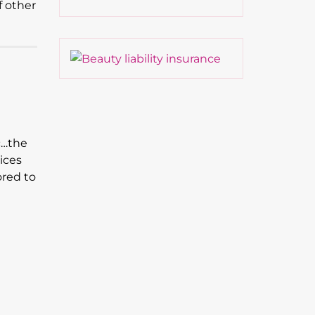
f other
c…the
ices
ored to