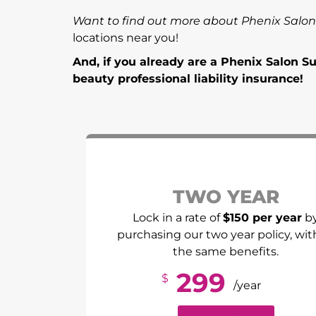
Want to find out more about Phenix Salon
locations near you!
And, if you already are a Phenix Salon 
beauty professional liability insurance!
TWO YEAR
Lock in a rate of
$150 per year
b
purchasing our two year policy, with
the same benefits.
299
$
/year