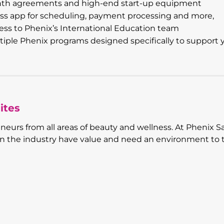
nth agreements and high-end start-up equipment
ss app for scheduling, payment processing and more,
ss to Phenix’s International Education team
ple Phenix programs designed specifically to support 
ites
eneurs from all areas of beauty and wellness. At Phenix S
 in the industry have value and need an environment to 