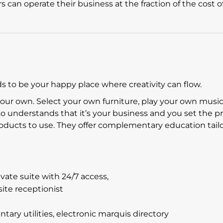
can operate their business at the fraction of the cost o
 to be your happy place where creativity can flow.
your own. Select your own furniture, play your own musi
lso understands that it’s your business and you set the pr
products to use. They offer complementary education tail
ate suite with 24/7 access,
site receptionist
ry utilities, electronic marquis directory