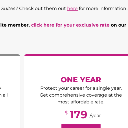
 Suites?
Check out them out
here
for more information
Suite member,
click here for your exclusive rate
on our
ONE YEAR
y
Protect your career for a single year.
 all
Get comprehensive coverage at the
most affordable rate.
179
$
/year