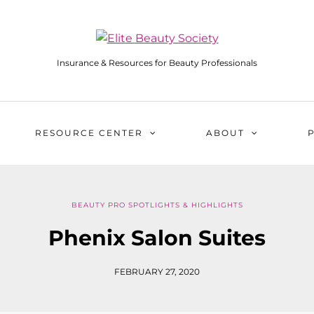
Insurance & Resources for Beauty Professionals
RESOURCE CENTER
ABOUT
BEAUTY PRO SPOTLIGHTS & HIGHLIGHTS
Phenix Salon Suites
FEBRUARY 27, 2020