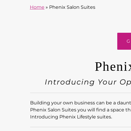
Home
»
Phenix Salon Suites
G
Pheni
Introducing Your O
Building your own business can be a dauntin
Phenix Salon Suites you will find a space th
Introducing Phenix Lifestyle suites.