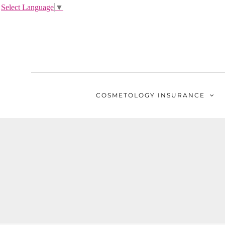
Select Language
▼
COSMETOLOGY
INSURANCE