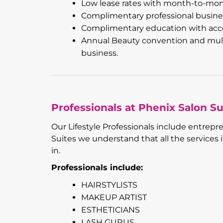
Low lease rates with month-to-mo
Complimentary professional busine
Complimentary education with acce
Annual Beauty convention and multi
business.
Professionals at Phenix Salon Su
Our Lifestyle Professionals include entrepr
Suites we understand that all the services
in.
Professionals include:
HAIRSTYLISTS
MAKEUP ARTIST
ESTHETICIANS
LASH GURUS