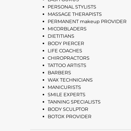
PERSONAL STYLISTS
MASSAGE THERAPISTS
PERMANENT makeup PROVIDER
MICORBLADERS
DIETITIANS
BODY PIERCER
LIFE COACHES
CHIROPRACTORS
TATTOO ARTISTS
BARBERS
WAX TECHNICIANS
MANICURISTS
SMILE EXPERTS
TANNING SPECIALISTS
BODY SCULPTOR
BOTOX PROVIDER