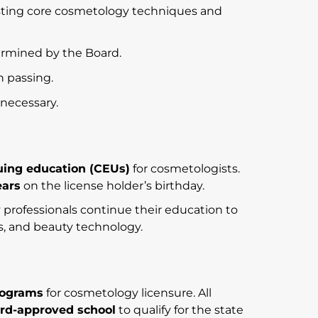
ting core cosmetology techniques and
ermined by the Board.
n passing.
s necessary.
uing education (CEUs)
for cosmetologists.
ears
on the license holder’s birthday.
rofessionals continue their education to
ls, and beauty technology.
rograms
for cosmetology licensure. All
rd-approved school
to qualify for the state