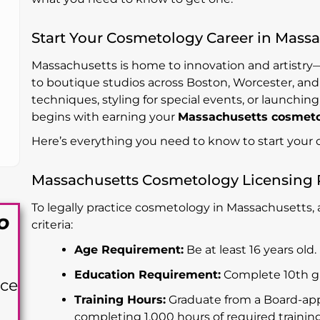
Start Your Cosmetology Career in Mass
Massachusetts is home to innovation and artistr
to boutique studios across Boston, Worcester, and
techniques, styling for special events, or launchi
begins with earning your
Massachusetts cosmetol
Here’s everything you need to know to start your c
Massachusetts Cosmetology Licensing
To legally practice cosmetology in Massachusetts,
o
criteria:
Age Requirement:
Be at least 16 years old.
Education Requirement:
Complete 10th gra
nce
Training Hours:
Graduate from a Board-app
completing 1,000 hours of required training