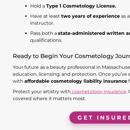
Hold a
Type 1 Cosmetology License.
Have at least
two years of experience
as a
instructor.
Pass both a
state-administered written a
qualifications.
Ready to Begin Your Cosmetology Jour
Your future as a beauty professional in Massachuse
education, licensing, and protection. Once you’ve 
with
affordable cosmetology liability insurance
Protect your artistry with
cosmetology insurance
.
covered where it matters most.
GET INSURE