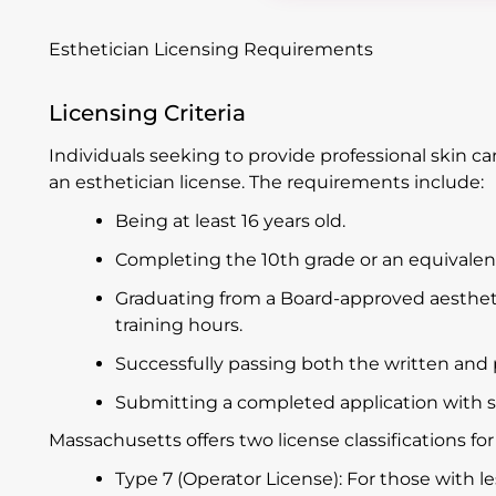
Esthetician Licensing Requirements
Licensing Criteria
Individuals seeking to provide professional skin c
an esthetician license. The requirements include:
Being at least 16 years old.
Completing the 10th grade or an equivalent
Graduating from a Board-approved aesthe
training hours.
Successfully passing both the written and 
Submitting a completed application with 
Massachusetts offers two license classifications for
Type 7 (Operator License): For those with l