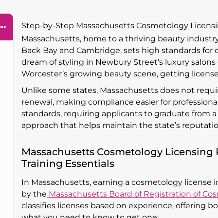
Step-by-Step Massachusetts Cosmetology Licens
Massachusetts, home to a thriving beauty industr
Back Bay and Cambridge, sets high standards for
dream of styling in Newbury Street’s luxury salons
Worcester’s growing beauty scene, getting licensed 
Unlike some states, Massachusetts does not requir
renewal, making compliance easier for professional
standards, requiring applicants to graduate from
approach that helps maintain the state’s reputation
Massachusetts Cosmetology Licensing 
Training Essentials
In Massachusetts, earning a cosmetology license 
by the
Massachusetts Board of Registration of Co
classifies licenses based on experience, offering b
what you need to know to get one: