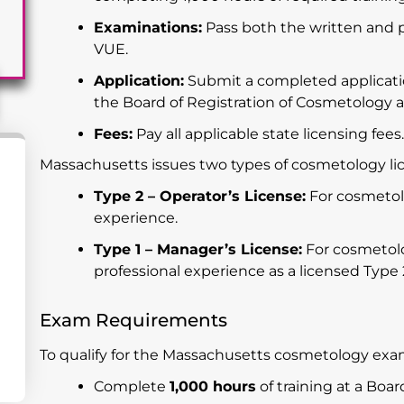
Examinations:
Pass both the written and 
VUE.
Application:
Submit a completed applicati
the Board of Registration of Cosmetology 
Fees:
Pay all applicable state licensing fees
Massachusetts issues two types of cosmetology li
Type 2 – Operator’s License:
For cosmetolo
experience.
Type 1 – Manager’s License:
For cosmetolog
professional experience as a licensed Type 
Exam Requirements
To qualify for the Massachusetts cosmetology exa
Complete
1,000 hours
of training at a Bo