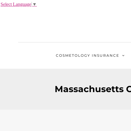
Select Language
▼
COSMETOLOGY
INSURANCE
Massachusetts C