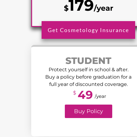
179
$
/year
Get Cosmetology Insurance
STUDENT
Protect yourself in school & after.
Buy a policy before graduation for a
full year of discounted coverage.
49
$
/year
Buy Policy