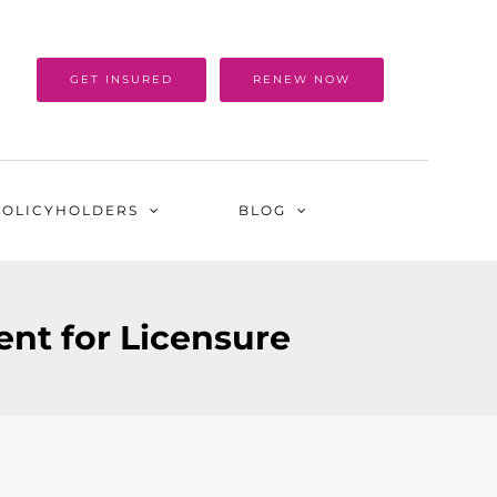
GET INSURED
RENEW NOW
POLICYHOLDERS
BLOG
nt for Licensure