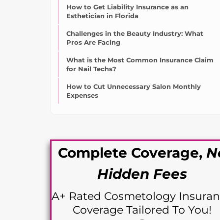
How to Get Liability Insurance as an
Esthetician in Florida
Challenges in the Beauty Industry: What
Pros Are Facing
What is the Most Common Insurance Claim
for Nail Techs?
How to Cut Unnecessary Salon Monthly
Expenses
Complete Coverage,
N
Hidden Fees
A+ Rated Cosme
tology Insura
Coverage Tailored To You!