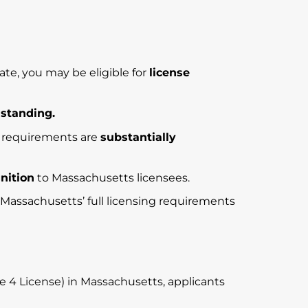
te, you may be eligible for
license
 standing.
ng requirements are
substantially
gnition
to Massachusetts licensees.
t Massachusetts’ full licensing requirements
 4 License) in Massachusetts, applicants