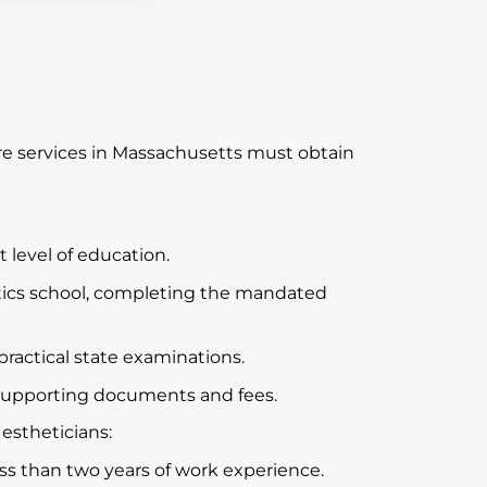
are services in Massachusetts must obtain
 level of education.
tics school, completing the mandated
practical state examinations.
supporting documents and fees.
 estheticians:
ess than two years of work experience.