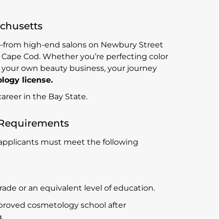
achusetts
y—from high-end salons on Newbury Street
 Cape Cod. Whether you’re perfecting color
ng your own beauty business, your journey
ogy license.
areer in the Bay State.
 Requirements
 applicants must meet the following
de or an equivalent level of education.
roved cosmetology school after
.