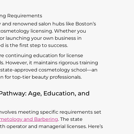
ing Requirements
y and renowned salon hubs like Boston’s
 cosmetology licensing. Whether you
 or launching your own business in
is the first step to success.
e continuing education for license
s. However, it maintains rigorous training
 a state-approved cosmetology school—an
 for top-tier beauty professionals.
Pathway: Age, Education, and
involves meeting specific requirements set
smetology and Barbering
. The state
oth operator and managerial licenses. Here’s