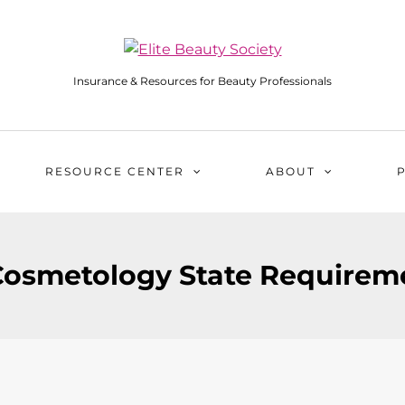
Insurance & Resources for Beauty Professionals
RESOURCE CENTER
ABOUT
osmetology State Requireme