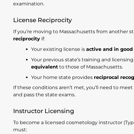
examination.
License Reciprocity
If you’re moving to Massachusetts from another sta
reciprocity
if:
Your existing license is
active and in good
Your previous state’s training and licensi
equivalent
to those of Massachusetts.
Your home state provides
reciprocal reco
If these conditions aren’t met, you’ll need to mee
and pass the state exams.
Instructor Licensing
To become a licensed cosmetology instructor (Type
must: