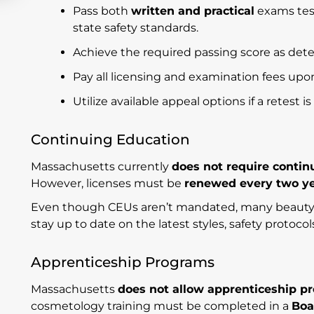
Pass both
written and practical
exams tes
state safety standards.
Achieve the required passing score as det
Pay all licensing and examination fees upo
Utilize available appeal options if a retest i
Continuing Education
Massachusetts currently
does not require contin
However, licenses must be
renewed every two y
Even though CEUs aren’t mandated, many beauty p
stay up to date on the latest styles, safety protoco
Apprenticeship Programs
Massachusetts
does not allow apprenticeship p
cosmetology training must be completed in a
Boa