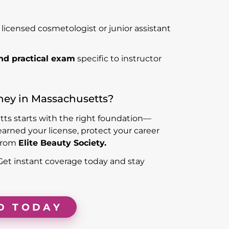
 licensed cosmetologist or junior assistant
nd practical exam
specific to instructor
ney in Massachusetts?
tts starts with the right foundation—
earned your license, protect your career
from
Elite Beauty Society.
 Get instant coverage today and stay
D TODAY