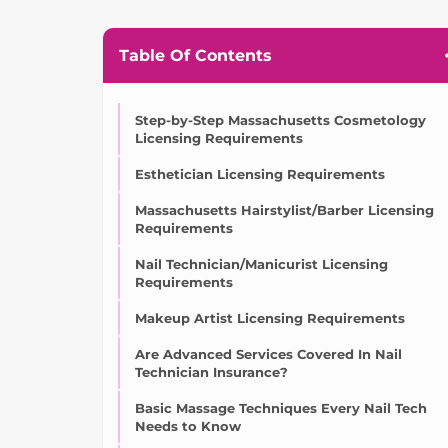
Table Of Contents
Step-by-Step Massachusetts Cosmetology
Licensing Requirements
Esthetician Licensing Requirements
Massachusetts Hairstylist/Barber Licensing
Requirements
Nail Technician/Manicurist Licensing
Requirements
Makeup Artist Licensing Requirements
Are Advanced Services Covered In Nail
Technician Insurance?
Basic Massage Techniques Every Nail Tech
Needs to Know