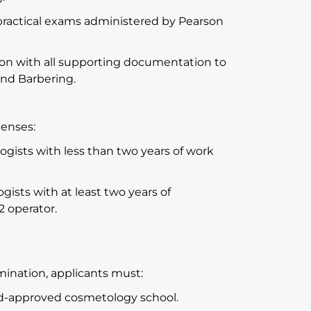
practical exams administered by Pearson
on with all supporting documentation to
and Barbering.
.
censes:
gists with less than two years of work
ists with at least two years of
2 operator.
mination, applicants must:
ard-approved cosmetology school.