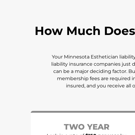
How Much Does E
Your
Minnesota
Esthetician liabili
liability insurance companies just d
can be a major deciding factor. 
membership fees are required in
insured, and you receive all 
TWO YEAR