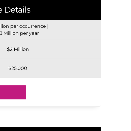
 Details
llion per occurrence |
3 Million per year
$2 Million
$25,000