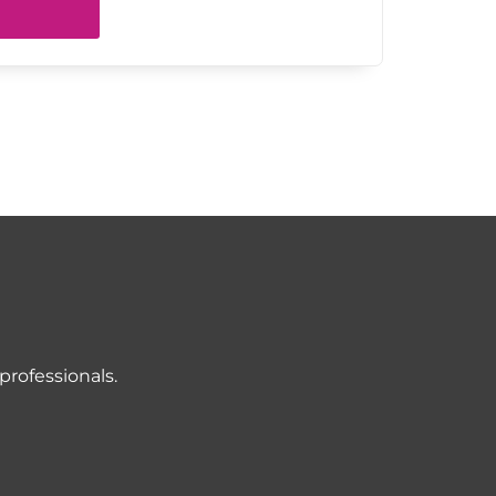
professionals.