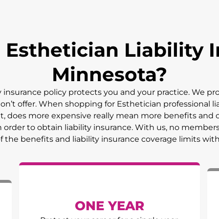
sthetician Liability I
Minnesota
?
ty insurance policy protects you and your practice. We p
on’t offer. When shopping for Esthetician professional lia
But, does more expensive really mean more benefits and 
 order to obtain liability insurance. With us, no member
of the benefits and liability insurance coverage limits wit
ONE YEAR