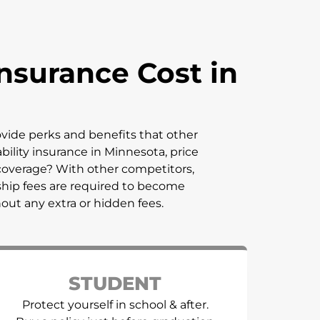
nsurance Cost in
rovide perks and benefits that other
bility insurance in
Minnesota
, price
coverage? With other competitors,
ship fees are required to become
hout any extra or hidden fees.
STUDENT
Protect yourself in school & after.