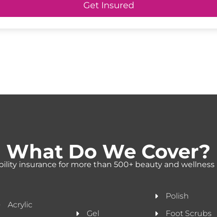
Get Insured
What Do We Cover?
ability insurance for more than 500+ beauty and wellness 
Polish
Acrylic
Gel
Foot Scrubs