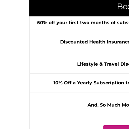
Be
50% off your first two months of subs
Discounted Health Insuranc
Lifestyle & Travel Di
10% Off a Yearly Subscription t
And, So Much Mo