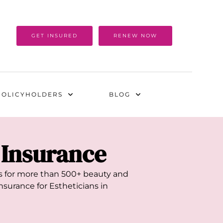
GET INSURED
RENEW NOW
POLICYHOLDERS
BLOG
y Insurance
als for more than 500+ beauty and
nsurance for Estheticians in