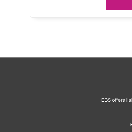
EBS offers li