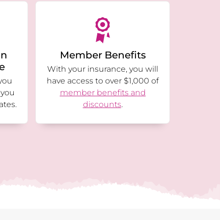
an
Member Benefits
ge
With your insurance, you will
you
have access to over $1,000 of
 you
member benefits and
ates.
discounts
.