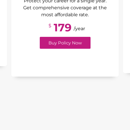
Protect your career for a single year.
Get comprehensive coverage at the
most affordable rate.
179
$
/year
Buy Policy Now