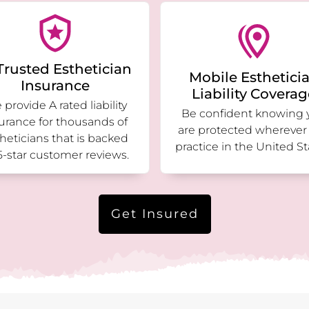
Trusted Esthetician
Mobile Esthetici
Insurance
Liability Covera
provide A rated liability
Be confident knowing 
urance for thousands of
are protected wherever
heticians that is backed
practice in the United St
5-star customer reviews.
Get Insured