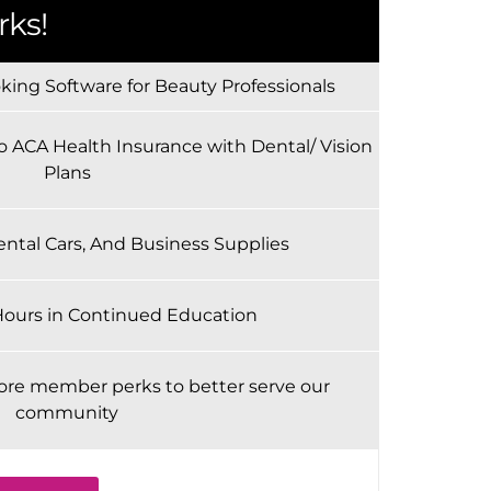
ks!
ing Software for Beauty Professionals
o ACA Health Insurance with Dental/ Vision
Plans
ental Cars, And Business Supplies
Hours in Continued Education
ore member perks to better serve our
community