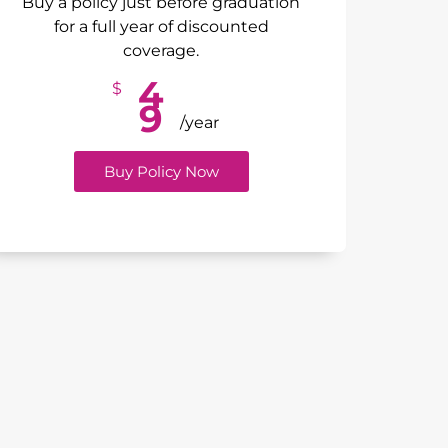
Buy a policy just before graduation
for a full year of discounted
coverage.
4
$
9
/year
Buy Policy Now