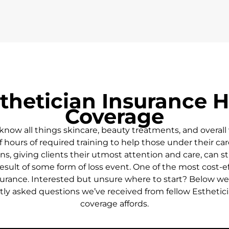
thetician Insurance H
Coverage
know all things skincare, beauty treatments, and overall 
 hours of required training to help those under their car
s, giving clients their utmost attention and care, can st
sult of some form of loss event. One of the most cost-eff
urance. Interested but unsure where to start? Below we’l
ly asked questions we’ve received from fellow Esthetic
coverage affords.