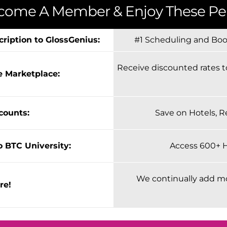
come A Member & Enjoy These Per
cription to GlossGenius:
#1 Scheduling and Book
Receive discounted rates t
e Marketplace:
scounts:
Save on Hotels, R
o BTC University:
Access 600+ 
We continually add m
re!