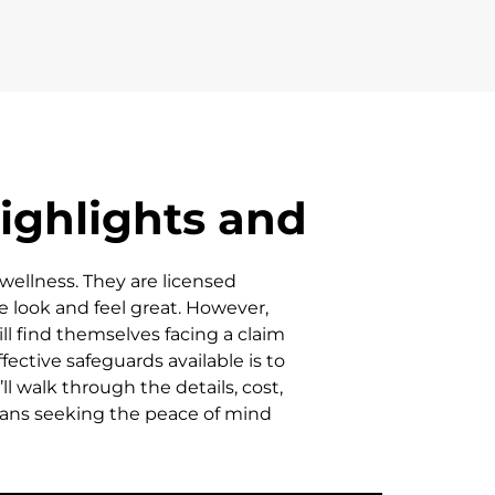
ighlights and
wellness. They are licensed
e look and feel great. However,
ill find themselves facing a claim
ective safeguards available is to
l walk through the details, cost,
ians seeking the peace of mind