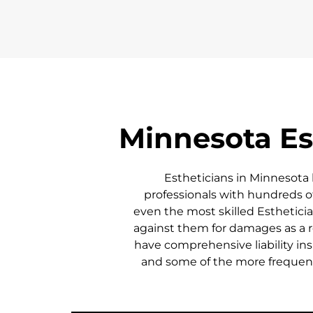
Minnesota
Es
Estheticians in
Minnesota
professionals with hundreds of
even the most skilled Esthetician
against them for damages as a re
have comprehensive liability ins
and some of the more frequent