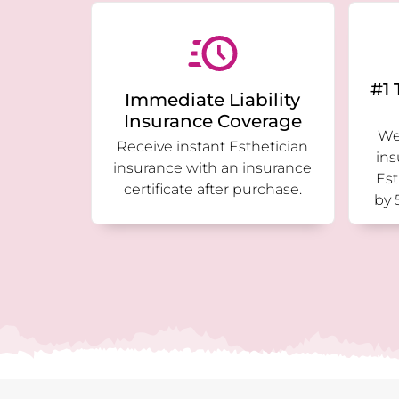
#1 
Immediate Liability
Insurance Coverage
We 
Receive instant Esthetician
ins
insurance with an insurance
Est
certificate after purchase.
by 