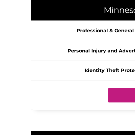
Minnes
Professional & General L
Personal Injury and Advert
Identity Theft Prote