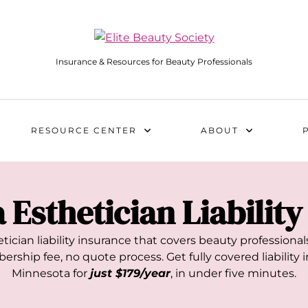
Insurance & Resources for Beauty Professionals
RESOURCE CENTER
ABOUT
a
Esthetician Liabilit
tician liability insurance that covers beauty profession
rship fee, no quote process. Get fully covered liability i
Minnesota
for
just $179/year
, in under five minutes.