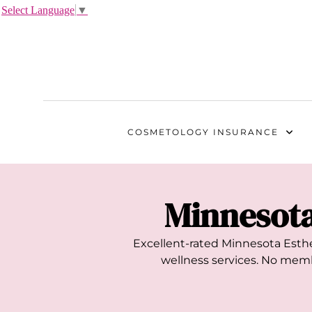
Select Language
▼
COSMETOLOGY
INSURANCE
Minnesot
Excellent-rated
Minnesota
Esthe
wellness services. No membe