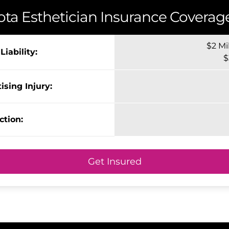
ota
Esthetician Insurance Coverage
$2 Mi
iability:
$
ising Injury:
ction:
Get Insured