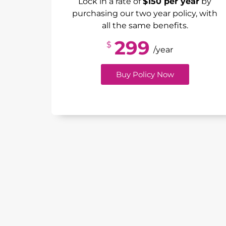
Lock in a rate of
$150 per year
by
purchasing our two year policy, with
all the same benefits.
299
$
/year
Buy Policy Now