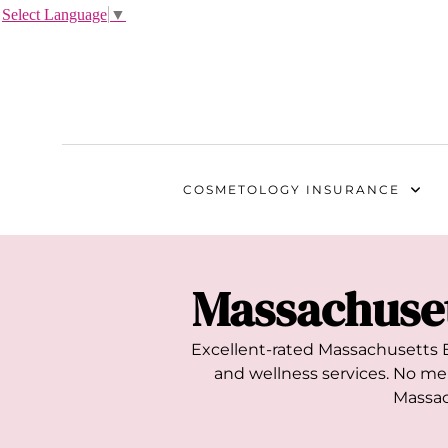
Select Language
▼
COSMETOLOGY
INSURANCE
Massachuse
Excellent-rated
Massachusetts
E
and wellness services. No mem
Massac