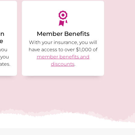
an
Member Benefits
ge
With your insurance, you will
you
have access to over $1,000 of
 you
member benefits and
ates.
discounts
.