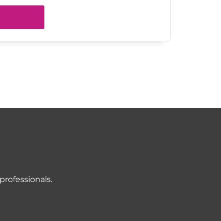
professionals.