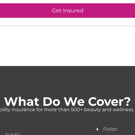
Get Insured
What Do We Cover?
ability insurance for more than 500+ beauty and wellness 
Polish
Acrylic