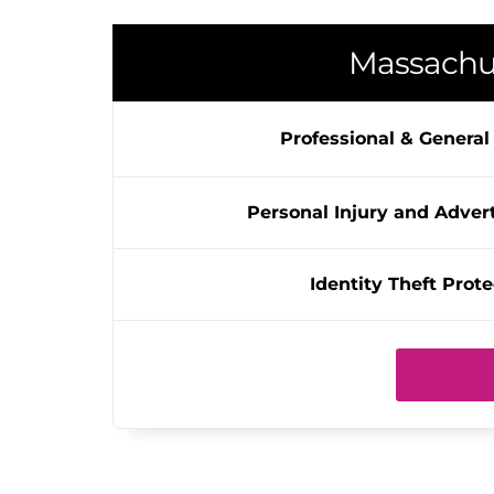
Massachu
Professional & General L
Personal Injury and Advert
Identity Theft Prote