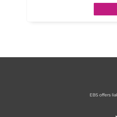
EBS offers li