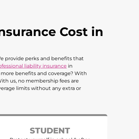
nsurance Cost in
 We provide perks and benefits that
fessional liability insurance
in
an more benefits and coverage? With
 With us, no membership fees are
verage limits without any extra or
STUDENT