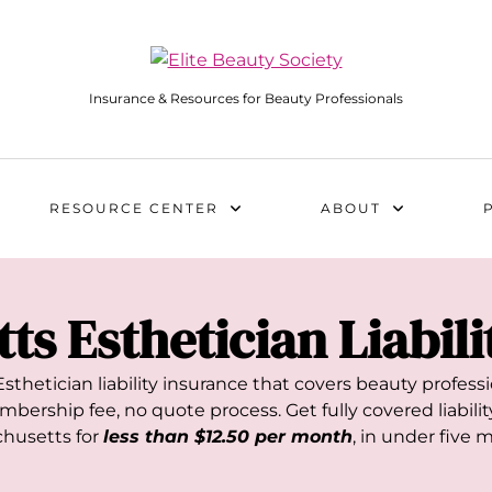
Insurance & Resources for Beauty Professionals
RESOURCE CENTER
ABOUT
tts
Esthetician Liabil
sthetician liability insurance that covers beauty profes
bership fee, no quote process. Get fully covered liability
husetts
for
less than $12.50 per month
, in under five 