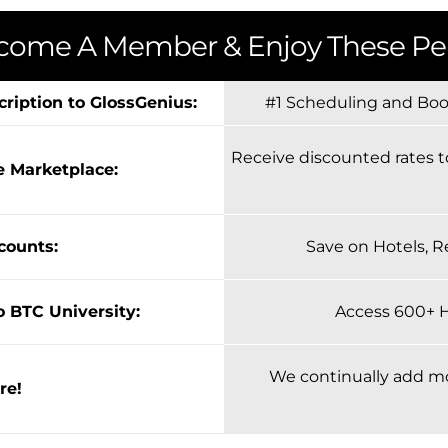
come A Member & Enjoy These Per
cription to GlossGenius:
#1 Scheduling and Book
Receive discounted rates t
e Marketplace:
scounts:
Save on Hotels, R
o BTC University:
Access 600+ 
We continually add m
re!