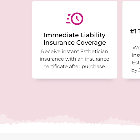
#1 
Immediate Liability
Insurance Coverage
We 
Receive instant Esthetician
ins
insurance with an insurance
Est
certificate after purchase.
by 