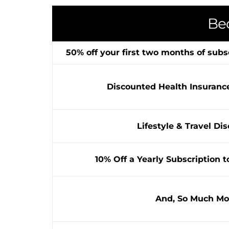
Be
50% off your first two months of subs
Discounted Health Insuranc
Lifestyle & Travel Di
10% Off a Yearly Subscription t
And, So Much Mo