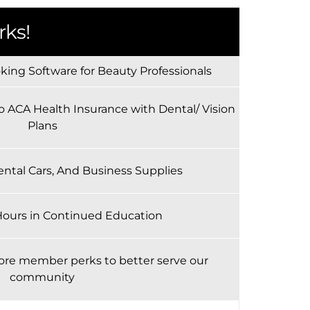
ks!
ing Software for Beauty Professionals
o ACA Health Insurance with Dental/ Vision
Plans
ental Cars, And Business Supplies
Hours in Continued Education
ore member perks to better serve our
community