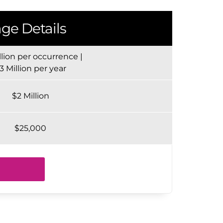
ge Details
llion per occurrence |
3 Million per year
$2 Million
$25,000