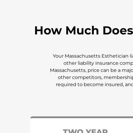
How Much Does E
Your
Massachusetts
Esthetician l
other liability insurance com
Massachusetts
, price can be a ma
other competitors, membership f
required to become insured, and y
TWO YEAR