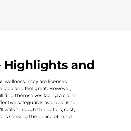
 Highlights and
ll wellness. They are licensed
e look and feel great. However,
ill find themselves facing a claim
ective safeguards available is to
l walk through the details, cost,
ians seeking the peace of mind