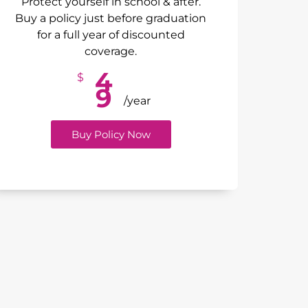
Protect yourself in school & after.
Buy a policy just before graduation
for a full year of discounted
coverage.
4
$
9
/year
Buy Policy Now