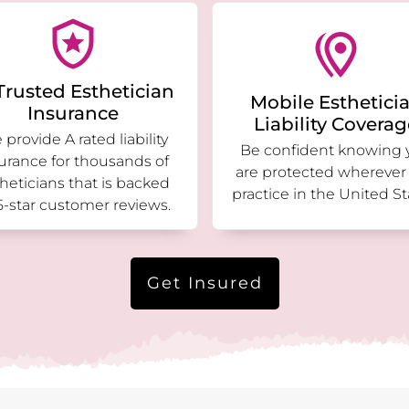
Trusted Esthetician
Mobile Esthetici
Insurance
Liability Covera
provide A rated liability
Be confident knowing 
urance for thousands of
are protected wherever
heticians that is backed
practice in the United St
5-star customer reviews.
Get Insured