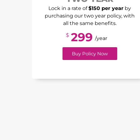
Lock in a rate of
$150 per year
by
purchasing our two year policy, with
all the same benefits.
299
$
/year
Buy Policy Now