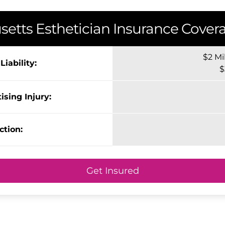
setts
Esthetician Insurance Covera
$2 Mi
iability:
$
ising Injury:
ction:
Get Insured