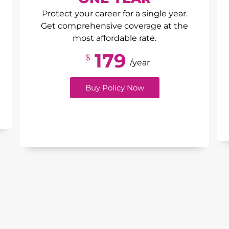
Protect your career for a single year.
Get comprehensive coverage at the
most affordable rate.
179
$
/year
Buy Policy Now