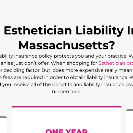
sthetician Liability I
Massachusetts
?
iability insurance policy protects you and your practice.
panies just don’t offer. When shopping for
Esthetician pro
jor deciding factor. But, does more expensive really me
ees are required in order to obtain liability insurance.
ou receive all of the benefits and liability insurance co
hidden fees.
ONE YEAR