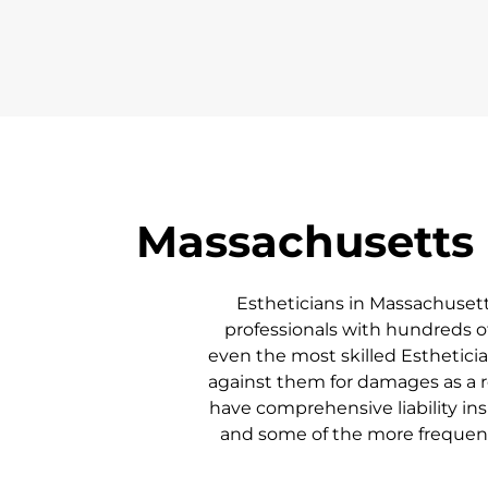
Massachusetts
Estheticians in
Massachuset
professionals with hundreds of
even the most skilled Esthetician
against them for damages as a re
have comprehensive liability ins
and some of the more frequent