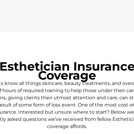
Esthetician Insurance
Coverage
ts
know all things skincare, beauty treatments, and overa
 hours of required training to help those under their car
s, giving clients their utmost attention and care, can st
sult of some form of loss event. One of the most cost-eff
urance. Interested but unsure where to start? Below we’l
ly asked questions we’ve received from fellow Esthetic
coverage affords.