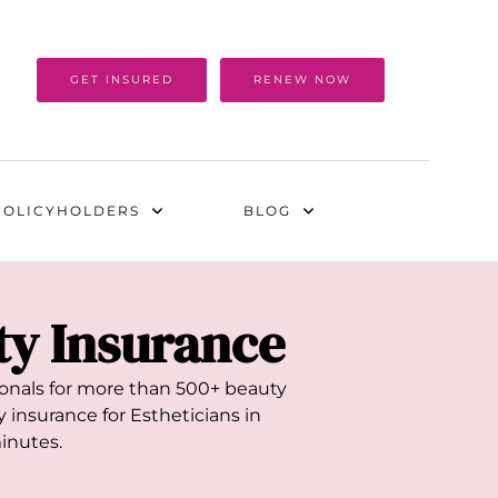
GET INSURED
RENEW NOW
POLICYHOLDERS
BLOG
ity Insurance
sionals for more than 500+ beauty
 insurance for Estheticians in
minutes.