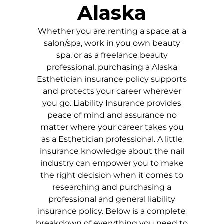
Alaska
Whether you are renting a space at a
salon/spa, work in you own beauty
spa, or as a freelance beauty
professional, purchasing a
Alaska
Esthetician insurance policy supports
and protects your career wherever
you go. Liability Insurance provides
peace of mind and assurance no
matter where your career takes you
as a Esthetician professional. A little
insurance knowledge about the nail
industry can empower you to make
the right decision when it comes to
researching and purchasing a
professional and general liability
insurance policy. Below is a complete
breakdown of everything you need to