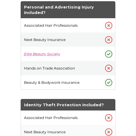
Personal and Advertising Injury
Included?
Identity Theft Protection Included?