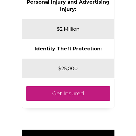
Personal Injury and Advertising
Injury:
$2 Million
Identity Theft Protection:
$25,000
Get Insured