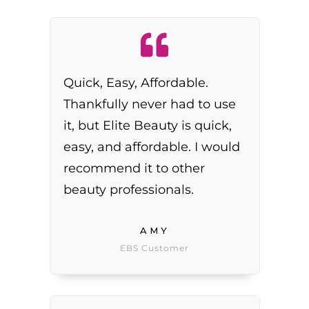
Quick, Easy, Affordable.
Thankfully never had to use
it, but Elite Beauty is quick,
easy, and affordable. I would
recommend it to other
beauty professionals.
AMY
EBS Customer