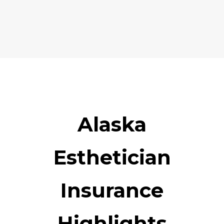
Alaska
Esthetician
Insurance
Highlights