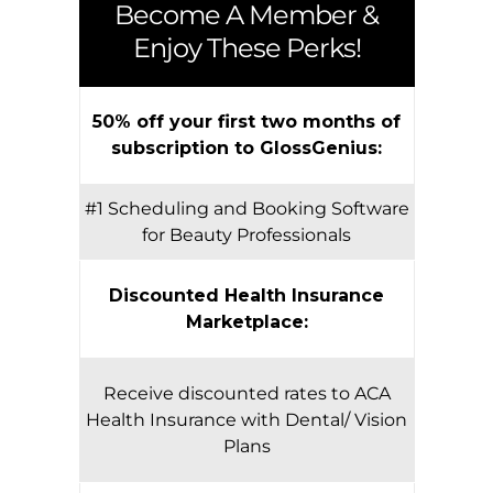
Become A Member &
Enjoy These Perks!
50% off your first two months of
subscription to GlossGenius:
#1 Scheduling and Booking Software
for Beauty Professionals
Discounted Health Insurance
Marketplace:
Receive discounted rates to ACA
Health Insurance with Dental/ Vision
Plans