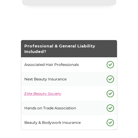
Professional & General Liability
Included?