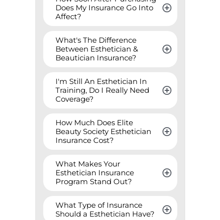
Does My Insurance Go Into 
Affect?
What's The Difference 
Between Esthetician & 
Beautician Insurance?
I'm Still An Esthetician In 
Training, Do I Really Need 
Coverage?
How Much Does Elite 
Beauty Society Esthetician 
Insurance Cost?
What Makes Your 
Esthetician Insurance 
Program Stand Out?
What Type of Insurance 
Should a Esthetician Have?