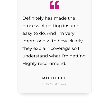
Definitely has made the
process of getting insured
easy to do. And I’m very
impressed with how clearly
they explain coverage so I
understand what I’m getting,
Highly recommend.
MICHELLE
EBS Customer