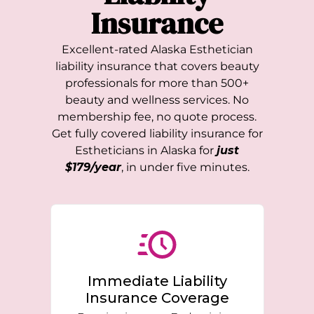
Insurance
Excellent-rated
Alaska
Esthetician
liability insurance that covers beauty
professionals for more than 500+
beauty and wellness services. No
membership fee, no quote process.
Get fully covered liability insurance for
Estheticians in
Alaska
for
just
$179/year
, in under five minutes.
Immediate Liability
Insurance Coverage