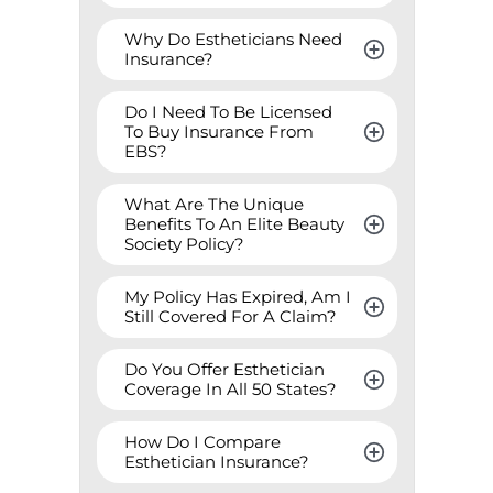
Why Do Estheticians Need 
Insurance?
Do I Need To Be Licensed 
To Buy Insurance From 
EBS?
What Are The Unique 
Benefits To An Elite Beauty 
Society Policy?
My Policy Has Expired, Am I 
Still Covered For A Claim?
Do You Offer Esthetician 
Coverage In All 50 States?
How Do I Compare 
Esthetician Insurance?