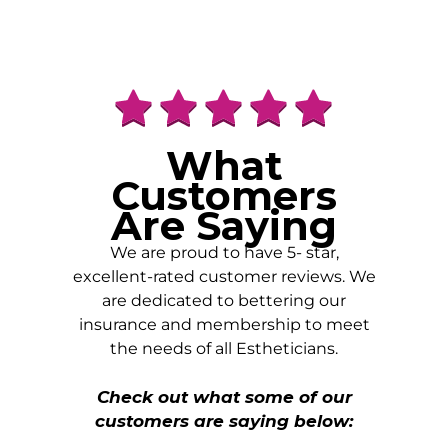
What
Customers
Are Saying
We are proud to have 5- star,
excellent-rated customer reviews. We
are dedicated to bettering our
insurance and membership to meet
the needs of all Estheticians.
Check out what some of our
customers are saying below: