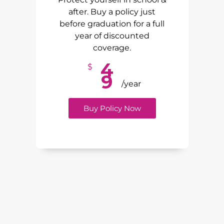
after. Buy a policy just
before graduation for a full
year of discounted
coverage.
4
$
9
/year
Buy Policy Now