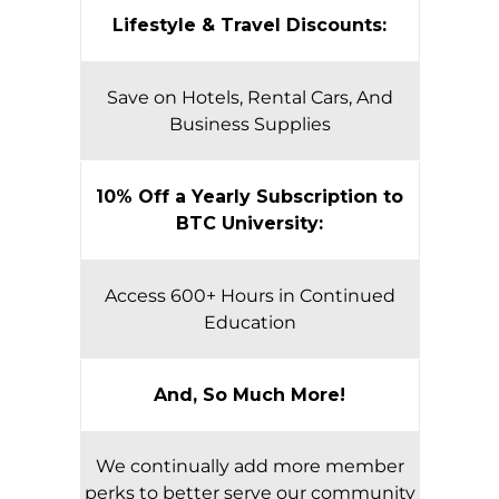
Lifestyle & Travel Discounts:
Save on Hotels, Rental Cars, And
Business Supplies
10% Off a Yearly Subscription to
BTC University:
Access 600+ Hours in Continued
Education
And, So Much More!
We continually add more member
perks to better serve our community