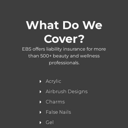
What Do We
Cover?
EBS offers liability insurance for more
than 500+ beauty and wellness
professionals.
Acrylic
Airbrush Designs
Charms
False Nails
Gel