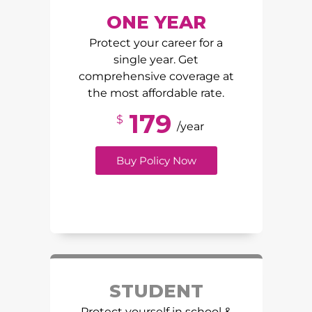
ONE YEAR
Protect your career for a
single year. Get
comprehensive coverage at
the most affordable rate.
179
$
/year
Buy Policy Now
STUDENT
Protect yourself in school &