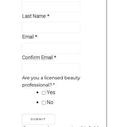
Last Name
*
Email
*
Confirm Email
*
Are you a licensed beauty
professional?
*
Yes
No