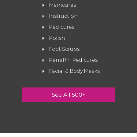
Manicures
Instruction
Pedicures
Polish
Foot Scrubs
Parraffin Pedicures
Facial & Body Masks
See All 500+