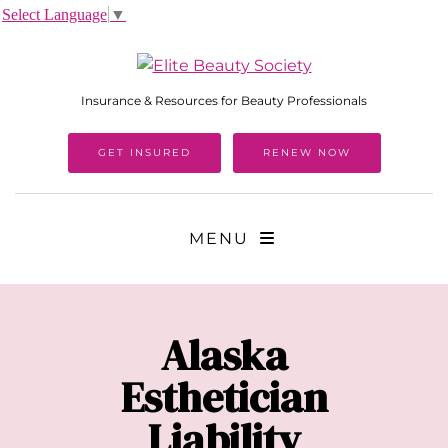
Select Language
▼
Insurance & Resources for Beauty Professionals
GET INSURED
RENEW NOW
MENU
Alaska
Esthetician
Liability