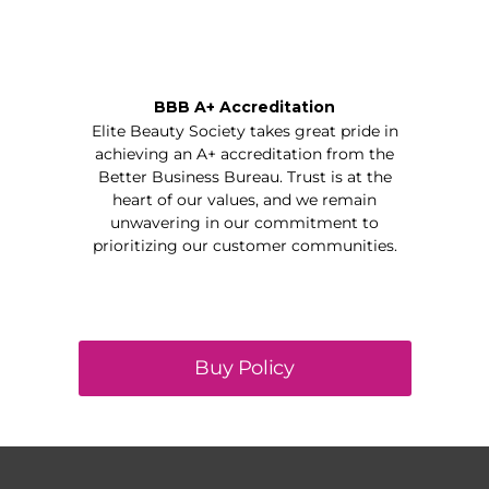
BBB A+ Accreditation
Elite Beauty Society takes great pride in
achieving an A+ accreditation from the
Better Business Bureau. Trust is at the
heart of our values, and we remain
unwavering in our commitment to
prioritizing our customer communities.
Buy Policy