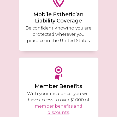
Mobile Esthetician
Liability Coverage
Be confident knowing you are
protected wherever you
practice in the United States.
Member Benefits
With your insurance, you will
have access to over $1,000 of
member benefits and
discounts
.