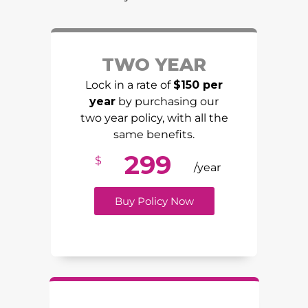
TWO YEAR
Lock in a rate of
$150 per
year
by purchasing our
two year policy, with all the
same benefits.
299
$
/year
Buy Policy Now