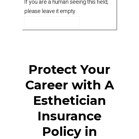
If you are a human seeing this field,
please leave it empty.
Protect Your
Career with A
Esthetician
Insurance
Policy in