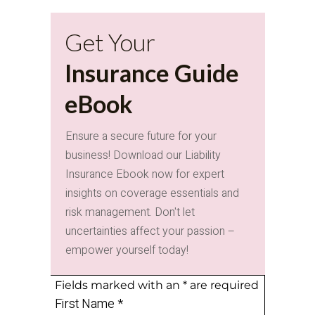
Get Your
Insurance Guide
eBook
Ensure a secure future for your
business! Download our Liability
Insurance Ebook now for expert
insights on coverage essentials and
risk management. Don't let
uncertainties affect your passion –
empower yourself today!
Fields marked with an
*
are required
First Name
*