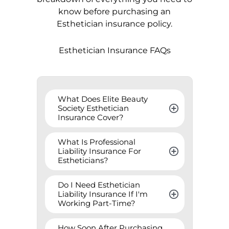
know before purchasing an
Esthetician insurance policy.
Esthetician Insurance FAQs
What Does Elite Beauty 
Society Esthetician 
Insurance Cover?
What Is Professional 
Liability Insurance For 
Estheticians?
Do I Need Esthetician 
Liability Insurance If I'm 
Working Part-Time?
How Soon After Purchasing 