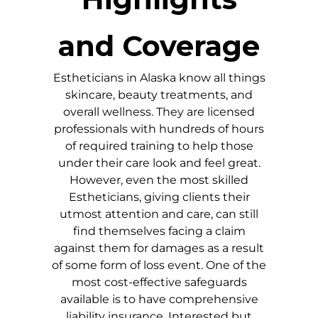
and Coverage
Estheticians in
Alaska
know all things
skincare, beauty treatments, and
overall wellness. They are licensed
professionals with hundreds of hours
of required training to help those
under their care look and feel great.
However, even the most skilled
Estheticians, giving clients their
utmost attention and care, can still
find themselves facing a claim
against them for damages as a result
of some form of loss event. One of the
most cost-effective safeguards
available is to have comprehensive
liability insurance. Interested but