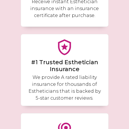
Receive instant Esthetician
insurance with an insurance
certificate after purchase.
#1 Trusted Esthetician
Insurance
We provide A rated liability
insurance for thousands of
Estheticians that is backed by
5-star customer reviews.