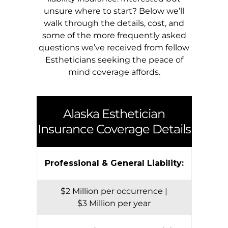
unsure where to start? Below we’ll
walk through the details, cost, and
some of the more frequently asked
questions we’ve received from fellow
Estheticians seeking the peace of
mind coverage affords.
Alaska
Esthetician
Insurance Coverage Details
Professional & General Liability:
$2 Million per occurrence |
$3 Million per year