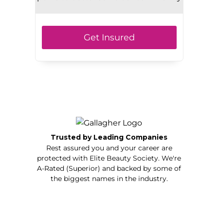
Get Insured
Trusted by Leading Companies
Rest assured you and your career are
protected with Elite Beauty Society. We're
A-Rated (Superior) and backed by some of
the biggest names in the industry.