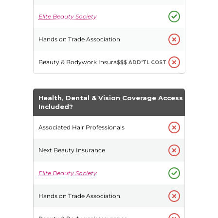
$$$
ADD'TL COST
Health, Dental & Vision Coverage Access
Included?