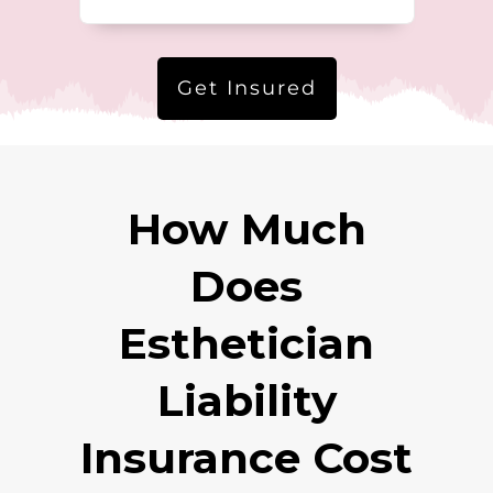
Get Insured
How Much
Does
Esthetician
Liability
Insurance Cost