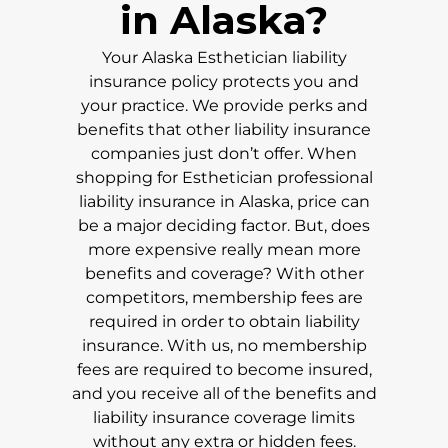
in
Alaska
?
Your
Alaska
Esthetician liability
insurance policy protects you and
your practice. We provide perks and
benefits that other liability insurance
companies just don’t offer. When
shopping for Esthetician professional
liability insurance in
Alaska
, price can
be a major deciding factor. But, does
more expensive really mean more
benefits and coverage? With other
competitors, membership fees are
required in order to obtain liability
insurance. With us, no membership
fees are required to become insured,
and you receive all of the benefits and
liability insurance coverage limits
without any extra or hidden fees.