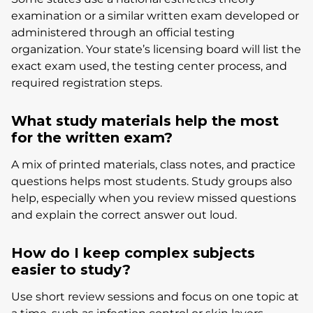
examination or a similar written exam developed or
administered through an official testing
organization. Your state’s licensing board will list the
exact exam used, the testing center process, and
required registration steps.
What study materials help the most
for the written exam?
A mix of printed materials, class notes, and practice
questions helps most students. Study groups also
help, especially when you review missed questions
and explain the correct answer out loud.
How do I keep complex subjects
easier to study?
Use short review sessions and focus on one topic at