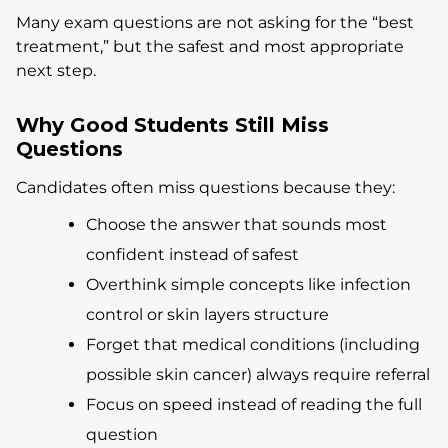
Many exam questions are not asking for the “best
treatment,” but the safest and most appropriate
next step.
Why Good Students Still Miss
Questions
Candidates often miss questions because they:
Choose the answer that sounds most
confident instead of safest
Overthink simple concepts like infection
control or skin layers structure
Forget that medical conditions (including
possible skin cancer) always require referral
Focus on speed instead of reading the full
question