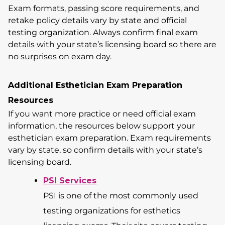
Exam formats, passing score requirements, and
retake policy details vary by state and official
testing organization. Always confirm final exam
details with your state’s licensing board so there are
no surprises on exam day.
Additional Esthetician Exam Preparation
Resources
If you want more practice or need official exam
information, the resources below support your
esthetician exam preparation. Exam requirements
vary by state, so confirm details with your state’s
licensing board.
PSI Services
PSI is one of the most commonly used
testing organizations for esthetics