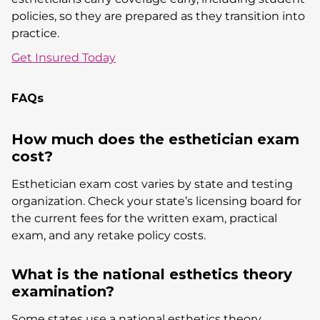
policies, so they are prepared as they transition into
practice.
Get Insured Today
FAQs
How much does the esthetician exam
cost?
Esthetician exam cost varies by state and testing
organization. Check your state’s licensing board for
the current fees for the written exam, practical
exam, and any retake policy costs.
What is the national esthetics theory
examination?
Some states use a national esthetics theory