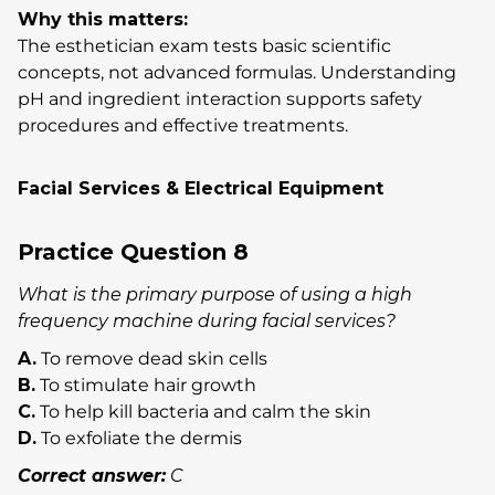
Why this matters:
The esthetician exam tests basic scientific
concepts, not advanced formulas. Understanding
pH and ingredient interaction supports safety
procedures and effective treatments.
Facial Services & Electrical Equipment
Practice Question 8
What is the primary purpose of using a high
frequency machine during facial services?
A.
To remove dead skin cells
B.
To stimulate hair growth
C.
To help kill bacteria and calm the skin
D.
To exfoliate the dermis
Correct answer:
C