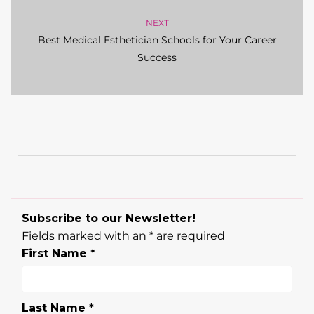
NEXT
Best Medical Esthetician Schools for Your Career
Success
Subscribe to our Newsletter!
Fields marked with an
*
are required
First Name
*
Last Name
*