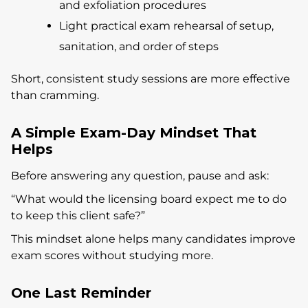
and exfoliation procedures
Light practical exam rehearsal of setup,
sanitation, and order of steps
Short, consistent study sessions are more effective
than cramming.
A Simple Exam-Day Mindset That
Helps
Before answering any question, pause and ask:
“What would the licensing board expect me to do
to keep this client safe?”
This mindset alone helps many candidates improve
exam scores without studying more.
One Last Reminder