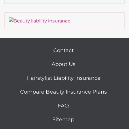
Contact
About Us
Hairstylist Liability Insurance
Compare Beauty Insurance Plans
FAQ
Sitemap