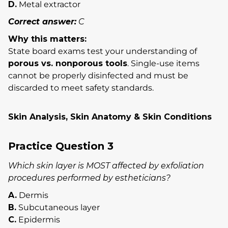
D.
Metal extractor
Correct answer:
C
Why this matters:
State board exams test your understanding of
porous vs. nonporous tools
. Single-use items
cannot be properly disinfected and must be
discarded to meet safety standards.
Skin Analysis, Skin Anatomy & Skin Conditions
Practice Question 3
Which skin layer is MOST affected by exfoliation
procedures performed by estheticians?
A.
Dermis
B.
Subcutaneous layer
C.
Epidermis