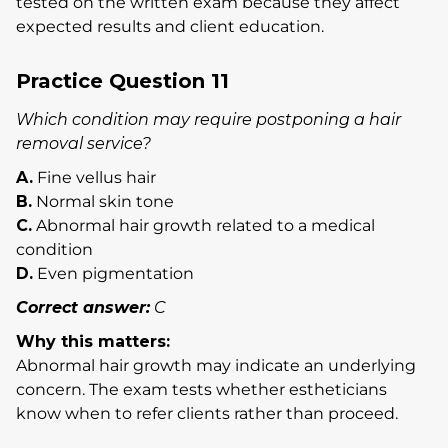
tested on the written exam because they affect
expected results and client education.
Practice Question 11
Which condition may require postponing a hair
removal service?
A.
Fine vellus hair
B.
Normal skin tone
C.
Abnormal hair growth related to a medical
condition
D.
Even pigmentation
Correct answer:
C
Why this matters:
Abnormal hair growth may indicate an underlying
concern. The exam tests whether estheticians
know when to refer clients rather than proceed.