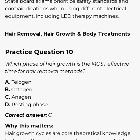
State board exams prioritize safety standards and
contraindications when using different electrical
equipment, including LED therapy machines.
Hair Removal, Hair Growth & Body Treatments
Practice Question 10
Which phase of hair growth is the MOST effective
time for hair removal methods?
A.
Telogen
B.
Catagen
C.
Anagen
D.
Resting phase
Correct answer:
C
Why this matters:
Hair growth cycles are core theoretical knowledge