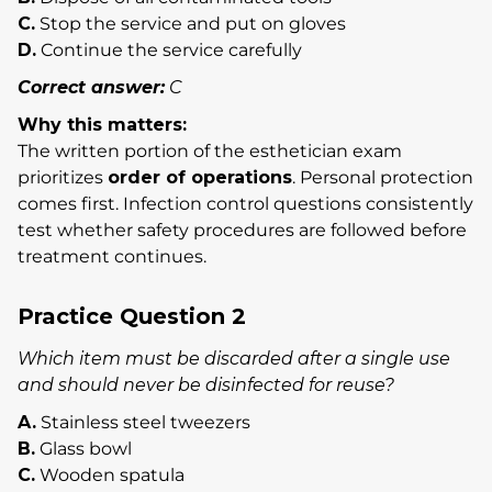
C.
Stop the service and put on gloves
D.
Continue the service carefully
Correct answer:
C
Why this matters:
The written portion of the esthetician exam
prioritizes
order of operations
. Personal protection
comes first. Infection control questions consistently
test whether safety procedures are followed before
treatment continues.
Practice Question 2
Which item must be discarded after a single use
and should never be disinfected for reuse?
A.
Stainless steel tweezers
B.
Glass bowl
C.
Wooden spatula