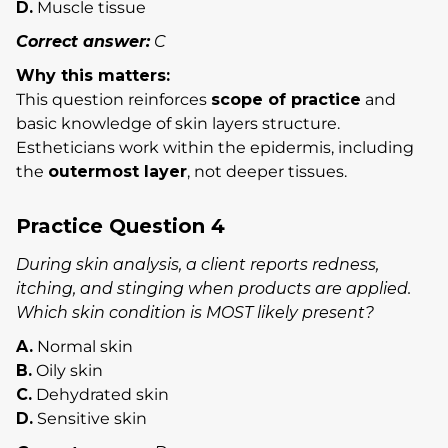
D.
Muscle tissue
Correct answer:
C
Why this matters:
This question reinforces
scope of practice
and
basic knowledge of skin layers structure.
Estheticians work within the epidermis, including
the
outermost layer
, not deeper tissues.
Practice Question 4
During skin analysis, a client reports redness,
itching, and stinging when products are applied.
Which skin condition is MOST likely present?
A.
Normal skin
B.
Oily skin
C.
Dehydrated skin
D.
Sensitive skin