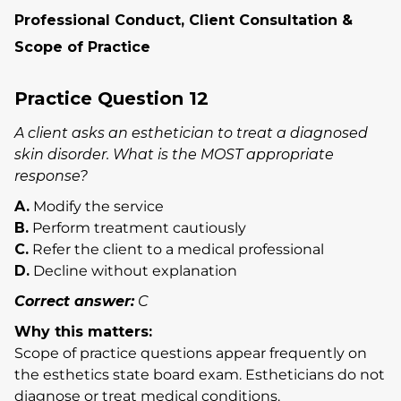
Professional Conduct, Client Consultation &
Scope of Practice
Practice Question 12
A client asks an esthetician to treat a diagnosed
skin disorder. What is the MOST appropriate
response?
A.
Modify the service
B.
Perform treatment cautiously
C.
Refer the client to a medical professional
D.
Decline without explanation
Correct answer:
C
Why this matters:
Scope of practice questions appear frequently on
the esthetics state board exam. Estheticians do not
diagnose or treat medical conditions.