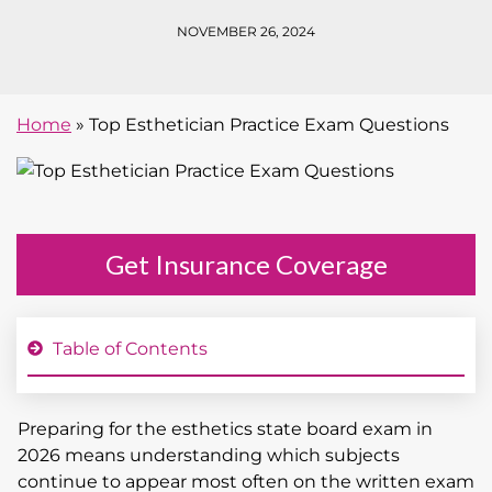
NOVEMBER 26, 2024
Home
»
Top Esthetician Practice Exam Questions
Get Insurance Coverage
Table of Contents
Preparing for the esthetics state board exam in
2026 means understanding which subjects
continue to appear most often on the written exam