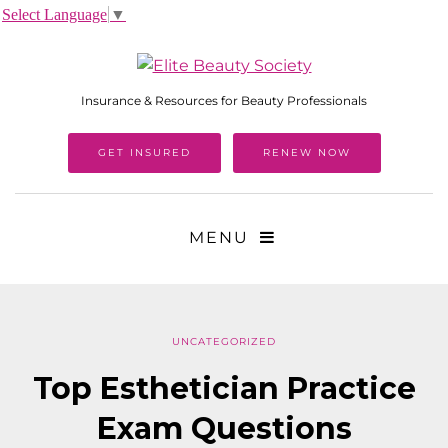
Select Language
▼
Insurance & Resources for Beauty Professionals
GET INSURED
RENEW NOW
MENU
UNCATEGORIZED
Top Esthetician Practice
Exam Questions