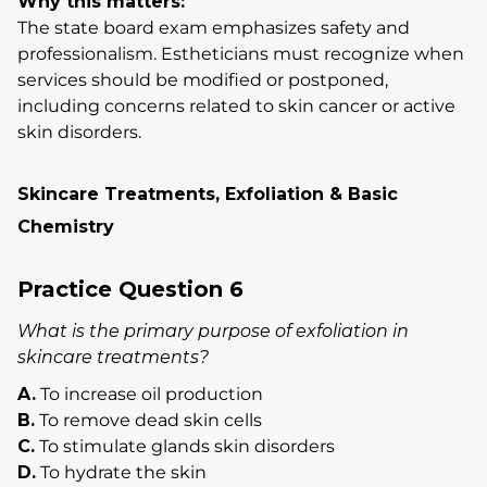
Why this matters:
The state board exam emphasizes safety and
professionalism. Estheticians must recognize when
services should be modified or postponed,
including concerns related to skin cancer or active
skin disorders.
Skincare Treatments, Exfoliation & Basic
Chemistry
Practice Question 6
What is the primary purpose of exfoliation in
skincare treatments?
A.
To increase oil production
B.
To remove dead skin cells
C.
To stimulate glands skin disorders
D.
To hydrate the skin