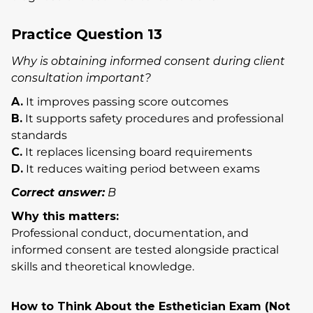
Practice Question 13
Why is obtaining informed consent during client
consultation important?
A.
It improves passing score outcomes
B.
It supports safety procedures and professional
standards
C.
It replaces licensing board requirements
D.
It reduces waiting period between exams
Correct answer:
B
Why this matters:
Professional conduct, documentation, and
informed consent are tested alongside practical
skills and theoretical knowledge.
How to Think About the Esthetician Exam (Not