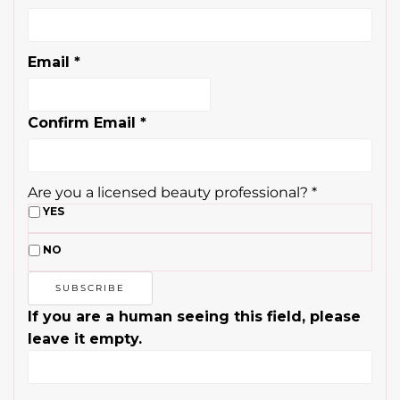
Email
*
Confirm Email
*
Are you a licensed beauty professional?
*
YES
NO
If you are a human seeing this field, please
leave it empty.