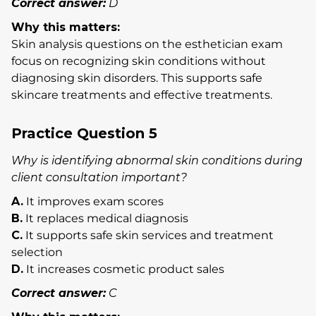
Correct answer:
D
Why this matters:
Skin analysis questions on the esthetician exam
focus on recognizing skin conditions without
diagnosing skin disorders. This supports safe
skincare treatments and effective treatments.
Practice Question 5
Why is identifying abnormal skin conditions during
client consultation important?
A.
It improves exam scores
B.
It replaces medical diagnosis
C.
It supports safe skin services and treatment
selection
D.
It increases cosmetic product sales
Correct answer:
C