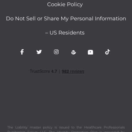
Cookie Policy
Do Not Sell or Share My Personal Information
– US Residents
The Liability master policy is issued to the Healthcare Professionals
Purchasing Group, LLC. The Identity Protection Plan is powered by