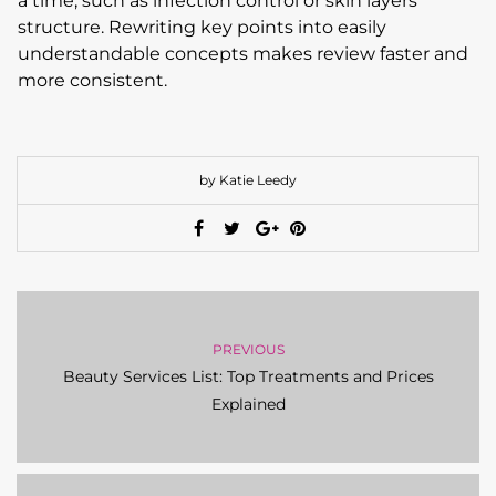
a time, such as infection control or skin layers
structure. Rewriting key points into easily
understandable concepts makes review faster and
more consistent.
by Katie Leedy
PREVIOUS
Beauty Services List: Top Treatments and Prices
Explained