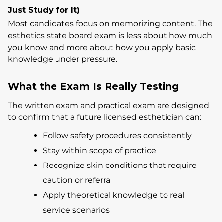
Just Study for It)
Most candidates focus on memorizing content. The
esthetics state board exam is less about how much
you know and more about how you apply basic
knowledge under pressure.
What the Exam Is Really Testing
The written exam and practical exam are designed
to confirm that a future licensed esthetician can:
Follow safety procedures consistently
Stay within scope of practice
Recognize skin conditions that require
caution or referral
Apply theoretical knowledge to real
service scenarios