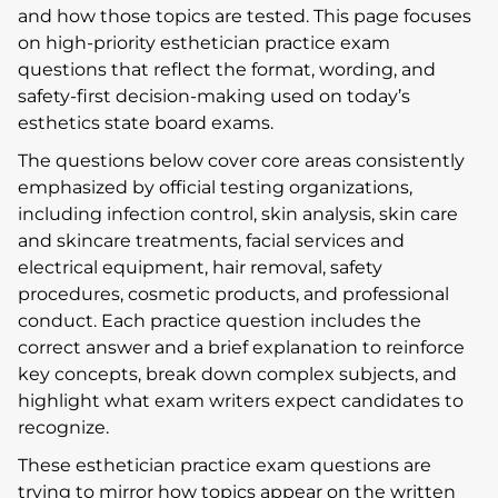
and how those topics are tested. This page focuses
on high-priority esthetician practice exam
questions that reflect the format, wording, and
safety-first decision-making used on today’s
esthetics state board exams.
The questions below cover core areas consistently
emphasized by official testing organizations,
including infection control, skin analysis, skin care
and skincare treatments, facial services and
electrical equipment, hair removal, safety
procedures, cosmetic products, and professional
conduct. Each practice question includes the
correct answer and a brief explanation to reinforce
key concepts, break down complex subjects, and
highlight what exam writers expect candidates to
recognize.
These esthetician practice exam questions are
trying to mirror how topics appear on the written