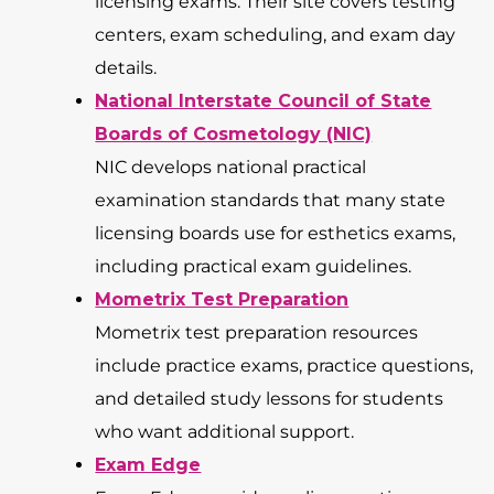
licensing exams. Their site covers testing
centers, exam scheduling, and exam day
details.
National Interstate Council of State
Boards of Cosmetology (NIC)
NIC develops national practical
examination standards that many state
licensing boards use for esthetics exams,
including practical exam guidelines.
Mometrix Test Preparation
Mometrix test preparation resources
include practice exams, practice questions,
and detailed study lessons for students
who want additional support.
Exam Edge