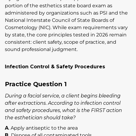
portion of the esthetics state board exam as
administered by organizations such as PSI and the
National Interstate Council of State Boards of
Cosmetology (NIC). While exam requirements vary
by state, the core principles tested in 2026 remain
consistent: client safety, scope of practice, and
sound professional judgment.
Infection Control & Safety Procedures
Practice Question 1
During a facial service, a client begins bleeding
after extractions. According to infection control
and safety procedures, what is the FIRST action
the esthetician should take?
A
. Apply antiseptic to the area
B.
Dispose of all contaminated tools