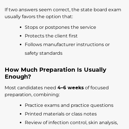
If two answers seem correct, the state board exam
usually favors the option that:
Stops or postpones the service
Protects the client first
Follows manufacturer instructions or
safety standards
How Much Preparation Is Usually
Enough?
Most candidates need
4–6 weeks
of focused
preparation, combining:
Practice exams and practice questions
Printed materials or class notes
Review of infection control, skin analysis,