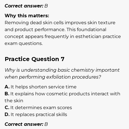
Correct answer:
B
Why this matters:
Removing dead skin cells improves skin texture
and product performance. This foundational
concept appears frequently in esthetician practice
exam questions.
Practice Question 7
Why is understanding basic chemistry important
when performing exfoliation procedures?
A.
It helps shorten service time
B.
It explains how cosmetic products interact with
the skin
C.
It determines exam scores
D.
It replaces practical skills
Correct answer:
B