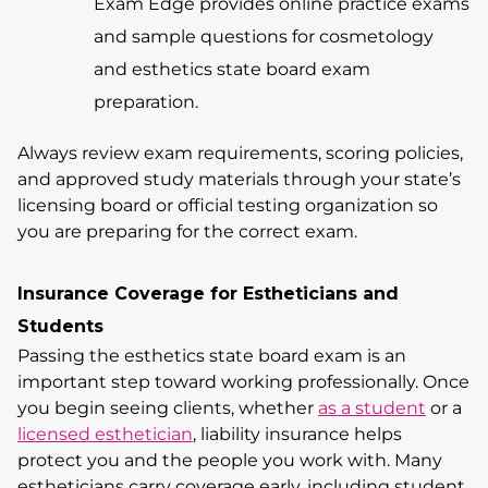
Exam Edge provides online practice exams
and sample questions for cosmetology
and esthetics state board exam
preparation.
Always review exam requirements, scoring policies,
and approved study materials through your state’s
licensing board or official testing organization so
you are preparing for the correct exam.
Insurance Coverage for Estheticians and
Students
Passing the esthetics state board exam is an
important step toward working professionally. Once
you begin seeing clients, whether
as a student
or a
licensed esthetician
, liability insurance helps
protect you and the people you work with. Many
estheticians carry coverage early, including student