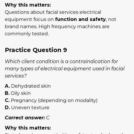
Why this matters:
Questions about facial services electrical
equipment focus on
function and safety
, not
brand names. High frequency machines are
commonly tested.
Practice Question 9
Which client condition is a contraindication for
many types of electrical equipment used in facial
services?
A.
Dehydrated skin
B.
Oily skin
C.
Pregnancy (depending on modality)
D.
Uneven texture
Correct answer:
C
Why this matters: