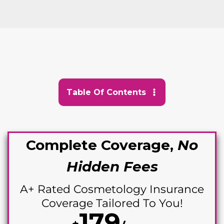
Table Of Contents
Complete Coverage,
No
Hidden Fees
A+ Rated Cosme
tology Insurance
Coverage Tailored To You!
179