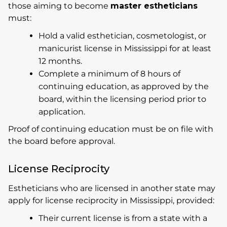
those aiming to become
master estheticians
must:
Hold a valid esthetician, cosmetologist, or
manicurist license in Mississippi for at least
12 months.
Complete a minimum of 8 hours of
continuing education, as approved by the
board, within the licensing period prior to
application.
Proof of continuing education must be on file with
the board before approval.
License Reciprocity
Estheticians who are licensed in another state may
apply for license reciprocity in Mississippi, provided:
Their current license is from a state with a