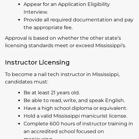
Appear for an Application Eligibility
Interview.
Provide all required documentation and pay
the appropriate fee.
Approval is based on whether the other state’s
licensing standards meet or exceed Mississippi’s.
Instructor Licensing
To become a nail tech instructor in Mississippi,
candidates must:
Be at least 21 years old.
Be able to read, write, and speak English.
Have a high school diploma or equivalent.
Hold a valid Mississippi manicurist license.
Complete 600 hours of instructor training in
an accredited school focused on