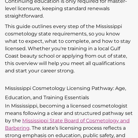
Continuing education is only required for master-
level licensure, keeping standard renewals
straightforward.
This guide outlines every step of the Mississippi
cosmetology state requirements, so you know
what to expect, what to complete, and how to stay
licensed. Whether you're training in a local Gulf
Coast beauty school or applying from out of state,
this overview will help you meet all qualifications
and start your career strong.
Mississippi Cosmetology Licensing Pathway: Age,
Education, and Training Essentials
In Mississippi, becoming a licensed cosmetologist
means following a clear and structured pathway set
by the
Mississippi State Board of Cosmetology and
Barbering
. The state’s licensing process reflects a
strong emphasis on education, public safety, and