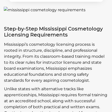
Step-by-Step Mississippi Cosmetology
Licensing Requirements
Mississippi’s cosmetology licensing process is
rooted in structure, discipline, and professional
integrity. From its classroom-based training model
to its clear rules for instructor licensure and state
board examinations, Mississippi emphasizes
educational foundations and strong safety
standards for every aspiring cosmetologist.
Unlike states with alternative tracks like
apprenticeships, Mississippi requires formal training
at an accredited school, along with successful
completion of both practical and written exams.