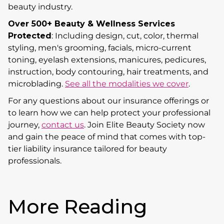
beauty industry.
Over 500+ Beauty & Wellness Services
Protected
: Including design, cut, color, thermal
styling, men's grooming, facials, micro-current
toning, eyelash extensions, manicures, pedicures,
instruction, body contouring, hair treatments, and
microblading.
See all the modalities we cover
.
For any questions about our insurance offerings or
to learn how we can help protect your professional
journey,
contact us
. Join Elite Beauty Society now
and gain the peace of mind that comes with top-
tier liability insurance tailored for beauty
professionals.
More Reading