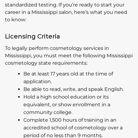
standardized testing. If you’re ready to start your
career in a Mississippi salon, here’s what you need
to know:
Licensing Criteria
To legally perform cosmetology services in
Mississippi, you must meet the following Mississippi
cosmetology state requirements:
Be at least 17 years old at the time of
application.
Be able to read, write, and speak English.
Hold a high school education or its
equivalent, or show enrollment in a
community college.
Complete 1,500 hours of training in an
accredited school of cosmetology over a
period of no less than 9 months.