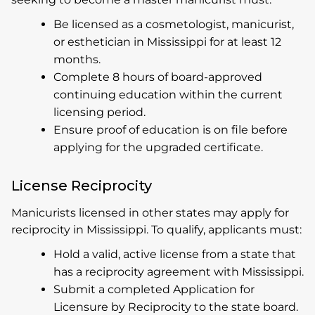
Be licensed as a cosmetologist, manicurist,
or esthetician in Mississippi for at least 12
months.
Complete 8 hours of board-approved
continuing education within the current
licensing period.
Ensure proof of education is on file before
applying for the upgraded certificate.
License Reciprocity
Manicurists licensed in other states may apply for
reciprocity in Mississippi. To qualify, applicants must:
Hold a valid, active license from a state that
has a reciprocity agreement with Mississippi.
Submit a completed Application for
Licensure by Reciprocity to the state board.