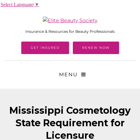
Select Language
▼
Insurance & Resources for Beauty Professionals
GET INSURED
RENEW NOW
MENU
Mississippi Cosmetology
State Requirement for
Licensure