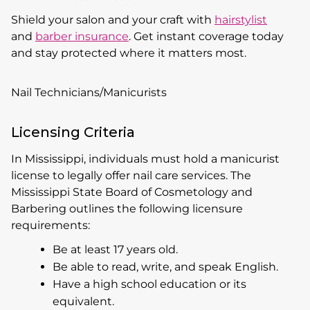
Shield your salon and your craft with
hairstylist
and
barber insurance
. Get instant coverage today
and stay protected where it matters most.
Nail Technicians/Manicurists
Licensing Criteria
In Mississippi, individuals must hold a manicurist
license to legally offer nail care services. The
Mississippi State Board of Cosmetology and
Barbering outlines the following licensure
requirements:
Be at least 17 years old.
Be able to read, write, and speak English.
Have a high school education or its
equivalent.