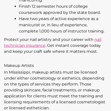
manicuring.
Finish 12 semester hours of college
coursework approved by the state board.
Have two years of active experience as a
manicurist or, in lieu of experience,
complete 1,000 hours of instructor training.
Protect your nail artistry and your career with
nail
technician insurance
. Get instant coverage today
and keep your craft safe where it matters most.
Makeup Artists
In Mississippi, makeup artists must be licensed
under either cosmetology or esthetics, depending
on the types of services they perform. Those
providing skincare, facial treatments, or makeup
application for clients must meet the training and
licensing requirements of a licensed cosmetologist
or licensed esthetician.