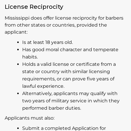
License Reciprocity
Mississippi does offer license reciprocity for barbers
from other states or countries, provided the
applicant:
Is at least 18 years old.
Has good moral character and temperate
habits.
Holds a valid license or certificate from a
state or country with similar licensing
requirements, or can prove five years of
lawful experience.
Alternatively, applicants may qualify with
two years of military service in which they
performed barber duties.
Applicants must also:
Submit a completed Application for