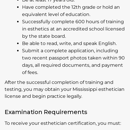
Have completed the 12th grade or hold an
equivalent level of education.
Successfully complete 600 hours of training
in esthetics at an accredited school licensed
by the state board.
Be able to read, write, and speak English.
Submit a complete application, including
two recent passport photos taken within 90
days, all required documents, and payment
of fees.
After the successful completion of training and
testing, you may obtain your Mississippi esthetician
license and begin practice legally.
Examination Requirements
To receive your esthetician certification, you must: