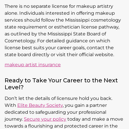
There is no separate license for makeup artistry
alone. Individuals interested in offering makeup
services should follow the Mississippi cosmetology
state requirement or esthetician license pathway,
as outlined by the Mississippi State Board of
Cosmetology. For detailed guidance on which
license best suits your career goals, contact the
state board directly or visit their official website.
makeup artist insurance
Ready to Take Your Career to the Next
Level?
Don’t let the details of licensure hold you back.
With
Elite Beauty Society
, you gain a partner
dedicated to safeguarding your professional
journey.
Secure your policy
today and make a move
towards a flourishing and protected career in the