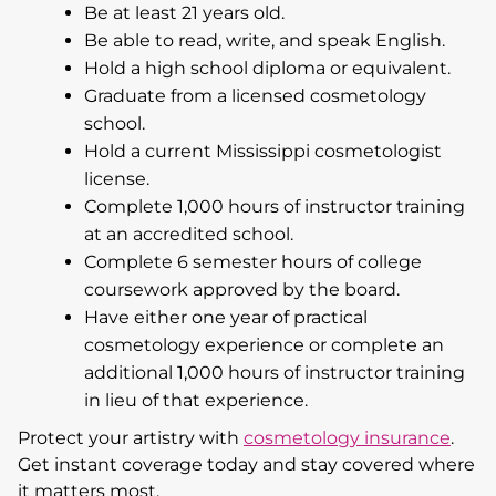
Be at least 21 years old.
Be able to read, write, and speak English.
Hold a high school diploma or equivalent.
Graduate from a licensed cosmetology
school.
Hold a current Mississippi cosmetologist
license.
Complete 1,000 hours of instructor training
at an accredited school.
Complete 6 semester hours of college
coursework approved by the board.
Have either one year of practical
cosmetology experience or complete an
additional 1,000 hours of instructor training
in lieu of that experience.
Protect your artistry with
cosmetology insurance
.
Get instant coverage today and stay covered where
it matters most.