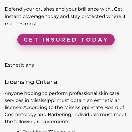
Defend your brushes and your brilliance with . Get
instant coverage today and stay protected where it
matters most.
GET INSURED TODAY
Estheticians
Licensing Criteria
Anyone hoping to perform professional skin care
services in Mississippi must obtain an esthetician
license. According to the Mississippi State Board of
Cosmetology and Barbering, individuals must meet
the following requirements:
Be at least 17 years old.