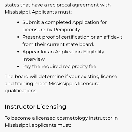
states that have a reciprocal agreement with
Mississippi. Applicants must:
Submit a completed Application for
Licensure by Reciprocity.
Present proof of certification or an affidavit
from their current state board.
Appear for an Application Eligibility
Interview.
Pay the required reciprocity fee.
The board will determine if your existing license
and training meet Mississippi’s licensure
qualifications.
Instructor Licensing
To become a licensed cosmetology instructor in
Mississippi, applicants must: