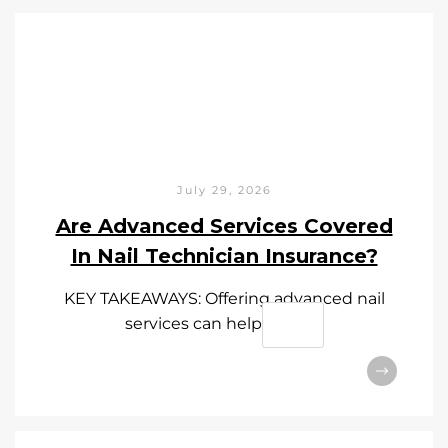
July 29, 2026
Are Advanced Services Covered
In Nail Technician Insurance?
KEY TAKEAWAYS: Offering advanced nail
services can help