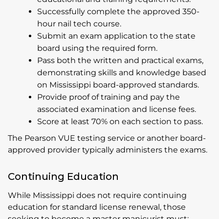
Successfully complete the approved 350-
hour nail tech course.
Submit an exam application to the state
board using the required form.
Pass both the written and practical exams,
demonstrating skills and knowledge based
on Mississippi board-approved standards.
Provide proof of training and pay the
associated examination and license fees.
Score at least 70% on each section to pass.
The Pearson VUE testing service or another board-
approved provider typically administers the exams.
Continuing Education
While Mississippi does not require continuing
education for standard license renewal, those
seeking to become a master manicurist must: