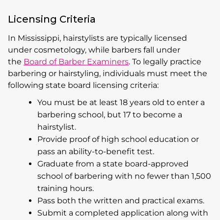
Licensing Criteria
In Mississippi, hairstylists are typically licensed
under cosmetology, while barbers fall under
the
Board of Barber Examiners
. To legally practice
barbering or hairstyling, individuals must meet the
following state board licensing criteria:
You must be at least 18 years old to enter a
barbering school, but 17 to become a
hairstylist.
Provide proof of high school education or
pass an ability-to-benefit test.
Graduate from a state board-approved
school of barbering with no fewer than 1,500
training hours.
Pass both the written and practical exams.
Submit a completed application along with