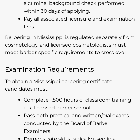
a criminal background check performed
within 30 days of applying.
Pay all associated licensure and examination
fees.
Barbering in Mississippi is regulated separately from
cosmetology, and licensed cosmetologists must
meet barber-specific requirements to cross over.
Examination Requirements
To obtain a Mississippi barbering certificate,
candidates must:
Complete 1,500 hours of classroom training
at a licensed barber school.
Pass both practical and written/oral exams
conducted by the Board of Barber
Examiners.
Demonstrate skills typically used in a