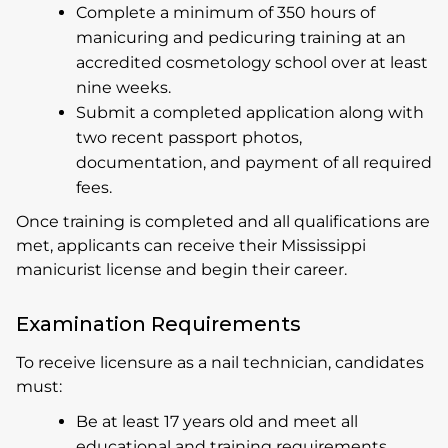
Complete a minimum of 350 hours of
manicuring and pedicuring training at an
accredited cosmetology school over at least
nine weeks.
Submit a completed application along with
two recent passport photos,
documentation, and payment of all required
fees.
Once training is completed and all qualifications are
met, applicants can receive their Mississippi
manicurist license and begin their career.
Examination Requirements
To receive licensure as a nail technician, candidates
must:
Be at least 17 years old and meet all
educational and training requirements.