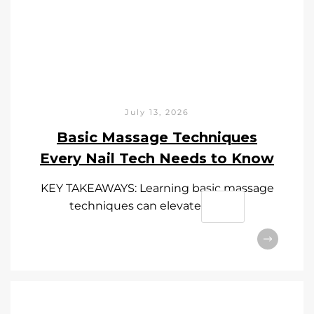
July 13, 2026
Basic Massage Techniques
Every Nail Tech Needs to Know
KEY TAKEAWAYS: Learning basic massage
techniques can elevate