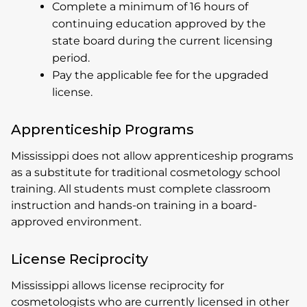
Complete a minimum of 16 hours of
continuing education approved by the
state board during the current licensing
period.
Pay the applicable fee for the upgraded
license.
Apprenticeship Programs
Mississippi does not allow apprenticeship programs
as a substitute for traditional cosmetology school
training. All students must complete classroom
instruction and hands-on training in a board-
approved environment.
License Reciprocity
Mississippi allows license reciprocity for
cosmetologists who are currently licensed in other