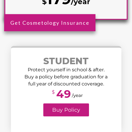
$
/year
Get Cosmetology Insurance
STUDENT
Protect yourself in school & after.
Buy a policy before graduation for a
full year of discounted coverage.
49
$
/year
Buy Policy