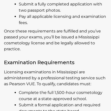
Submit a fully completed application with
two passport photos.
Pay all applicable licensing and examination
fees.
Once these requirements are fulfilled and you’ve
passed your exams, you’ll be issued a Mississippi
cosmetology license and be legally allowed to
practice.
Examination Requirements
Licensing examinations in Mississippi are
administered by a professional testing service such
as Pearson VUE. To qualify, candidates must:
Complete the full 1,500-hour cosmetology
course at a state-approved school.
Submit a formal application and required