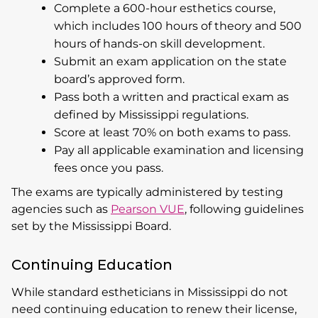
Complete a 600-hour esthetics course,
which includes 100 hours of theory and 500
hours of hands-on skill development.
Submit an exam application on the state
board’s approved form.
Pass both a written and practical exam as
defined by Mississippi regulations.
Score at least 70% on both exams to pass.
Pay all applicable examination and licensing
fees once you pass.
The exams are typically administered by testing
agencies such as
Pearson VUE
, following guidelines
set by the Mississippi Board.
Continuing Education
While standard estheticians in Mississippi do not
need continuing education to renew their license,