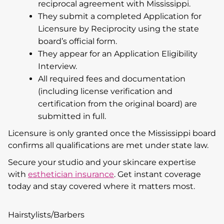
reciprocal agreement with Mississippi.
They submit a completed Application for
Licensure by Reciprocity using the state
board’s official form.
They appear for an Application Eligibility
Interview.
All required fees and documentation
(including license verification and
certification from the original board) are
submitted in full.
Licensure is only granted once the Mississippi board
confirms all qualifications are met under state law.
Secure your studio and your skincare expertise
with
esthetician insurance
. Get instant coverage
today and stay covered where it matters most.
Hairstylists/Barbers