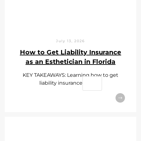
July 13, 2026
How to Get Liability Insurance
as an Esthetician in Florida
KEY TAKEAWAYS: Learning how to get
liability insurance