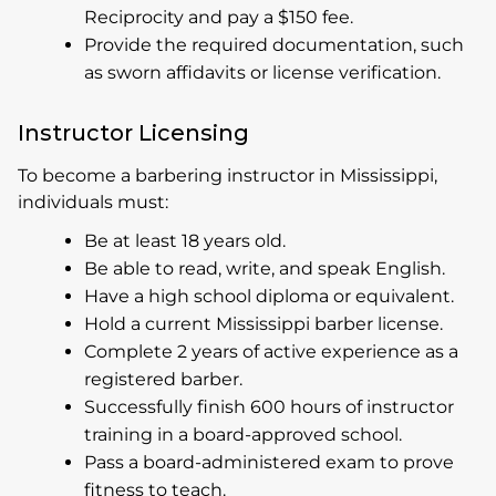
Reciprocity and pay a $150 fee.
Provide the required documentation, such
as sworn affidavits or license verification.
Instructor Licensing
To become a barbering instructor in Mississippi,
individuals must:
Be at least 18 years old.
Be able to read, write, and speak English.
Have a high school diploma or equivalent.
Hold a current Mississippi barber license.
Complete 2 years of active experience as a
registered barber.
Successfully finish 600 hours of instructor
training in a board-approved school.
Pass a board-administered exam to prove
fitness to teach.