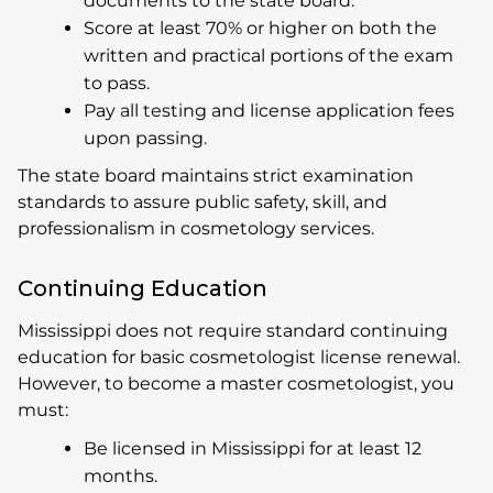
documents to the state board.
Score at least 70% or higher on both the
written and practical portions of the exam
to pass.
Pay all testing and license application fees
upon passing.
The state board maintains strict examination
standards to assure public safety, skill, and
professionalism in cosmetology services.
Continuing Education
Mississippi does not require standard continuing
education for basic cosmetologist license renewal.
However, to become a master cosmetologist, you
must:
Be licensed in Mississippi for at least 12
months.