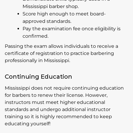
Mississippi barber shop.
Score high enough to meet board-
approved standards.
Pay the examination fee once eligibility is
confirmed.
Passing the exam allows individuals to receive a
certificate of registration to practice barbering
professionally in Mississippi.
Continuing Education
Mississippi does not require continuing education
for barbers to renew their license. However,
instructors must meet higher educational
standards and undergo additional instructor
training so it is highly recommended to keep
educating yourself!