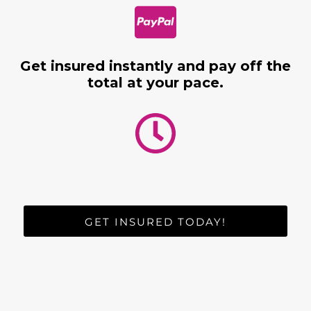
Get insured instantly and pay off the
total at your pace.
GET INSURED TODAY!