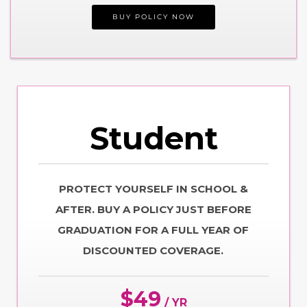
BUY POLICY NOW
Student
PROTECT YOURSELF IN SCHOOL &
AFTER. BUY A POLICY JUST BEFORE
GRADUATION FOR A FULL YEAR OF
DISCOUNTED COVERAGE.
$49
/ YR