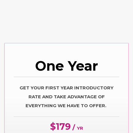
One
Year
GET YOUR FIRST YEAR INTRODUCTORY
RATE AND TAKE ADVANTAGE OF
EVERYTHING WE HAVE TO OFFER.
$179
/
YR