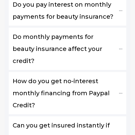
Do you pay interest on monthly 
payments for beauty insurance?
Do monthly payments for 
beauty insurance affect your 
credit?
How do you get no-interest 
monthly financing from Paypal 
Credit?
Can you get insured instantly if 