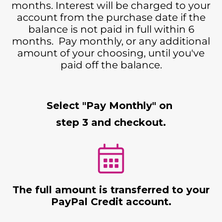
months. Interest will be charged to your
account from the purchase date if the
balance is not paid in full within 6
months. Pay monthly, or any additional
amount of your choosing, until you've
paid off the balance.
Select "Pay Monthly" on
step 3 and checkout.
The full amount is transferred to your
PayPal Credit account.