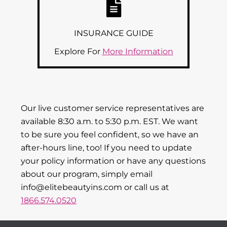
INSURANCE GUIDE
Explore For
More Information
Our live customer service representatives are
available 8:30 a.m. to 5:30 p.m. EST. We want
to be sure you feel confident, so we have an
after-hours line, too! If you need to update
your policy information or have any questions
about our program, simply email
info@elitebeautyins.com or call us at
1866.574.0520