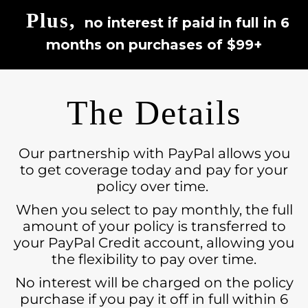
Plus,
no interest if paid in full in 6
months on purchases of $99+
The Details
Our partnership with PayPal allows you
to get coverage today and pay for your
policy over time.
When you select to pay monthly, the full
amount of your policy is transferred to
your PayPal Credit account, allowing you
the flexibility to pay over time.
No interest will be charged on the policy
purchase if you pay it off in full within 6