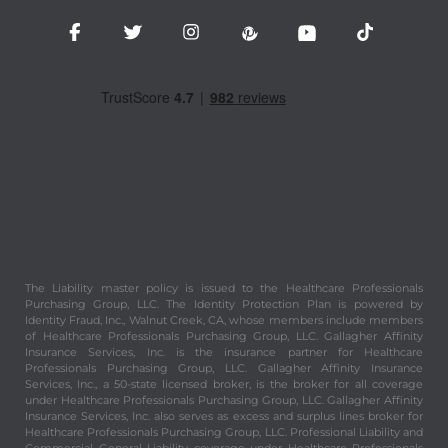
The Liability master policy is issued to the Healthcare Professionals
Purchasing Group, LLC. The Identity Protection Plan is powered by
Identity Fraud, Inc., Walnut Creek, CA, whose members include members
of Healthcare Professionals Purchasing Group, LLC. Gallagher Affinity
Insurance Services, Inc. is the insurance partner for Healthcare
Professionals Purchasing Group, LLC. Gallagher Affinity Insurance
Services, Inc., a 50-state licensed broker, is the broker for all coverage
under Healthcare Professionals Purchasing Group, LLC. Gallagher Affinity
Insurance Services, Inc. also serves as excess and surplus lines broker for
Healthcare Professionals Purchasing Group, LLC. Professional Liability and