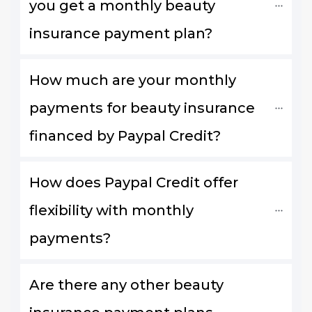
you get a monthly beauty 
insurance payment plan?
How much are your monthly 
payments for beauty insurance 
financed by Paypal Credit?
How does Paypal Credit offer 
flexibility with monthly 
payments?
Are there any other beauty 