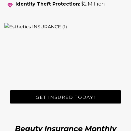
Identity Theft Protection:
$2 Million
GET INSURED TODAY!
Beauty Insurance Monthly