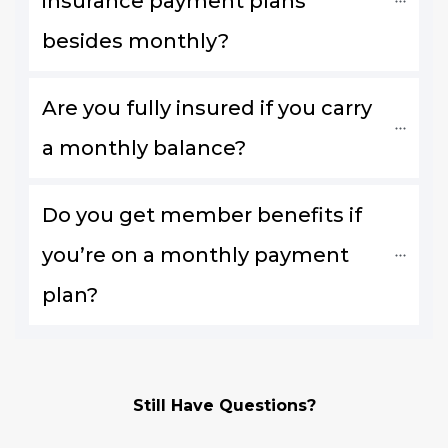
insurance payment plans 
besides monthly?
Are you fully insured if you carry 
a monthly balance?
Do you get member benefits if 
you’re on a monthly payment 
plan?
Still Have Questions?