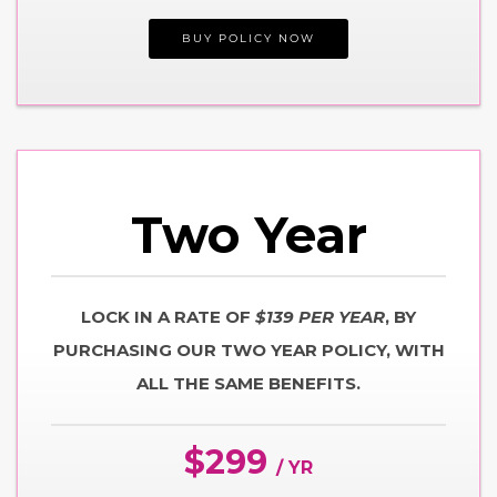
BUY POLICY NOW
Two
Year
LOCK IN A RATE OF
$139 PER YEAR
, BY
PURCHASING OUR TWO YEAR POLICY, WITH
ALL THE SAME BENEFITS.
$299
/ YR