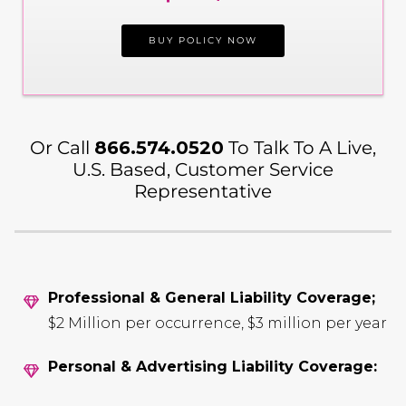
BUY POLICY NOW
Or Call
866.574.0520
To Talk To A Live,
U.S. Based, Customer Service
Representative
Professional & General Liability Coverage;
$2 Million per occurrence, $3 million per year
Personal & Advertising Liability Coverage: