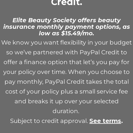
Credit.
Elite Beauty Society offers beauty
insurance monthly payment options, as
low as $15.49/mo.
We know you want flexibility in your budget
so we’ve partnered with PayPal Credit to
offer a finance option that let’s you pay for
your policy over time. When you choose to
pay monthly, PayPal Credit takes the total
cost of your policy plus a small service fee
and breaks it up over your selected
duration.
Subject to credit approval.
See term
s
.