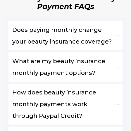
Payment FAQs
Does paying monthly change 
your beauty insurance coverage?
What are my beauty insurance 
monthly payment options?
How does beauty insurance 
monthly payments work 
through Paypal Credit?