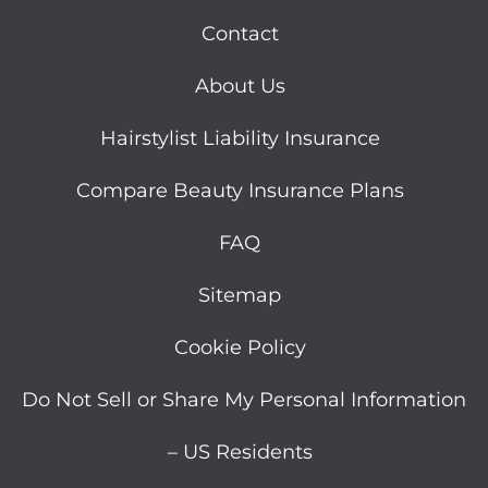
Contact
About Us
Hairstylist Liability Insurance
Compare Beauty Insurance Plans
FAQ
Sitemap
Cookie Policy
Do Not Sell or Share My Personal Information
– US Residents