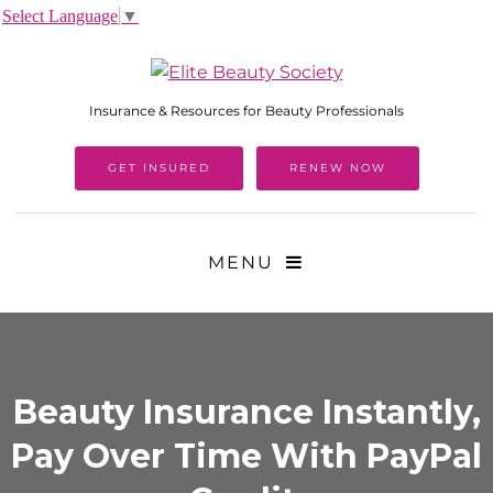
Select Language
▼
Insurance & Resources for Beauty Professionals
GET INSURED
RENEW NOW
MENU
Beauty Insurance Instantly,
Pay Over Time With PayPal