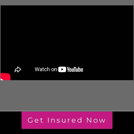
Get Insured Now