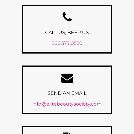
CALL US, BEEP US
866.574.0520
SEND AN EMAIL
info@elitebeautysociety.com