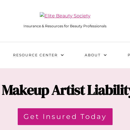
Insurance & Resources for Beauty Professionals
RESOURCE CENTER
ABOUT
Makeup Artist Liabili
Get Insured Today