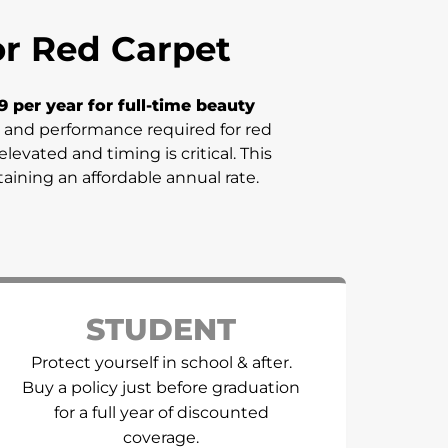
for Red Carpet
9 per year for full-time beauty
sm, and performance required for red
evated and timing is critical. This
taining an affordable annual rate.
STUDENT
Protect yourself in school & after.
Buy a policy just before graduation
for a full year of discounted
coverage.