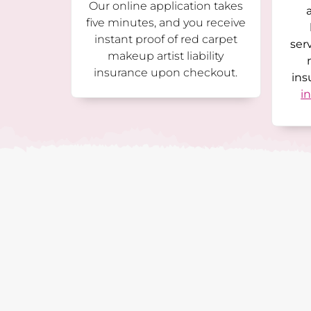
Our online application takes
five minutes, and you receive
instant proof of red carpet
ser
makeup artist liability
insurance upon checkout.
ins
i