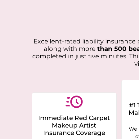
Excellent-rated liability insuranc
along with more
than 500 bea
completed in just five minutes. Th
v
#1 
Mak
Immediate Red Carpet
Makeup Artist
We 
Insurance Coverage
o