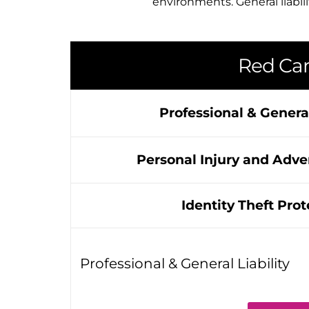
environments. General liabili
Red Car
Professional & General
Personal Injury and Adver
Identity Theft Prot
Professional & General Liability