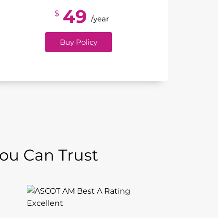
49
$
/year
Buy Policy
You Can Trust