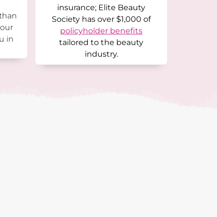
insurance; Elite Beauty
 than
Society has over $1,000 of
 our
policyholder benefits
u in
tailored to the beauty
industry.