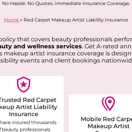
No Hassle. No Quotes. Immediate Insurance Coverage.
Home
»
Red Carpet Makeup Artist Liability Insurance
e policy that covers beauty professionals per
uty and wellness services
. Get A-rated an
is makeup artist insurance coverage is desig
isibility events and client bookings nationwid
Trusted Red Carpet
eup Artist Liability
Insurance
Mobile Red Carp
have insured thousands
Makeup Artist
f beauty professionals