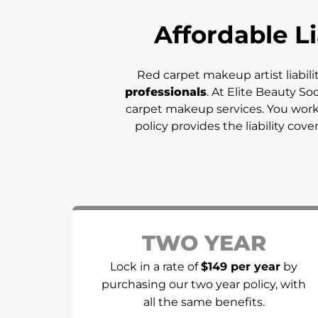
Affordable Li
Red carpet makeup artist liabili
professionals
. At Elite Beauty So
carpet makeup services. You work i
policy provides the liability cov
TWO YEAR
Lock in a rate of
$149 per year
by
purchasing our two year policy, with
all the same benefits.