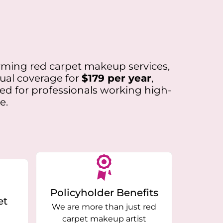
forming red carpet makeup services,
nual coverage for
$179 per year
,
ned for professionals working high-
e.
Policyholder Benefits
et
We are more than just red
carpet makeup artist