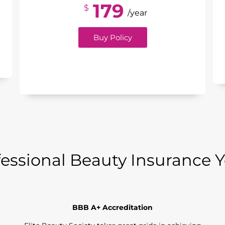
179
$
/year
Buy Policy
essional Beauty Insurance 
BBB A+ Accreditation