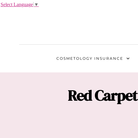
Select Language
▼
COSMETOLOGY
INSURANCE
Red Carpet 