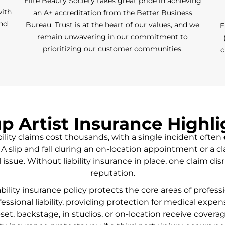
Elite Beauty Society takes great pride in achieving
with
an A+ accreditation from the Better Business
and
Bureau. Trust is at the heart of our values, and we
E
remain unwavering in our commitment to
prioritizing our customer communities.
c
 Artist Insurance Highl
ility claims cost thousands, with a single incident often
A slip and fall during an on-location appointment or a cl
 issue. Without liability insurance in place, one claim d
reputation.
ability insurance policy protects the core areas of profe
fessional liability, providing protection for medical expen
et, backstage, in studios, or on-location receive covera