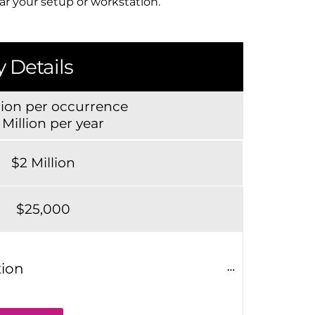
ear your setup or workstation.
 Details
lion per occurrence
 Million per year
$2 Million
$25,000
tion