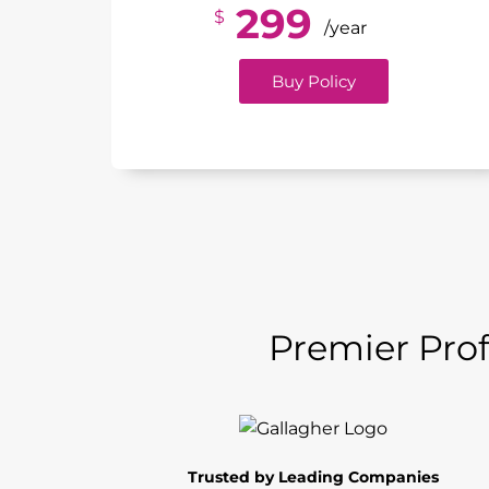
299
$
/year
Buy Policy
Premier Prof
Trusted by Leading Companies