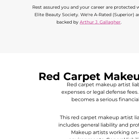
Rest assured you and your career are protected 
Elite Beauty Society. We're A-Rated (Superior) 
backed by
Arthur J. Gallagher
.
Red Carpet Makeup
Red carpet makeup artist liab
expenses or legal defense fees. 
becomes a serious financial
This red carpet makeup artist li
includes general liability and pro
Makeup artists working on-s