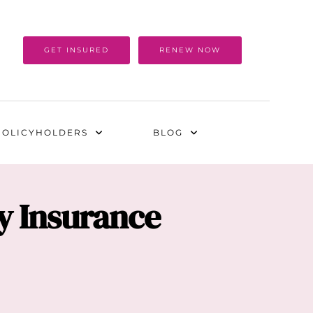
GET INSURED
RENEW NOW
POLICYHOLDERS
BLOG
ty Insurance