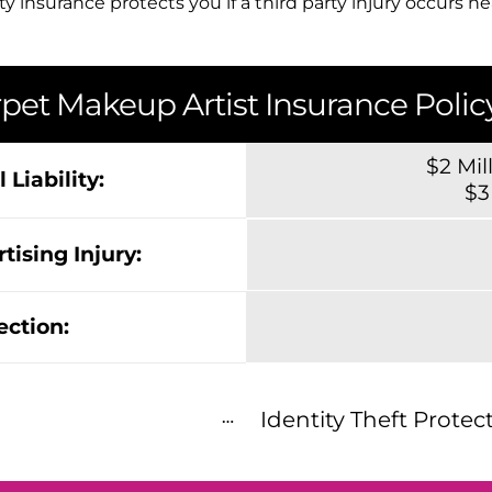
ty insurance protects you if a third party injury occurs n
pet Makeup Artist Insurance Policy
$2 Mil
 Liability:
$3
tising Injury:
ection:
Identity Theft Protec