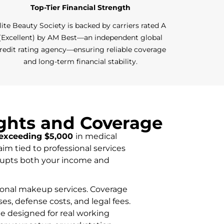
Top-Tier Financial Strength
lite Beauty Society is backed by carriers rated A
(Excellent) by AM Best—an independent global
redit rating agency—ensuring reliable coverage
and long-term financial stability.
ights and Coverage
exceeding $5,000
in medical
aim tied to professional services
isrupts both your income and
ssional makeup services. Coverage
ses, defense costs, and legal fees.
ge designed for real working