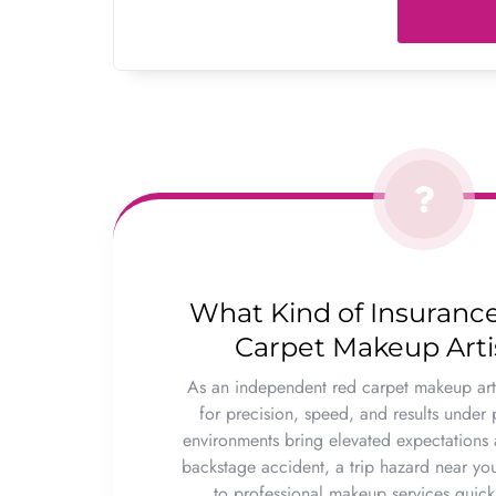
What Kind of Insuranc
Carpet Makeup Art
As an independent red carpet makeup arti
for precision, speed, and results under 
environments bring elevated expectations a
backstage accident, a trip hazard near you
to professional makeup services quick