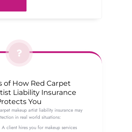
 of How Red Carpet
st Liability Insurance
Protects You
arpet makeup artist liability insurance may
ection in real world situations:
:
A client hires you for makeup services