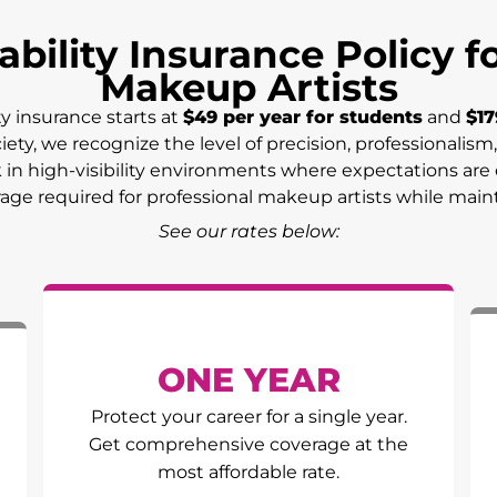
ability Insurance Policy 
Makeup Artists
ty insurance starts at
$49 per year for students
and
$17
ciety, we recognize the level of precision, professionali
n high-visibility environments where expectations are el
erage required for professional makeup artists while main
See our rates below:
ONE YEAR
Protect your career for a single year.
Get comprehensive coverage at the
most affordable rate.