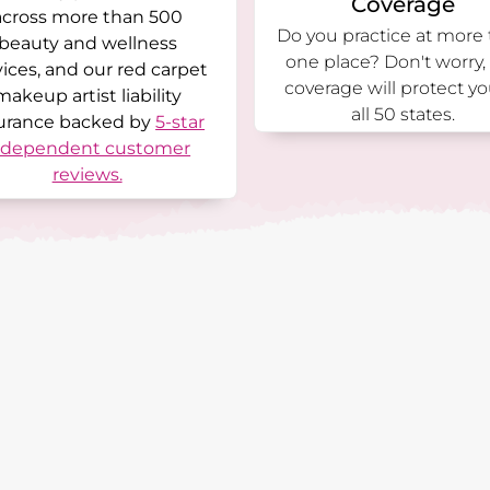
Coverage
across more than 500
Do you practice at more
beauty and wellness
one place? Don't worry,
vices, and our red carpet
coverage will protect yo
makeup artist liability
all 50 states.
urance backed by
5-star
ndependent customer
reviews.