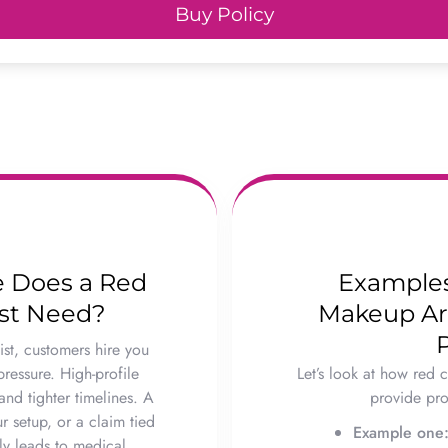
Buy Policy
e Does a Red
Examples
ist Need?
Makeup Arti
st, customers hire you
pressure. High-profile
Let’s look at how red c
nd tighter timelines. A
provide prot
r setup, or a claim tied
Example one
ly leads to medical