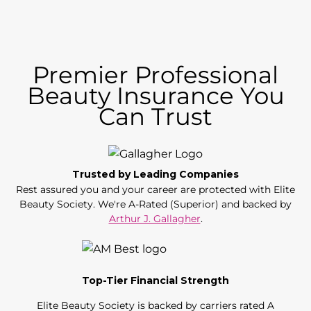
Premier Professional
Beauty Insurance You
Can Trust
Trusted by Leading Companies
Rest assured you and your career are protected with Elite
Beauty Society. We're A-Rated (Superior) and backed by
Arthur J. Gallagher
.
Top-Tier Financial Strength
Elite Beauty Society is backed by carriers rated A