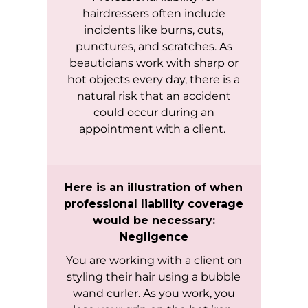
hairdressers often include
incidents like burns, cuts,
punctures, and scratches. As
beauticians work with sharp or
hot objects every day, there is a
natural risk that an accident
could occur during an
appointment with a client.
Here is an illustration of when
professional liability coverage
would be necessary:
Negligence
You are working with a client on
styling their hair using a bubble
wand curler. As you work, you