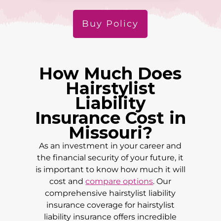
Buy Policy
How Much Does
Hairstylist
Liability
Insurance Cost in
Missouri
?
As an investment in your career and
the financial security of your future, it
is important to know how much it will
cost and
compare options
. Our
comprehensive hairstylist liability
insurance coverage for hairstylist
liability insurance offers incredible