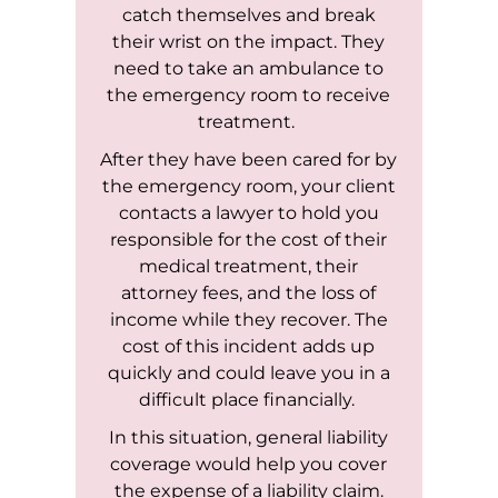
catch themselves and break
their wrist on the impact. They
need to take an ambulance to
the emergency room to receive
treatment.
After they have been cared for by
the emergency room, your client
contacts a lawyer to hold you
responsible for the cost of their
medical treatment, their
attorney fees, and the loss of
income while they recover. The
cost of this incident adds up
quickly and could leave you in a
difficult place financially.
In this situation, general liability
coverage would help you cover
the expense of a liability claim.