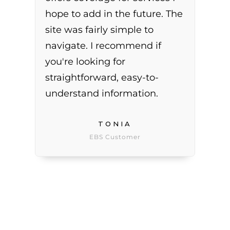
hope to add in the future. The
site was fairly simple to
navigate. I recommend if
you're looking for
straightforward, easy-to-
understand information.
TONIA
EBS Customer