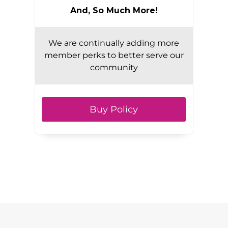
And, So Much More!
We are continually adding more
member perks to better serve our
community
Buy Policy