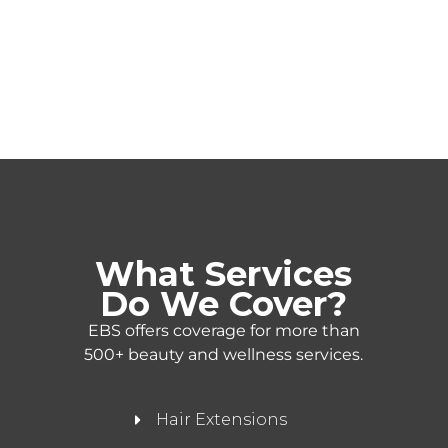
What Services
Do We Cover?
EBS offers coverage for more than
500+ beauty and wellness services.
Hair Extensions