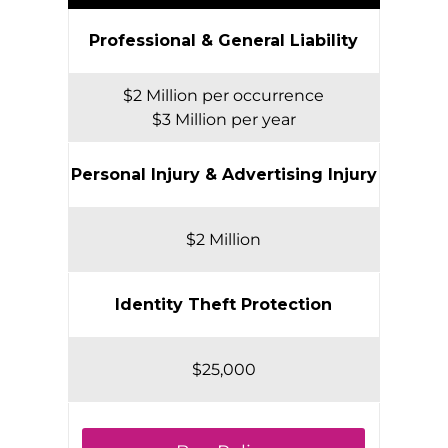
Professional & General Liability
$2 Million per occurrence
$3 Million per year
Personal Injury & Advertising Injury
$2 Million
Identity Theft Protection
$25,000