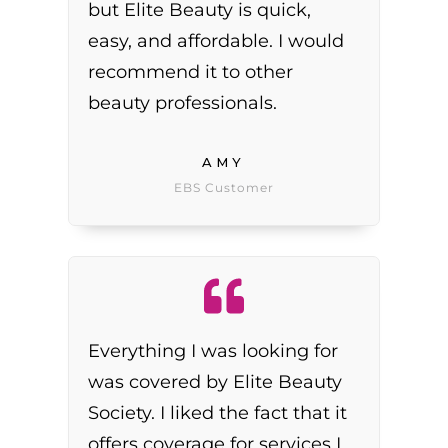
but Elite Beauty is quick,
easy, and affordable. I would
recommend it to other
beauty professionals.
AMY
EBS Customer
Everything I was looking for
was covered by Elite Beauty
Society. I liked the fact that it
offers coverage for services I