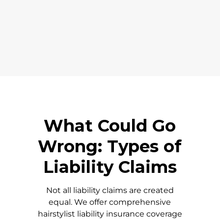
What Could Go
Wrong: Types of
Liability Claims
Not all liability claims are created
equal. We offer comprehensive
hairstylist liability insurance coverage