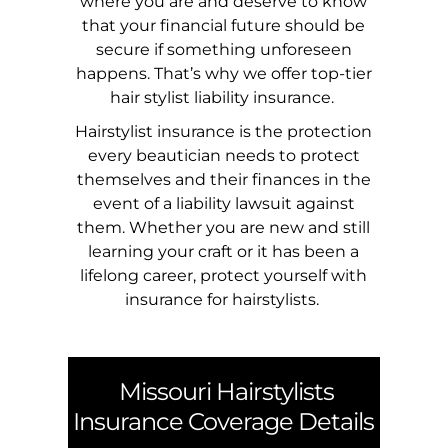
where you are and deserve to know
that your financial future should be
secure if something unforeseen
happens. That’s why we offer top-tier
hair stylist liability insurance.
Hairstylist insurance is the protection
every beautician needs to protect
themselves and their finances in the
event of a liability lawsuit against
them. Whether you are new and still
learning your craft or it has been a
lifelong career, protect yourself with
insurance for hairstylists.
Missouri
Hairstylists
Insurance Coverage Details