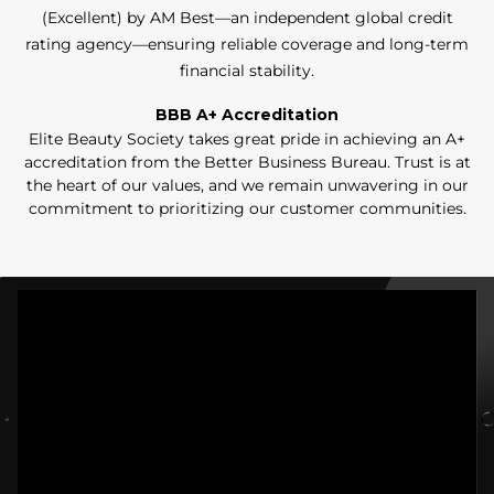
(Excellent) by AM Best—an independent global credit
rating agency—ensuring reliable coverage and long-term
financial stability.
BBB A+ Accreditation
Elite Beauty Society takes great pride in achieving an A+
accreditation from the Better Business Bureau. Trust is at
the heart of our values, and we remain unwavering in our
commitment to prioritizing our customer communities.