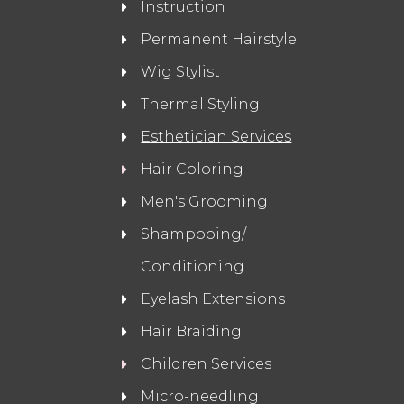
Instruction
Permanent Hairstyle
Wig Stylist
Thermal Styling
Esthetician Services
Hair Coloring
Men's Grooming
Shampooing/
Conditioning
Eyelash Extensions
Hair Braiding
Children Services
Micro-needling