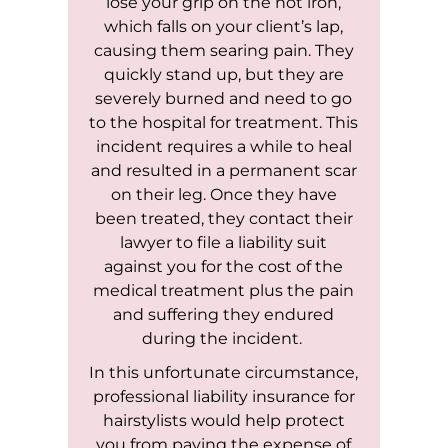
lose your grip on the hot iron,
which falls on your client’s lap,
causing them searing pain. They
quickly stand up, but they are
severely burned and need to go
to the hospital for treatment. This
incident requires a while to heal
and resulted in a permanent scar
on their leg. Once they have
been treated, they contact their
lawyer to file a liability suit
against you for the cost of the
medical treatment plus the pain
and suffering they endured
during the incident.
In this unfortunate circumstance,
professional liability insurance for
hairstylists would help protect
you from paying the expense of