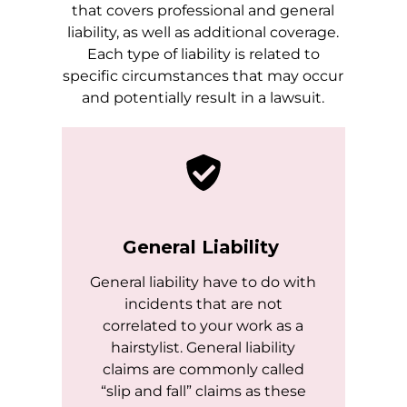
that covers professional and general
liability, as well as additional coverage.
Each type of liability is related to
specific circumstances that may occur
and potentially result in a lawsuit.
General Liability
General liability have to do with
incidents that are not
correlated to your work as a
hairstylist. General liability
claims are commonly called
“slip and fall” claims as these