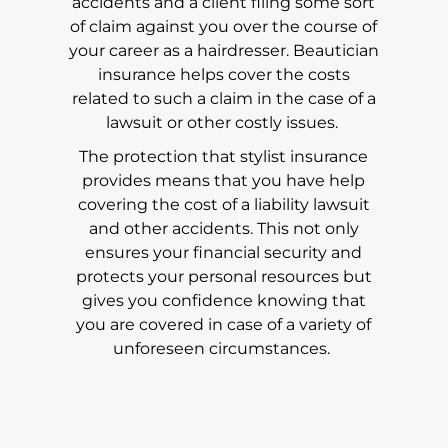
accidents and a client filing some sort
of claim against you over the course of
your career as a hairdresser. Beautician
insurance helps cover the costs
related to such a claim in the case of a
lawsuit or other costly issues.
The protection that stylist insurance
provides means that you have help
covering the cost of a liability lawsuit
and other accidents. This not only
ensures your financial security and
protects your personal resources but
gives you confidence knowing that
you are covered in case of a variety of
unforeseen circumstances.