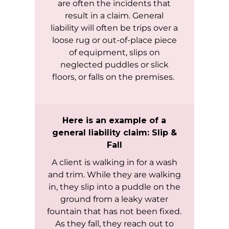
are often the incidents that
result in a claim. General
liability will often be trips over a
loose rug or out-of-place piece
of equipment, slips on
neglected puddles or slick
floors, or falls on the premises.
Here is an example of a
general liability claim: Slip &
Fall
A client is walking in for a wash
and trim. While they are walking
in, they slip into a puddle on the
ground from a leaky water
fountain that has not been fixed.
As they fall, they reach out to