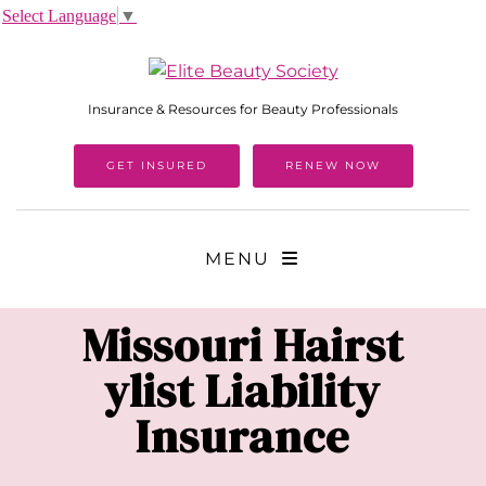
Select Language
▼
Insurance & Resources for Beauty Professionals
GET INSURED
RENEW NOW
MENU
Missouri
Hairst
ylist Liability
Insurance