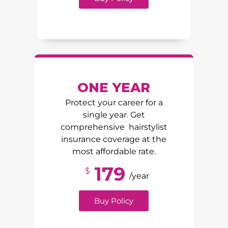
ONE YEAR
Protect your career for a
single year. Get
comprehensive hairstylist
insurance coverage at the
most affordable rate.
179
$
/year
Buy Policy