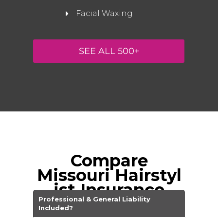
Facial Waxing
SEE ALL 500+
Compare
Missouri
Hairstyl
ist Insurance
Companies
Professional & General Liability
Included?