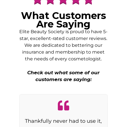
What Customers
Are Saying
Elite Beauty Society is proud to have 5-
star, excellent-rated customer reviews.
We are dedicated to bettering our
insurance and membership to meet
the needs of every cosmetologist.
Check out what some of our
customers are saying:
Thankfully never had to use it,