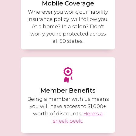
Mobile Coverage
Wherever you work, our liability
insurance policy will follow you.
At a home? In a salon? Don't
worry, you're protected across
all 50 states.
Member Benefits
Being a member with us means
you will have access to $1,000+
worth of discounts.
Here's a
sneak peek.