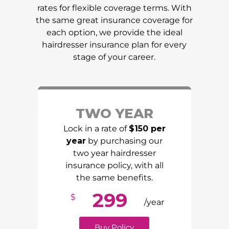
rates for flexible coverage terms. With
the same great insurance coverage for
each option, we provide the ideal
hairdresser insurance plan for every
stage of your career.
TWO YEAR
Lock in a rate of
$150 per
year
by purchasing our
two year hairdresser
insurance policy, with all
the same benefits.
299
$
/year
Buy Policy