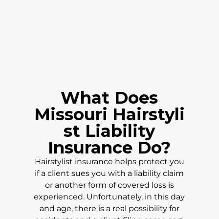
What Does
Missouri
Hairstyli
st Liability
Insurance Do?
Hairstylist insurance helps protect you
if a client sues you with a liability claim
or another form of covered loss is
experienced. Unfortunately, in this day
and age, there is a real possibility for