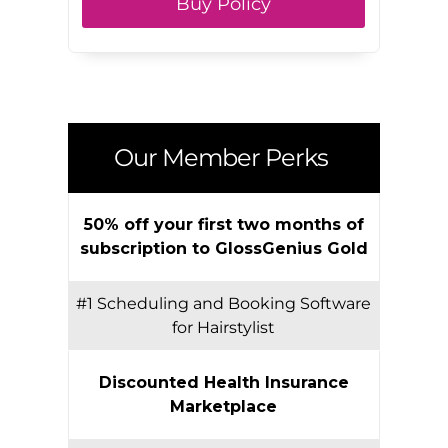
Buy Policy
Our Member Perks
50% off your first two months of
subscription to GlossGenius Gold
#1 Scheduling and Booking Software
for Hairstylist
Discounted Health Insurance
Marketplace