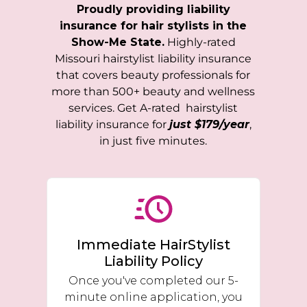
Proudly providing liability
insurance for hair stylists in the
Show-Me State.
Highly-rated
Missouri
hairstylist liability insurance
that covers beauty professionals for
more than 500+ beauty and wellness
services. Get A-rated hairstylist
liability insurance for
just $179/year
,
in just five minutes.
Immediate HairStylist
Liability Policy
Once you've completed our 5-
minute online application, you