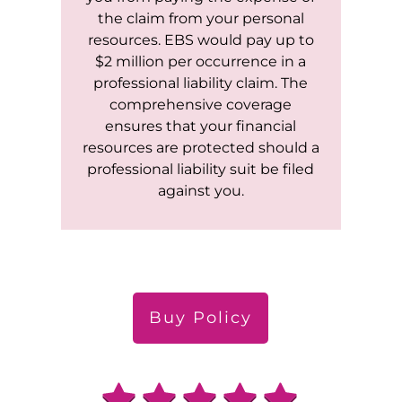
the claim from your personal
resources. EBS would pay up to
$2 million per occurrence in a
professional liability claim. The
comprehensive coverage
ensures that your financial
resources are protected should a
professional liability suit be filed
against you.
Buy Policy