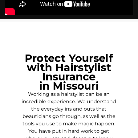
Protect Yourself
with Hairstylist
Insurance
in
Missouri
Working as a hairstylist can be an
incredible experience. We understand
the everyday ins and outs that
beauticians go through, as well as the
tools you use to make magic happen.
You have put in hard work to get