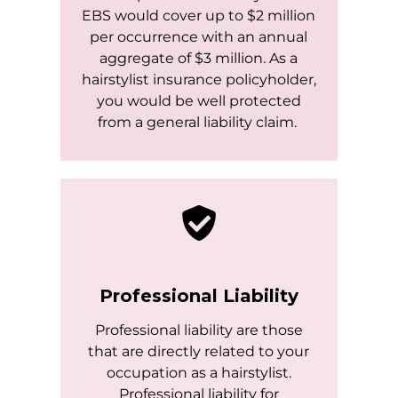
EBS would cover up to $2 million
per occurrence with an annual
aggregate of $3 million. As a
hairstylist insurance policyholder,
you would be well protected
from a general liability claim.
Professional Liability
Professional liability are those
that are directly related to your
occupation as a hairstylist.
Professional liability for