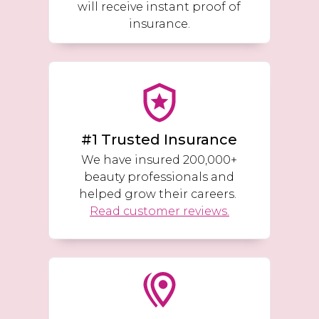
will receive instant proof of
insurance.
#1 Trusted Insurance
We have insured 200,000+
beauty professionals and
helped grow their careers.
Read customer reviews.