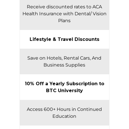
Receive discounted rates to ACA
Health Insurance with Dental/ Vision
Plans
Lifestyle & Travel Discounts
Save on Hotels, Rental Cars, And
Business Supplies
10% Off a Yearly Subscription to
BTC University
Access 600+ Hours in Continued
Education