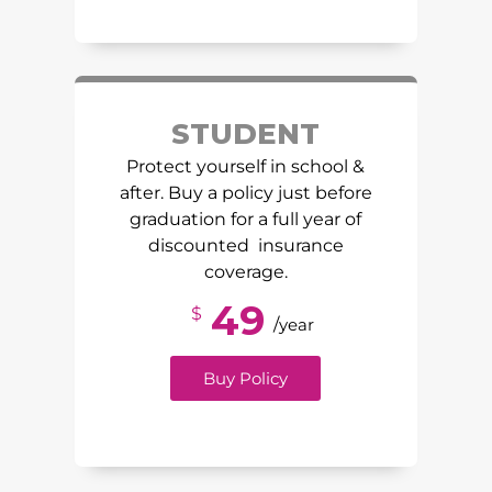
STUDENT
Protect yourself in school &
after. Buy a policy just before
graduation for a full year of
discounted insurance
coverage.
49
$
/
year
Buy Policy