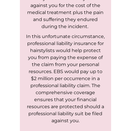
against you for the cost of the
medical treatment plus the pain
and suffering they endured
during the incident.
In this unfortunate circumstance,
professional liability insurance for
hairstylists would help protect
you from paying the expense of
the claim from your personal
resources. EBS would pay up to
$2 million per occurrence in a
professional liability claim. The
comprehensive coverage
ensures that your financial
resources are protected should a
professional liability suit be filed
against you.