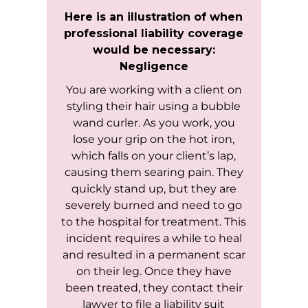
Here is an illustration of when
professional liability coverage
would be necessary:
Negligence
You are working with a client on
styling their hair using a bubble
wand curler. As you work, you
lose your grip on the hot iron,
which falls on your client’s lap,
causing them searing pain. They
quickly stand up, but they are
severely burned and need to go
to the hospital for treatment. This
incident requires a while to heal
and resulted in a permanent scar
on their leg. Once they have
been treated, they contact their
lawyer to file a liability suit