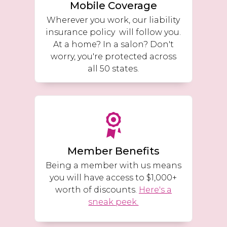
Mobile Coverage
Wherever you work, our liability
insurance policy will follow you.
At a home? In a salon? Don't
worry, you're protected across
all 50 states.
Member Benefits
Being a member with us means
you will have access to $1,000+
worth of discounts.
Here's a
sneak peek.