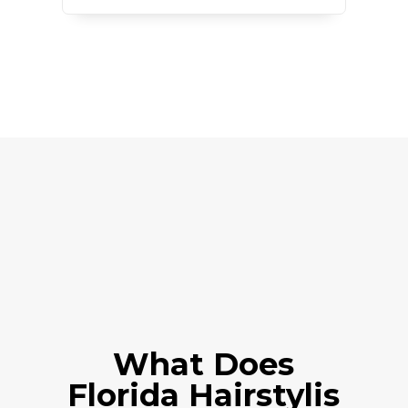
What Does
Florida
Hairstylis