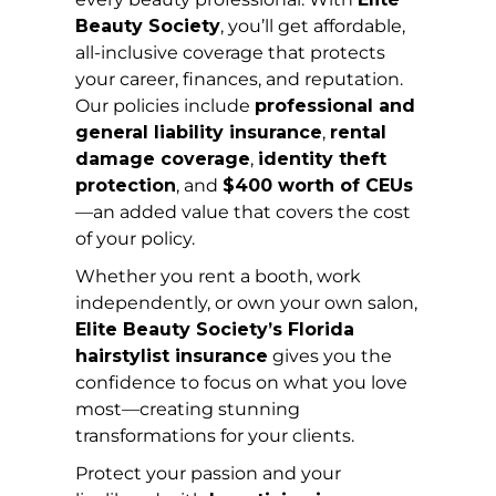
Beauty Society
, you’ll get affordable,
all-inclusive coverage that protects
your career, finances, and reputation.
Our policies include
professional and
general liability insurance
,
rental
damage coverage
,
identity theft
protection
, and
$400 worth of CEUs
—an added value that covers the cost
of your policy.
Whether you rent a booth, work
independently, or own your own salon,
Elite Beauty Society’s Florida
hairstylist insurance
gives you the
confidence to focus on what you love
most—creating stunning
transformations for your clients.
Protect your passion and your