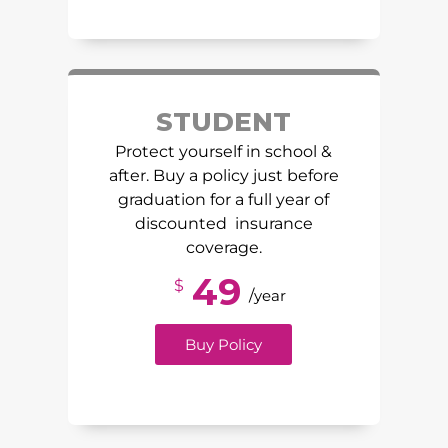
STUDENT
Protect yourself in school &
after. Buy a policy just before
graduation for a full year of
discounted insurance
coverage.
49
$
/
year
Buy Policy