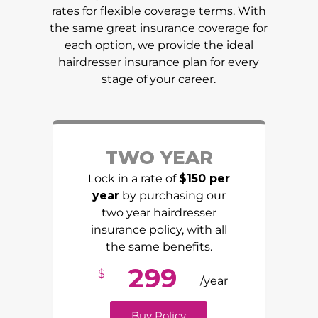
rates for flexible coverage terms. With
the same great insurance coverage for
each option, we provide the ideal
hairdresser insurance plan for every
stage of your career.
TWO YEAR
Lock in a rate of
$150 per
year
by purchasing our
two year hairdresser
insurance policy, with all
the same benefits.
299
$
/year
Buy Policy