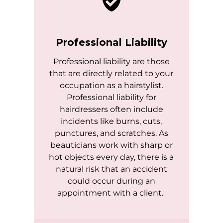
Professional Liability
Professional liability are those
that are directly related to your
occupation as a hairstylist.
Professional liability for
hairdressers often include
incidents like burns, cuts,
punctures, and scratches. As
beauticians work with sharp or
hot objects every day, there is a
natural risk that an accident
could occur during an
appointment with a client.