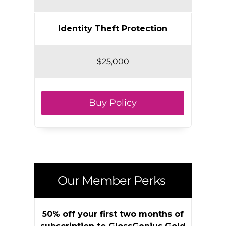
Identity Theft Protection
$25,000
Buy Policy
Our Member Perks
50% off your first two months of