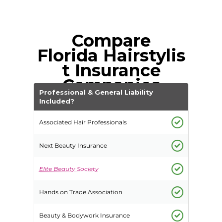
Compare
Florida
Hairstylis
t Insurance
Companies
Professional & General Liability
Included?