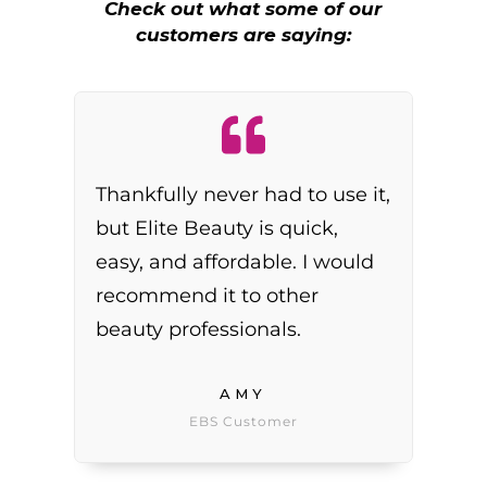
Check out what some of our
customers are saying:
Thankfully never had to use it,
but Elite Beauty is quick,
easy, and affordable. I would
recommend it to other
beauty professionals.
AMY
EBS Customer