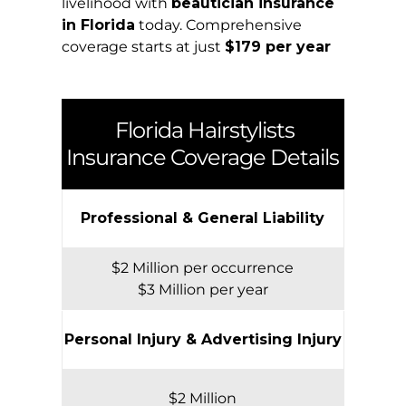
livelihood with
beautician insurance
in Florida
today. Comprehensive
coverage starts at just
$179 per year
Florida
Hairstylists
Insurance Coverage Details
Professional & General Liability
$2 Million per occurrence
$3 Million per year
Personal Injury & Advertising Injury
$2 Million