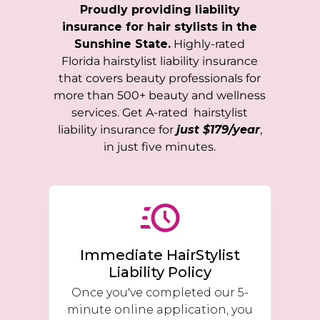
Proudly providing liability
insurance for hair stylists in the
Sunshine State.
Highly-rated
Florida
hairstylist liability insurance
that covers beauty professionals for
more than 500+ beauty and wellness
services. Get A-rated hairstylist
liability insurance for
just $179/year
,
in just five minutes.
Immediate HairStylist
Liability Policy
Once you've completed our 5-
minute online application, you