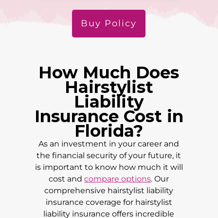
Buy Policy
How Much Does
Hairstylist
Liability
Insurance Cost in
Florida
?
As an investment in your career and
the financial security of your future, it
is important to know how much it will
cost and
compare options
. Our
comprehensive hairstylist liability
insurance coverage for hairstylist
liability insurance offers incredible