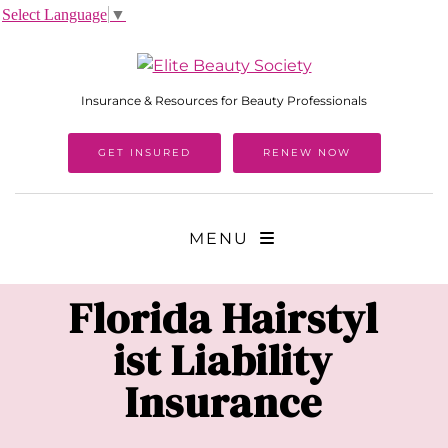
Select Language
▼
Insurance & Resources for Beauty Professionals
GET INSURED
RENEW NOW
MENU
Florida
Hairstyl
ist Liability
Insurance