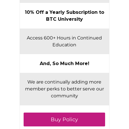
10% Off a Yearly Subscription to
BTC University
Access 600+ Hours in Continued
Education
And, So Much More!
We are continually adding more
member perks to better serve our
community
Buy Policy