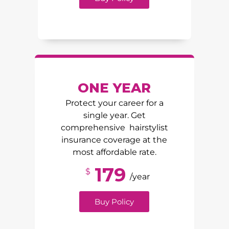
ONE YEAR
Protect your career for a
single year. Get
comprehensive hairstylist
insurance coverage at the
most affordable rate.
179
$
/year
Buy Policy