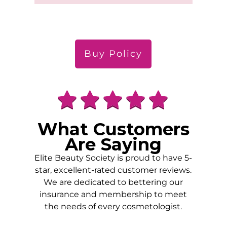
Buy Policy
What Customers
Are Saying
Elite Beauty Society is proud to have 5-
star, excellent-rated customer reviews.
We are dedicated to bettering our
insurance and membership to meet
the needs of every cosmetologist.