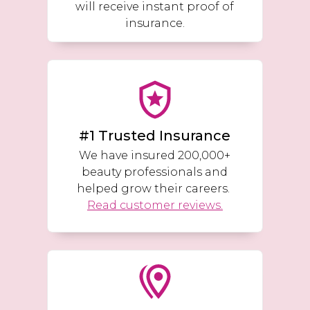
will receive instant proof of
insurance.
#1 Trusted Insurance
We have insured 200,000+
beauty professionals and
helped grow their careers.
Read customer reviews.