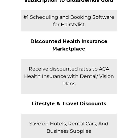
subscription to GlossGenius Gold
#1 Scheduling and Booking Software
for Hairstylist
Discounted Health Insurance
Marketplace
Receive discounted rates to ACA
Health Insurance with Dental/ Vision
Plans
Lifestyle & Travel Discounts
Save on Hotels, Rental Cars, And
Business Supplies