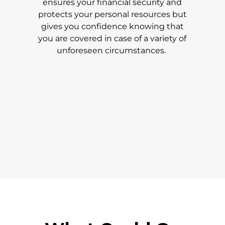
ensures your financial security and
protects your personal resources but
gives you confidence knowing that
you are covered in case of a variety of
unforeseen circumstances.