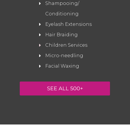
Shampooing/
Conditioning
Eyelash Extensions
Hair Braiding
Children Services
Micro-needling
Facial Waxing
SEE ALL 500+