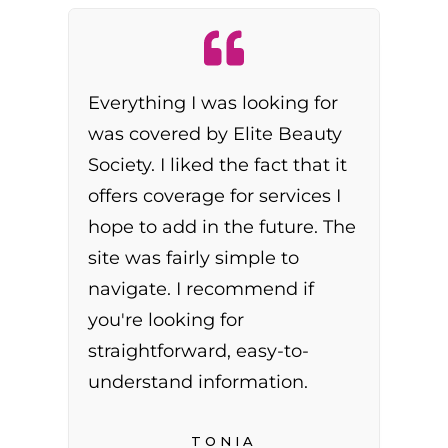
Everything I was looking for
was covered by Elite Beauty
Society. I liked the fact that it
offers coverage for services I
hope to add in the future. The
site was fairly simple to
navigate. I recommend if
you're looking for
straightforward, easy-to-
understand information.
TONIA