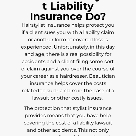
t Liability
Insurance Do?
Hairstylist insurance helps protect you
if a client sues you with a liability claim
or another form of covered loss is
experienced. Unfortunately, in this day
and age, there is a real possibility for
accidents and a client filing some sort
of claim against you over the course of
your career as a hairdresser. Beautician
insurance helps cover the costs
related to such a claim in the case of a
lawsuit or other costly issues.
The protection that stylist insurance
provides means that you have help
covering the cost of a liability lawsuit
and other accidents. This not only