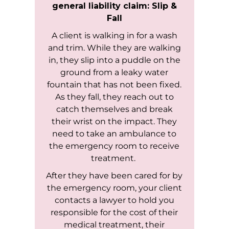
general liability claim: Slip &
Fall
A client is walking in for a wash
and trim. While they are walking
in, they slip into a puddle on the
ground from a leaky water
fountain that has not been fixed.
As they fall, they reach out to
catch themselves and break
their wrist on the impact. They
need to take an ambulance to
the emergency room to receive
treatment.
After they have been cared for by
the emergency room, your client
contacts a lawyer to hold you
responsible for the cost of their
medical treatment, their