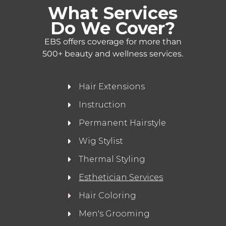
What Services
Do We Cover?
EBS offers coverage for more than
500+ beauty and wellness services.
Hair Extensions
Instruction
Permanent Hairstyle
Wig Stylist
Thermal Styling
Esthetician Services
Hair Coloring
Men's Grooming