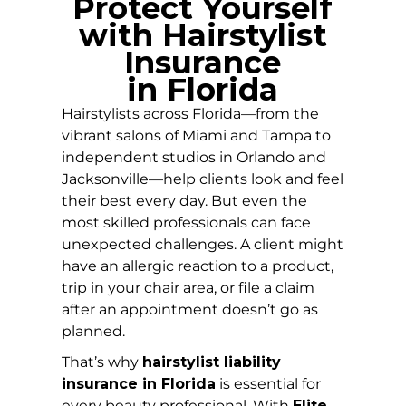
Protect Yourself
with Hairstylist
Insurance
in
Florida
Hairstylists across Florida—from the
vibrant salons of Miami and Tampa to
independent studios in Orlando and
Jacksonville—help clients look and feel
their best every day. But even the
most skilled professionals can face
unexpected challenges. A client might
have an allergic reaction to a product,
trip in your chair area, or file a claim
after an appointment doesn’t go as
planned.
That’s why
hairstylist liability
insurance in Florida
is essential for
every beauty professional. With
Elite