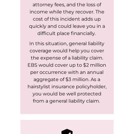
attorney fees, and the loss of
income while they recover. The
cost of this incident adds up
quickly and could leave you in a
difficult place financially.
In this situation, general liability
coverage would help you cover
the expense of a liability claim.
EBS would cover up to $2 million
per occurrence with an annual
aggregate of $3 million. As a
hairstylist insurance policyholder,
you would be well protected
from a general liability claim.