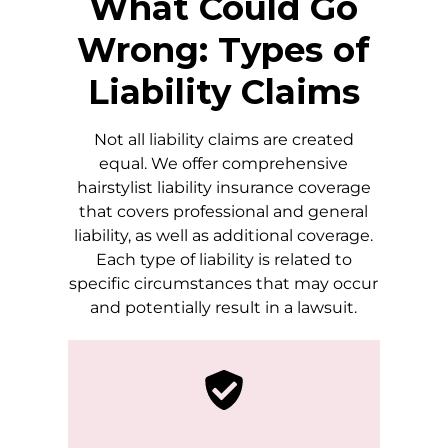
What Could Go
Wrong: Types of
Liability Claims
Not all liability claims are created
equal. We offer comprehensive
hairstylist liability insurance coverage
that covers professional and general
liability, as well as additional coverage.
Each type of liability is related to
specific circumstances that may occur
and potentially result in a lawsuit.