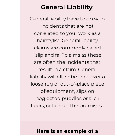
General Liability
General liability have to do with
incidents that are not
correlated to your work as a
hairstylist. General liability
claims are commonly called
“slip and fall” claims as these
are often the incidents that
result in a claim. General
liability will often be trips over a
loose rug or out-of-place piece
of equipment, slips on
neglected puddles or slick
floors, or falls on the premises.
Here is an example of a