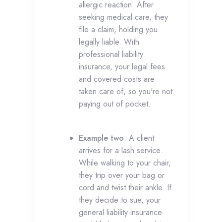
allergic reaction. After
seeking medical care, they
file a claim, holding you
legally liable. With
professional liability
insurance, your legal fees
and covered costs are
taken care of, so you're not
paying out of pocket.
Example two
: A client
arrives for a lash service.
While walking to your chair,
they trip over your bag or
cord and twist their ankle. If
they decide to sue, your
general liability insurance