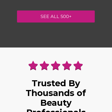
SEE ALL 500+
Trusted By
Thousands of
Beauty