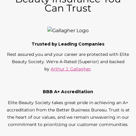
Can Trust
Trusted by Leading Companies
Rest assured you and your career are protected with Elite
Beauty Society. We're A-Rated (Superior) and backed
by
Arthur J. Gallagher
.
BBB A+ Accreditation
Elite Beauty Society takes great pride in achieving an A+
accreditation from the Better Business Bureau. Trust is at
the heart of our values, and we remain unwavering in our
commitment to prioritizing our customer communities.