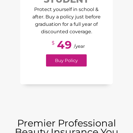
Protect yourself in school &
after. Buy a policy just before
graduation for a full year of
discounted coverage.
49
$
/year
Buy Policy
Premier Professional
Beauty Insurance You