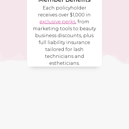
Each policyholder
receives over $1,000 in
exclusive perks
, from
marketing tools to beauty
business discounts, plus
full liability insurance
tailored for lash
technicians and
estheticians.