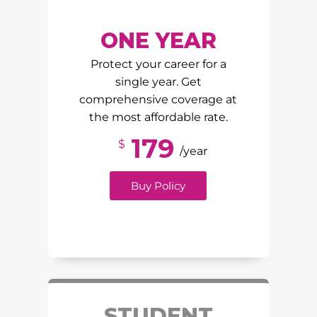
ONE YEAR
Protect your career for a
single year. Get
comprehensive coverage at
the most affordable rate.
179
$
/year
Buy Policy
STUDENT