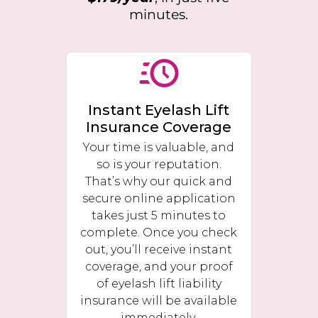
minutes.
Instant Eyelash Lift
Insurance Coverage
Your time is valuable, and
so is your reputation.
That’s why our quick and
secure online application
takes just 5 minutes to
complete. Once you check
out, you’ll receive instant
coverage, and your proof
of eyelash lift liability
insurance will be available
immediately.