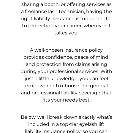
sharing a booth, or offering services as
a freelance lash technician, having the
right liability insurance is fundamental
to protecting your career, wherever it
takes you.
A well-chosen insurance policy
provides confidence, peace of mind,
and protection from claims arising
during your professional services. With
just a little knowledge, you can feel
empowered to choose the general
and professional liability coverage that
fits your needs best.
Below, we’ll break down exactly what’s
included in a top-tier eyelash lift
liability insurance policy, so you can