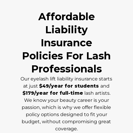
Affordable
Liability
Insurance
Policies For Lash
Professionals
Our eyelash lift liability insurance starts
at just
$49/year for students
and
$179/year for full-time
lash artists.
We know your beauty career is your
passion, which is why we offer flexible
policy options designed to fit your
budget, without compromising great
coverage.