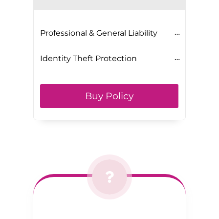
Professional & General Liability
Identity Theft Protection
Buy Policy