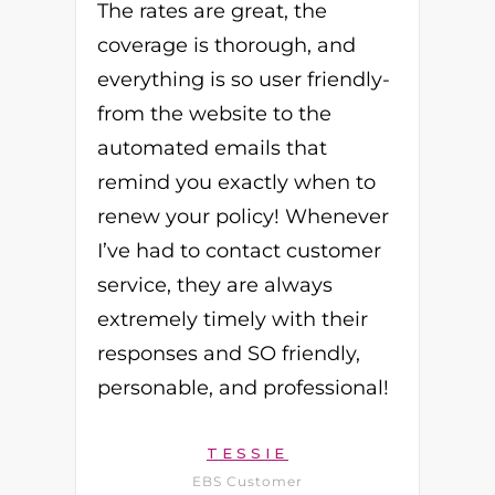
The rates are great, the
coverage is thorough, and
everything is so user friendly-
from the website to the
automated emails that
remind you exactly when to
renew your policy! Whenever
I’ve had to contact customer
service, they are always
extremely timely with their
responses and SO friendly,
personable, and professional!
TESSIE
EBS Customer