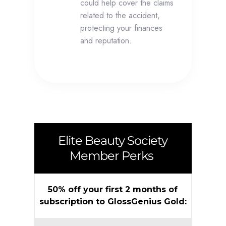
could help cover the claims
related to the accident,
protecting your finances
and reputation.
Elite Beauty Society
Member Perks
50% off your first 2 months of
subscription to GlossGenius Gold: