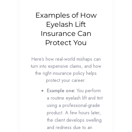
Examples of How
Eyelash Lift
Insurance Can
Protect You
Here’s how real-world mishaps can
turn into expensive claims, and how
the right insurance policy helps
protect your career:
Example one:
You perform
a routine eyelash lift and tint
using a professional-grade
product. A few hours later,
the client develops swelling
and redness due to an