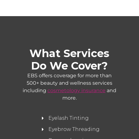
What Services
Do We Cover?
EBS offers coverage for more than
500+ beauty and wellness services
including
cosmetology insurance
and
more.
Eyelash Tinting
Eyebrow Threading