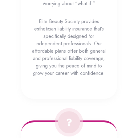
worrying about “what if.”
Elite Beauty Society provides
esthetician liability insurance that’s
specifically designed for
independent professionals. Our
affordable plans offer both general
and professional liability coverage,
giving you the peace of mind to
grow your career with confidence.