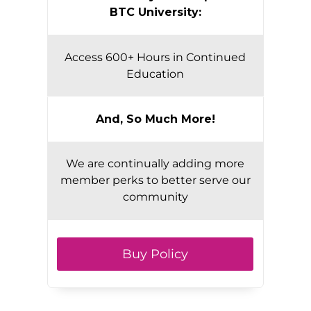
BTC University:
Access 600+ Hours in Continued
Education
And, So Much More!
We are continually adding more
member perks to better serve our
community
Buy Policy