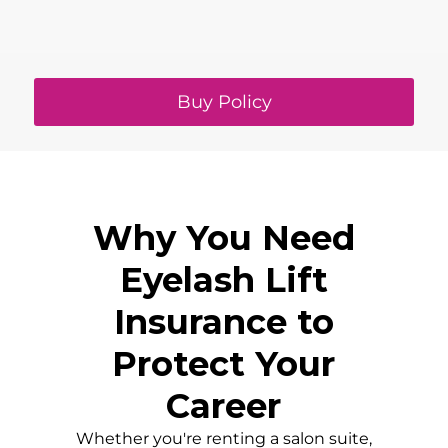
Buy Policy
Why You Need
Eyelash Lift
Insurance to
Protect Your
Career
Whether you're renting a salon suite,