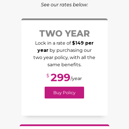
See our rates below:
TWO YEAR
Lock in a rate of
$149 per
year
by purchasing our
two year policy, with all the
same benefits.
299
$
/year
Buy Policy