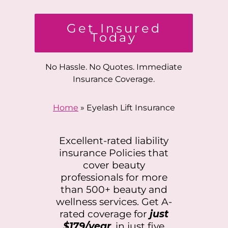
Get Insured
Today
No Hassle. No Quotes. Immediate
Insurance Coverage.
Home
»
Eyelash Lift Insurance
Excellent-rated liability
insurance Policies that
cover beauty
professionals for more
than 500+ beauty and
wellness services. Get A-
rated coverage for
just
$179/year
, in just five