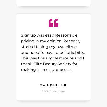
Sign up was easy. Reasonable
pricing in my opinion. Recently
started taking my own clients
and need to have proof of liability.
This was the simplest route and I
thank Elite Beauty Society for
making it an easy process!
GABRIELLE
EBS Customer