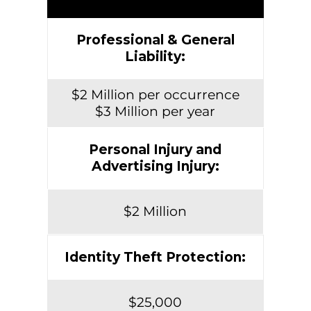
Professional & General
Liability:
$2 Million per occurrence
$3 Million per year
Personal Injury and
Advertising Injury:
$2 Million
Identity Theft Protection:
$25,000