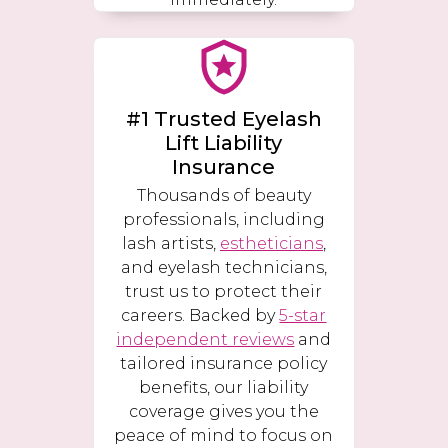
#1 Trusted Eyelash
Lift Liability
Insurance
Thousands of beauty
professionals, including
lash artists,
estheticians
,
and eyelash technicians,
trust us to protect their
careers. Backed by
5-star
independent reviews
and
tailored insurance policy
benefits, our liability
coverage gives you the
peace of mind to focus on