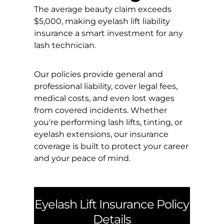
The average beauty claim exceeds
$5,000, making eyelash lift liability
insurance a smart investment for any
lash technician.
Our policies provide general and
professional liability, cover legal fees,
medical costs, and even lost wages
from covered incidents. Whether
you're performing lash lifts, tinting, or
eyelash extensions, our insurance
coverage is built to protect your career
and your peace of mind.
Eyelash Lift Insurance Policy
Details