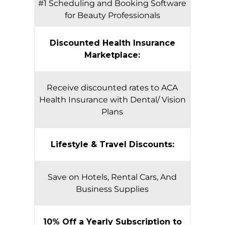
#1 Scheduling and Booking Software
for Beauty Professionals
Discounted Health Insurance
Marketplace:
Receive discounted rates to ACA
Health Insurance with Dental/ Vision
Plans
Lifestyle & Travel Discounts:
Save on Hotels, Rental Cars, And
Business Supplies
10% Off a Yearly Subscription to