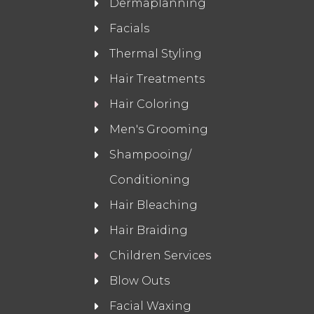
Dermaplanning
Facials
Thermal Styling
Hair Treatments
Hair Coloring
Men's Grooming
Shampooing/
Conditioning
Hair Bleaching
Hair Braiding
Children Services
Blow Outs
Facial Waxing