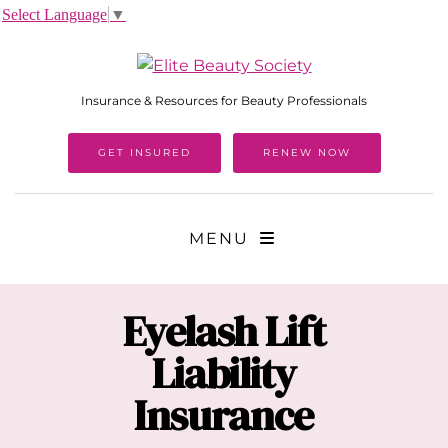
Select Language
▼
Insurance & Resources for Beauty Professionals
GET INSURED
RENEW NOW
MENU
Eyelash Lift
Liability
Insurance