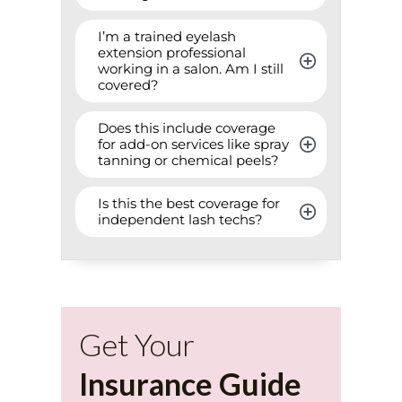
I’m a trained eyelash 
extension professional 
working in a salon. Am I still 
covered?
Does this include coverage 
for add-on services like spray 
tanning or chemical peels?
Is this the best coverage for 
independent lash techs?
Get Your
Insurance Guide