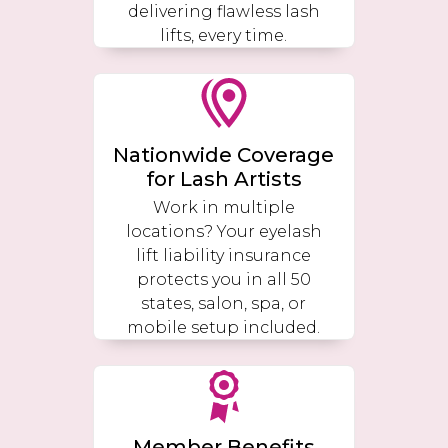
delivering flawless lash
lifts, every time.
Nationwide Coverage
for Lash Artists
Work in multiple
locations? Your eyelash
lift liability insurance
protects you in all 50
states, salon, spa, or
mobile setup included.
Member Benefits