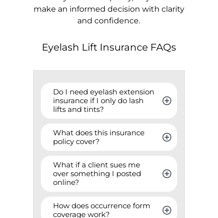
make an informed decision with clarity
and confidence.
Eyelash Lift Insurance FAQs
Do I need eyelash extension 
insurance if I only do lash 
lifts and tints?
What does this insurance 
policy cover?
What if a client sues me 
over something I posted 
online?
How does occurrence form 
coverage work?