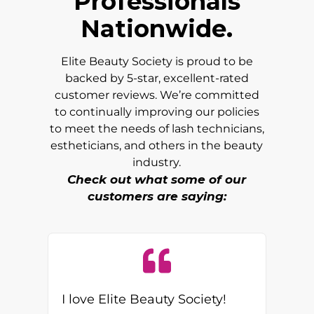
Professionals
Nationwide.
Elite Beauty Society is proud to be
backed by 5-star, excellent-rated
customer reviews. We’re committed
to continually improving our policies
to meet the needs of lash technicians,
estheticians, and others in the beauty
industry.
Check out what some of our
customers are saying:
I love Elite Beauty Society!