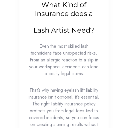
What Kind of
Insurance does a
Lash Artist Need?
Even the most skilled lash
technicians face unexpected risks.
From an allergic reaction to a slip in
your workspace, accidents can lead
to costly legal claims.
That’s why having eyelash lift liability
insurance isn’t optional; it’s essential.
The right liability insurance policy
protects you from legal fees tied to
covered incidents, so you can focus
on creating stunning results without