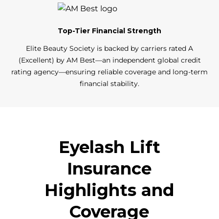
Top-Tier Financial Strength
Elite Beauty Society is backed by carriers rated A
(Excellent) by AM Best—an independent global credit
rating agency—ensuring reliable coverage and long-term
financial stability.
Eyelash Lift
Insurance
Highlights and
Coverage