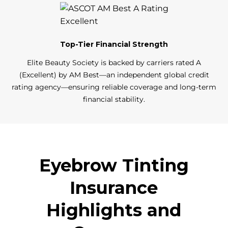
Top-Tier Financial Strength
Elite Beauty Society is backed by carriers rated A
(Excellent) by AM Best—an independent global credit
rating agency—ensuring reliable coverage and long-term
financial stability.
Eyebrow Tinting
Insurance
Highlights and