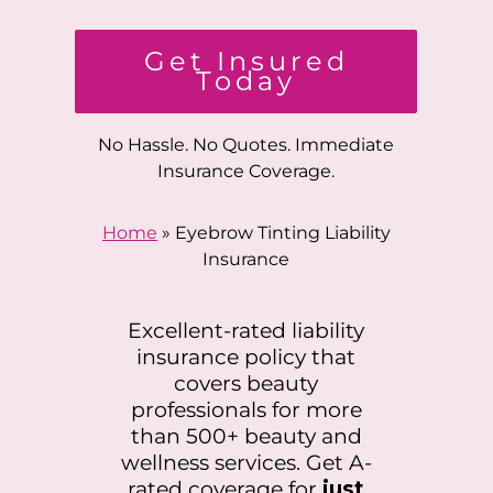
Get Insured
Today
No Hassle. No Quotes. Immediate
Insurance Coverage.
Home
»
Eyebrow Tinting Liability
Insurance
Excellent-rated liability
insurance policy that
covers beauty
professionals for more
than 500+ beauty and
wellness services. Get A-
rated coverage for
just