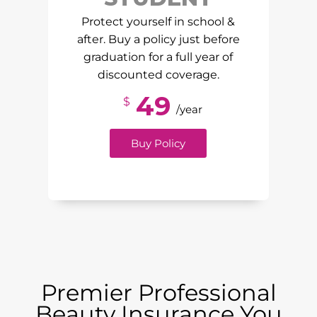
Protect yourself in school &
after. Buy a policy just before
graduation for a full year of
discounted coverage.
49
$
/year
Buy Policy
Premier Professional
Beauty Insurance You