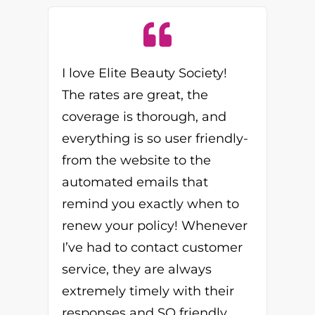
I love Elite Beauty Society!
The rates are great, the
coverage is thorough, and
everything is so user friendly-
from the website to the
automated emails that
remind you exactly when to
renew your policy! Whenever
I’ve had to contact customer
service, they are always
extremely timely with their
responses and SO friendly,