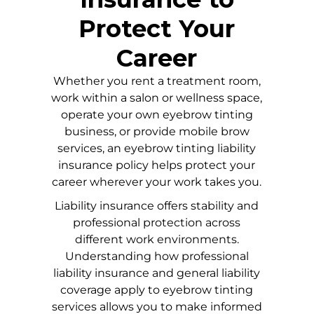
Protect Your
Career
Whether you rent a treatment room,
work within a salon or wellness space,
operate your own eyebrow tinting
business, or provide mobile brow
services, an eyebrow tinting liability
insurance policy helps protect your
career wherever your work takes you.
Liability insurance offers stability and
professional protection across
different work environments.
Understanding how professional
liability insurance and general liability
coverage apply to eyebrow tinting
services allows you to make informed