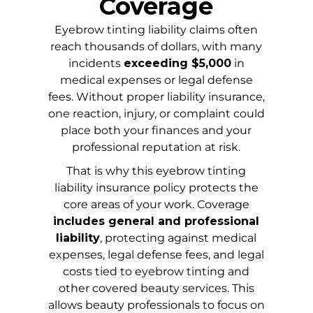
Coverage
Eyebrow tinting liability claims often
reach thousands of dollars, with many
incidents
exceeding $5,000
in
medical expenses or legal defense
fees. Without proper liability insurance,
one reaction, injury, or complaint could
place both your finances and your
professional reputation at risk.
That is why this eyebrow tinting
liability insurance policy protects the
core areas of your work. Coverage
includes general and professional
liability
, protecting against medical
expenses, legal defense fees, and legal
costs tied to eyebrow tinting and
other covered beauty services. This
allows beauty professionals to focus on