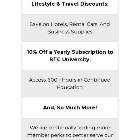
Lifestyle & Travel Discounts:
Save on Hotels, Rental Cars, And
Business Supplies
10% Off a Yearly Subscription to
BTC University:
Access 600+ Hours in Continued
Education
And, So Much More!
We are continually adding more
member perks to better serve our