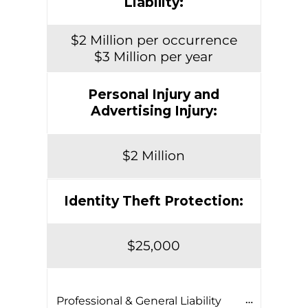
Liability:
$2 Million per occurrence
$3 Million per year
Personal Injury and
Advertising Injury:
$2 Million
Identity Theft Protection:
$25,000
Professional & General Liability