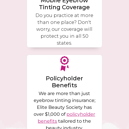
Mobile Eyebrow
Tinting Coverage
Do you practice at more
than one place? Don't
worry, our coverage will
protect you in all 50
states.
Policyholder
Benefits
We are more than just
eyebrow tinting insurance;
Elite Beauty Society has
over $1,000 of
policyholder
benefits
tailored to the
beauty industry.