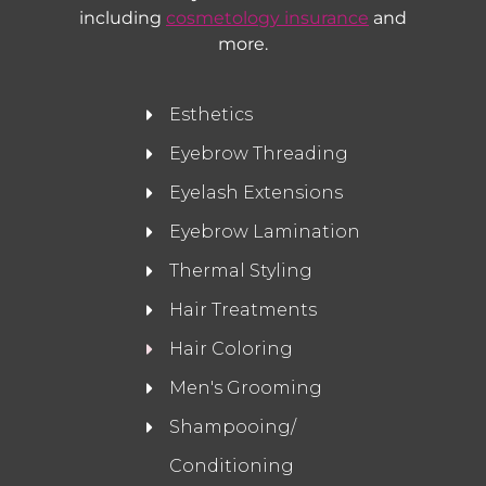
including
cosmetology insurance
and
more.
Esthetics
Eyebrow Threading
Eyelash Extensions
Eyebrow Lamination
Thermal Styling
Hair Treatments
Hair Coloring
Men's Grooming
Shampooing/
Conditioning