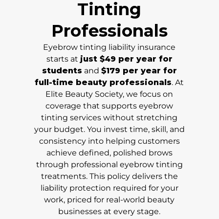
Tinting
Professionals
Eyebrow tinting liability insurance
starts at
just $49 per year for
students
and
$179 per year for
full-time beauty professionals
. At
Elite Beauty Society, we focus on
coverage that supports eyebrow
tinting services without stretching
your budget. You invest time, skill, and
consistency into helping customers
achieve defined, polished brows
through professional eyebrow tinting
treatments. This policy delivers the
liability protection required for your
work, priced for real-world beauty
businesses at every stage.