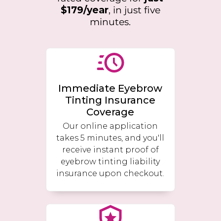
$179/year
, in just five
minutes.
Immediate Eyebrow
Tinting Insurance
Coverage
Our online application
takes 5 minutes, and you'll
receive instant proof of
eyebrow tinting liability
insurance upon checkout.