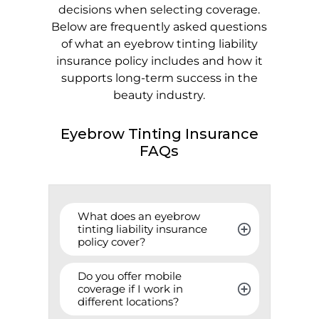
decisions when selecting coverage.
Below are frequently asked questions
of what an eyebrow tinting liability
insurance policy includes and how it
supports long-term success in the
beauty industry.
Eyebrow Tinting Insurance
FAQs
What does an eyebrow 
tinting liability insurance 
policy cover?
Do you offer mobile 
coverage if I work in 
different locations?