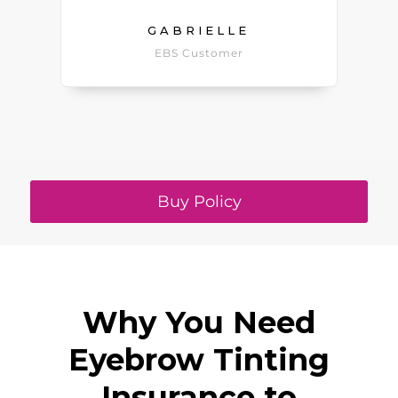
GABRIELLE
EBS Customer
Buy Policy
Why You Need
Eyebrow Tinting
Insurance to