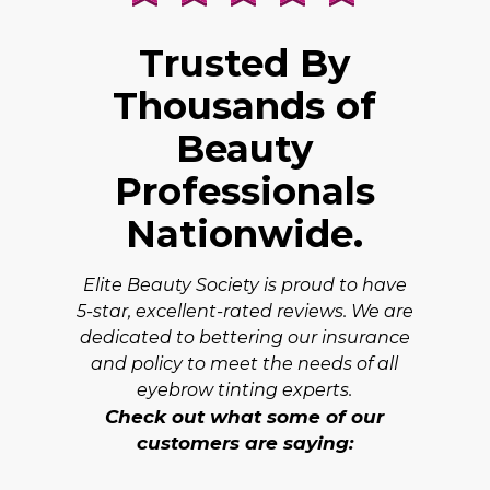
Trusted By
Thousands of
Beauty
Professionals
Nationwide.
Elite Beauty Society is proud to have
5-star, excellent-rated reviews. We are
dedicated to bettering our insurance
and policy to meet the needs of all
eyebrow tinting experts.
Check out what some of our
customers are saying: