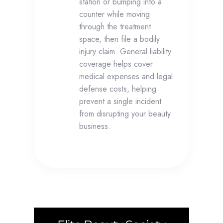
station or bumping into a
counter while moving
through the treatment
space, then file a bodily
injury claim. General liability
coverage helps cover
medical expenses and legal
defense costs, helping
prevent a single incident
from disrupting your beauty
business.