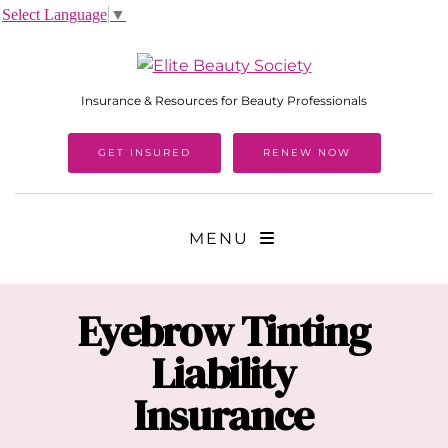
Select Language
▼
Insurance & Resources for Beauty Professionals
GET INSURED
RENEW NOW
MENU
Eyebrow Tinting
Liability
Insurance