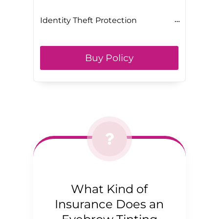
Identity Theft Protection
Buy Policy
What Kind of
Insurance Does an