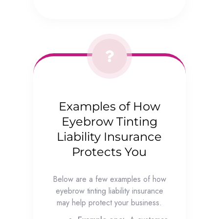
Examples of How
Eyebrow Tinting
Liability Insurance
Protects You
Below are a few examples of how
eyebrow tinting liability insurance
may help protect your business.