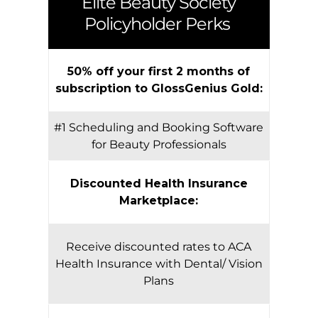
Elite Beauty Society
Policyholder Perks
50% off your first 2 months of
subscription to GlossGenius Gold:
#1 Scheduling and Booking Software
for Beauty Professionals
Discounted Health Insurance
Marketplace:
Receive discounted rates to ACA
Health Insurance with Dental/ Vision
Plans