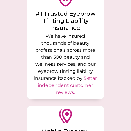
#1 Trusted Eyebrow
Tinting Liability
Insurance
We have insured
thousands of beauty
professionals across more
than 500 beauty and
wellness services, and our
eyebrow tinting liability
insurance backed by
5-star
independent customer
reviews.