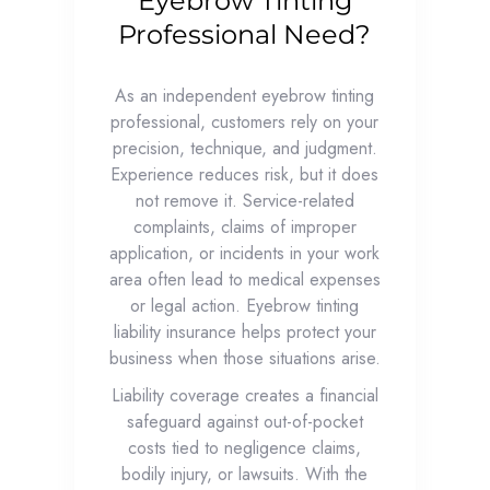
Eyebrow Tinting
Professional Need?
As an independent eyebrow tinting
professional, customers rely on your
precision, technique, and judgment.
Experience reduces risk, but it does
not remove it. Service-related
complaints, claims of improper
application, or incidents in your work
area often lead to medical expenses
or legal action. Eyebrow tinting
liability insurance helps protect your
business when those situations arise.
Liability coverage creates a financial
safeguard against out-of-pocket
costs tied to negligence claims,
bodily injury, or lawsuits. With the