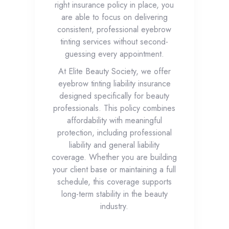
right insurance policy in place, you
are able to focus on delivering
consistent, professional eyebrow
tinting services without second-
guessing every appointment.
At Elite Beauty Society, we offer
eyebrow tinting liability insurance
designed specifically for beauty
professionals. This policy combines
affordability with meaningful
protection, including professional
liability and general liability
coverage. Whether you are building
your client base or maintaining a full
schedule, this coverage supports
long-term stability in the beauty
industry.