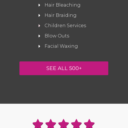
Hair Bleaching
Hair Braiding
Children Services
Blow Outs
Facial Waxing
SEE ALL 500+