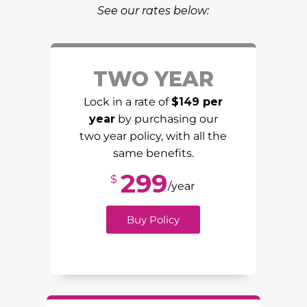
See our rates below:
TWO YEAR
Lock in a rate of
$149 per
year
by purchasing our
two year policy, with all the
same benefits.
299
$
/year
Buy Policy