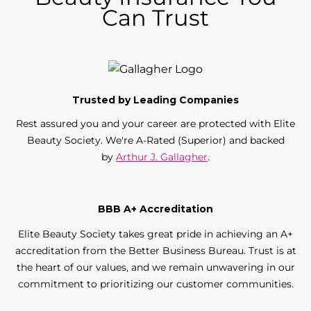
Can Trust
Trusted by Leading Companies
Rest assured you and your career are protected with Elite
Beauty Society. We're A-Rated (Superior) and backed
by
Arthur J. Gallagher
.
BBB A+ Accreditation
Elite Beauty Society takes great pride in achieving an A+
accreditation from the Better Business Bureau. Trust is at
the heart of our values, and we remain unwavering in our
commitment to prioritizing our customer communities.