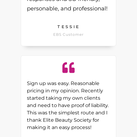
personable, and professional!
TESSIE
EBS Customer
Sign up was easy. Reasonable
pricing in my opinion. Recently
started taking my own clients
and need to have proof of liability.
This was the simplest route and I
thank Elite Beauty Society for
making it an easy process!