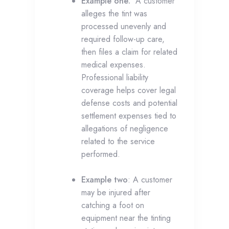
Example one:
A customer
alleges the tint was
processed unevenly and
required follow-up care,
then files a claim for related
medical expenses.
Professional liability
coverage helps cover legal
defense costs and potential
settlement expenses tied to
allegations of negligence
related to the service
performed.
Example two
: A customer
may be injured after
catching a foot on
equipment near the tinting