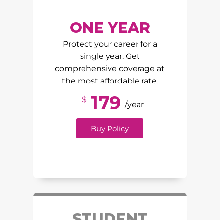
ONE YEAR
Protect your career for a
single year. Get
comprehensive coverage at
the most affordable rate.
179
$
/year
Buy Policy
STUDENT