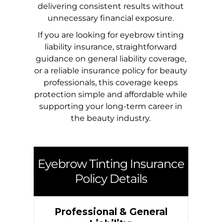
delivering consistent results without
unnecessary financial exposure.
If you are looking for eyebrow tinting
liability insurance, straightforward
guidance on general liability coverage,
or a reliable insurance policy for beauty
professionals, this coverage keeps
protection simple and affordable while
supporting your long-term career in
the beauty industry.
Eyebrow Tinting Insurance
Policy Details
Professional & General