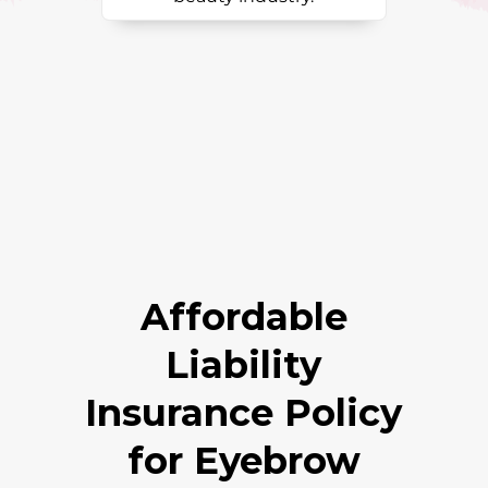
Affordable
Liability
Insurance Policy
for Eyebrow