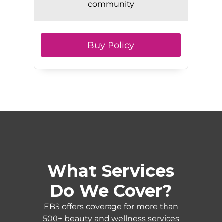
community
Buy Policy
What Services
Do We Cover?
EBS offers coverage for more than
500+ beauty and wellness services