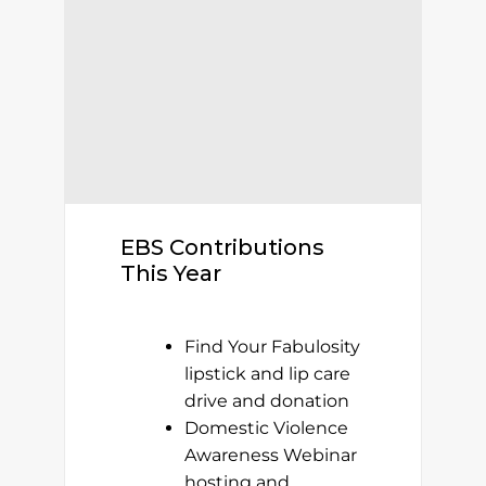
EBS Contributions
This Year
Find Your Fabulosity
lipstick and lip care
drive and donation
Domestic Violence
Awareness Webinar
hosting and