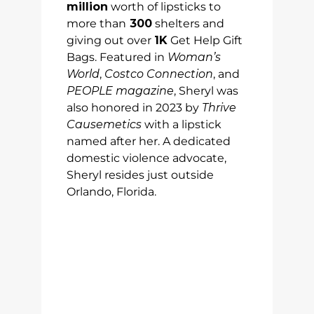
million
worth of lipsticks to
more than
300
shelters and
giving out over
1K
Get Help Gift
Bags. Featured in
Woman’s
World
,
Costco Connection
, and
PEOPLE magazine
, Sheryl was
also honored in 2023 by
Thrive
Causemetics
with a lipstick
named after her. A dedicated
domestic violence advocate,
Sheryl resides just outside
Orlando, Florida.