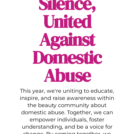
Silence,
United
Against
Domestic
Abuse
This year, we're uniting to educate,
inspire, and raise awareness within
the beauty community about
domestic abuse. Together, we can
empower individuals, foster
understanding, and be a voice for