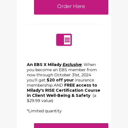
Order Here
An EBS X Milady
Exclusive
: When
you become an EBS member from
now through October 31st, 2024
you'll get
$20 off your
insurance
membership AND
FREE access to
Milady's RISE Certification Course
in Client Well-Being & Safety
(a
$29.99 value)
*Limited quantity