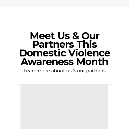
Meet Us & Our
Partners This
Domestic Violence
Awareness Month
Learn more about us & our partners