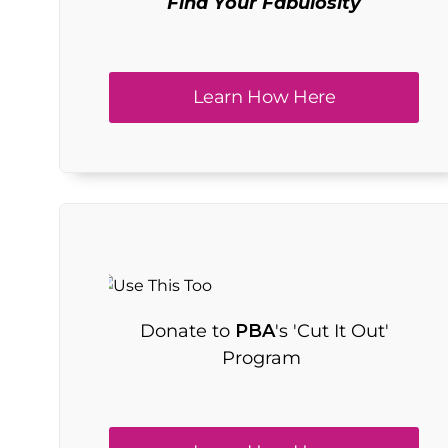
Find Your Fabulosity
Learn How Here
Donate to
PBA
's 'Cut It Out'
Program