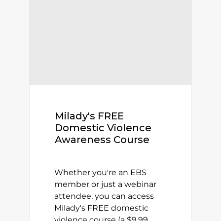
Milady's FREE
Domestic Violence
Awareness Course
Whether you're an EBS
member or just a webinar
attendee, you can access
Milady's FREE domestic
violence course (a $9.99