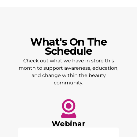
What's On The
Schedule
Check out what we have in store this
month to support awareness, education,
and change within the beauty
community.
Webinar