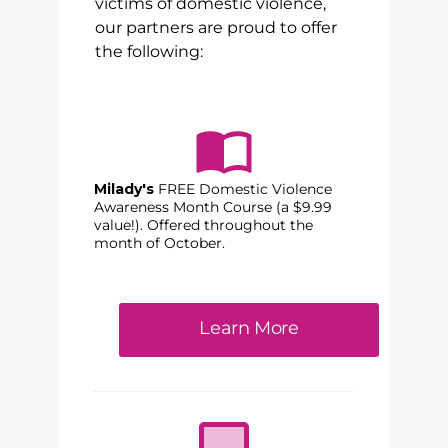
victims of domestic violence,
our partners are proud to offer
the following:
Milady's
FREE Domestic Violence
Awareness Month Course (a $9.99
value!). Offered throughout the
month of October.
Learn More