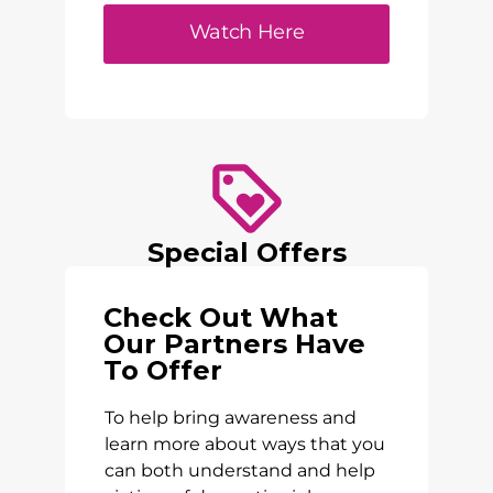
Watch Here
Special Offers
Check Out What
Our Partners Have
To Offer
To help bring awareness and
learn more about ways that you
can both understand and help