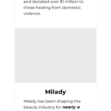
and donated over $1 million to
those healing from domestic
violence.
Milady
Milady has been shaping the
beauty industry for
nearly a