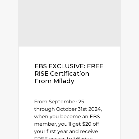
EBS EXCLUSIVE: FREE
RISE Certification
From Milady
From September 25
through October 31st 2024,
when you become an EBS
member, you'll get $20 off
your first year and receive
FREE access to Milady's