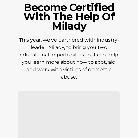
Become Certified
With The Help Of
Milady
This year, we've partnered with industry-
leader, Milady, to bring you two
educational opportunities that can help
you learn more about how to spot, aid,
and work with victims of domestic
abuse.