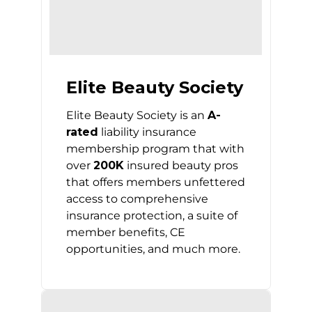
Elite Beauty Society
Elite Beauty Society is an
A-
rated
liability insurance
membership program that with
over
200K
insured beauty pros
that offers members unfettered
access to comprehensive
insurance protection, a suite of
member benefits, CE
opportunities, and much more.