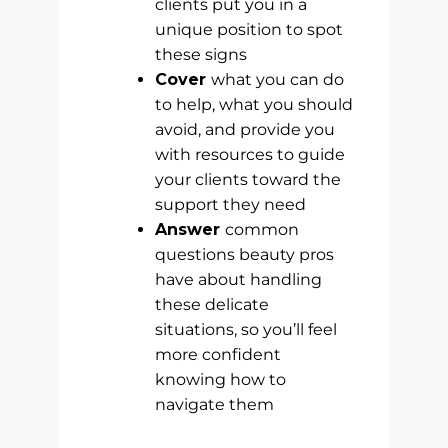
clients put you in a
unique position to spot
these signs
Cover
what you can do
to help, what you should
avoid, and provide you
with resources to guide
your clients toward the
support they need
Answer
common
questions beauty pros
have about handling
these delicate
situations, so you’ll feel
more confident
knowing how to
navigate them