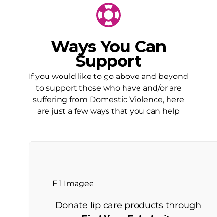
Ways You Can
Support
If you would like to go above and beyond
to support those who have and/or are
suffering from Domestic Violence, here
are just a few ways that you can help
Donate lip care products through