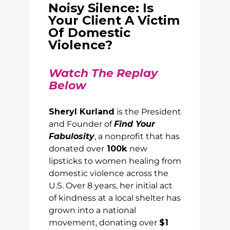
Noisy Silence: Is
Your Client A Victim
Of Domestic
Violence?
Watch The Replay
Below
Sheryl Kurland
is the President
and Founder of
Find Your
Fabulosity
, a nonprofit that has
donated over
100k
new
lipsticks to women healing from
domestic violence across the
U.S. Over 8 years, her initial act
of kindness at a local shelter has
grown into a national
movement, donating over
$1