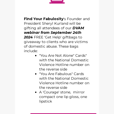
Find Your Fabulosity
's Founder and
President Sheryl Kurland will be
gifting all attendees of our
DVAM
webinar from September 24th
2024
FREE 'Get Help' giftbags to
giveaway to clients who are victims
of domestic abuse. Thes
e bags
include:
"You Are Not Alone" Cards"
with the National Domestic
Violence Hotline number on
the reverse side
"You Are Fabulous" Cards
with the National Domestic
Violence Hotline number on
the reverse side
A 'Courage' stone, mirror
compact one lip gloss, one
lipstick