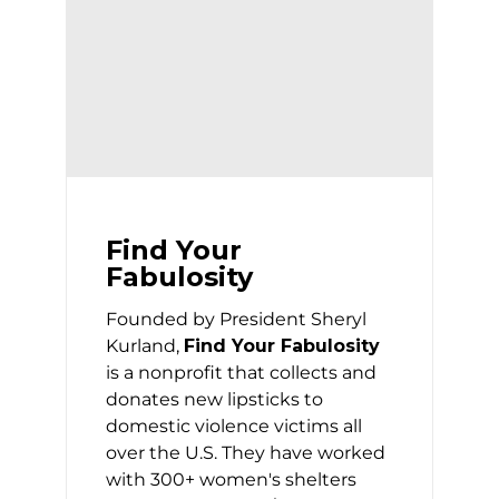
Find Your
Fabulosity
Founded by President Sheryl
Kurland,
Find Your Fabulosity
is a nonprofit that collects and
donates new lipsticks to
domestic violence victims all
over the U.S. They have worked
with 300+ women's shelters