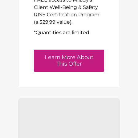
Client Well-Being & Safety
RISE Certification Program
(a $29.99 value).
*Quantities are limited
Learn More About
This Offer