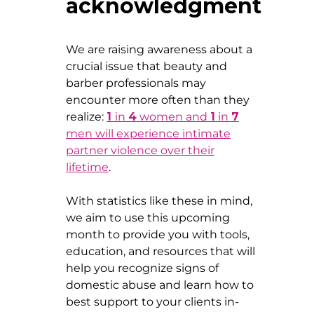
acknowledgment
We are raising awareness about a
crucial issue that beauty and
barber professionals may
encounter more often than they
realize:
1
in
4
women and
1
in
7
men will experience intimate
partner violence over their
lifetime
.
With statistics like these in mind,
we aim to use this upcoming
month to provide you with tools,
education, and resources that will
help you recognize signs of
domestic abuse and learn how to
best support to your clients in-