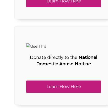
Learn How Here
Donate directly to the
National
Domestic Abuse Hotline
Learn How Here