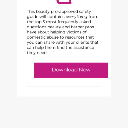
This beauty pro-approved safety
guide will contains
everything
from
the top 5 most frequently asked
questions beauty and barber pros
have about helping victims of
domestic abuse to resources that
you can share with your clients that
can help them find the assistance
they need.
Download Now