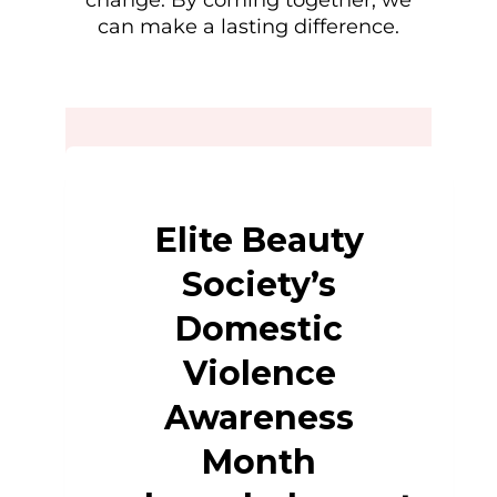
change. By coming together, we
can make a lasting difference.
Elite Beauty
Society’s
Domestic
Violence
Awareness
Month