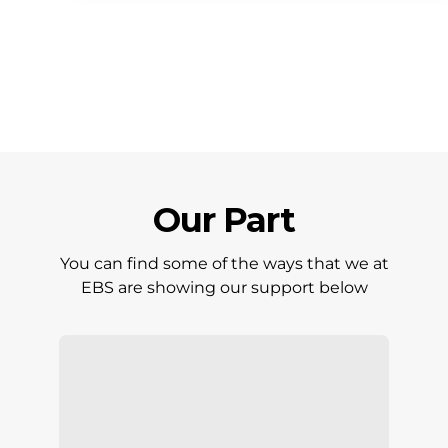
Our Part
You can find some of the ways that we at
EBS are showing our support below