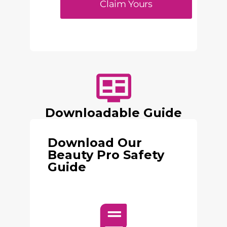
Claim Yours
Downloadable Guide
Download Our
Beauty Pro Safety
Guide