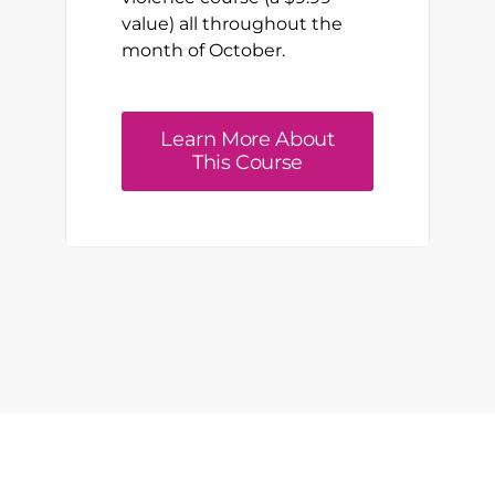
value) all throughout the
month of October.
Learn More About
This Course