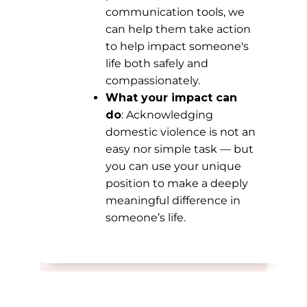
communication tools, we
can help them take action
to help impact someone's
life both safely and
compassionately.
What your impact can
do
: Acknowledging
domestic violence is not an
easy nor simple task — but
you can use your unique
position to make a deeply
meaningful difference in
someone’s life.