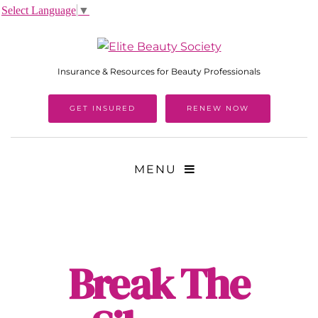
Select Language
▼
Insurance & Resources for Beauty Professionals
GET INSURED
RENEW NOW
MENU
Break The