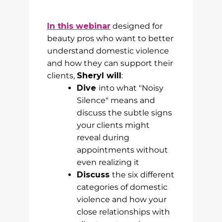
In this webinar
designed for
beauty pros who want to better
understand domestic violence
and how they can support their
clients,
Sheryl will
:
Dive
into what "Noisy
Silence" means and
discuss the subtle signs
your clients might
reveal during
appointments without
even realizing it
Discuss
the six different
categories of domestic
violence and how your
close relationships with