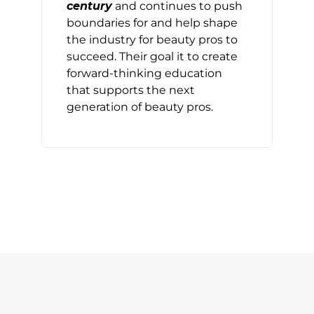
century
and continues to push
boundaries for and help shape
the industry for beauty pros to
succeed. Their goal it to create
forward-thinking education
that supports the next
generation of beauty pros.