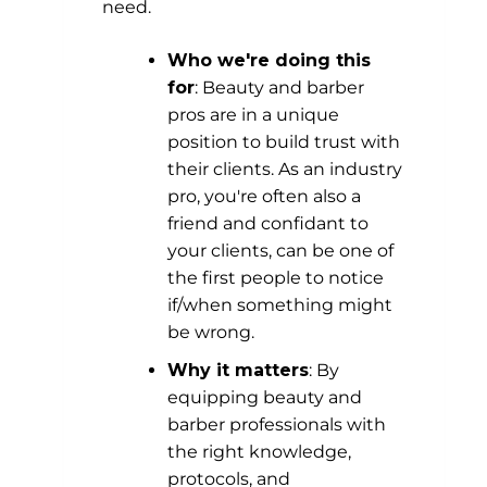
need.
Who we're doing this
for
: Beauty and barber
pros are in a unique
position to build trust with
their clients. As an industry
pro, you're often also a
friend and confidant to
your clients, can be one of
the first people to notice
if/when something might
be wrong.
Why it matters
: By
equipping beauty and
barber professionals with
the right knowledge,
protocols, and