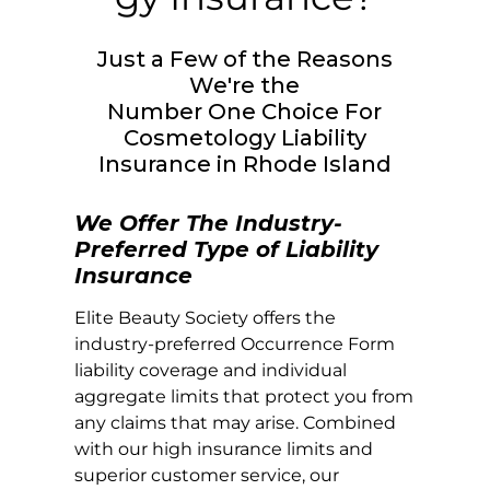
Just a Few of the Reasons
We're the
Number One Choice For
Cosmetology Liability
Insurance in
Rhode Island
We Offer The Industry-
Preferred Type of Liability
Insurance
Elite Beauty Society offers the
industry-preferred Occurrence Form
liability coverage and individual
aggregate limits that protect you from
any claims that may arise. Combined
with our high insurance limits and
superior customer service, our