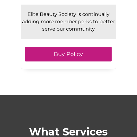
Elite Beauty Society is continually
adding more member perks to better
serve our community
Buy Policy
What Services