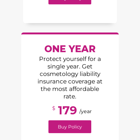
ONE YEAR
Protect yourself for a
single year. Get
cosmetology liability
insurance coverage at
the most affordable
rate.
179
$
/year
Buy Policy