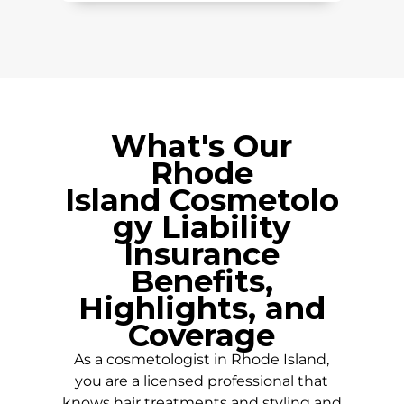
What's Our
Rhode
Island
Cosmetolo
gy Liability
Insurance
Benefits,
Highlights, and
Coverage
As a cosmetologist in
Rhode Island
,
you are a licensed professional that
knows hair treatments and styling and