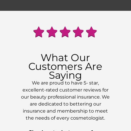
What Our
Customers Are
Saying
We are proud to have 5- star,
excellent-rated customer reviews for
our beauty professional insurance. We
are dedicated to bettering our
insurance and membership to meet
the needs of every cosmetologist.