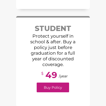
STUDENT
Protect yourself in
school & after. Buy a
policy just before
graduation for a full
year of discounted
coverage.
49
$
/year
Buy Policy