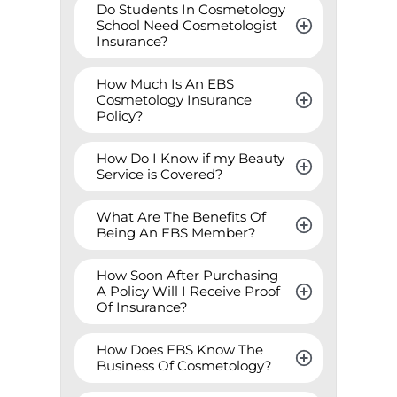
Do Students In Cosmetology 
School Need Cosmetologist 
Insurance?
How Much Is An EBS 
Cosmetology Insurance 
Policy?
How Do I Know if my Beauty 
Service is Covered?
What Are The Benefits Of 
Being An EBS Member?
How Soon After Purchasing 
A Policy Will I Receive Proof 
Of Insurance?
How Does EBS Know The 
Business Of Cosmetology?