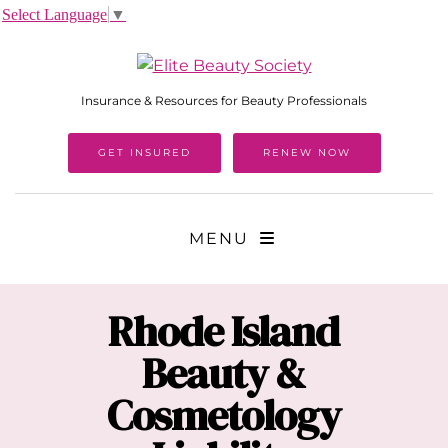
Select Language
▼
Insurance & Resources for Beauty Professionals
GET INSURED
RENEW NOW
MENU
Rhode Island
Beauty &
Cosmetology