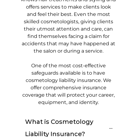
offers services to make clients look
and feel their best. Even the most
skilled cosmetologists, giving clients
their utmost attention and care, can
find themselves facing a claim for
accidents that may have happened at
the salon or during a service.
One of the most cost-effective
safeguards available is to have
cosmetology liability insurance. We
offer comprehensive insurance
coverage that will protect your career,
equipment, and identity.
What is Cosmetology 
Liability Insurance?