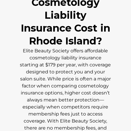
Cosmetology
Liability
Insurance Cost in
Rhode Island
?
Elite Beauty Society offers affordable
cosmetology liability insurance
starting at $179 per year, with coverage
designed to protect you and your
salon suite. While price is often a major
factor when comparing cosmetology
insurance options, higher cost doesn’t
always mean better protection—
especially when competitors require
membership fees just to access
coverage. With Elite Beauty Society,
there are no membership fees, and