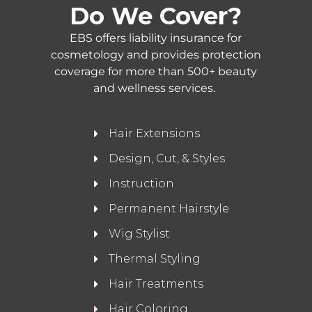
Do We Cover?
EBS offers liability insurance for
cosmetology and provides protection
coverage for more than 500+ beauty
and wellness services.
Hair Extensions
Design, Cut, & Styles
Instruction
Permanent Hairstyle
Wig Stylist
Thermal Styling
Hair Treatments
Hair Coloring