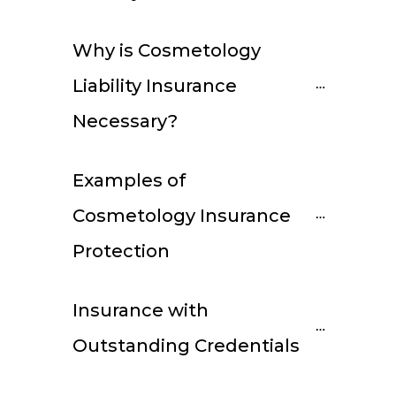
Why is Cosmetology 
Liability Insurance 
Necessary?
Examples of 
Cosmetology Insurance 
Protection
Insurance with 
Outstanding Credentials