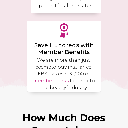
protect in all 50 states.
Save Hundreds with
Member Benefits
We are more than just
cosmetology insurance,
EBS has over $1,000 of
member perks
tailored to
the beauty industry.
How Much Does