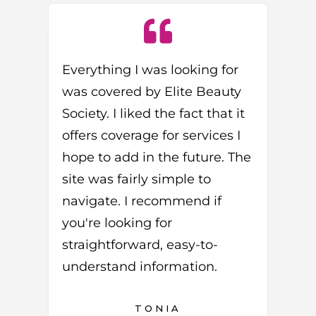
Everything I was looking for
was covered by Elite Beauty
Society. I liked the fact that it
offers coverage for services I
hope to add in the future. The
site was fairly simple to
navigate. I recommend if
you're looking for
straightforward, easy-to-
understand information.
TONIA