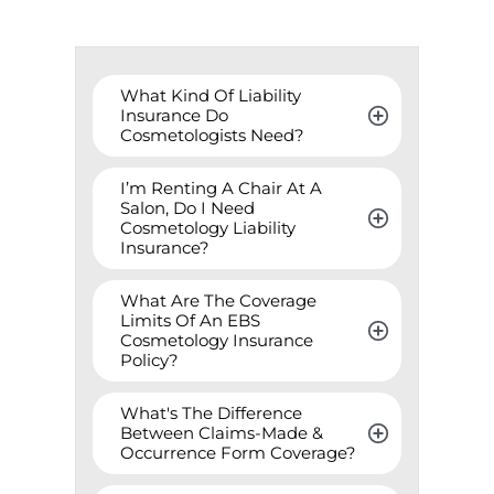
What Kind Of Liability 
Insurance Do 
Cosmetologists Need?
I’m Renting A Chair At A 
Salon, Do I Need 
Cosmetology Liability 
Insurance?
What Are The Coverage 
Limits Of An EBS 
Cosmetology Insurance 
Policy?
What's The Difference 
Between Claims-Made & 
Occurrence Form Coverage?