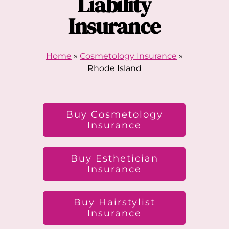
Liability
Insurance
Home
»
Cosmetology Insurance
»
Rhode Island
Buy Cosmetology
Insurance
Buy Esthetician
Insurance
Buy Hairstylist
Insurance