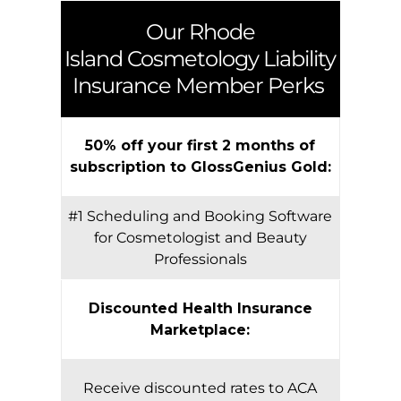
Our
Rhode
Island
Cosmetology Liability
Insurance Member Perks
50% off your first 2 months of
subscription to GlossGenius Gold:
#1 Scheduling and Booking Software
for Cosmetologist and Beauty
Professionals
Discounted Health Insurance
Marketplace:
Receive discounted rates to ACA