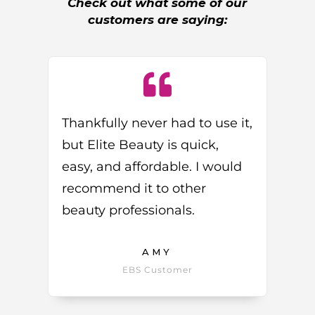
Check out what some of our
customers are saying:
Thankfully never had to use it,
but Elite Beauty is quick,
easy, and affordable. I would
recommend it to other
beauty professionals.
AMY
EBS Customer