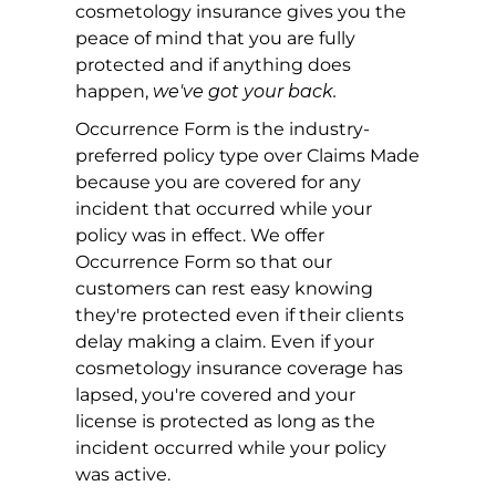
cosmetology insurance gives you the
peace of mind that you are fully
protected and if anything does
happen,
we've got your back.
Occurrence Form is the industry-
preferred policy type over Claims Made
because you are covered for any
incident that occurred while your
policy was in effect. We offer
Occurrence Form so that our
customers can rest easy knowing
they're protected even if their clients
delay making a claim. Even if your
cosmetology insurance coverage has
lapsed, you're covered and your
license is protected as long as the
incident occurred while your policy
was active.