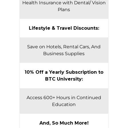
Health Insurance with Dental/ Vision
Plans
Lifestyle & Travel Discounts:
Save on Hotels, Rental Cars, And
Business Supplies
10% Off a Yearly Subscription to
BTC University:
Access 600+ Hours in Continued
Education
And, So Much More!