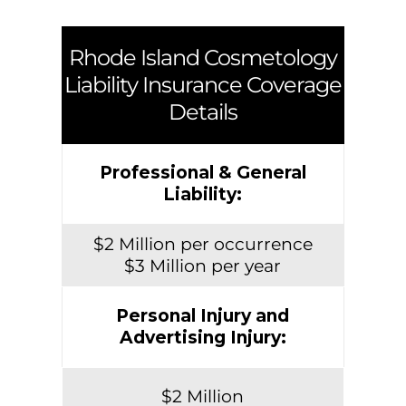
Rhode Island
Cosmetology
Liability Insurance Coverage
Details
Professional & General
Liability:
$2 Million per occurrence
$3 Million per year
Personal Injury and
Advertising Injury:
$2 Million