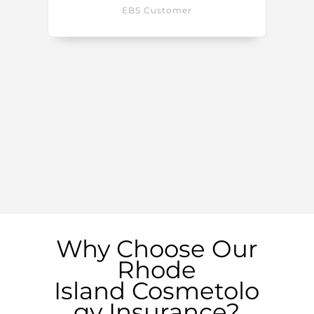
EBS Customer
Why Choose Our
Rhode
Island
Cosmetolo
gy Insurance?