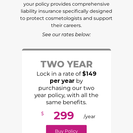
your policy provides comprehensive
liability insurance specifically designed
to protect cosmetologists and support
their careers.
See our rates below:
TWO YEAR
Lock in a rate of
$149
per year
by
purchasing our two
year policy, with all the
same benefits.
299
$
/year
Buy Policy