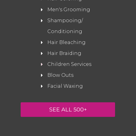
Men's Grooming
Shampooing/
Conditioning
Hair Bleaching
Hair Braiding
Children Services
Blow Outs
Facial Waxing
SEE ALL 500+