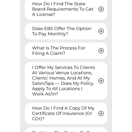
How Do I Find The State 
Board Requirements To Get 
A License?
Does EBS Offer The Option 
To Pay Monthly?
What Is The Process For 
Filing A Claim?
I Offer My Services To Clients 
At Various Venue Locations, 
Clients’ Homes, And At My 
Salon/Spa — Does My Policy 
Apply To All Locations I 
Work At/In?
How Do I Find A Copy Of My 
Certificate Of Insurance (Or 
COI)?