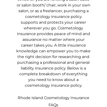
or salon booth/ chair, work in your own
salon, or as a freelancer, purchasing a
cosmetology insurance policy
supports and protects your career
wherever you go. Cosmetology
Insurance provides peace of mind and
assurance no matter where your
career takes you. A little insurance
knowledge can empower you to make
the right decision for researching and
purchasing a professional and general
liability insurance policy. Below is a
complete breakdown of everything
you need to know about a
cosmetology insurance policy.
Rhode Island
Cosmetology Insurance
FAQs