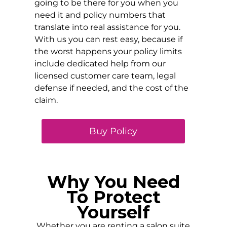
going to be there for you when you
need it and policy numbers that
translate into real assistance for you.
With us you can rest easy, because if
the worst happens your policy limits
include dedicated help from our
licensed customer care team, legal
defense if needed, and the cost of the
claim.
Buy Policy
Why You Need
To Protect
Yourself
Whether you are renting a salon suite