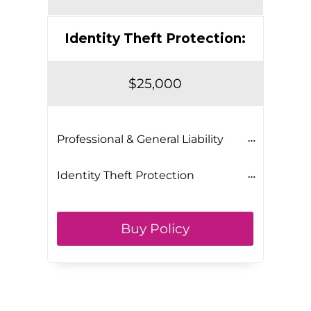
Identity Theft Protection:
$25,000
Professional & General Liability
Identity Theft Protection
Buy Policy