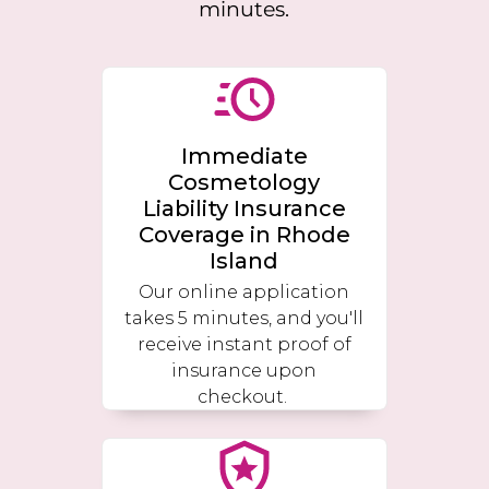
minutes.
Immediate
Cosmetology
Liability Insurance
Coverage in
Rhode
Island
Our online application
takes 5 minutes, and you'll
receive instant proof of
insurance upon
checkout.