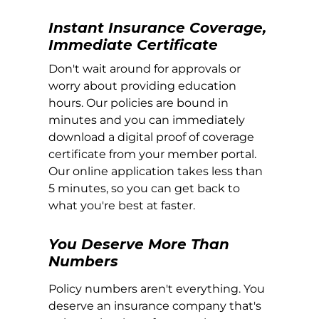
Instant Insurance Coverage,
Immediate Certificate
Don't wait around for approvals or
worry about providing education
hours. Our policies are bound in
minutes and you can immediately
download a digital proof of coverage
certificate from your member portal.
Our online application takes less than
5 minutes, so you can get back to
what you're best at faster.
You Deserve More Than
Numbers
Policy numbers aren't everything. You
deserve an insurance company that's