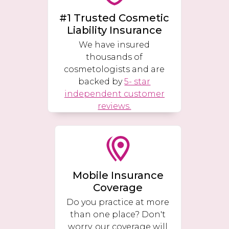
#1 Trusted Cosmetic
Liability Insurance
We have insured
thousands of
cosmetologists and are
backed by
5- star
independent customer
reviews.
Mobile Insurance
Coverage
Do you practice at more
than one place? Don't
worry, our coverage will