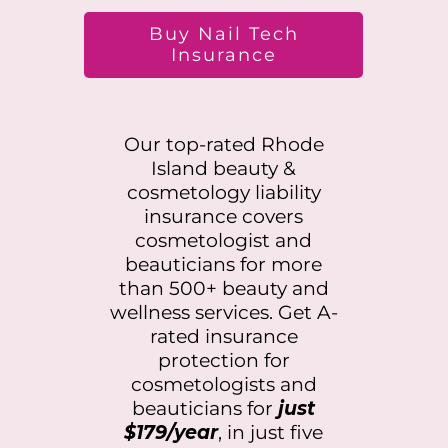
Buy Nail Tech
Insurance
Our top-rated
Rhode
Island
beauty &
cosmetology liability
insurance covers
cosmetologist and
beauticians for more
than 500+ beauty and
wellness services. Get A-
rated insurance
protection for
cosmetologists and
beauticians for
just
$179/year
, in just five