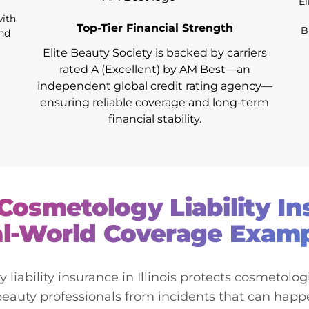
El
with
Top-Tier Financial Strength
B
and
Elite Beauty Society is backed by carriers
rated A (Excellent) by AM Best—an
independent global credit rating agency—
ensuring reliable coverage and long-term
financial stability.
s Cosmetology Liability I
l-World Coverage Exam
iability insurance in Illinois protects cosmetologis
beauty professionals from incidents that can happ