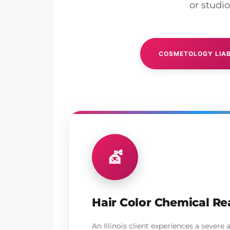
or studi
COSMETOLOGY LIAB
💇
Hair Color Chemical Re
An Illinois client experiences a severe a