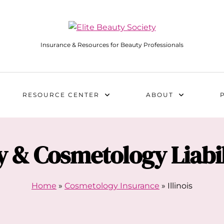
Insurance & Resources for Beauty Professionals
RESOURCE CENTER
ABOUT
 & Cosmetology Liabil
Home
»
Cosmetology Insurance
»
Illinois