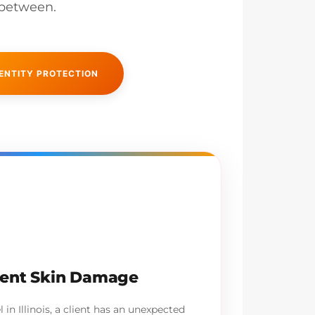
 between.
ENTITY PROTECTION
ment Skin Damage
in Illinois, a client has an unexpected