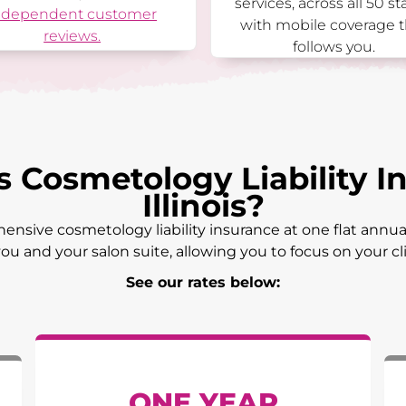
services, across all 50 st
ndependent customer
with mobile coverage t
reviews.
follows you.
Cosmetology Liability In
Illinois
?
ensive cosmetology liability insurance at one flat annual
ou and your salon suite, allowing you to focus on your c
See our rates below:
ONE YEAR