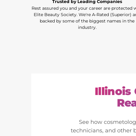
Trusted by Leading Companies
Rest assured you and your career are protected 
Elite Beauty Society. We're A-Rated (Superior) 
backed by some of the biggest names in the
industry.
Illinoi
Rea
See how cosmetology l
technicians, and other 