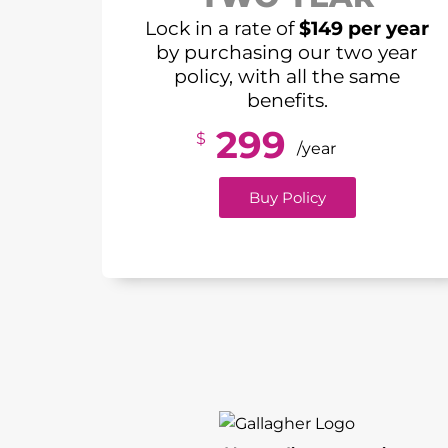
Lock in a rate of
$149 per year
by purchasing our two year
policy, with all the same
benefits.
299
$
/year
Buy Policy