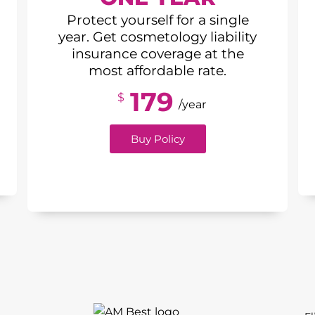
Protect yourself for a single
year. Get cosmetology liability
insurance coverage at the
most affordable rate.
179
$
/year
Buy Policy