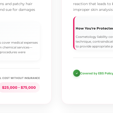
rns and patchy hair
reaction that leads to 
 and sue for damages
improper skin analysis
How You're Protecte
Cosmetology liability c
technique, contraindicat
lps cover medical expenses
to provide appropriate p
rom chemical services—
 procedures were
Covered by EBS Polic
L COST WITHOUT INSURANCE
$25,000 - $75,000