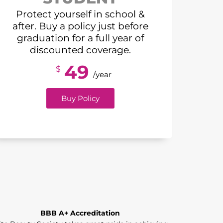
Protect yourself in school &
after. Buy a policy just before
graduation for a full year of
discounted coverage.
49
$
/year
Buy Policy
BBB A+ Accreditation