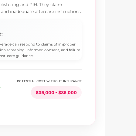
blistering and PIH. They claim
 and inadequate aftercare instructions.
d:
overage can respond to claims of improper
ion screening, informed consent, and failure
ost-care guidance.
POTENTIAL COST WITHOUT INSURANCE
y
$35,000 - $85,000