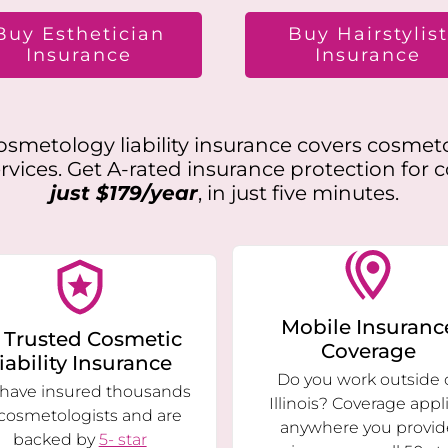
Buy Esthetician
Buy Hairstylis
Insurance
Insurance
smetology liability insurance covers cosmet
vices. Get A-rated insurance protection for 
just $179/year
, in just five minutes.
Mobile Insuranc
 Trusted Cosmetic
Coverage
iability Insurance
Do you work outside 
have insured thousands
Illinois? Coverage appl
 cosmetologists and are
anywhere you provid
backed by
5- star