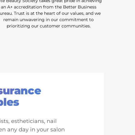
ite Beauty Society takes great pride in achieving
an A+ accreditation from the Better Business
ureau. Trust is at the heart of our values, and we
remain unwavering in our commitment to
prioritizing our customer communities.
nsurance
ples
ts, estheticians, nail
en any day in your salon