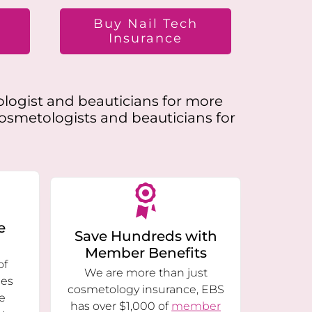
t
Buy Nail Tech
Insurance
ologist and beauticians for more
cosmetologists and beauticians for
e
Save Hundreds with
Member Benefits
of
We are more than just
ies
cosmetology insurance, EBS
e
has over $1,000 of
member