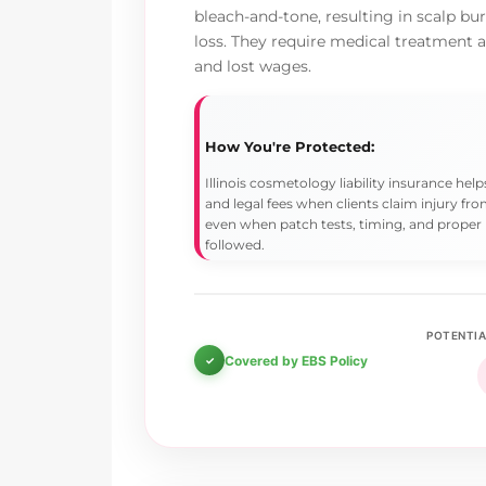
bleach-and-tone, resulting in scalp bu
loss. They require medical treatment
and lost wages.
How You're Protected:
Illinois cosmetology liability insurance he
and legal fees when clients claim injury f
even when patch tests, timing, and proper
followed.
POTENTIA
Covered by EBS Policy