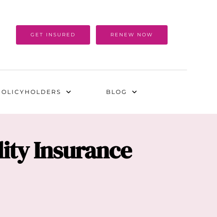
GET INSURED
RENEW NOW
POLICYHOLDERS
BLOG
ity Insurance