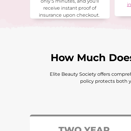
only 5 minutes, and you'll
i
receive instant proof of
insurance upon checkout.
How Much Does 
Elite Beauty Society offers compreh
policy protects both y
TWO YEAR