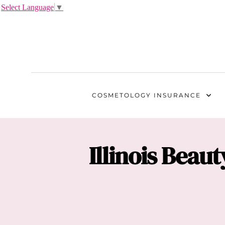
Select Language
▼
COSMETOLOGY
INSURANCE
Illinois
Beauty