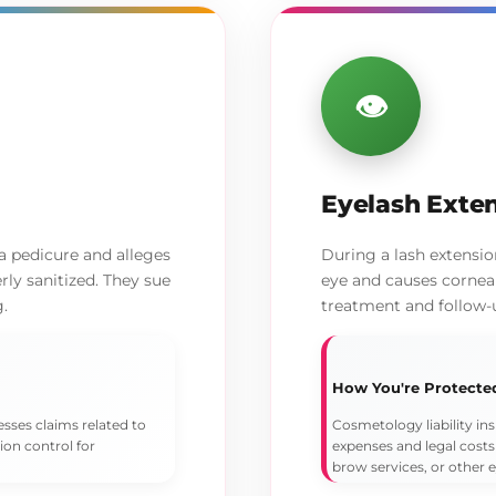
👁️
Eyelash Exten
 a pedicure and alleges
During a lash extensi
rly sanitized. They sue
eye and causes corneal 
g.
treatment and follow-
How You're Protecte
esses claims related to
Cosmetology liability ins
tion control for
expenses and legal costs
brow services, or other 