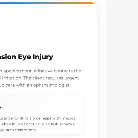
sion Eye Injury
on appointment, adhesive contacts the
irritation. The client requires urgent
up care with an ophthalmologist.
d:
urance for Illinois pros helps with medical
 when injuries occur during lash services,
eye-area treatments.