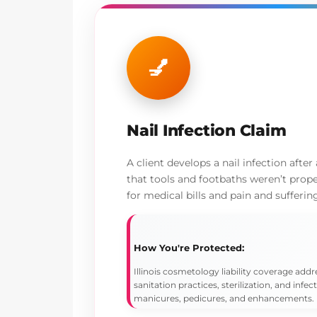
💅
Nail Infection Claim
A client develops a nail infection after
that tools and footbaths weren’t prope
for medical bills and pain and sufferin
How You're Protected:
Illinois cosmetology liability coverage addr
sanitation practices, sterilization, and infec
manicures, pedicures, and enhancements.