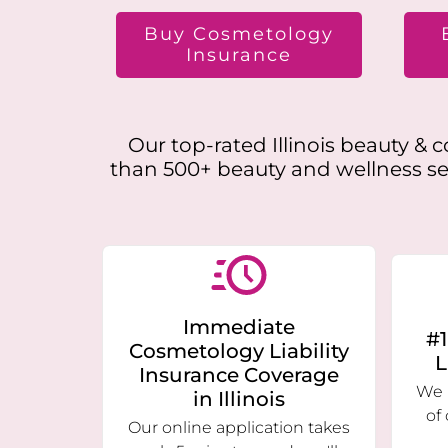
Buy Cosmetology
Insurance
Our top-rated
Illinois
beauty & co
than 500+ beauty and wellness ser
Immediate
#1
Cosmetology Liability
L
Insurance Coverage
We 
in
Illinois
of
Our online application takes