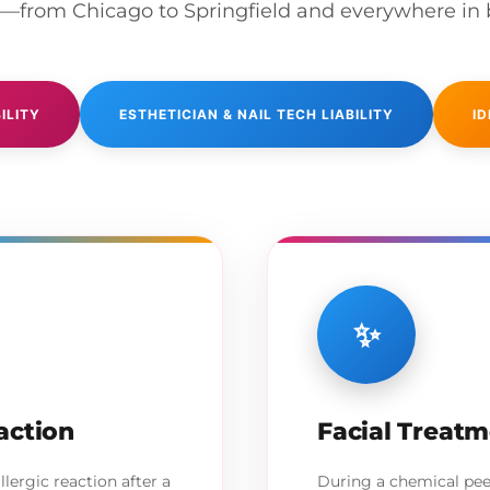
o—from Chicago to Springfield and everywhere in
ILITY
ESTHETICIAN & NAIL TECH LIABILITY
ID
✨
action
Facial Treat
llergic reaction after a
During a chemical peel 