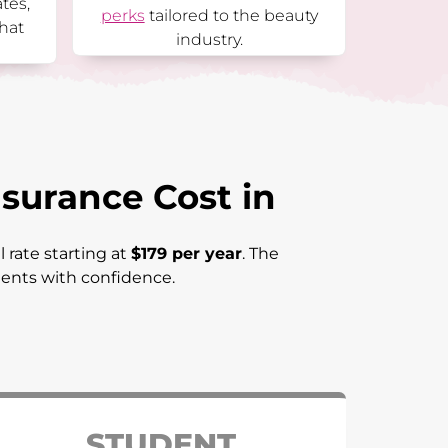
ates,
perks
tailored to the beauty
hat
industry.
surance Cost in
 rate starting at
$179 per year
. The
lients with confidence.
STUDENT