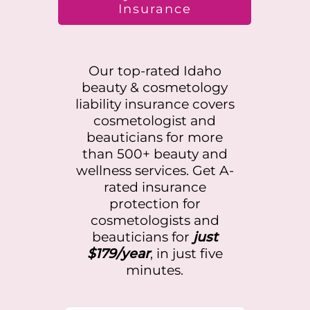
Insurance
Our top-rated
Idaho
beauty & cosmetology
liability insurance covers
cosmetologist and
beauticians for more
than 500+ beauty and
wellness services. Get A-
rated insurance
protection for
cosmetologists and
beauticians for
just
$179/year
, in just five
minutes.