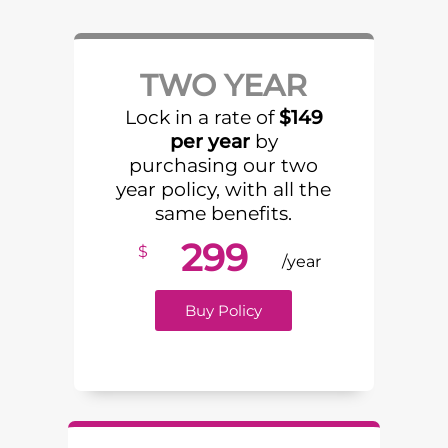
TWO YEAR
Lock in a rate of
$149
per year
by
purchasing our two
year policy, with all the
same benefits.
299
$
/year
Buy Policy