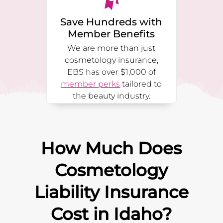
Save Hundreds with
Member Benefits
We are more than just
cosmetology insurance,
EBS has over $1,000 of
member perks
tailored to
the beauty industry.
How Much Does
Cosmetology
Liability Insurance
Cost in
Idaho
?