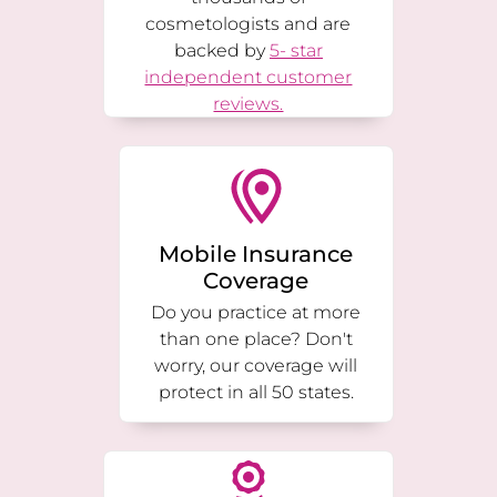
cosmetologists and are
backed by
5- star
independent customer
reviews.
Mobile Insurance
Coverage
Do you practice at more
than one place? Don't
worry, our coverage will
protect in all 50 states.