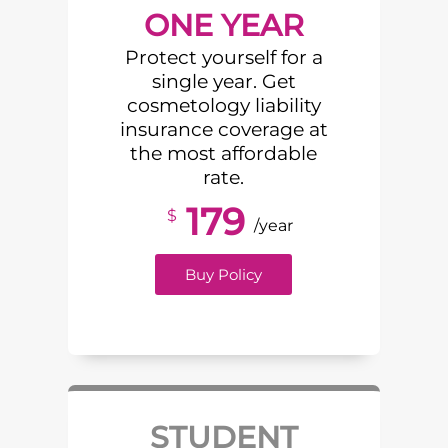
ONE YEAR
Protect yourself for a
single year. Get
cosmetology liability
insurance coverage at
the most affordable
rate.
179
$
/year
Buy Policy
STUDENT