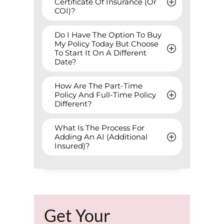
Certificate Of Insurance (Or 
COI)?
Do I Have The Option To Buy 
My Policy Today But Choose 
To Start It On A Different 
Date?
How Are The Part-Time 
Policy And Full-Time Policy 
Different?
What Is The Process For 
Adding An AI (Additional 
Insured)?
Get Your