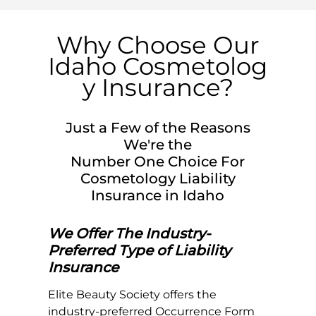
Why Choose Our
Idaho
Cosmetolog
y Insurance?
Just a Few of the Reasons
We're the
Number One Choice For
Cosmetology Liability
Insurance in
Idaho
We Offer The Industry-
Preferred Type of Liability
Insurance
Elite Beauty Society offers the
industry-preferred Occurrence Form