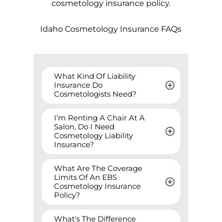
cosmetology insurance policy.
Idaho
Cosmetology Insurance FAQs
What Kind Of Liability 
Insurance Do 
Cosmetologists Need?
I’m Renting A Chair At A 
Salon, Do I Need 
Cosmetology Liability 
Insurance?
What Are The Coverage 
Limits Of An EBS 
Cosmetology Insurance 
Policy?
What's The Difference 