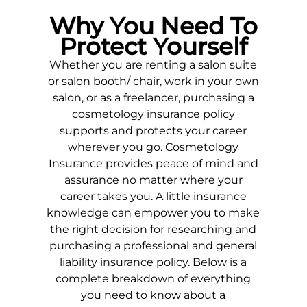
Why You Need To
Protect Yourself
Whether you are renting a salon suite
or salon booth/ chair, work in your own
salon, or as a freelancer, purchasing a
cosmetology insurance policy
supports and protects your career
wherever you go. Cosmetology
Insurance provides peace of mind and
assurance no matter where your
career takes you. A little insurance
knowledge can empower you to make
the right decision for researching and
purchasing a professional and general
liability insurance policy. Below is a
complete breakdown of everything
you need to know about a