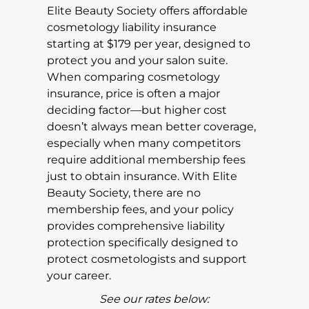
Elite Beauty Society offers affordable
cosmetology liability insurance
starting at $179 per year, designed to
protect you and your salon suite.
When comparing cosmetology
insurance, price is often a major
deciding factor—but higher cost
doesn’t always mean better coverage,
especially when many competitors
require additional membership fees
just to obtain insurance. With Elite
Beauty Society, there are no
membership fees, and your policy
provides comprehensive liability
protection specifically designed to
protect cosmetologists and support
your career.
See our rates below: