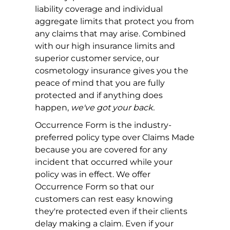
liability coverage and individual
aggregate limits that protect you from
any claims that may arise. Combined
with our high insurance limits and
superior customer service, our
cosmetology insurance gives you the
peace of mind that you are fully
protected and if anything does
happen,
we've got your back.
Occurrence Form is the industry-
preferred policy type over Claims Made
because you are covered for any
incident that occurred while your
policy was in effect. We offer
Occurrence Form so that our
customers can rest easy knowing
they're protected even if their clients
delay making a claim. Even if your