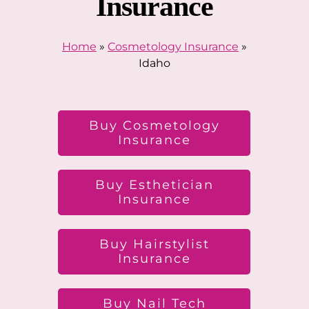
Insurance
Home
»
Cosmetology Insurance
»
Idaho
Buy Cosmetology
Insurance
Buy Esthetician
Insurance
Buy Hairstylist
Insurance
Buy Nail Tech