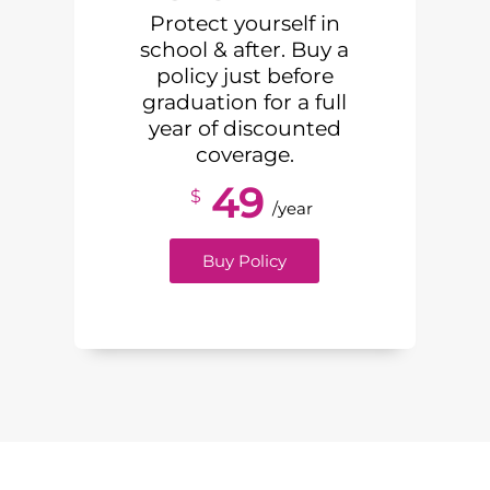
Protect yourself in
school & after. Buy a
policy just before
graduation for a full
year of discounted
coverage.
49
$
/year
Buy Policy