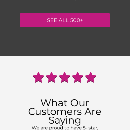
SEE ALL 500+
What Our
Customers Are
Saying
We are proud to have 5- star,