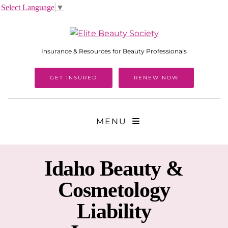
Select Language
▼
Insurance & Resources for Beauty Professionals
GET INSURED
RENEW NOW
MENU
Idaho
Beauty &
Cosmetology
Liability