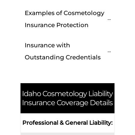
Examples of Cosmetology 
Insurance Protection
Insurance with 
Outstanding Credentials
Idaho
Cosmetology Liability
Insurance Coverage Details
Professional & General Liability: