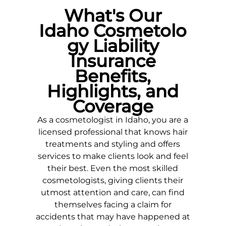
What's Our
Idaho
Cosmetolo
gy Liability
Insurance
Benefits,
Highlights, and
Coverage
As a cosmetologist in
Idaho
, you are a
licensed professional that knows hair
treatments and styling and offers
services to make clients look and feel
their best. Even the most skilled
cosmetologists, giving clients their
utmost attention and care, can find
themselves facing a claim for
accidents that may have happened at