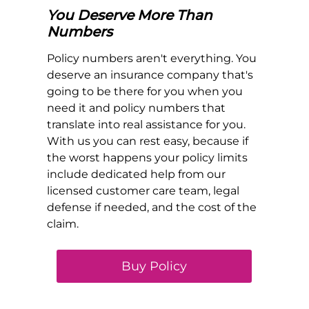
You Deserve More Than
Numbers
Policy numbers aren't everything. You
deserve an insurance company that's
going to be there for you when you
need it and policy numbers that
translate into real assistance for you.
With us you can rest easy, because if
the worst happens your policy limits
include dedicated help from our
licensed customer care team, legal
defense if needed, and the cost of the
claim.
Buy Policy