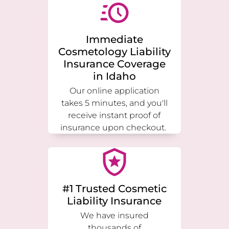
Immediate
Cosmetology Liability
Insurance Coverage
in
Idaho
Our online application
takes 5 minutes, and you'll
receive instant proof of
insurance upon checkout.
#1 Trusted Cosmetic
Liability Insurance
We have insured
thousands of