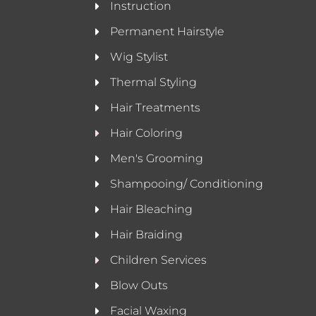
Instruction
Permanent Hairstyle
Wig Stylist
Thermal Styling
Hair Treatments
Hair Coloring
Men's Grooming
Shampooing/ Conditioning
Hair Bleaching
Hair Braiding
Children Services
Blow Outs
Facial Waxing