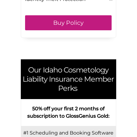
Buy Policy
Our
Idaho
Cosmetology
Liability Insurance Member
Perks
50% off your first 2 months of
subscription to GlossGenius Gold:
#1 Scheduling and Booking Software