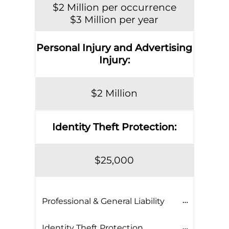
$2 Million per occurrence
$3 Million per year
Personal Injury and Advertising
Injury:
$2 Million
Identity Theft Protection:
$25,000
Professional & General Liability
Identity Theft Protection