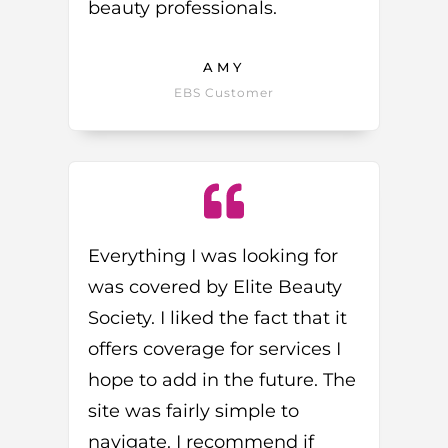
beauty professionals.
AMY
EBS Customer
Everything I was looking for
was covered by Elite Beauty
Society. I liked the fact that it
offers coverage for services I
hope to add in the future. The
site was fairly simple to
navigate. I recommend if