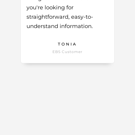
you're looking for
straightforward, easy-to-
understand information.
TONIA
EBS Customer