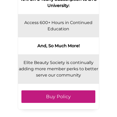
University:
Access 600+ Hours in Continued
Education
And, So Much More!
Elite Beauty Society is continually
adding more member perks to better
serve our community
Buy Policy