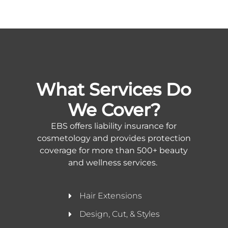
What Services Do
We Cover?
EBS offers liability insurance for
cosmetology and provides protection
coverage for more than 500+ beauty
and wellness services.
Hair Extensions
Design, Cut, & Styles