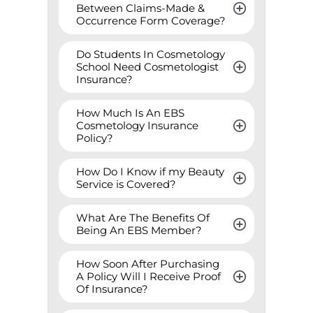
Between Claims-Made & 
Occurrence Form Coverage?
Do Students In Cosmetology 
School Need Cosmetologist 
Insurance?
How Much Is An EBS 
Cosmetology Insurance 
Policy?
How Do I Know if my Beauty 
Service is Covered?
What Are The Benefits Of 
Being An EBS Member?
How Soon After Purchasing 
A Policy Will I Receive Proof 
Of Insurance?