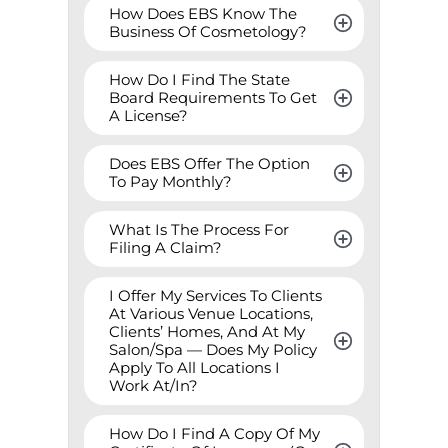
How Does EBS Know The 
Business Of Cosmetology?
How Do I Find The State 
Board Requirements To Get 
A License?
Does EBS Offer The Option 
To Pay Monthly?
What Is The Process For 
Filing A Claim?
I Offer My Services To Clients 
At Various Venue Locations, 
Clients’ Homes, And At My 
Salon/Spa — Does My Policy 
Apply To All Locations I 
Work At/In?
How Do I Find A Copy Of My 