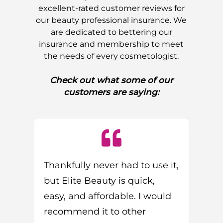
excellent-rated customer reviews for
our beauty professional insurance. We
are dedicated to bettering our
insurance and membership to meet
the needs of every cosmetologist.
Check out what some of our
customers are saying:
Thankfully never had to use it,
but Elite Beauty is quick,
easy, and affordable. I would
recommend it to other