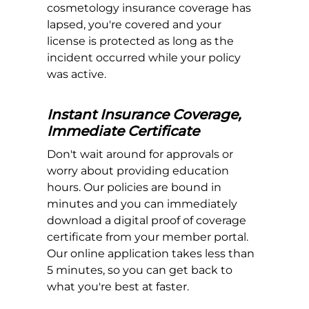
cosmetology insurance coverage has
lapsed, you're covered and your
license is protected as long as the
incident occurred while your policy
was active.
Instant Insurance Coverage,
Immediate Certificate
Don't wait around for approvals or
worry about providing education
hours. Our policies are bound in
minutes and you can immediately
download a digital proof of coverage
certificate from your member portal.
Our online application takes less than
5 minutes, so you can get back to
what you're best at faster.