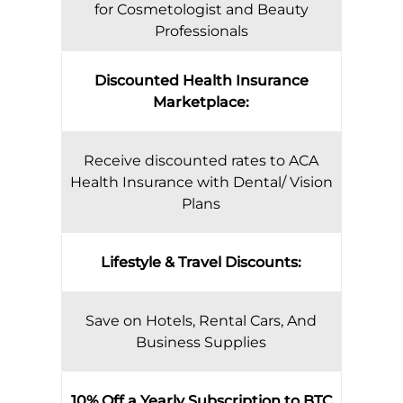
for Cosmetologist and Beauty
Professionals
Discounted Health Insurance
Marketplace:
Receive discounted rates to ACA
Health Insurance with Dental/ Vision
Plans
Lifestyle & Travel Discounts:
Save on Hotels, Rental Cars, And
Business Supplies
10% Off a Yearly Subscription to BTC