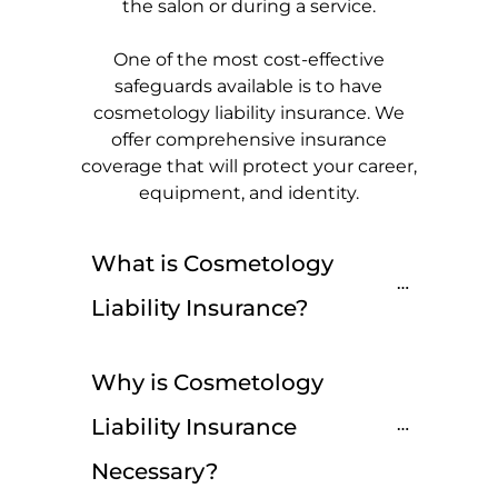
the salon or during a service.
One of the most cost-effective
safeguards available is to have
cosmetology liability insurance. We
offer comprehensive insurance
coverage that will protect your career,
equipment, and identity.
What is Cosmetology 
Liability Insurance?
Why is Cosmetology 
Liability Insurance 
Necessary?