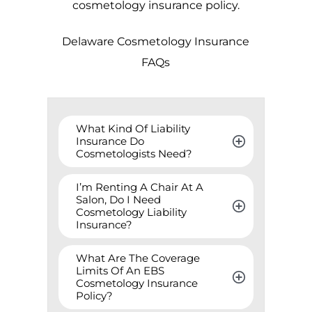
cosmetology insurance policy.
Delaware
Cosmetology Insurance
FAQs
What Kind Of Liability 
Insurance Do 
Cosmetologists Need?
I’m Renting A Chair At A 
Salon, Do I Need 
Cosmetology Liability 
Insurance?
What Are The Coverage 
Limits Of An EBS 
Cosmetology Insurance 
Policy?