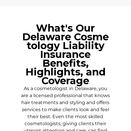
What's Our
Delaware
Cosme
tology Liability
Insurance
Benefits,
Highlights, and
Coverage
As a cosmetologist in
Delaware
, you
are a licensed professional that knows
hair treatments and styling and offers
services to make clients look and feel
their best. Even the most skilled
cosmetologists, giving clients their
utmost attention and care, can find