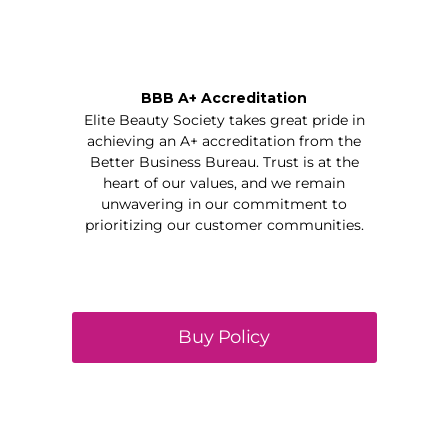
BBB A+ Accreditation
Elite Beauty Society takes great pride in
achieving an A+ accreditation from the
Better Business Bureau. Trust is at the
heart of our values, and we remain
unwavering in our commitment to
prioritizing our customer communities.
Buy Policy