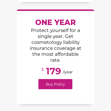
ONE YEAR
Protect yourself for a
single year. Get
cosmetology liability
insurance coverage at
the most affordable
rate.
179
$
/year
Buy Policy