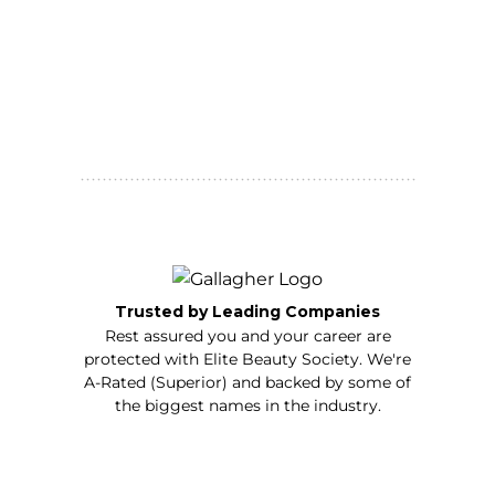
Trusted by Leading Companies
Rest assured you and your career are
protected with Elite Beauty Society. We're
A-Rated (Superior) and backed by some of
the biggest names in the industry.