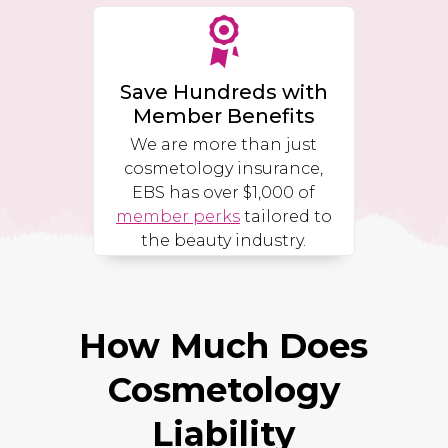
Save Hundreds with
Member Benefits
We are more than just
cosmetology insurance,
EBS has over $1,000 of
member perks
tailored to
the beauty industry.
How Much Does
Cosmetology
Liability