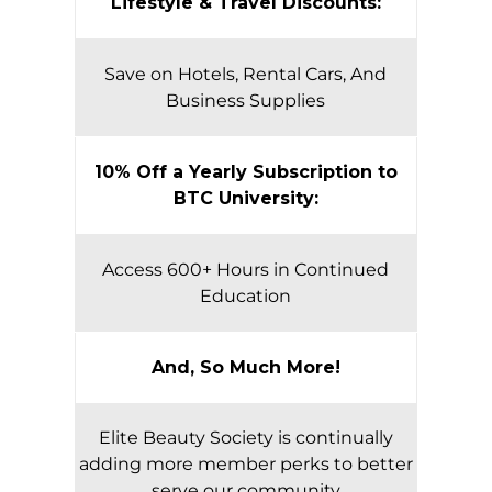
Lifestyle & Travel Discounts:
Save on Hotels, Rental Cars, And
Business Supplies
10% Off a Yearly Subscription to
BTC University:
Access 600+ Hours in Continued
Education
And, So Much More!
Elite Beauty Society is continually
adding more member perks to better
serve our community