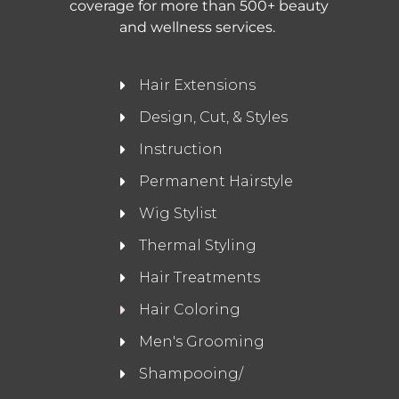
coverage for more than 500+ beauty
and wellness services.
Hair Extensions
Design, Cut, & Styles
Instruction
Permanent Hairstyle
Wig Stylist
Thermal Styling
Hair Treatments
Hair Coloring
Men's Grooming
Shampooing/