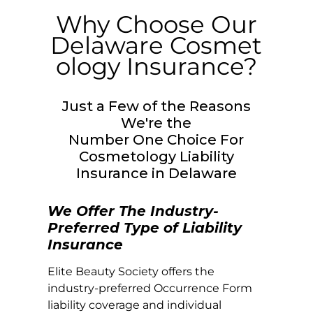
Why Choose Our
Delaware
Cosmet
ology Insurance?
Just a Few of the Reasons
We're the
Number One Choice For
Cosmetology Liability
Insurance in
Delaware
We Offer The Industry-
Preferred Type of Liability
Insurance
Elite Beauty Society offers the
industry-preferred Occurrence Form
liability coverage and individual