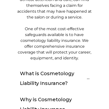
themselves facing a claim for
accidents that may have happened at
the salon or during a service.
One of the most cost-effective
safeguards available is to have
cosmetology liability insurance. We
offer comprehensive insurance
coverage that will protect your career,
equipment, and identity.
What is Cosmetology 
Liability Insurance?
Why is Cosmetology 