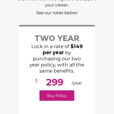
your career.
See our rates below:
TWO YEAR
Lock in a rate of
$149
per year
by
purchasing our two
year policy, with all the
same benefits.
299
$
/year
Buy Policy