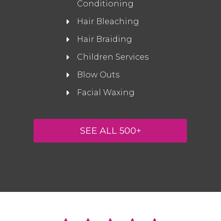
Conditioning
Hair Bleaching
Hair Braiding
Children Services
Blow Outs
Facial Waxing
SEE ALL 500+