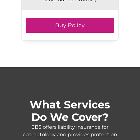
Buy Policy
What Services
Do We Cover?
EBS offers liability insurance for
cosmetology and provides protection