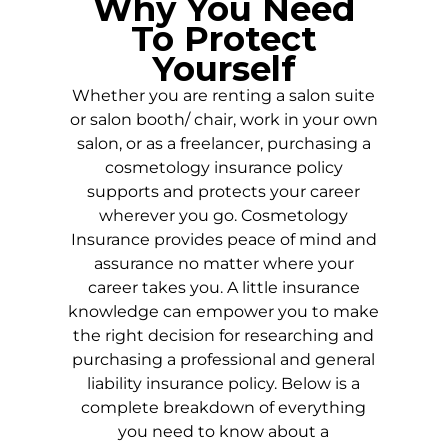
Why You Need
To Protect
Yourself
Whether you are renting a salon suite
or salon booth/ chair, work in your own
salon, or as a freelancer, purchasing a
cosmetology insurance policy
supports and protects your career
wherever you go. Cosmetology
Insurance provides peace of mind and
assurance no matter where your
career takes you. A little insurance
knowledge can empower you to make
the right decision for researching and
purchasing a professional and general
liability insurance policy. Below is a
complete breakdown of everything
you need to know about a