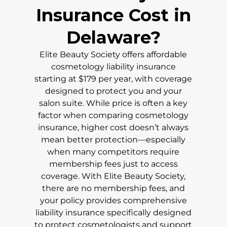
Insurance Cost in
Delaware
?
Elite Beauty Society offers affordable
cosmetology liability insurance
starting at $179 per year, with coverage
designed to protect you and your
salon suite. While price is often a key
factor when comparing cosmetology
insurance, higher cost doesn’t always
mean better protection—especially
when many competitors require
membership fees just to access
coverage. With Elite Beauty Society,
there are no membership fees, and
your policy provides comprehensive
liability insurance specifically designed
to protect cosmetologists and support