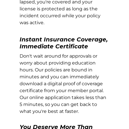
lapsed, you're covered and your
license is protected as long as the
incident occurred while your policy
was active.
Instant Insurance Coverage,
Immediate Certificate
Don't wait around for approvals or
worry about providing education
hours. Our policies are bound in
minutes and you can immediately
download a digital proof of coverage
certificate from your member portal.
Our online application takes less than
5 minutes, so you can get back to
what you're best at faster.
You Deserve More Than