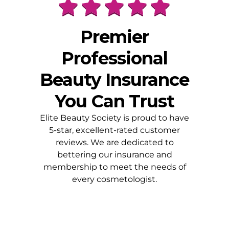
Premier
Professional
Beauty Insurance
You Can Trust
Elite Beauty Society is proud to have
5-star, excellent-rated customer
reviews. We are dedicated to
bettering our insurance and
membership to meet the needs of
every cosmetologist.