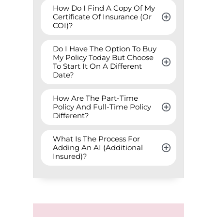
How Do I Find A Copy Of My 
Certificate Of Insurance (Or 
COI)?
Do I Have The Option To Buy 
My Policy Today But Choose 
To Start It On A Different 
Date?
How Are The Part-Time 
Policy And Full-Time Policy 
Different?
What Is The Process For 
Adding An AI (Additional 
Insured)?