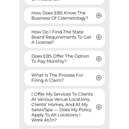
How Does EBS Know The 
Business Of Cosmetology?
How Do I Find The State 
Board Requirements To Get 
A License?
Does EBS Offer The Option 
To Pay Monthly?
What Is The Process For 
Filing A Claim?
I Offer My Services To Clients 
At Various Venue Locations, 
Clients’ Homes, And At My 
Salon/Spa — Does My Policy 
Apply To All Locations I 
Work At/In?