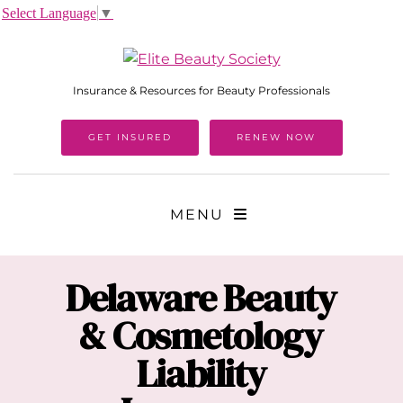
Select Language
▼
Insurance & Resources for Beauty Professionals
GET INSURED
RENEW NOW
MENU
Delaware
Beauty
& Cosmetology
Liability