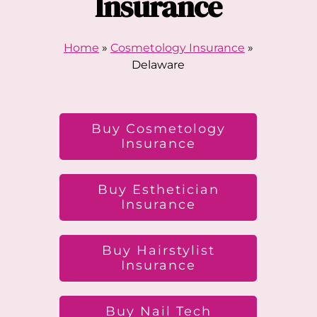
Insurance
Home
»
Cosmetology Insurance
»
Delaware
Buy Cosmetology
Insurance
Buy Esthetician
Insurance
Buy Hairstylist
Insurance
Buy Nail Tech