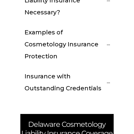
Liability Insurance 
Necessary?
Examples of 
Cosmetology Insurance 
Protection
Insurance with 
Outstanding Credentials
Delaware
Cosmetology
Liability Insurance Coverage