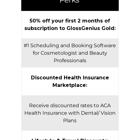
50% off your first 2 months of
subscription to GlossGenius Gold:
#1 Scheduling and Booking Software
for Cosmetologist and Beauty
Professionals
Discounted Health Insurance
Marketplace:
Receive discounted rates to ACA
Health Insurance with Dental/ Vision
Plans