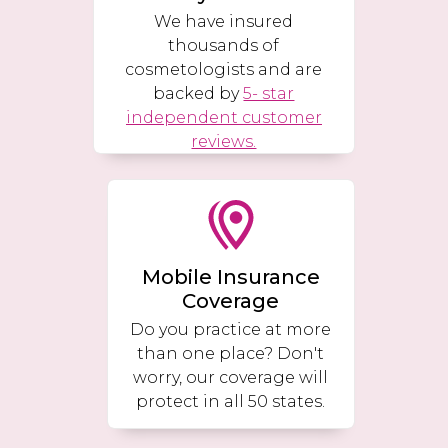
We have insured
thousands of
cosmetologists and are
backed by
5- star
independent customer
reviews.
Mobile Insurance
Coverage
Do you practice at more
than one place? Don't
worry, our coverage will
protect in all 50 states.