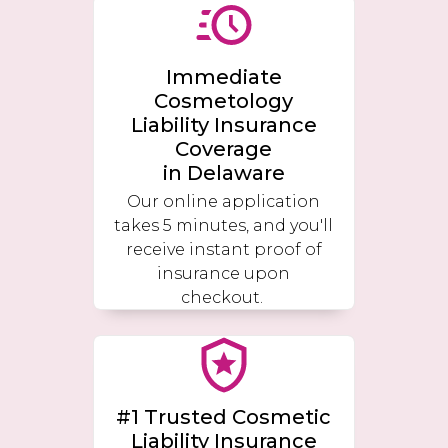
Immediate
Cosmetology
Liability Insurance
Coverage
in
Delaware
Our online application
takes 5 minutes, and you'll
receive instant proof of
insurance upon
checkout.
#1 Trusted Cosmetic
Liability Insurance