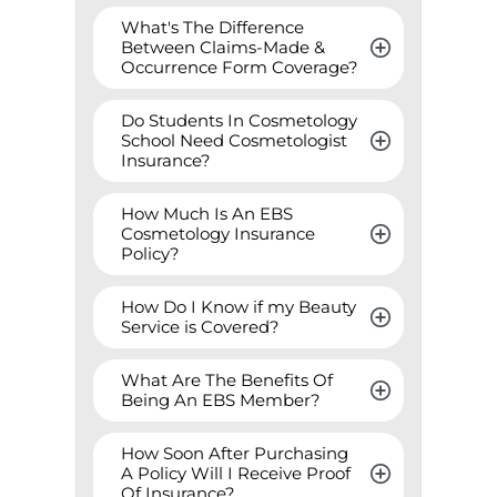
What's The Difference 
Between Claims-Made & 
Occurrence Form Coverage?
Do Students In Cosmetology 
School Need Cosmetologist 
Insurance?
How Much Is An EBS 
Cosmetology Insurance 
Policy?
How Do I Know if my Beauty 
Service is Covered?
What Are The Benefits Of 
Being An EBS Member?
How Soon After Purchasing 
A Policy Will I Receive Proof 
Of Insurance?