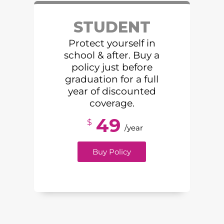
STUDENT
Protect yourself in
school & after. Buy a
policy just before
graduation for a full
year of discounted
coverage.
49
$
/year
Buy Policy