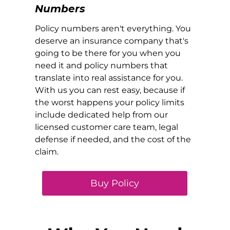
Numbers
Policy numbers aren't everything. You
deserve an insurance company that's
going to be there for you when you
need it and policy numbers that
translate into real assistance for you.
With us you can rest easy, because if
the worst happens your policy limits
include dedicated help from our
licensed customer care team, legal
defense if needed, and the cost of the
claim.
Buy Policy