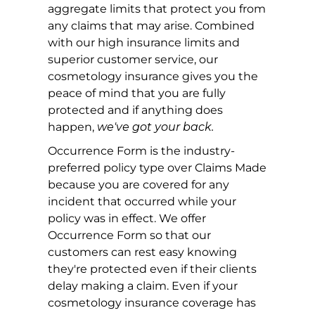
aggregate limits that protect you from
any claims that may arise. Combined
with our high insurance limits and
superior customer service, our
cosmetology insurance gives you the
peace of mind that you are fully
protected and if anything does
happen,
we've got your back.
Occurrence Form is the industry-
preferred policy type over Claims Made
because you are covered for any
incident that occurred while your
policy was in effect. We offer
Occurrence Form so that our
customers can rest easy knowing
they're protected even if their clients
delay making a claim. Even if your
cosmetology insurance coverage has