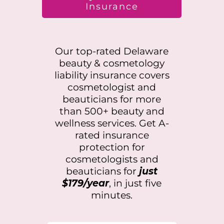
Insurance
Our top-rated
Delaware
beauty & cosmetology
liability insurance covers
cosmetologist and
beauticians for more
than 500+ beauty and
wellness services. Get A-
rated insurance
protection for
cosmetologists and
beauticians for
just
$179/year
, in just five
minutes.