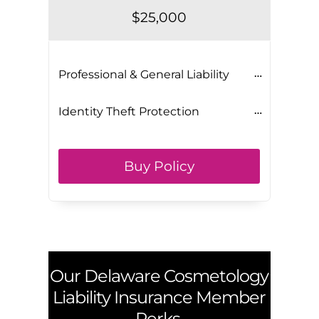
$25,000
Professional & General Liability
Identity Theft Protection
Buy Policy
Our
Delaware
Cosmetology
Liability Insurance Member
Perks