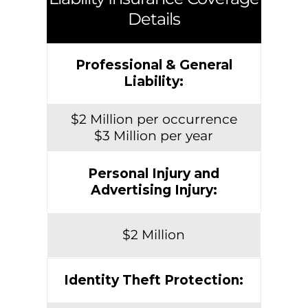
Details
Professional & General
Liability:
$2 Million per occurrence
$3 Million per year
Personal Injury and
Advertising Injury:
$2 Million
Identity Theft Protection: