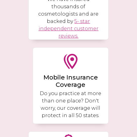
thousands of
cosmetologists and are
backed by
5- star
independent customer
reviews.
Mobile Insurance
Coverage
Do you practice at more
than one place? Don't
worry, our coverage will
protect in all 50 states.