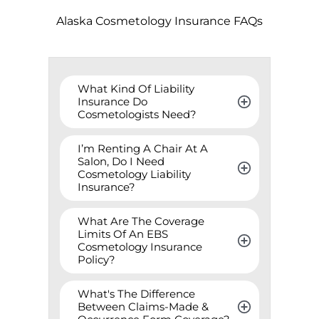
Alaska
Cosmetology Insurance FAQs
What Kind Of Liability 
Insurance Do 
Cosmetologists Need?
I’m Renting A Chair At A 
Salon, Do I Need 
Cosmetology Liability 
Insurance?
What Are The Coverage 
Limits Of An EBS 
Cosmetology Insurance 
Policy?
What's The Difference 
Between Claims-Made & 