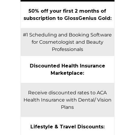
50% off your first 2 months of
subscription to GlossGenius Gold:
#1 Scheduling and Booking Software
for Cosmetologist and Beauty
Professionals
Discounted Health Insurance
Marketplace:
Receive discounted rates to ACA
Health Insurance with Dental/ Vision
Plans
Lifestyle & Travel Discounts: