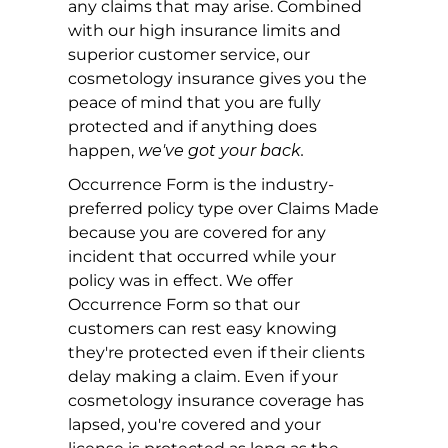
any claims that may arise. Combined
with our high insurance limits and
superior customer service, our
cosmetology insurance gives you the
peace of mind that you are fully
protected and if anything does
happen,
we've got your back.
Occurrence Form is the industry-
preferred policy type over Claims Made
because you are covered for any
incident that occurred while your
policy was in effect. We offer
Occurrence Form so that our
customers can rest easy knowing
they're protected even if their clients
delay making a claim. Even if your
cosmetology insurance coverage has
lapsed, you're covered and your