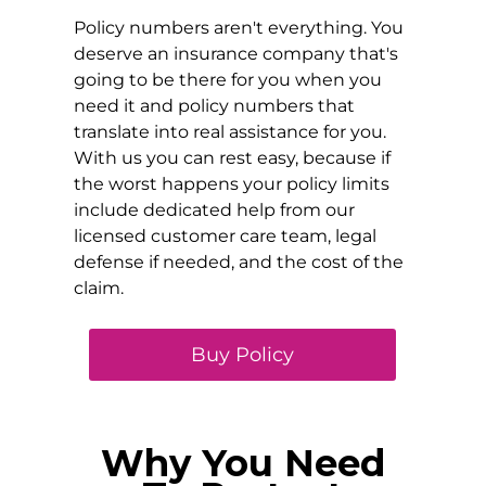
Policy numbers aren't everything. You
deserve an insurance company that's
going to be there for you when you
need it and policy numbers that
translate into real assistance for you.
With us you can rest easy, because if
the worst happens your policy limits
include dedicated help from our
licensed customer care team, legal
defense if needed, and the cost of the
claim.
Buy Policy
Why You Need