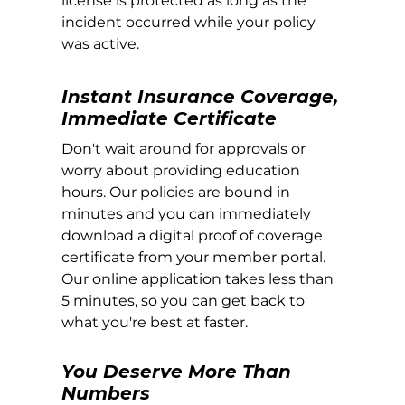
license is protected as long as the
incident occurred while your policy
was active.
Instant Insurance Coverage,
Immediate Certificate
Don't wait around for approvals or
worry about providing education
hours. Our policies are bound in
minutes and you can immediately
download a digital proof of coverage
certificate from your member portal.
Our online application takes less than
5 minutes, so you can get back to
what you're best at faster.
You Deserve More Than
Numbers