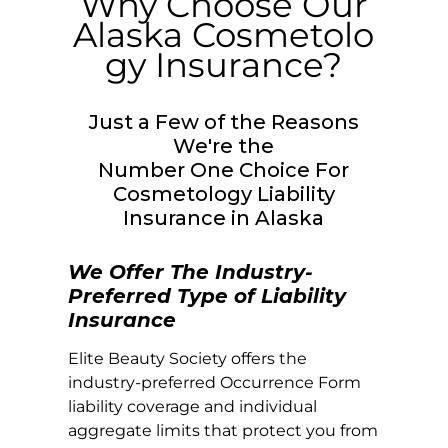
Why Choose Our
Alaska
Cosmetolo
gy Insurance?
Just a Few of the Reasons
We're the
Number One Choice For
Cosmetology Liability
Insurance in
Alaska
We Offer The Industry-
Preferred Type of Liability
Insurance
Elite Beauty Society offers the
industry-preferred Occurrence Form
liability coverage and individual
aggregate limits that protect you from