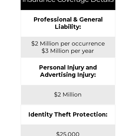
Professional & General
Liability:
$2 Million per occurrence
$3 Million per year
Personal Injury and
Advertising Injury:
$2 Million
Identity Theft Protection:
$25,000