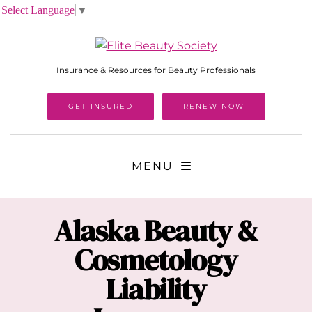
Select Language
▼
Insurance & Resources for Beauty Professionals
GET INSURED
RENEW NOW
MENU
Alaska
Beauty &
Cosmetology
Liability