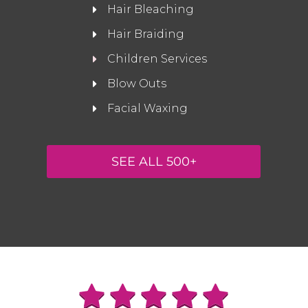
Hair Bleaching
Hair Braiding
Children Services
Blow Outs
Facial Waxing
SEE ALL 500+