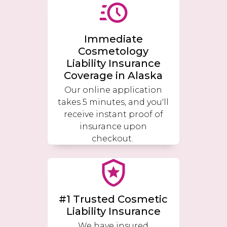
Immediate
Cosmetology
Liability Insurance
Coverage in
Alaska
Our online application
takes 5 minutes, and you'll
receive instant proof of
insurance upon
checkout.
#1 Trusted Cosmetic
Liability Insurance
We have insured