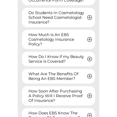
Occurrence Form Coverage?
Do Students In Cosmetology 
School Need Cosmetologist 
Insurance?
How Much Is An EBS 
Cosmetology Insurance 
Policy?
How Do I Know if my Beauty 
Service is Covered?
What Are The Benefits Of 
Being An EBS Member?
How Soon After Purchasing 
A Policy Will I Receive Proof 
Of Insurance?
How Does EBS Know The 