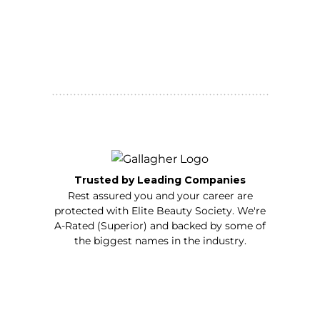
Trusted by Leading Companies
Rest assured you and your career are
protected with Elite Beauty Society. We're
A-Rated (Superior) and backed by some of
the biggest names in the industry.