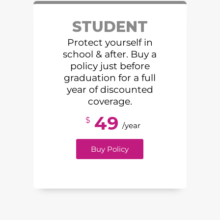
STUDENT
Protect yourself in
school & after. Buy a
policy just before
graduation for a full
year of discounted
coverage.
49
$
/year
Buy Policy