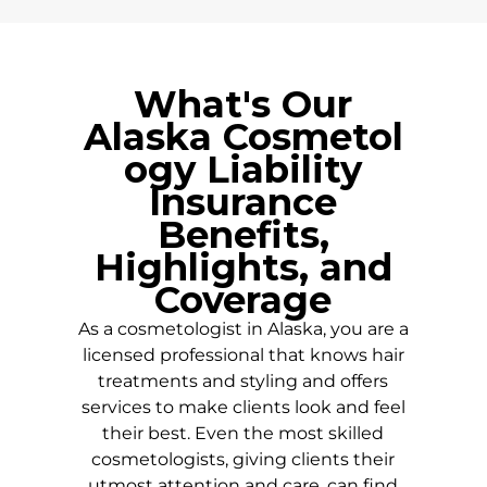
What's Our
Alaska
Cosmetol
ogy Liability
Insurance
Benefits,
Highlights, and
Coverage
As a cosmetologist in
Alaska
, you are a
licensed professional that knows hair
treatments and styling and offers
services to make clients look and feel
their best. Even the most skilled
cosmetologists, giving clients their
utmost attention and care, can find