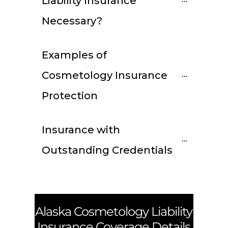
Liability Insurance 
Necessary?
Examples of 
Cosmetology Insurance 
Protection
Insurance with 
Outstanding Credentials
Alaska
Cosmetology Liability
Insurance Coverage Details