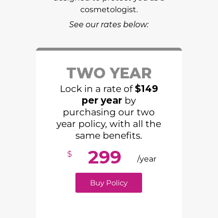
cosmetologist.
See our rates below:
TWO YEAR
Lock in a rate of
$149
per year
by
purchasing our two
year policy, with all the
same benefits.
299
$
/year
Buy Policy