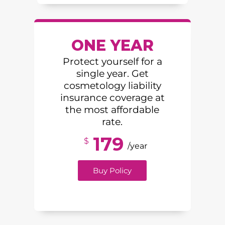
ONE YEAR
Protect yourself for a
single year. Get
cosmetology liability
insurance coverage at
the most affordable
rate.
179
$
/year
Buy Policy