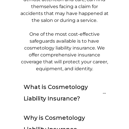
themselves facing a claim for
accidents that may have happened at
the salon or during a service.
One of the most cost-effective
safeguards available is to have
cosmetology liability insurance. We
offer comprehensive insurance
coverage that will protect your career,
equipment, and identity.
What is Cosmetology 
Liability Insurance?
Why is Cosmetology 