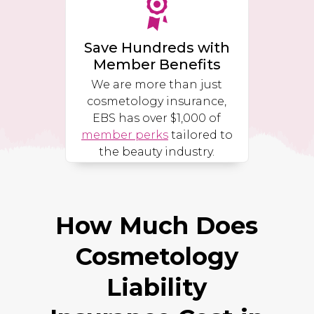
Save Hundreds with
Member Benefits
We are more than just
cosmetology insurance,
EBS has over $1,000 of
member perks
tailored to
the beauty industry.
How Much Does
Cosmetology
Liability