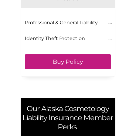
Professional & General Liability
Identity Theft Protection
Buy Policy
Our
Alaska
Cosmetology
Liability Insurance Member
Perks