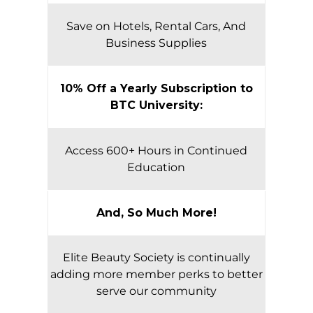
Save on Hotels, Rental Cars, And
Business Supplies
10% Off a Yearly Subscription to
BTC University:
Access 600+ Hours in Continued
Education
And, So Much More!
Elite Beauty Society is continually
adding more member perks to better
serve our community