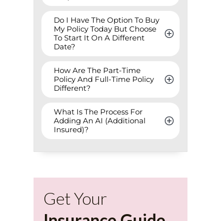
Do I Have The Option To Buy 
My Policy Today But Choose 
To Start It On A Different 
Date?
How Are The Part-Time 
Policy And Full-Time Policy 
Different?
What Is The Process For 
Adding An AI (Additional 
Insured)?
Get Your
Insurance Guide