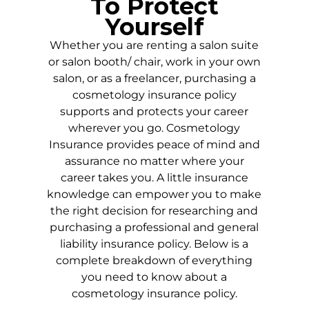
To Protect
Yourself
Whether you are renting a salon suite
or salon booth/ chair, work in your own
salon, or as a freelancer, purchasing a
cosmetology insurance policy
supports and protects your career
wherever you go. Cosmetology
Insurance provides peace of mind and
assurance no matter where your
career takes you. A little insurance
knowledge can empower you to make
the right decision for researching and
purchasing a professional and general
liability insurance policy. Below is a
complete breakdown of everything
you need to know about a
cosmetology insurance policy.