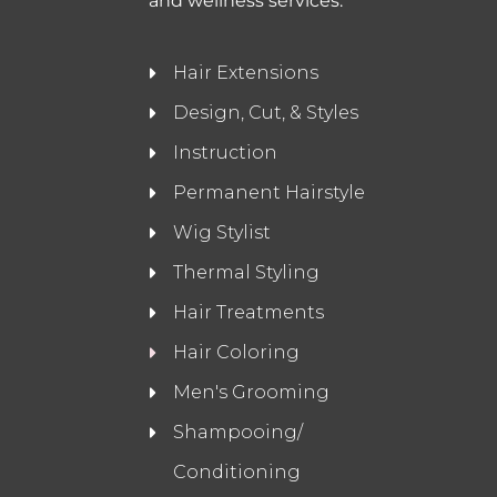
and wellness services.
Hair Extensions
Design, Cut, & Styles
Instruction
Permanent Hairstyle
Wig Stylist
Thermal Styling
Hair Treatments
Hair Coloring
Men's Grooming
Shampooing/
Conditioning