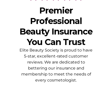
Premier
Professional
Beauty Insurance
You Can Trust
Elite Beauty Society is proud to have
5-star, excellent-rated customer
reviews. We are dedicated to
bettering our insurance and
membership to meet the needs of
every cosmetologist.