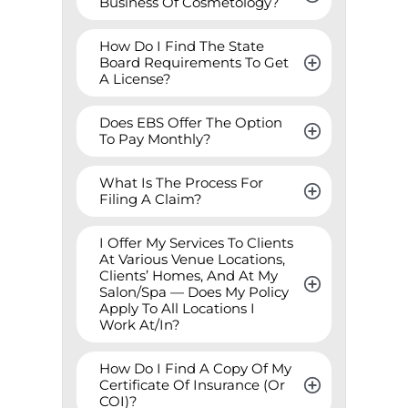
Business Of Cosmetology?
How Do I Find The State 
Board Requirements To Get 
A License?
Does EBS Offer The Option 
To Pay Monthly?
What Is The Process For 
Filing A Claim?
I Offer My Services To Clients 
At Various Venue Locations, 
Clients’ Homes, And At My 
Salon/Spa — Does My Policy 
Apply To All Locations I 
Work At/In?
How Do I Find A Copy Of My 
Certificate Of Insurance (Or 
COI)?