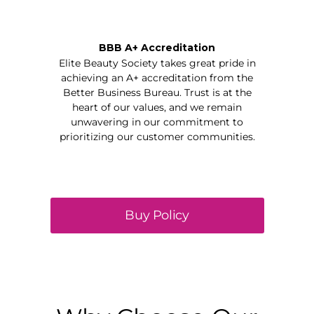
BBB A+ Accreditation
Elite Beauty Society takes great pride in
achieving an A+ accreditation from the
Better Business Bureau. Trust is at the
heart of our values, and we remain
unwavering in our commitment to
prioritizing our customer communities.
Buy Policy