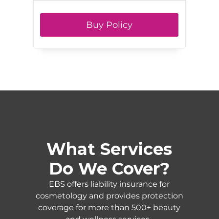
Buy Policy
What Services
Do We Cover?
EBS offers liability insurance for
cosmetology and provides protection
coverage for more than 500+ beauty