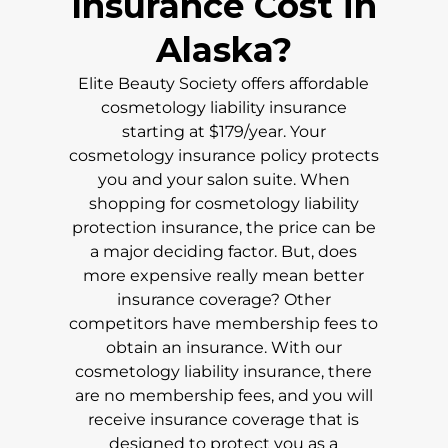
Insurance Cost in
Alaska
?
Elite Beauty Society offers affordable
cosmetology liability insurance
starting at $179/year. Your
cosmetology insurance policy protects
you and your salon suite. When
shopping for cosmetology liability
protection insurance, the price can be
a major deciding factor. But, does
more expensive really mean better
insurance coverage? Other
competitors have membership fees to
obtain an insurance. With our
cosmetology liability insurance, there
are no membership fees, and you will
receive insurance coverage that is
designed to protect you as a