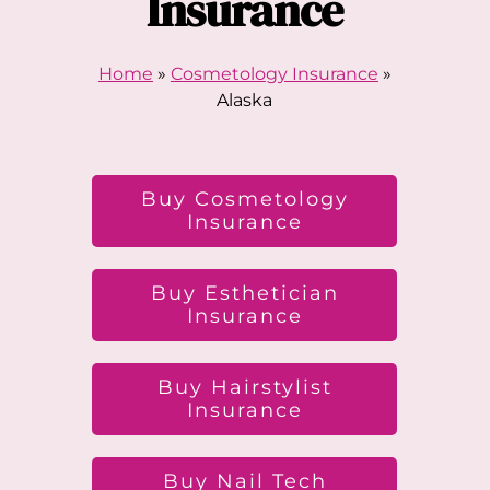
Insurance
Home
»
Cosmetology Insurance
»
Alaska
Buy Cosmetology
Insurance
Buy Esthetician
Insurance
Buy Hairstylist
Insurance
Buy Nail Tech