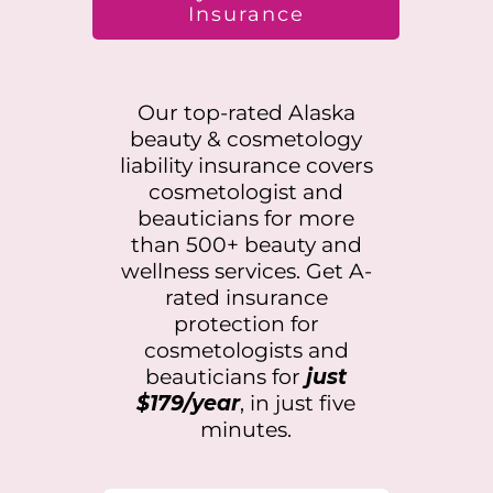
Insurance
Our top-rated
Alaska
beauty & cosmetology
liability insurance covers
cosmetologist and
beauticians for more
than 500+ beauty and
wellness services. Get A-
rated insurance
protection for
cosmetologists and
beauticians for
just
$179/year
, in just five
minutes.