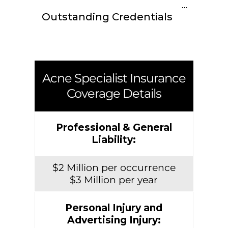
Outstanding Credentials
Acne Specialist Insurance
Coverage Details
Professional & General
Liability:
$2 Million per occurrence
$3 Million per year
Personal Injury and
Advertising Injury: