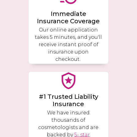
Immediate
Insurance Coverage
Our online application
takes 5 minutes, and you'll
receive instant proof of
insurance upon
checkout.
#1 Trusted Liability
Insurance
We have insured
thousands of
cosmetologists and are
backed by
5- star