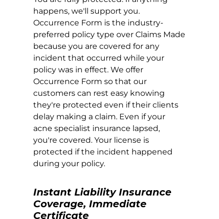
happens, we'll support you.
Occurrence Form is the industry-
preferred policy type over Claims Made
because you are covered for any
incident that occurred while your
policy was in effect. We offer
Occurrence Form so that our
customers can rest easy knowing
they're protected even if their clients
delay making a claim. Even if your
acne specialist insurance lapsed,
you're covered. Your license is
protected if the incident happened
during your policy.
Instant Liability Insurance
Coverage, Immediate
Certificate