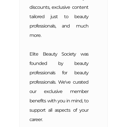
discounts, exclusive content
tailored just to beauty
professionals, and much
more.
Elite Beauty Society was
founded by beauty
professionals for beauty
professionals. We've curated
our exclusive member
benefits with you in mind, to
support all aspects of your
career.