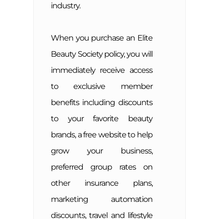
industry.
When you purchase an Elite
Beauty Society policy, you will
immediately receive access
to exclusive member
benefits including discounts
to your favorite beauty
brands, a free website to help
grow your business,
preferred group rates on
other insurance plans,
marketing automation
discounts, travel and lifestyle