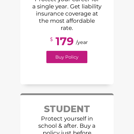
a single year. Get liability
insurance coverage at
the most affordable
rate.
179
$
/year
Buy Policy
STUDENT
Protect yourself in
school & after. Buy a
policy just before