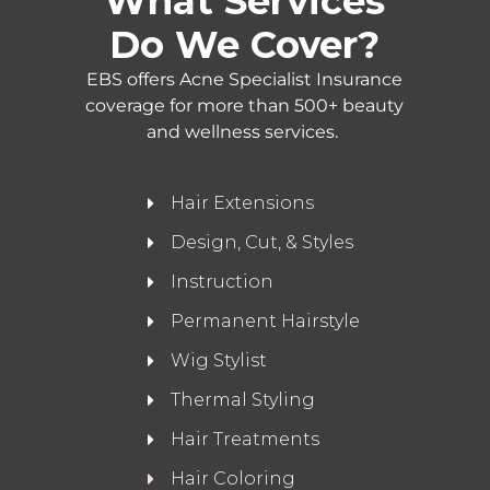
What Services
Do We Cover?
EBS offers Acne Specialist Insurance
coverage for more than 500+ beauty
and wellness services.
Hair Extensions
Design, Cut, & Styles
Instruction
Permanent Hairstyle
Wig Stylist
Thermal Styling
Hair Treatments
Hair Coloring