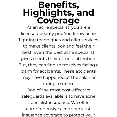
Benefits,
Highlights, and
Coverage
As an acne specialist, you are a
licensed beauty pro. You know acne
fighting techniques and offer services
to make clients look and feel their
best. Even the best acne specialist
gives clients their utmost attention.
But, they can find themselves facing a
claim for accidents. These accidents
may have happened at the salon or
during a service.
One of the most cost-effective
safeguards available is to have acne
specialist insurance. We offer
comprehensive acne specialist
insurance coverage to protect your