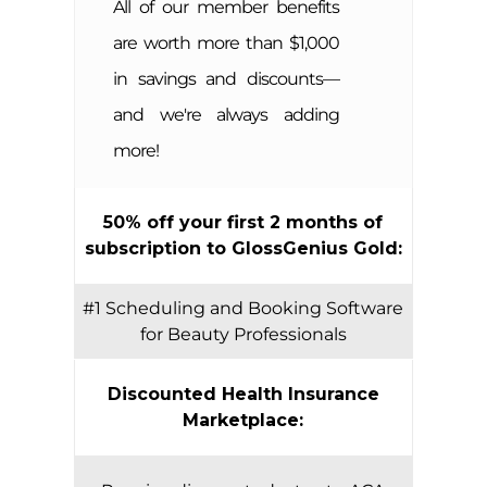
All of our member benefits
are worth more than $1,000
in savings and discounts—
and we're always adding
more!
50% off your first 2 months of
subscription to GlossGenius Gold:
#1 Scheduling and Booking Software
for Beauty Professionals
Discounted Health Insurance
Marketplace: