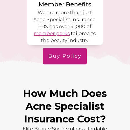
Member Benefits
We are more than just
Acne Specialist Insurance,
EBS has over $1,000 of
member perks
tailored to
the beauty industry.
Buy Policy
How Much Does
Acne Specialist
Insurance Cost?
Elite Beauty Society offers affordable