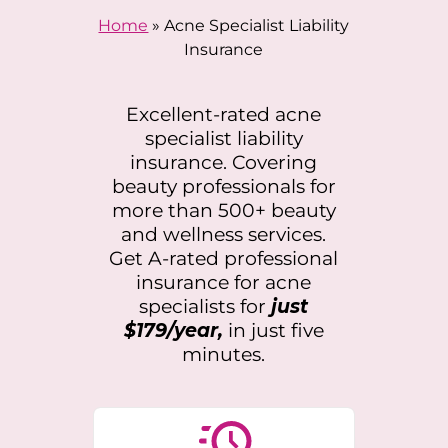
Home
»
Acne Specialist Liability
Insurance
Excellent-rated acne
specialist liability
insurance. Covering
beauty professionals for
more than 500+ beauty
and wellness services.
Get A-rated professional
insurance for acne
specialists for
just
$179/year,
in just five
minutes.