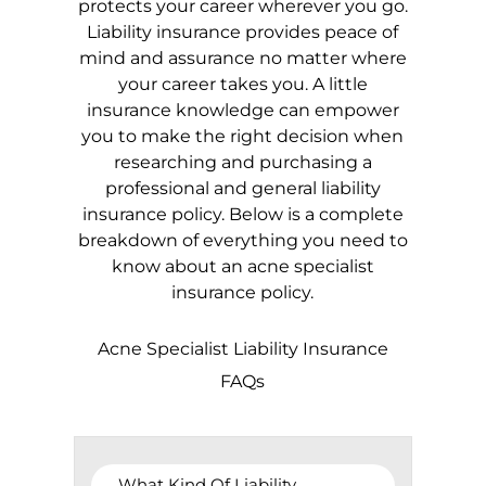
protects your career wherever you go.
Liability insurance provides peace of
mind and assurance no matter where
your career takes you. A little
insurance knowledge can empower
you to make the right decision when
researching and purchasing a
professional and general liability
insurance policy. Below is a complete
breakdown of everything you need to
know about an acne specialist
insurance policy.
Acne Specialist Liability Insurance
FAQs
What Kind Of Liability 