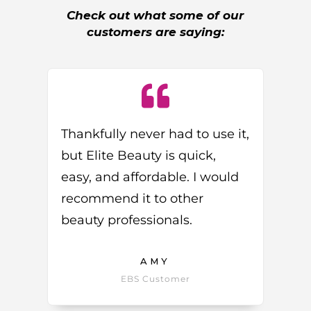
Check out what some of our
customers are saying:
Thankfully never had to use it,
but Elite Beauty is quick,
easy, and affordable. I would
recommend it to other
beauty professionals.
AMY
EBS Customer