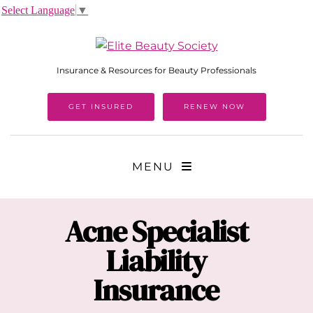
Select Language
▼
Insurance & Resources for Beauty Professionals
GET INSURED
RENEW NOW
MENU
Acne Specialist
Liability
Insurance