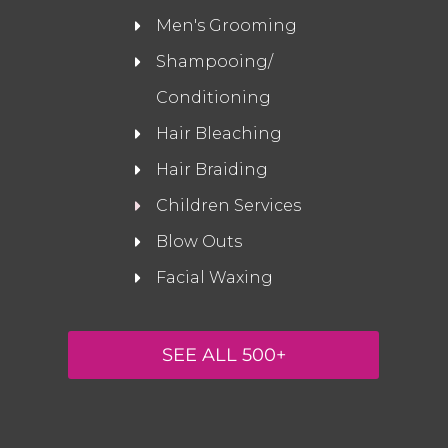
Men's Grooming
Shampooing/
Conditioning
Hair Bleaching
Hair Braiding
Children Services
Blow Outs
Facial Waxing
SEE ALL 500+