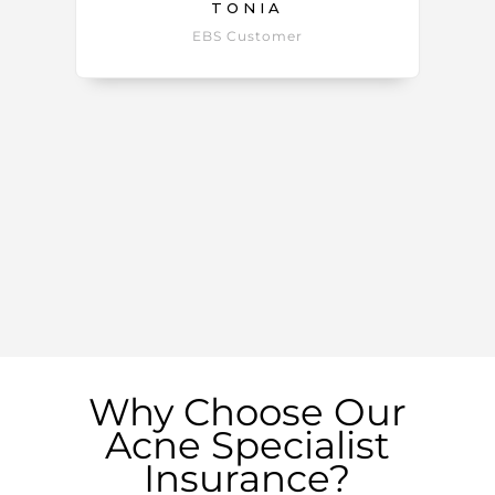
TONIA
EBS Customer
Why Choose Our
Acne Specialist
Insurance?