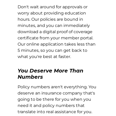
Don't wait around for approvals or
worry about providing education
hours. Our policies are bound in
minutes, and you can immediately
download a digital proof of coverage
certificate from your member portal.
Our online application takes less than
5 minutes, so you can get back to
what you're best at faster.
You Deserve More Than
Numbers
Policy numbers aren't everything. You
deserve an insurance company that's
going to be there for you when you
need it and policy numbers that
translate into real assistance for you.