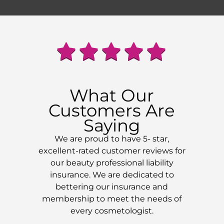
What Our
Customers Are
Saying
We are proud to have 5- star,
excellent-rated customer reviews for
our beauty professional liability
insurance. We are dedicated to
bettering our insurance and
membership to meet the needs of
every cosmetologist.