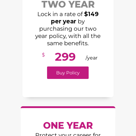
TWO YEAR
Lock in a rate of
$149
per year
by
purchasing our two
year policy, with all the
same benefits.
299
$
/year
Buy Policy
ONE YEAR
Protect your career for