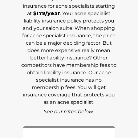
insurance for acne specialists starting
at
$179/year
. Your acne specialist
liability insurance policy protects you
and your salon suite. When shopping
for acne specialist insurance, the price
can be a major deciding factor. But
does more expensive really mean
better liability insurance? Other
competitors have membership fees to
obtain liability insurance. Our acne
specialist insurance has no
membership fees. You will get
insurance coverage that protects you
as an acne specialist.
See our rates below: