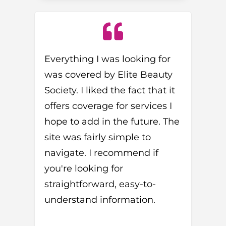
Everything I was looking for
was covered by Elite Beauty
Society. I liked the fact that it
offers coverage for services I
hope to add in the future. The
site was fairly simple to
navigate. I recommend if
you're looking for
straightforward, easy-to-
understand information.