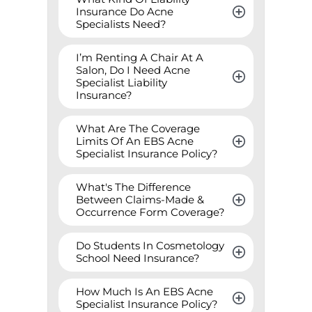
Insurance Do Acne 
Specialists Need?
I’m Renting A Chair At A 
Salon, Do I Need Acne 
Specialist Liability 
Insurance?
What Are The Coverage 
Limits Of An EBS Acne 
Specialist Insurance Policy?
What's The Difference 
Between Claims-Made & 
Occurrence Form Coverage?
Do Students In Cosmetology 
School Need Insurance?
How Much Is An EBS Acne 
Specialist Insurance Policy?