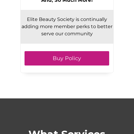
And, So Much More!
Elite Beauty Society is continually
adding more member perks to better
serve our community
Buy Policy