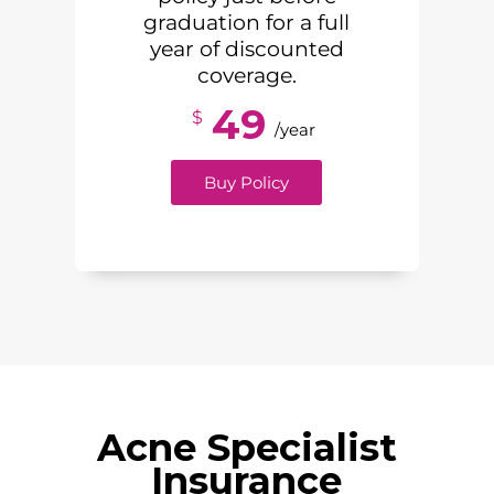
graduation for a full
year of discounted
coverage.
49
$
/year
Buy Policy
Acne Specialist
Insurance