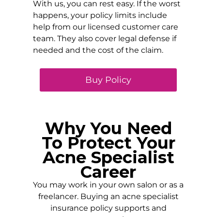
With us, you can rest easy. If the worst
happens, your policy limits include
help from our licensed customer care
team. They also cover legal defense if
needed and the cost of the claim.
Buy Policy
Why You Need
To Protect Your
Acne Specialist
Career
You may work in your own salon or as a
freelancer. Buying an acne specialist
insurance policy supports and