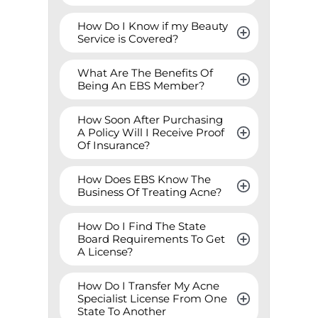
How Do I Know if my Beauty 
Service is Covered?
What Are The Benefits Of 
Being An EBS Member?
How Soon After Purchasing 
A Policy Will I Receive Proof 
Of Insurance?
How Does EBS Know The 
Business Of Treating Acne?
How Do I Find The State 
Board Requirements To Get 
A License?
How Do I Transfer My Acne 
Specialist License From One 
State To Another