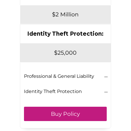
$2 Million
Identity Theft Protection:
$25,000
Professional & General Liability
Identity Theft Protection
Buy Policy