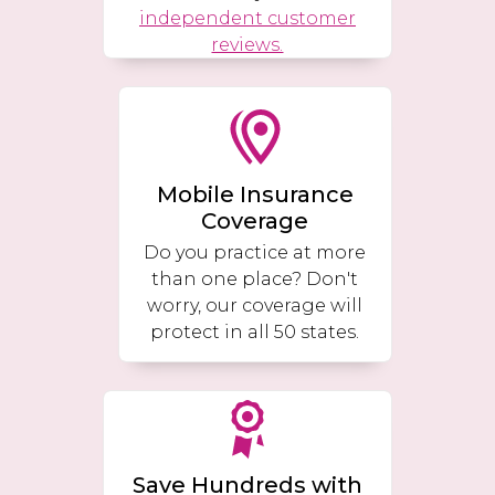
independent customer
reviews.
Mobile Insurance
Coverage
Do you practice at more
than one place? Don't
worry, our coverage will
protect in all 50 states.
Save Hundreds with