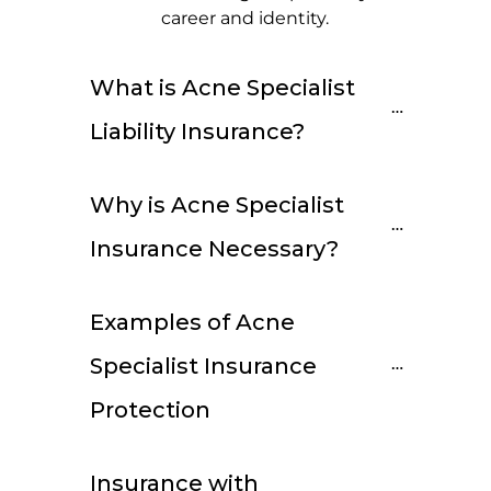
career and identity.
What is Acne Specialist 
Liability Insurance?
Why is Acne Specialist 
Insurance Necessary?
Examples of Acne 
Specialist Insurance 
Protection
Insurance with 