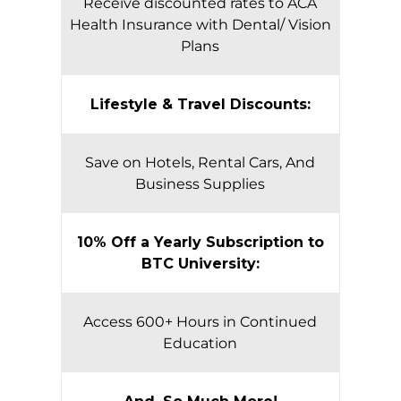
Receive discounted rates to ACA
Health Insurance with Dental/ Vision
Plans
Lifestyle & Travel Discounts:
Save on Hotels, Rental Cars, And
Business Supplies
10% Off a Yearly Subscription to
BTC University:
Access 600+ Hours in Continued
Education