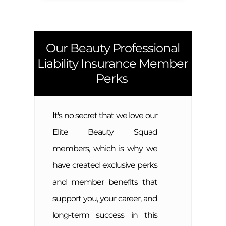
Our Beauty Professional
Liability Insurance Member
Perks
It's no secret that we love our
Elite Beauty Squad
members, which is why we
have created exclusive perks
and member benefits that
support you, your career, and
long-term success in this