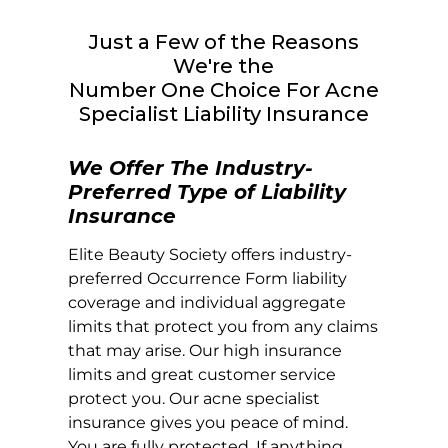
Just a Few of the Reasons
We're the
Number One Choice For Acne
Specialist Liability Insurance
We Offer The Industry-
Preferred Type of Liability
Insurance
Elite Beauty Society offers industry-
preferred Occurrence Form liability
coverage and individual aggregate
limits that protect you from any claims
that may arise. Our high insurance
limits and great customer service
protect you. Our acne specialist
insurance gives you peace of mind.
You are fully protected. If anything