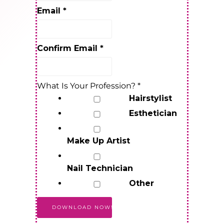
Email
*
Confirm Email
*
What Is Your Profession?
*
Hairstylist
Esthetician
Make Up Artist
Nail Technician
Other