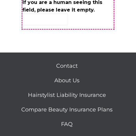
If you are a human seeing this
field, please leave it empty.
Contact
About Us
Hairstylist Liability Insurance
Compare Beauty Insurance Plans
FAQ