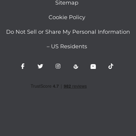
Sitemap
Cookie Policy
Do Not Sell or Share My Personal Information
– US Residents