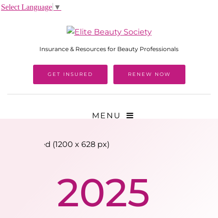
Select Language
▼
Insurance & Resources for Beauty Professionals
GET INSURED
RENEW NOW
MENU
2025 Tradeshow Calendar
2025
Download PPC