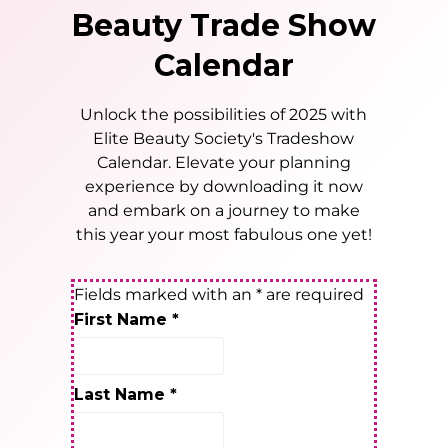
Beauty Trade Show
Calendar
Unlock the possibilities of 2025 with
Elite Beauty Society's Tradeshow
Calendar. Elevate your planning
experience by downloading it now
and embark on a journey to make
this year your most fabulous one yet!
Fields marked with an
*
are required
First Name
*
Last Name
*