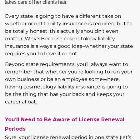
Every state is going to have a different take on
whether or not liability insurance is required, but to
be totally honest; this actually shouldn’t even
matter. Why? Because cosmetology liability
insurance is always a good idea–whether your state
requires you to have it or not.
Beyond state requirements, you’ll always want to
remember that whether you’re looking to run your
own business or be an employee somewhere,
having cosmetology liability insurance is going to
be the thing that has your back and keeps your
career afloat.
You’ll Need to Be Aware of License Renewal
Periods
Sure, your license renewal period in one state (let’s