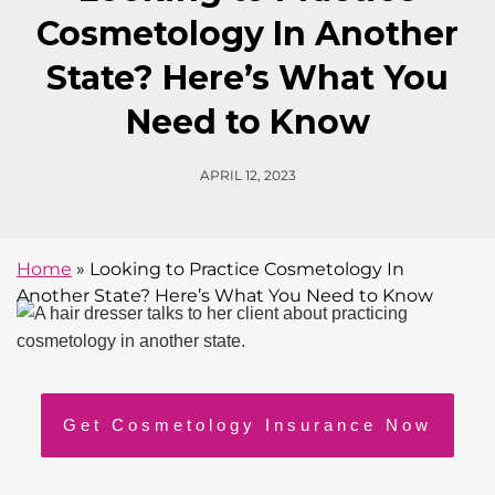
Cosmetology In Another
State? Here’s What You
Need to Know
APRIL 12, 2023
Home
»
Looking to Practice Cosmetology In
Another State? Here’s What You Need to Know
Get Cosmetology Insurance Now