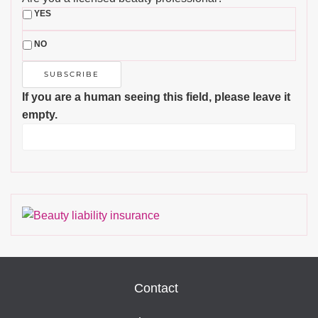
YES
NO
If you are a human seeing this field, please leave it
empty.
Contact