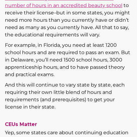
number of hours in an accredited beauty school
to
receive their license–but in some states, you might
need more hours than you currently have or didn’t
need as many as you currently have. All that to say,
the educational requirements will vary.
For example, in Florida, you need at least 1200
school hours and are required to pass an exam. But
in Delaware, you’ll need 1500 school hours, 3000
apprenticeship hours, and to have passed theory
and practical exams.
And this will continue to vary state by state, each
requiring their own little blend of hours and
requirements (and prerequisites) to get your
license in their state.
CEUs Matter
Yep, some states care about continuing education