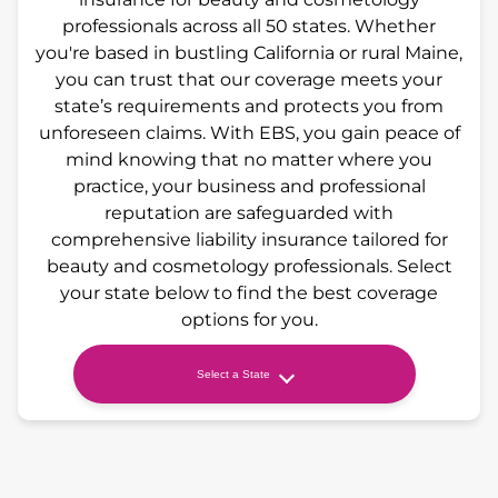
professionals across all 50 states. Whether
you're based in bustling California or rural Maine,
you can trust that our coverage meets your
state’s requirements and protects you from
unforeseen claims. With EBS, you gain peace of
mind knowing that no matter where you
practice, your business and professional
reputation are safeguarded with
comprehensive liability insurance tailored for
beauty and cosmetology professionals. Select
your state below to find the best coverage
options for you.
Select a State