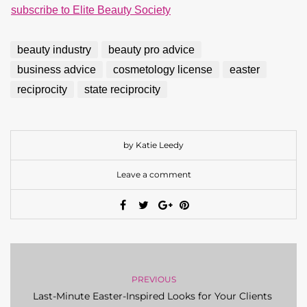
subscribe to Elite Beauty Society
beauty industry
beauty pro advice
business advice
cosmetology license
easter
reciprocity
state reciprocity
by Katie Leedy
Leave a comment
PREVIOUS
Last-Minute Easter-Inspired Looks for Your Clients