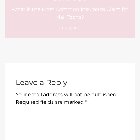
What is the Most Common Insurance Claim for
Nail Techs?
JULY 2, 2026
Leave a Reply
Your email address will not be published.
Required fields are marked
*