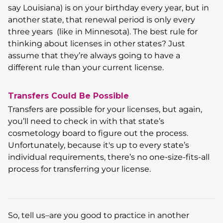
say Louisiana) is on your birthday every year, but in
another state, that renewal period is only every
three years (like in Minnesota). The best rule for
thinking about licenses in other states? Just
assume that they’re always going to have a
different rule than your current license.
Transfers Could Be Possible
Transfers are possible for your licenses, but again,
you’ll need to check in with that state’s
cosmetology board to figure out the process.
Unfortunately, because it's up to every state’s
individual requirements, there’s no one-size-fits-all
process for transferring your license.
So, tell us–are you good to practice in another