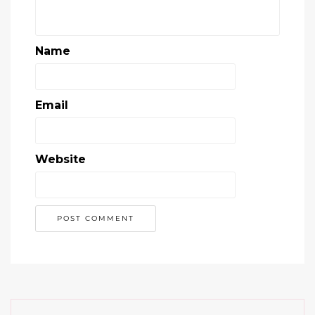
Name
Email
Website