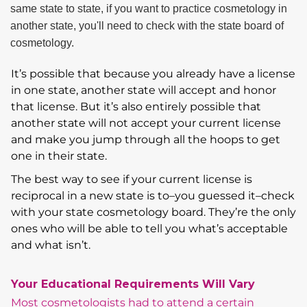
It’s possible that because you already have a license
in one state, another state will accept and honor
that license. But it’s also entirely possible that
another state will not accept your current license
and make you jump through all the hoops to get
one in their state.
The best way to see if your current license is
reciprocal in a new state is to–you guessed it–check
with your state cosmetology board. They’re the only
ones who will be able to tell you what’s acceptable
and what isn’t.
Your Educational Requirements Will Vary
Most cosmetologists had to attend a certain