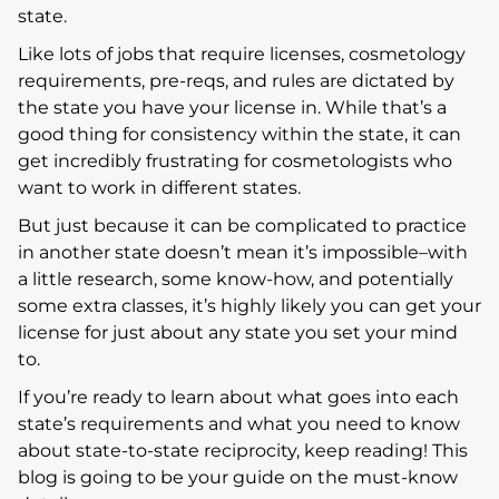
state.
Like lots of jobs that require licenses, cosmetology
requirements, pre-reqs, and rules are dictated by
the state you have your license in. While that’s a
good thing for consistency within the state, it can
get incredibly frustrating for cosmetologists who
want to work in different states.
But just because it can be complicated to practice
in another state doesn’t mean it’s impossible–with
a little research, some know-how, and potentially
some extra classes, it’s highly likely you can get your
license for just about any state you set your mind
to.
If you’re ready to learn about what goes into each
state’s requirements and what you need to know
about state-to-state reciprocity, keep reading! This
blog is going to be your guide on the must-know