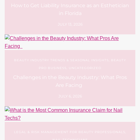
How to Get Liability Insurance as an Esthetician
in Florida
JULY 13, 2026
BEAUTY INDUSTRY TRENDS & SEASONAL INSIGHTS
,
BEAUTY
PRO BUSINESS
,
UNCATEGORIZED
Challenges in the Beauty Industry: What Pros
Are Facing
JULY 6, 2026
LEGAL & RISK MANAGEMENT FOR BEAUTY PROFESSIONALS
,
NAIL TECHNICIANS