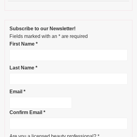
Subscribe to our Newsletter!
Fields marked with an
*
are required
First Name
*
Last Name
*
Email
*
Confirm Email
*
Are you a licensed beauty professional?
*