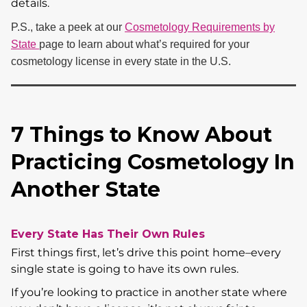
details.
P.S., take a peek at our
Cosmetology Requirements by
State
page to learn about what’s required for your
cosmetology license in every state in the U.S.
7 Things to Know About
Practicing Cosmetology In
Another State
Every State Has Their Own Rules
First things first, let’s drive this point home–every
single state is going to have its own rules.
If you’re looking to practice in another state where