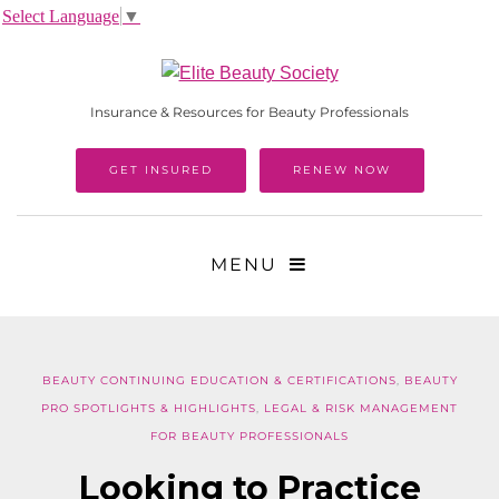
Select Language
▼
Insurance & Resources for Beauty Professionals
GET INSURED
RENEW NOW
MENU
BEAUTY CONTINUING EDUCATION & CERTIFICATIONS
,
BEAUTY
PRO SPOTLIGHTS & HIGHLIGHTS
,
LEGAL & RISK MANAGEMENT
FOR BEAUTY PROFESSIONALS
Looking to Practice