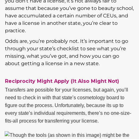
you don’t have a license, it’s not always fair to
assume that because you’ve gone to beauty school,
have accumulated a certain number of CEUs, and
have a license in another state, you’re clear to
practice.
Odds are, you’re probably not. It’s important to go
through your state’s checklist to see what you’re
missing, what you’ve got, and how you can go
about getting a license in a new state.
Reciprocity Might Apply (It Also Might Not)
Transfers are possible for your licenses, but again, you’ll
need to check in with that state’s cosmetology board to
figure out the process. Unfortunately, because its up to
every state’s individual requirements, there’s no one-size-
fits-all process for transferring your license.