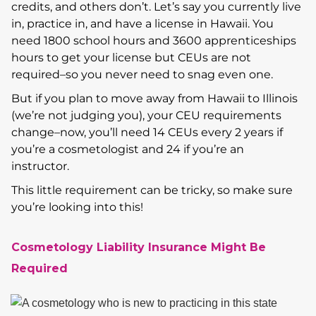
credits, and others don’t. Let’s say you currently live
in, practice in, and have a license in Hawaii. You
need 1800 school hours and 3600 apprenticeships
hours to get your license but CEUs are not
required–so you never need to snag even one.
But if you plan to move away from Hawaii to Illinois
(we’re not judging you), your CEU requirements
change–now, you’ll need 14 CEUs every 2 years if
you’re a cosmetologist and 24 if you’re an
instructor.
This little requirement can be tricky, so make sure
you’re looking into this!
Cosmetology Liability Insurance Might Be
Required