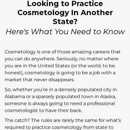
Looking to Practice
Cosmetology In Another
State?
Here's What You Need to Know
Cosmetology is one of those amazing careers that
you can do anywhere. Seriously, no matter where
you are in the United States (or the world, to be
honest), cosmetology is going to be a job with a
market that never disappears.
So, whether you’re in a densely populated city in
Alabama or a sparsely populated town in Alaska,
someone is always going to need a professional
cosmetologist to have their back.
The catch? The rules are rarely the same for what’s
required to practice cosmetology from state to