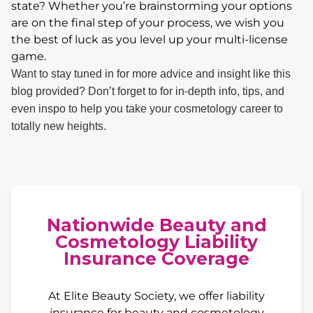
state? Whether you’re brainstorming your options
are on the final step of your process, we wish you
the best of luck as you level up your multi-license
game.
Want to stay tuned in for more advice and insight like this
blog provided? Don’t forget to for in-depth info, tips, and
even inspo to help you take your cosmetology career to
totally new heights.
Nationwide Beauty and
Cosmetology Liability
Insurance Coverage
At Elite Beauty Society, we offer liability
insurance for beauty and cosmetology