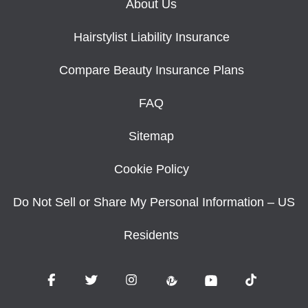
About Us
Hairstylist Liability Insurance
Compare Beauty Insurance Plans
FAQ
Sitemap
Cookie Policy
Do Not Sell or Share My Personal Information – US
Residents