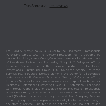
The Liability master policy is issued to the Healthcare Professionals
Purchasing Group, LLC. The Identity Protection Plan is powered by
Identity Fraud, Inc., Walnut Creek, CA, whose members include members
of Healthcare Professionals Purchasing Group, LLC. Gallagher Affinity
Insurance Services, Inc. is the insurance partner for Healthcare
Professionals Purchasing Group, LLC. Gallagher Affinity Insurance
Services, Inc., a 50-state licensed broker, is the broker for all coverage
under Healthcare Professionals Purchasing Group, LLC. Gallagher Affinity
Insurance Services, Inc. also serves as excess and surplus lines broker for
Healthcare Professionals Purchasing Group, LLC. Professional Liability and
Commercial General Liability coverage under Healthcare Professionals
Purchasing Group, LLC is underwritten in the surplus lines market by an A
rated (Excellent) insurance company, per A.M. Best Company. Persons
insured by surplus lines companies are not eligible for recourse through
any state guarantee fund for the obligations of an insolvent insurer.