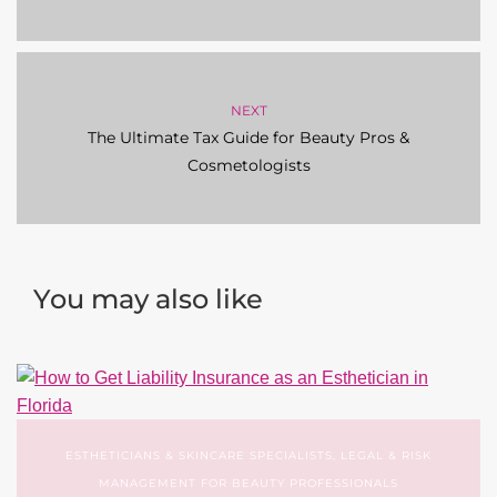
NEXT
The Ultimate Tax Guide for Beauty Pros &
Cosmetologists
You may also like
ESTHETICIANS & SKINCARE SPECIALISTS
,
LEGAL & RISK
MANAGEMENT FOR BEAUTY PROFESSIONALS