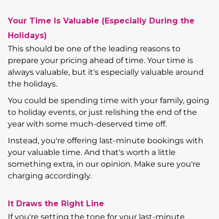
Your Time Is Valuable (Especially During the
Holidays)
This should be one of the leading reasons to
prepare your pricing ahead of time. Your time is
always valuable, but it's especially valuable around
the holidays.
You could be spending time with your family, going
to holiday events, or just relishing the end of the
year with some much-deserved time off.
Instead, you're offering last-minute bookings with
your valuable time. And that's worth a little
something extra, in our opinion. Make sure you're
charging accordingly.
It Draws the Right Line
If you're setting the tone for your last-minute