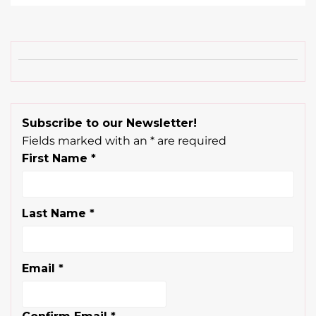
Subscribe to our Newsletter!
Fields marked with an
*
are required
First Name
*
Last Name
*
Email
*
Confirm Email
*
Are you a licensed beauty professional?
*
YES