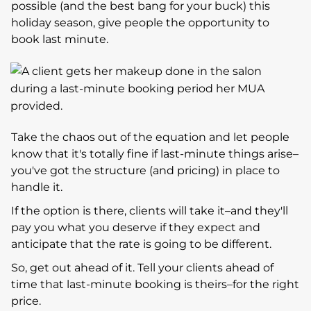
possible (and the best bang for your buck) this
holiday season, give people the opportunity to
book last minute.
Take the chaos out of the equation and let people
know that it's totally fine if last-minute things arise–
you've got the structure (and pricing) in place to
handle it.
If the option is there, clients will take it–and they'll
pay you what you deserve if they expect and
anticipate that the rate is going to be different.
So, get out ahead of it. Tell your clients ahead of
time that last-minute booking is theirs–for the right
price.