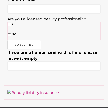
NO
If you are a human seeing this field, please
leave it empty.
Contact
About Us