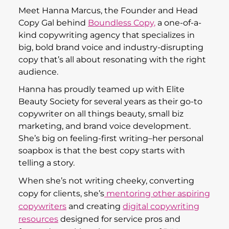
audience.
Hanna has proudly teamed up with Elite
Beauty Society for several years as their go-to
copywriter on all things beauty, small biz
marketing, and brand voice development.
She’s big on feeling-first writing–her personal
soapbox is that the best copy starts with
telling a story.
When she’s not writing cheeky, converting
copy for clients, she’s
mentoring other aspiring
copywriters
and creating
digital copywriting
resources
designed for service pros and
focused on taking the stress out of DIY
copywriting.