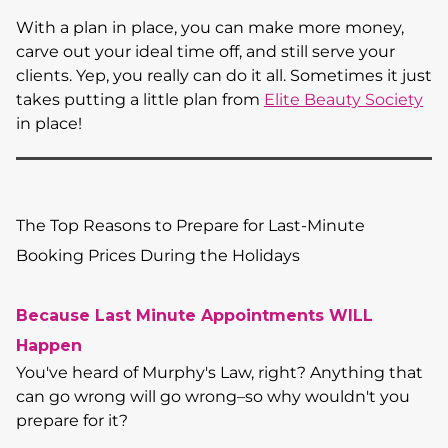
With a plan in place, you can make more money,
carve out your ideal time off, and still serve your
clients. Yep, you really can do it all. Sometimes it just
takes putting a little plan from
Elite Beauty Society
in place!
The Top Reasons to Prepare for Last-Minute
Booking Prices During the Holidays
Because Last Minute Appointments WILL
Happen
You've heard of Murphy's Law, right? Anything that
can go wrong will go wrong–so why wouldn't you
prepare for it?