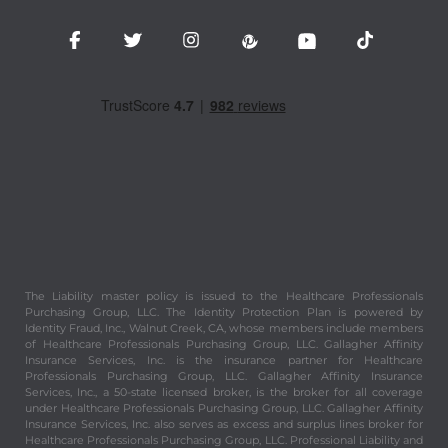
The Liability master policy is issued to the Healthcare Professionals
Purchasing Group, LLC. The Identity Protection Plan is powered by
Identity Fraud, Inc., Walnut Creek, CA, whose members include members
of Healthcare Professionals Purchasing Group, LLC. Gallagher Affinity
Insurance Services, Inc. is the insurance partner for Healthcare
Professionals Purchasing Group, LLC. Gallagher Affinity Insurance
Services, Inc., a 50-state licensed broker, is the broker for all coverage
under Healthcare Professionals Purchasing Group, LLC. Gallagher Affinity
Insurance Services, Inc. also serves as excess and surplus lines broker for
Healthcare Professionals Purchasing Group, LLC. Professional Liability and
Commercial General Liability coverage under Healthcare Professionals
Purchasing Group, LLC is underwritten in the surplus lines market by an A
rated (Excellent) insurance company, per A.M. Best Company. Persons
insured by surplus lines companies are not eligible for recourse through
any state guarantee fund for the obligations of an insolvent insurer.
Healthcare Professionals Purchasing Group, LLC is for health, wellness
and beauty professionals and students created for the purpose of
providing valuable and important benefits and services to its members.