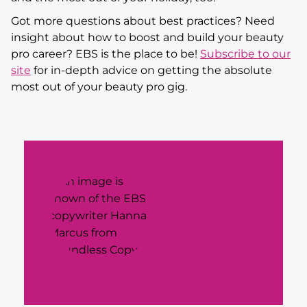
Got more questions about best practices? Need
insight about how to boost and build your beauty
pro career? EBS is the place to be!
Subscribe to our
site
for in-depth advice on getting the absolute
most out of your beauty pro gig.
Meet Hanna Marcus, the Founder and Head
Copy Gal behind
Boundless Copy,
a one-of-a-
kind copywriting agency that specializes in
big, bold brand voice and industry-disrupting
copy that’s all about resonating with the right