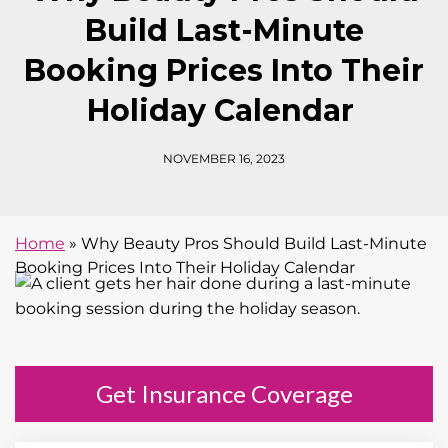
Build Last-Minute
Booking Prices Into Their
Holiday Calendar
NOVEMBER 16, 2023
Home
»
Why Beauty Pros Should Build Last-Minute
Booking Prices Into Their Holiday Calendar
Get Insurance Coverage