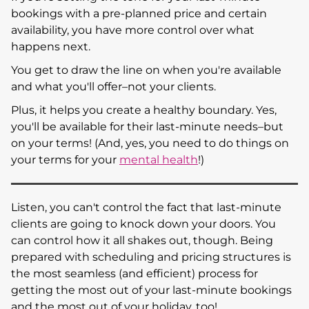
bookings with a pre-planned price and certain
availability, you have more control over what
happens next.
You get to draw the line on when you're available
and what you'll offer–not your clients.
Plus, it helps you create a healthy boundary. Yes,
you'll be available for their last-minute needs–but
on your terms! (And, yes, you need to do things on
your terms for your
mental health
!)
Listen, you can't control the fact that last-minute
clients are going to knock down your doors. You
can control how it all shakes out, though. Being
prepared with scheduling and pricing structures is
the most seamless (and efficient) process for
getting the most out of your last-minute bookings
and the most out of your holiday, too!