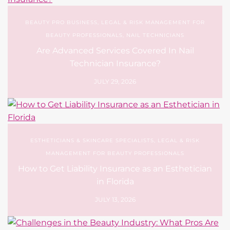
Technician Insurance?
JULY 29, 2026
ESTHETICIANS & SKINCARE SPECIALISTS
,
LEGAL & RISK
MANAGEMENT FOR BEAUTY PROFESSIONALS
How to Get Liability Insurance as an Esthetician
in Florida
JULY 13, 2026
BEAUTY INDUSTRY TRENDS & SEASONAL INSIGHTS
,
BEAUTY
PRO BUSINESS
,
UNCATEGORIZED
Challenges in the Beauty Industry: What Pros