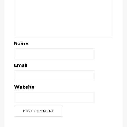
Name
Email
Website