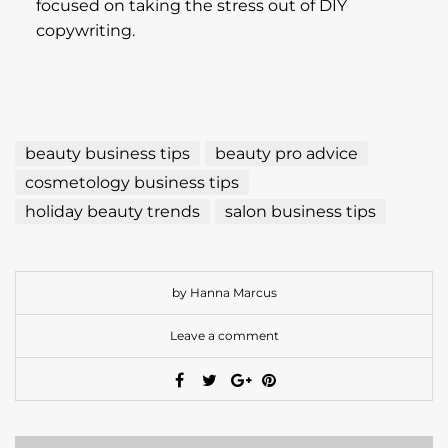
beauty business tips
beauty pro advice
cosmetology business tips
holiday beauty trends
salon business tips
by Hanna Marcus
Leave a comment
PREVIOUS
How to Become a Dual Beauty Pro