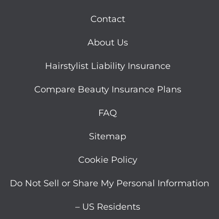
Hairstylist Liability Insurance
Compare Beauty Insurance Plans
FAQ
Sitemap
Cookie Policy
Do Not Sell or Share My Personal Information
– US Residents