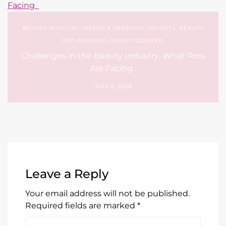
Are Facing
JULY 6, 2026
Leave a Reply
Your email address will not be published.
Required fields are marked
*