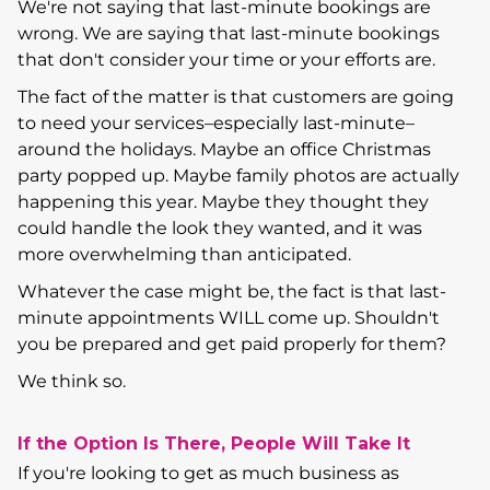
We're not saying that last-minute bookings are
wrong. We are saying that last-minute bookings
that don't consider your time or your efforts are.
The fact of the matter is that customers are going
to need your services–especially last-minute–
around the holidays. Maybe an office Christmas
party popped up. Maybe family photos are actually
happening this year. Maybe they thought they
could handle the look they wanted, and it was
more overwhelming than anticipated.
Whatever the case might be, the fact is that last-
minute appointments WILL come up. Shouldn't
you be prepared and get paid properly for them?
We think so.
If the Option Is There, People Will Take It
If you're looking to get as much business as