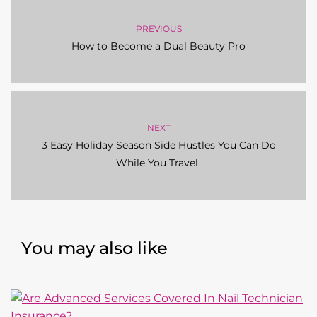
NEXT
3 Easy Holiday Season Side Hustles You Can Do
While You Travel
You may also like
BEAUTY PRO BUSINESS
,
LEGAL & RISK MANAGEMENT FOR
BEAUTY PROFESSIONALS
,
NAIL TECHNICIANS
Are Advanced Services Covered In Nail