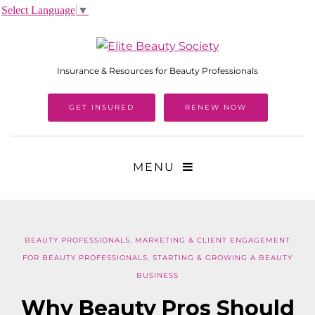
Select Language
▼
Insurance & Resources for Beauty Professionals
GET INSURED
RENEW NOW
MENU
BEAUTY PROFESSIONALS
,
MARKETING & CLIENT ENGAGEMENT
FOR BEAUTY PROFESSIONALS
,
STARTING & GROWING A BEAUTY
BUSINESS
Why Beauty Pros Should