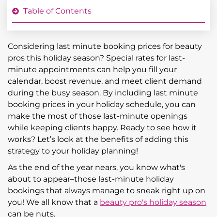
Table of Contents
Considering last minute booking prices for beauty
pros this holiday season? Special rates for last-
minute appointments can help you fill your
calendar, boost revenue, and meet client demand
during the busy season. By including last minute
booking prices in your holiday schedule, you can
make the most of those last-minute openings
while keeping clients happy. Ready to see how it
works? Let’s look at the benefits of adding this
strategy to your holiday planning!
As the end of the year nears, you know what's
about to appear–those last-minute holiday
bookings that always manage to sneak right up on
you! We all know that a
beauty pro's holiday season
can be nuts.