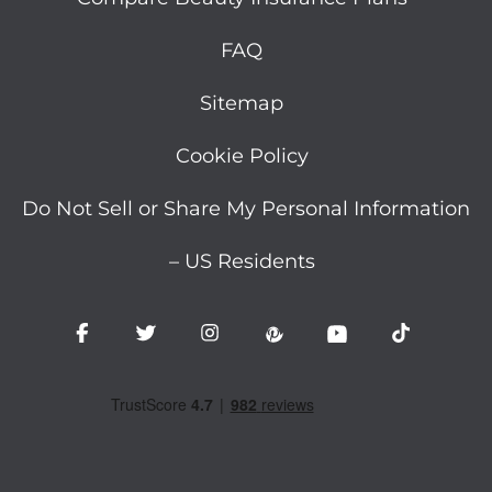
FAQ
Sitemap
Cookie Policy
Do Not Sell or Share My Personal Information
– US Residents