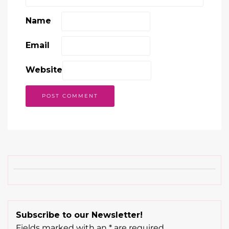
Name
Email
Website
Subscribe to our Newsletter!
Fields marked with an
*
are required