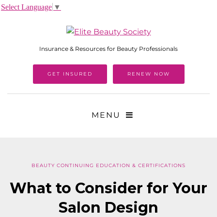
Select Language
▼
Insurance & Resources for Beauty Professionals
GET INSURED
RENEW NOW
MENU
BEAUTY CONTINUING EDUCATION & CERTIFICATIONS
What to Consider for Your
Salon Design