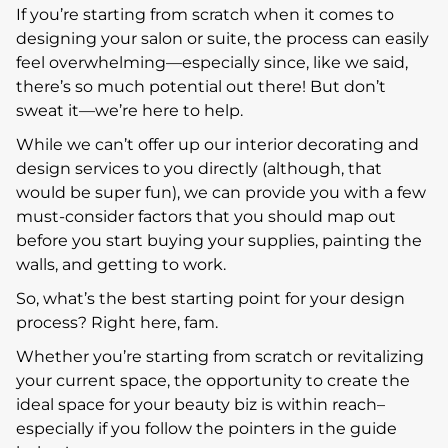
If you’re starting from scratch when it comes to
designing your salon or suite, the process can easily
feel overwhelming—especially since, like we said,
there’s so much potential out there! But don’t
sweat it—we’re here to help.
While we can’t offer up our interior decorating and
design services to you directly (although, that
would be super fun), we can provide you with a few
must-consider factors that you should map out
before you start buying your supplies, painting the
walls, and getting to work.
So, what’s the best starting point for your design
process? Right here, fam.
Whether you’re starting from scratch or revitalizing
your current space, the opportunity to create the
ideal space for your beauty biz is within reach–
especially if you follow the pointers in the guide