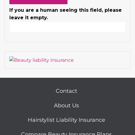
If you are a human seeing this field, please
leave it empty.
Contact
About Us
Hairstylist Liability Insurance
Compare Beauty Insurance Plans