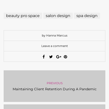
beauty pro space
salon design
spa design
by Hanna Marcus
Leave a comment
PREVIOUS
Maintaining Client Retention During A Pandemic