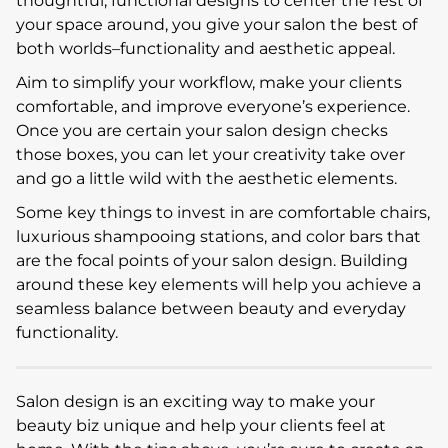
thoughtful, functional designs to center the rest of
your space around, you give your salon the best of
both worlds–functionality and aesthetic appeal.
Aim to simplify your workflow, make your clients
comfortable, and improve everyone’s experience.
Once you are certain your salon design checks
those boxes, you can let your creativity take over
and go a little wild with the aesthetic elements.
Some key things to invest in are comfortable chairs,
luxurious shampooing stations, and color bars that
are the focal points of your salon design. Building
around these key elements will help you achieve a
seamless balance between beauty and everyday
functionality.
Salon design is an exciting way to make your
beauty biz unique and help your clients feel at