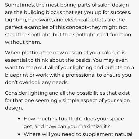
Sometimes, the most boring parts of salon design
are the building blocks that set you up for success.
Lighting, hardware, and electrical outlets are the
perfect examples of this concept–they might not
steal the spotlight, but the spotlight can’t function
without them.
When plotting the new design of your salon, it is
essential to think about the basics. You may even
want to map out all of your lighting and outlets on a
blueprint or work with a professional to ensure you
don’t overlook any needs.
Consider lighting and all the possibilities that exist
for that one seemingly simple aspect of your salon
design.
How much natural light does your space
get, and how can you maximize it?
Where will you need to supplement natural