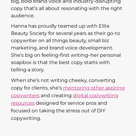
big, bold brand voice and industry-disrupting
copy that’s all about resonating with the right
audience.
Hanna has proudly teamed up with Elite
Beauty Society for several years as their go-to
copywriter on all things beauty, small biz
marketing, and brand voice development.
She’s big on feeling-first writing–her personal
soapbox is that the best copy starts with
telling a story.
When she’s not writing cheeky, converting
copy for clients, she’s
mentoring other aspiring
copywriters
and creating
digital copywriting
resources
designed for service pros and
focused on taking the stress out of DIY
copywriting.