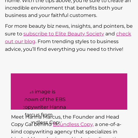
home. With the tips above, you’re sure to create an
incredible environment that benefits both your
business and your faithful customers.
For more beauty biz news, insights, and pointers, be
sure to
subscribe to Elite Beauty Society
and
check
out our blog
. From trending styles to business
advice, you’ll find everything you need to thrive!
Meet Hanna Marcus, the Founder and Head
Copy Gal behind
Boundless Copy,
a one-of-a-
kind copywriting agency that specializes in