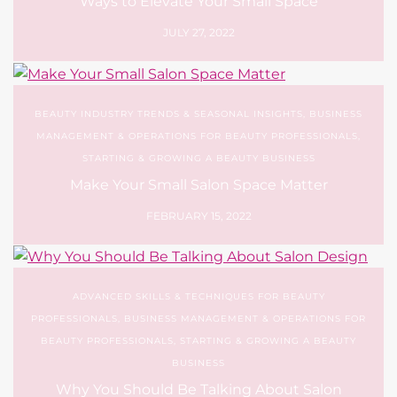
Ways to Elevate Your Small Space
JULY 27, 2022
BEAUTY INDUSTRY TRENDS & SEASONAL INSIGHTS
,
BUSINESS
MANAGEMENT & OPERATIONS FOR BEAUTY PROFESSIONALS
,
STARTING & GROWING A BEAUTY BUSINESS
Make Your Small Salon Space Matter
FEBRUARY 15, 2022
ADVANCED SKILLS & TECHNIQUES FOR BEAUTY
PROFESSIONALS
,
BUSINESS MANAGEMENT & OPERATIONS FOR
BEAUTY PROFESSIONALS
,
STARTING & GROWING A BEAUTY
BUSINESS
Why You Should Be Talking About Salon