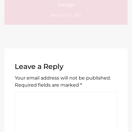
Design
AUGUST 30, 2017
Leave a Reply
Your email address will not be published.
Required fields are marked
*