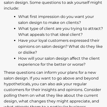
salon design. Some questions to ask yourself might
include:
What first impression do you want your
salon design to make on clients?
What type of client are you trying to attract?
What appeals to that ideal client?
Have your loyal customers expressed their
opinions on salon design? What do they like
or dislike?
How will your salon design affect the client
experience for the better or worse?
These questions can inform your plans for a new
salon design. If you want to go above and beyond
hypotheticals, you can also ask your regular
customers for their insights and opinions. Consider
polling them on what they like about the current
design, what changes they might appreciate, and
what attracts them to a particular business.