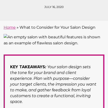
JULY 16, 2020
Home
»
What to Consider for Your Salon Design
KEY TAKEAWAYS
:
Your salon design sets
the tone for your brand and client
experience. Plan with purpose—consider
your target clients, the impression you want
to make, and gather feedback from loyal
customers to create a functional, inviting
space.