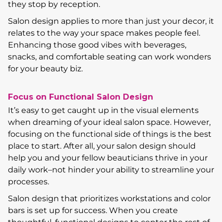
they stop by reception.
Salon design applies to more than just your decor, it
relates to the way your space makes people feel.
Enhancing those good vibes with beverages,
snacks, and comfortable seating can work wonders
for your beauty biz.
Focus on Functional Salon Design
It’s easy to get caught up in the visual elements
when dreaming of your ideal salon space. However,
focusing on the functional side of things is the best
place to start. After all, your salon design should
help you and your fellow beauticians thrive in your
daily work–not hinder your ability to streamline your
processes.
Salon design that prioritizes workstations and color
bars is set up for success. When you create