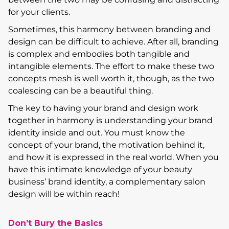
for your clients.
Sometimes, this harmony between branding and
design can be difficult to achieve. After all, branding
is complex and embodies both tangible and
intangible elements. The effort to make these two
concepts mesh is well worth it, though, as the two
coalescing can be a beautiful thing.
The key to having your brand and design work
together in harmony is understanding your brand
identity inside and out. You must know the
concept of your brand, the motivation behind it,
and how it is expressed in the real world. When you
have this intimate knowledge of your beauty
business’ brand identity, a complementary salon
design will be within reach!
Don’t Bury the Basics