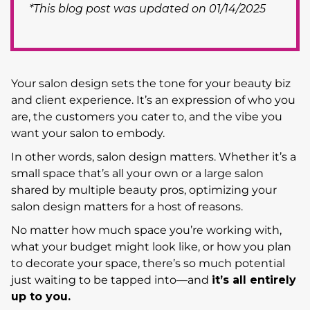
*This blog post was updated on 01/14/2025
Your salon design sets the tone for your beauty biz
and client experience. It’s an expression of who you
are, the customers you cater to, and the vibe you
want your salon to embody.
In other words, salon design matters. Whether it’s a
small space that’s all your own or a large salon
shared by multiple beauty pros, optimizing your
salon design matters for a host of reasons.
No matter how much space you’re working with,
what your budget might look like, or how you plan
to decorate your space, there’s so much potential
just waiting to be tapped into—and
it’s all entirely
up to you.