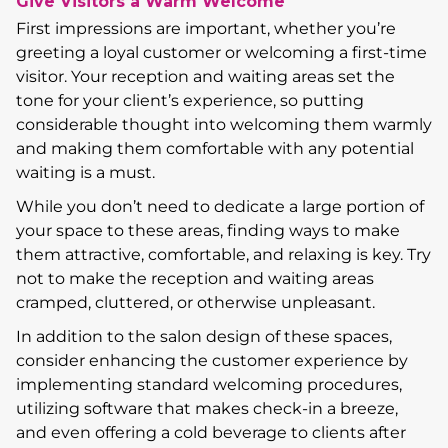
Give Visitors a Warm Welcome
First impressions are important, whether you’re
greeting a loyal customer or welcoming a first-time
visitor. Your reception and waiting areas set the
tone for your client’s experience, so putting
considerable thought into welcoming them warmly
and making them comfortable with any potential
waiting is a must.
While you don’t need to dedicate a large portion of
your space to these areas, finding ways to make
them attractive, comfortable, and relaxing is key. Try
not to make the reception and waiting areas
cramped, cluttered, or otherwise unpleasant.
In addition to the salon design of these spaces,
consider enhancing the customer experience by
implementing standard welcoming procedures,
utilizing software that makes check-in a breeze,
and even offering a cold beverage to clients after