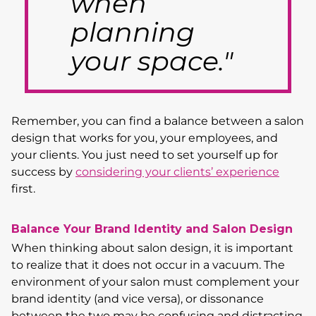
when
planning
your space."
Remember, you can find a balance between a salon
design that works for you, your employees, and
your clients. You just need to set yourself up for
success by
considering your clients’ experience
first.
Balance Your Brand Identity and Salon Design
When thinking about salon design, it is important
to realize that it does not occur in a vacuum. The
environment of your salon must complement your
brand identity (and vice versa), or dissonance
between the two may be confusing and distracting