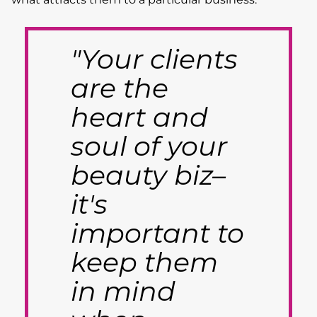
"Your clients
are the
heart and
soul of your
beauty biz–
it's
important to
keep them
in mind