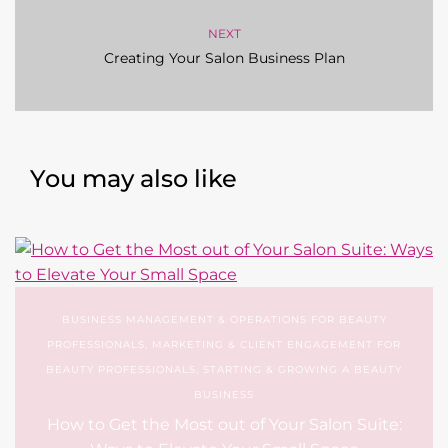
NEXT
Creating Your Salon Business Plan
You may also like
BUSINESS MANAGEMENT & OPERATIONS FOR BEAUTY
PROFESSIONALS
,
MARKETING & CLIENT ENGAGEMENT FOR
BEAUTY PROFESSIONALS
,
STARTING & GROWING A BEAUTY
BUSINESS
How to Get the Most out of Your Salon Suite: