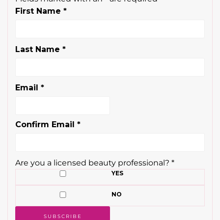
First Name
*
Last Name
*
Email
*
Confirm Email
*
Are you a licensed beauty professional?
*
YES
NO