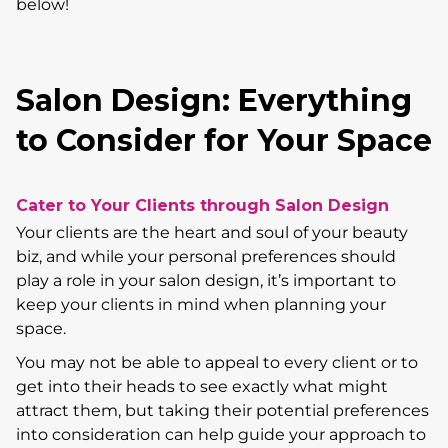
below!
Salon Design: Everything
to Consider for Your Space
Cater to Your Clients through Salon Design
Your clients are the heart and soul of your beauty
biz, and while your personal preferences should
play a role in your salon design, it’s important to
keep your clients in mind when planning your
space.
You may not be able to appeal to every client or to
get into their heads to see exactly what might
attract them, but taking their potential preferences
into consideration can help guide your approach to