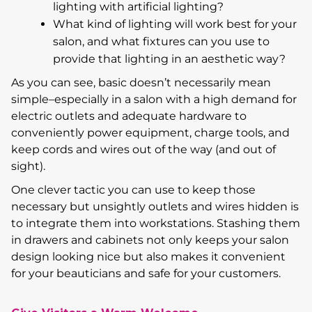
lighting with artificial lighting?
What kind of lighting will work best for your
salon, and what fixtures can you use to
provide that lighting in an aesthetic way?
As you can see, basic doesn’t necessarily mean
simple–especially in a salon with a high demand for
electric outlets and adequate hardware to
conveniently power equipment, charge tools, and
keep cords and wires out of the way (and out of
sight).
One clever tactic you can use to keep those
necessary but unsightly outlets and wires hidden is
to integrate them into workstations. Stashing them
in drawers and cabinets not only keeps your salon
design looking nice but also makes it convenient
for your beauticians and safe for your customers.