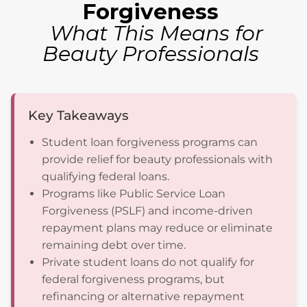
Forgiveness
What This Means for
Beauty Professionals
Key Takeaways
Student loan forgiveness programs can
provide relief for beauty professionals with
qualifying federal loans.
Programs like Public Service Loan
Forgiveness (PSLF) and income-driven
repayment plans may reduce or eliminate
remaining debt over time.
Private student loans do not qualify for
federal forgiveness programs, but
refinancing or alternative repayment