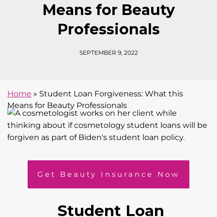
Means for Beauty
Professionals
SEPTEMBER 9, 2022
Home
»
Student Loan Forgiveness: What this
Means for Beauty Professionals
Get Beauty Insurance Now
Student Loan