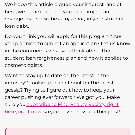
We hope this article piqued your interest–and at
best, we hope it alerted you to an important
change that
could be happening
in your student
loan debt.
Do you think you will apply for this program? Are
you planning to submit an application? Let us know
in the comments what you think about the
student loan forgiveness plan and how it applies to
cosmetologists.
Want to stay up to date on the latest in the
industry? Looking for a hot spot for the latest
gossip? Trying to figure out how to keep your
career pushing ever forward? We got you. Make
sure you
subscribe to Elite Beauty Society right
here, right now
, so you never miss another post!