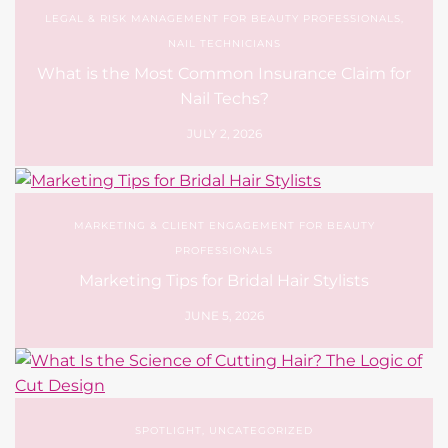
LEGAL & RISK MANAGEMENT FOR BEAUTY PROFESSIONALS
,
NAIL TECHNICIANS
What is the Most Common Insurance Claim for
Nail Techs?
JULY 2, 2026
MARKETING & CLIENT ENGAGEMENT FOR BEAUTY
PROFESSIONALS
Marketing Tips for Bridal Hair Stylists
JUNE 5, 2026
SPOTLIGHT
,
UNCATEGORIZED