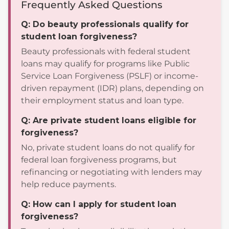
Frequently Asked Questions
Q: Do beauty professionals qualify for
student loan forgiveness?
Beauty professionals with federal student
loans may qualify for programs like Public
Service Loan Forgiveness (PSLF) or income-
driven repayment (IDR) plans, depending on
their employment status and loan type.
Q: Are private student loans eligible for
forgiveness?
No, private student loans do not qualify for
federal loan forgiveness programs, but
refinancing or negotiating with lenders may
help reduce payments.
Q: How can I apply for student loan
forgiveness?