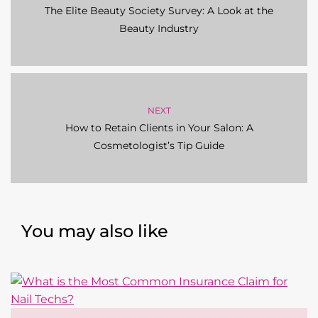
The Elite Beauty Society Survey: A Look at the
Beauty Industry
NEXT
How to Retain Clients in Your Salon: A
Cosmetologist’s Tip Guide
You may also like