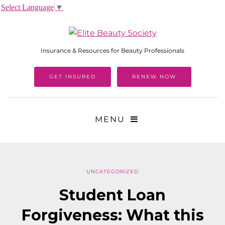
Select Language
▼
Insurance & Resources for Beauty Professionals
GET INSURED
RENEW NOW
MENU
UNCATEGORIZED
Student Loan
Forgiveness: What this