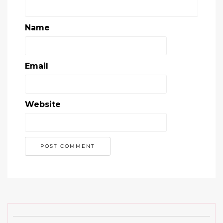
Name
Email
Website