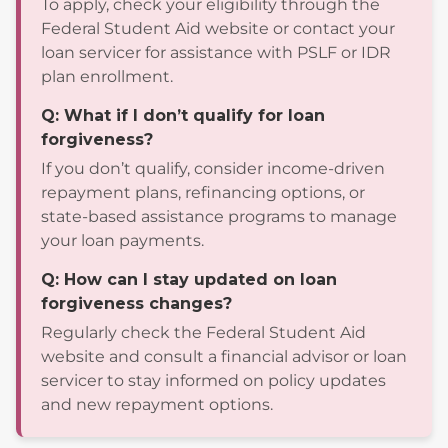
To apply, check your eligibility through the
Federal Student Aid website or contact your
loan servicer for assistance with PSLF or IDR
plan enrollment.
Q: What if I don’t qualify for loan
forgiveness?
If you don’t qualify, consider income-driven
repayment plans, refinancing options, or
state-based assistance programs to manage
your loan payments.
Q: How can I stay updated on loan
forgiveness changes?
Regularly check the Federal Student Aid
website and consult a financial advisor or loan
servicer to stay informed on policy updates
and new repayment options.