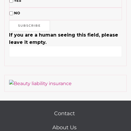
YES
NO
If you are a human seeing this field, please
leave it empty.
Contact
About Us