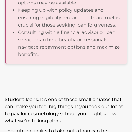
options may be available.
Keeping up with policy updates and
ensuring eligibility requirements are met is
crucial for those seeking loan forgiveness.
Consulting with a financial advisor or loan
servicer can help beauty professionals
navigate repayment options and maximize
benefits.
Student loans. It’s one of those small phrases that
can make you feel big things. If you took out loans
to pay for cosmetology school, you might know
what we’re talking about.
Though the ability to take out a loan can be