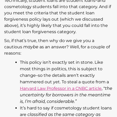
Technically, student loans are student loans–and
cosmetology students fall into that category. And if
you meet the criteria that the student loan
forgiveness policy lays out (which we discussed
above), it’s highly likely that you could fall into the
student loan forgiveness category.
So, if that’s true, then why do we give you a
cautious
maybe
as an answer? Well, for a couple of
reasons:
This policy isn’t exactly set in stone. Like
most things in politics, this is subject to
change–so the details aren’t exactly
hammered out yet. To steal a quote from a
Harvard Law Professor in a CNBC article
, “
the
uncertainty for borrowers in the meantime
is, I’m afraid, considerable.”
It’s hard to say if cosmetology student loans
are
classified as the same category as