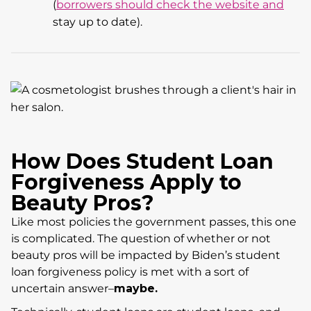
(
borrowers should check the website and
stay up to date).
How Does Student Loan
Forgiveness Apply to
Beauty Pros?
Like most policies the government passes, this one
is complicated. The question of whether or not
beauty pros will be impacted by Biden’s student
loan forgiveness policy is met with a sort of
uncertain answer–
maybe.