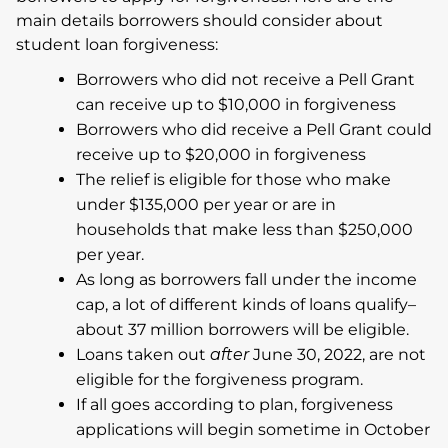
main details borrowers should consider about
student loan forgiveness:
Borrowers who did not receive a Pell Grant
can receive up to $10,000 in forgiveness
Borrowers who did receive a Pell Grant could
receive up to $20,000 in forgiveness
The relief is eligible for those who make
under $135,000 per year or are in
households that make less than $250,000
per year.
As long as borrowers fall under the income
cap, a lot of different kinds of loans qualify–
about 37 million borrowers will be eligible.
Loans taken out
after
June 30, 2022, are not
eligible for the forgiveness program.
If all goes according to plan, forgiveness
applications will begin sometime in October