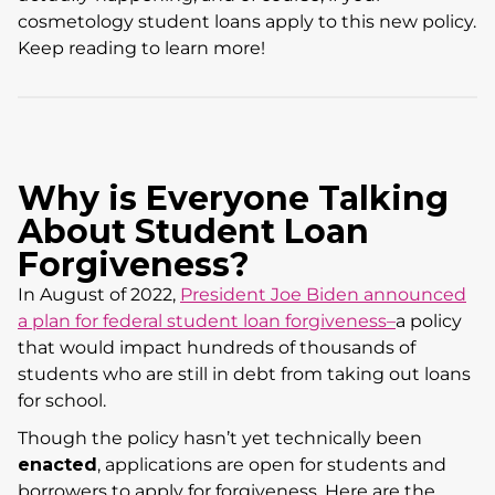
cosmetology student loans apply to this new policy.
Keep reading to learn more!
Why is Everyone Talking
About Student Loan
Forgiveness?
In August of 2022,
President Joe Biden announced
a plan for federal student loan forgiveness–
a policy
that would impact hundreds of thousands of
students who are still in debt from taking out loans
for school.
Though the policy hasn’t yet technically been
enacted
, applications are open for students and
borrowers to apply for forgiveness. Here are the