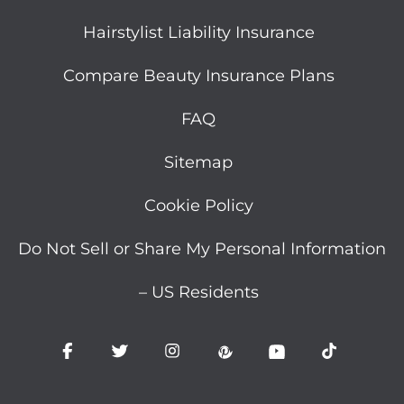
Hairstylist Liability Insurance
Compare Beauty Insurance Plans
FAQ
Sitemap
Cookie Policy
Do Not Sell or Share My Personal Information
– US Residents