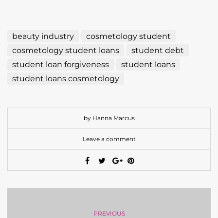
beauty industry
cosmetology student
cosmetology student loans
student debt
student loan forgiveness
student loans
student loans cosmetology
by Hanna Marcus
Leave a comment
PREVIOUS