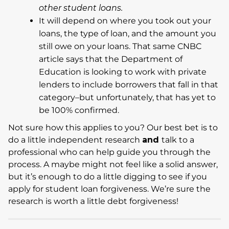
other student loans.
It will depend on where you took out your
loans, the type of loan, and the amount you
still owe on your loans. That same CNBC
article says that the Department of
Education is looking to work with private
lenders to include borrowers that fall in that
category–but unfortunately, that has yet to
be 100% confirmed.
Not sure how this applies to you? Our best bet is to
do a little independent research
and
talk to a
professional who can help guide you through the
process. A maybe might not feel like a solid answer,
but it’s enough to do a little digging to see if you
apply for student loan forgiveness. We’re sure the
research is worth a little debt forgiveness!