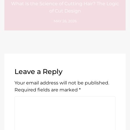
What Is the Science of Cutting Hair? The Logic
of Cut Design
MAY 26, 2026
Leave a Reply
Your email address will not be published.
Required fields are marked
*