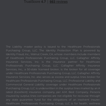
The Liability master policy is issued to the Healthcare Professionals
Purchasing Group, LLC. The Identity Protection Plan is powered by
Identity Fraud, Inc., Walnut Creek, CA, whose members include members
of Healthcare Professionals Purchasing Group, LLC. Gallagher Affinity
Insurance Services, Inc. is the insurance partner for Healthcare
Professionals Purchasing Group, LLC. Gallagher Affinity Insurance
Services, Inc., a 50-state licensed broker, is the broker for all coverage
under Healthcare Professionals Purchasing Group, LLC. Gallagher Affinity
Insurance Services, Inc. also serves as excess and surplus lines broker for
Healthcare Professionals Purchasing Group, LLC. Professional Liability and
Commercial General Liability coverage under Healthcare Professionals
Purchasing Group, LLC is underwritten in the surplus lines market by an A
rated (Excellent) insurance company, per A.M. Best Company. Persons
insured by surplus lines companies are not eligible for recourse through
any state guarantee fund for the obligations of an insolvent insurer.
Healthcare Professionals Purchasing Group, LLC is for health, wellness