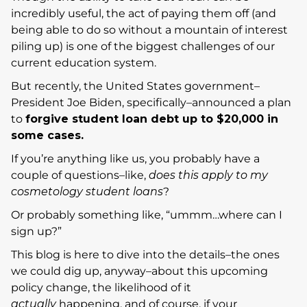
incredibly useful, the act of paying them off (and
being able to do so without a mountain of interest
piling up) is one of the biggest challenges of our
current education system.
But recently, the United States government–
President Joe Biden, specifically–announced a plan
to
forgive student loan debt up to $20,000 in
some cases.
If you’re anything like us, you probably have a
couple of questions–like,
does this apply to my
cosmetology student loans
?
Or probably something like, “ummm…where can I
sign up?”
This blog is here to dive into the details–the ones
we could dig up, anyway–about this upcoming
policy change, the likelihood of it
actually
happening, and of course, if your