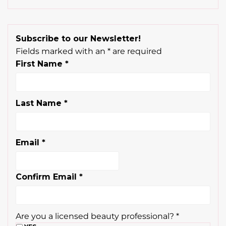
Subscribe to our Newsletter!
Fields marked with an
*
are required
First Name
*
Last Name
*
Email
*
Confirm Email
*
Are you a licensed beauty professional?
*