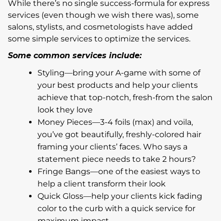
While there’s no single success-formula for express
services (even though we wish there was), some
salons, stylists, and cosmetologists have added
some simple services to optimize the services.
Some common services include:
Styling—bring your A-game with some of
your best products and help your clients
achieve that top-notch, fresh-from the salon
look they love
Money Pieces—3-4 foils (max) and voila,
you’ve got beautifully, freshly-colored hair
framing your clients’ faces. Who says a
statement piece needs to take 2 hours?
Fringe Bangs—one of the easiest ways to
help a client transform their look
Quick Gloss—help your clients kick fading
color to the curb with a quick service for
maximum impact