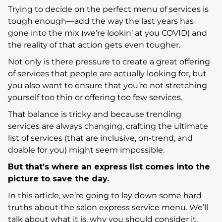
Trying to decide on the perfect menu of services is
tough enough—add the way the last years has
gone into the mix (we’re lookin’ at you COVID) and
the reality of that action gets even tougher.
Not only is there pressure to create a great offering
of services that people are actually looking for, but
you also want to ensure that you’re not stretching
yourself too thin or offering too few services.
That balance is tricky and because trending
services are always changing, crafting the ultimate
list of services (that are inclusive, on-trend, and
doable for you) might seem impossible.
But that’s where an express list comes into the
picture to save the day.
In this article, we’re going to lay down some hard
truths about the salon express service menu. We’ll
talk about what it is, why you should consider it,