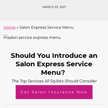
MARCH 23, 2021
Home
»
Salon Express Service Menu
Should You Introduce an
Salon Express Service
Menu?
The Top Services All Stylists Should Consider
Get Salon Insurance Now