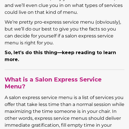
and we’ll even clue you in on what types of services
could live on that kind of menu.
We’re pretty pro-express service menu (obviously),
but we’ll do our best to give you the facts so you
can decide for yourself if a salon express service
menu is right for you.
So, let’s do this thing—keep reading to learn
more.
What is a Salon Express Service
Menu?
A salon express service menu is a list of services you
offer that take less time than a normal session while
maximizing the time someone is in your chair. In
other words, express service menus should deliver
immediate gratification, fill empty time in your