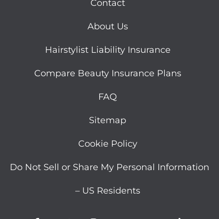
Contact
About Us
Hairstylist Liability Insurance
Compare Beauty Insurance Plans
FAQ
Sitemap
Cookie Policy
Do Not Sell or Share My Personal Information
– US Residents