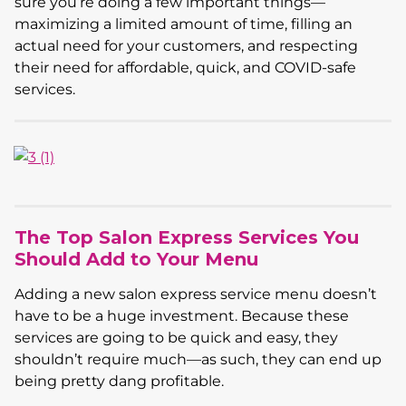
sure you’re doing a few important things—
maximizing a limited amount of time, filling an
actual need for your customers, and respecting
their need for affordable, quick, and COVID-safe
services.
The Top Salon Express Services You
Should Add to Your Menu
Adding a new salon express service menu doesn’t
have to be a huge investment. Because these
services are going to be quick and easy, they
shouldn’t require much—as such, they can end up
being pretty dang profitable.