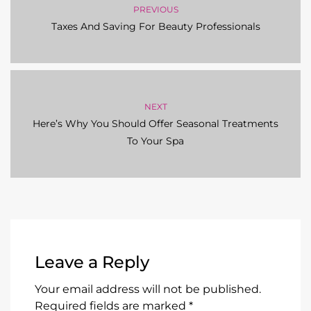
PREVIOUS
Taxes And Saving For Beauty Professionals
NEXT
Here’s Why You Should Offer Seasonal Treatments
To Your Spa
Leave a Reply
Your email address will not be published.
Required fields are marked
*