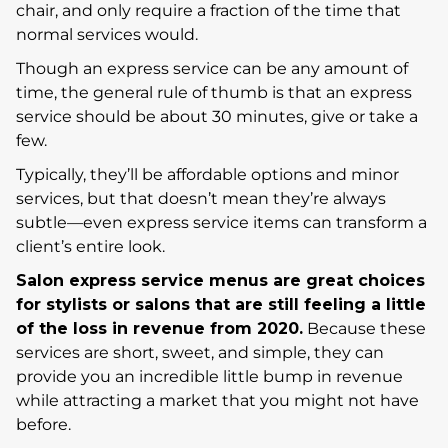
chair, and only require a fraction of the time that
normal services would.
Though an express service can be any amount of
time, the general rule of thumb is that an express
service should be about 30 minutes, give or take a
few.
Typically, they’ll be affordable options and minor
services, but that doesn’t mean they’re always
subtle—even express service items can transform a
client’s entire look.
Salon express service menus are great choices
for stylists or salons that are still feeling a little
of the loss in revenue from 2020.
Because these
services are short, sweet, and simple, they can
provide you an incredible little bump in revenue
while attracting a market that you might not have
before.