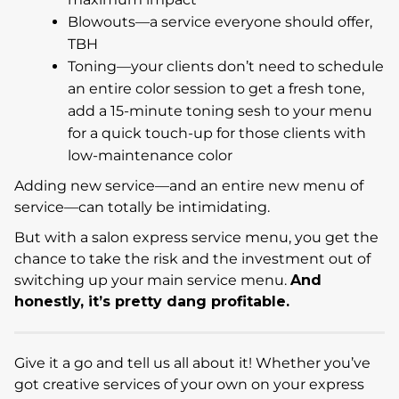
Blowouts—a service everyone should offer,
TBH
Toning—your clients don’t need to schedule
an entire color session to get a fresh tone,
add a 15-minute toning sesh to your menu
for a quick touch-up for those clients with
low-maintenance color
Adding new service—and an entire new menu of
service—can totally be intimidating.
But with a salon express service menu, you get the
chance to take the risk and the investment out of
switching up your main service menu.
And
honestly, it’s pretty dang profitable.
Give it a go and tell us all about it! Whether you’ve
got creative services of your own on your express