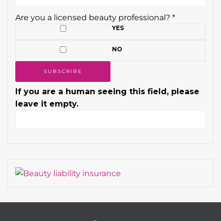
Are you a licensed beauty professional?
*
YES
NO
If you are a human seeing this field, please
leave it empty.