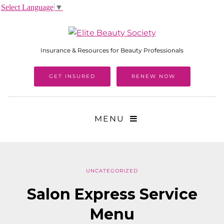
Select Language
▼
Insurance & Resources for Beauty Professionals
GET INSURED
RENEW NOW
MENU
UNCATEGORIZED
Salon Express Service
Menu