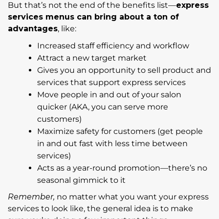
But that’s not the end of the benefits list—
express
services menus can bring about a ton of
advantages
, like:
Increased staff efficiency and workflow
Attract a new target market
Gives you an opportunity to sell product and
services that support express services
Move people in and out of your salon
quicker (AKA, you can serve more
customers)
Maximize safety for customers (get people
in and out fast with less time between
services)
Acts as a year-round promotion—there’s no
seasonal gimmick to it
Remember,
no matter what you want your express
services to look like, the general idea is to make