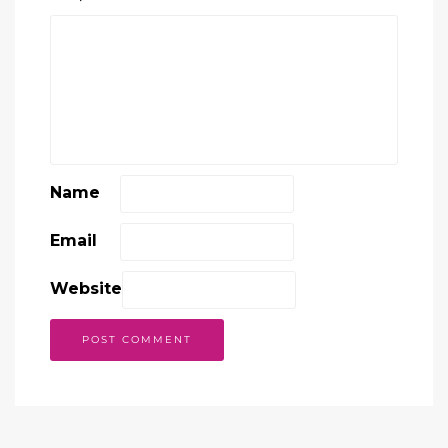
Name
Email
Website