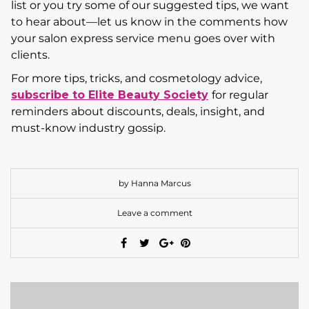
list or you try some of our suggested tips, we want
to hear about—let us know in the comments how
your salon express service menu goes over with
clients.
For more tips, tricks, and cosmetology advice,
subscribe to Elite Beauty Society
for regular
reminders about discounts, deals, insight, and
must-know industry gossip.
by Hanna Marcus
Leave a comment