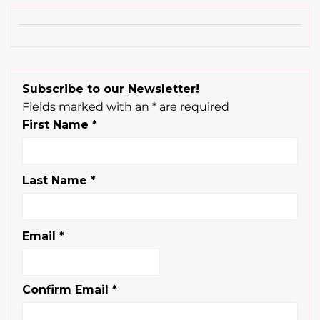
Subscribe to our Newsletter!
Fields marked with an
*
are required
First Name
*
Last Name
*
Email
*
Confirm Email
*