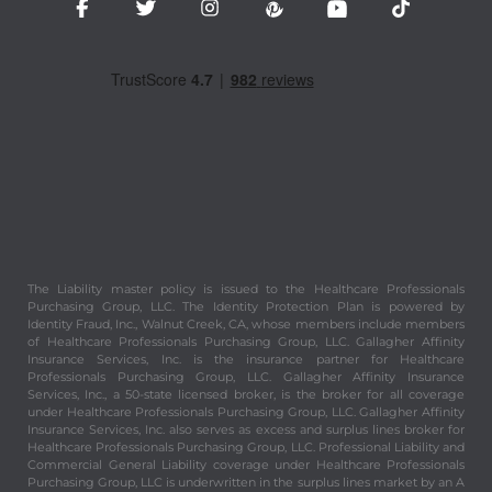
The Liability master policy is issued to the Healthcare Professionals
Purchasing Group, LLC. The Identity Protection Plan is powered by
Identity Fraud, Inc., Walnut Creek, CA, whose members include members
of Healthcare Professionals Purchasing Group, LLC. Gallagher Affinity
Insurance Services, Inc. is the insurance partner for Healthcare
Professionals Purchasing Group, LLC. Gallagher Affinity Insurance
Services, Inc., a 50-state licensed broker, is the broker for all coverage
under Healthcare Professionals Purchasing Group, LLC. Gallagher Affinity
Insurance Services, Inc. also serves as excess and surplus lines broker for
Healthcare Professionals Purchasing Group, LLC. Professional Liability and
Commercial General Liability coverage under Healthcare Professionals
Purchasing Group, LLC is underwritten in the surplus lines market by an A