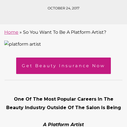
OCTOBER 24, 2017
Home
»
So You Want To Be A Platform Artist?
Get Beauty Insurance Now
One Of The Most Popular Careers In The
Beauty Industry Outside Of The Salon Is Being
A Platform Artist