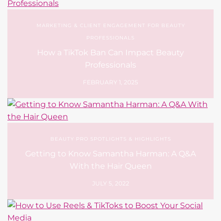
MARKETING & CLIENT ENGAGEMENT FOR BEAUTY
PROFESSIONALS
How a TikTok Ban Can Impact Beauty
Professionals
FEBRUARY 1, 2025
BEAUTY PRO SPOTLIGHTS & HIGHLIGHTS
Getting to Know Samantha Harman: A Q&A
With the Hair Queen
JULY 5, 2022