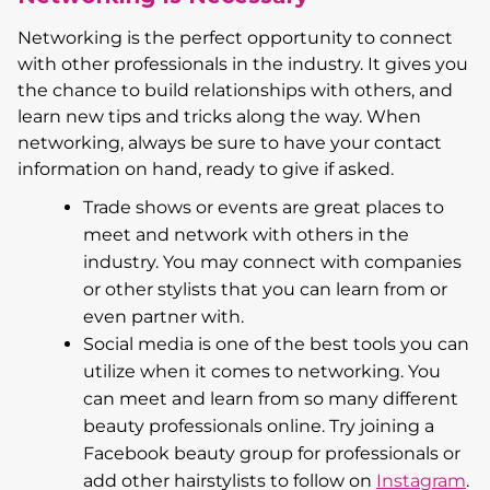
Networking is the perfect opportunity to connect
with other professionals in the industry. It gives you
the chance to build relationships with others, and
learn new tips and tricks along the way. When
networking, always be sure to have your contact
information on hand, ready to give if asked.
Trade shows or events are great places to
meet and network with others in the
industry. You may connect with companies
or other stylists that you can learn from or
even partner with.
Social media is one of the best tools you can
utilize when it comes to networking. You
can meet and learn from so many different
beauty professionals online. Try joining a
Facebook beauty group for professionals or
add other hairstylists to follow on
Instagram
.