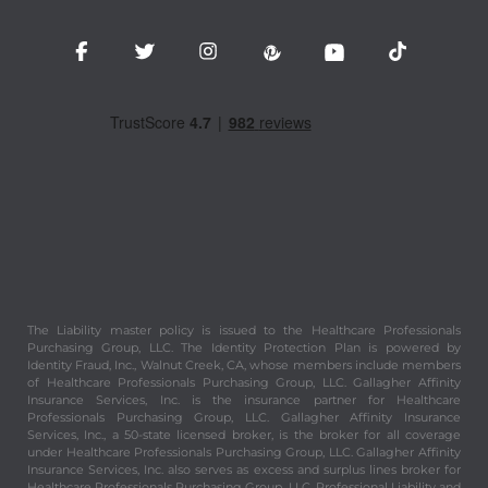
The Liability master policy is issued to the Healthcare Professionals
Purchasing Group, LLC. The Identity Protection Plan is powered by
Identity Fraud, Inc., Walnut Creek, CA, whose members include members
of Healthcare Professionals Purchasing Group, LLC. Gallagher Affinity
Insurance Services, Inc. is the insurance partner for Healthcare
Professionals Purchasing Group, LLC. Gallagher Affinity Insurance
Services, Inc., a 50-state licensed broker, is the broker for all coverage
under Healthcare Professionals Purchasing Group, LLC. Gallagher Affinity
Insurance Services, Inc. also serves as excess and surplus lines broker for
Healthcare Professionals Purchasing Group, LLC. Professional Liability and