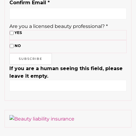
Confirm Email
*
Are you a licensed beauty professional?
*
YES
NO
If you are a human seeing this field, please
leave it empty.