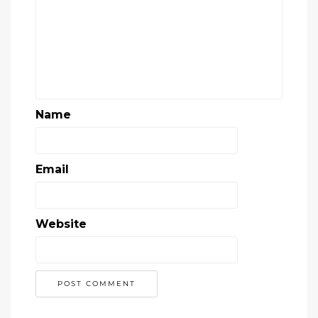
Name
Email
Website