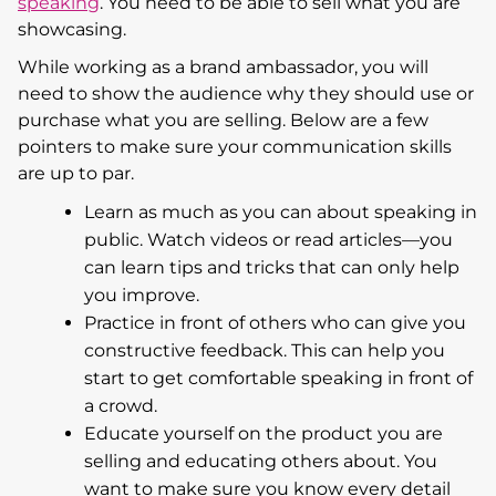
speaking
. You need to be able to sell what you are
showcasing.
While working as a brand ambassador, you will
need to show the audience why they should use or
purchase what you are selling. Below are a few
pointers to make sure your communication skills
are up to par.
Learn as much as you can about speaking in
public. Watch videos or read articles—you
can learn tips and tricks that can only help
you improve.
Practice in front of others who can give you
constructive feedback. This can help you
start to get comfortable speaking in front of
a crowd.
Educate yourself on the product you are
selling and educating others about. You
want to make sure you know every detail