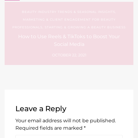
BEAUTY INDUSTRY TRENDS & SEASONAL INSIGHTS
,
MARKETING & CLIENT ENGAGEMENT FOR BEAUTY
PROFESSIONALS
,
STARTING & GROWING A BEAUTY BUSINESS
How to Use Reels & TikToks to Boost Your
Social Media
OCTOBER 22, 2021
Leave a Reply
Your email address will not be published.
Required fields are marked
*