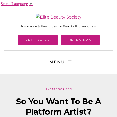
Select Language
▼
Insurance & Resources for Beauty Professionals
GET INSURED
RENEW NOW
MENU
UNCATEGORIZED
So You Want To Be A
Platform Artist?