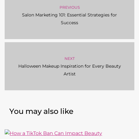
PREVIOUS
Salon Marketing 101: Essential Strategies for
Success
NEXT
Halloween Makeup Inspiration for Every Beauty
Artist
You may also like