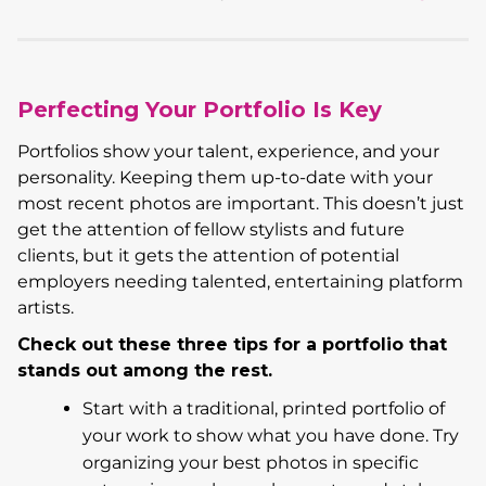
Perfecting Your Portfolio Is Key
Portfolios show your talent, experience, and your
personality. Keeping them up-to-date with your
most recent photos are important. This doesn’t just
get the attention of fellow stylists and future
clients, but it gets the attention of potential
employers needing talented, entertaining platform
artists.
Check out these three tips for a portfolio that
stands out among the rest.
Start with a traditional, printed portfolio of
your work to show what you have done. Try
organizing your best photos in specific