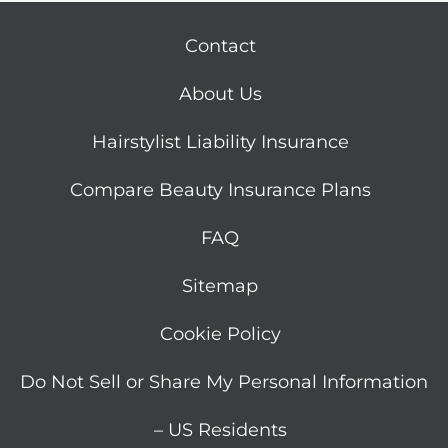
Contact
About Us
Hairstylist Liability Insurance
Compare Beauty Insurance Plans
FAQ
Sitemap
Cookie Policy
Do Not Sell or Share My Personal Information
– US Residents