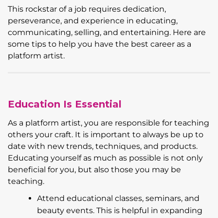
This rockstar of a job requires dedication,
perseverance, and experience in educating,
communicating, selling, and entertaining. Here are
some tips to help you have the best career as a
platform artist.
Education Is Essential
As a platform artist, you are responsible for teaching
others your craft. It is important to always be up to
date with new trends, techniques, and products.
Educating yourself as much as possible is not only
beneficial for you, but also those you may be
teaching.
Attend educational classes, seminars, and
beauty events. This is helpful in expanding