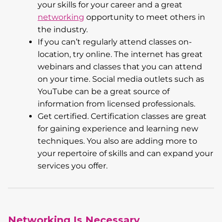
your skills for your career and a great
networking
opportunity to meet others in
the industry.
If you can’t regularly attend classes on-
location, try online. The internet has great
webinars and classes that you can attend
on your time. Social media outlets such as
YouTube can be a great source of
information from licensed professionals.
Get certified. Certification classes are great
for gaining experience and learning new
techniques. You also are adding more to
your repertoire of skills and can expand your
services you offer.
Networking Is Necessary