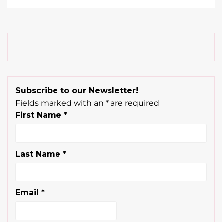
Subscribe to our Newsletter!
Fields marked with an
*
are required
First Name
*
Last Name
*
Email
*