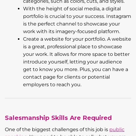
categories, such as colors, cuts, and styles.
With the height of social media, a digital
portfolio is crucial to your success. Instagram
is the perfect channel to showcase your
work with its imagery-focused platform.
Create a website for your portfolio. A website
is a great, professional place to showcase
your work. It allows for more space to better
introduce yourself, letting your audience
get to know you more. Plus, you can have a
contact page for clients or potential
employers to reach you.
Salesmanship Skills Are Required
One of the biggest challenges of this job is
public