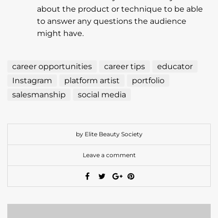
about the product or technique to be able
to answer any questions the audience
might have.
career opportunities
career tips
educator
Instagram
platform artist
portfolio
salesmanship
social media
by Elite Beauty Society
Leave a comment