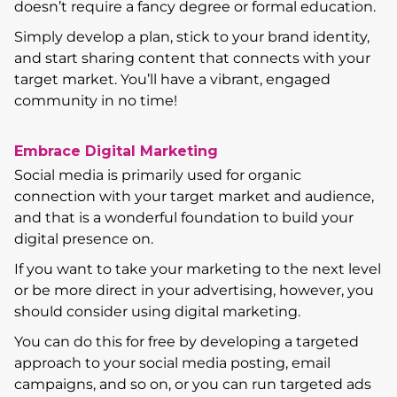
doesn’t require a fancy degree or formal education.
Simply develop a plan, stick to your brand identity,
and start sharing content that connects with your
target market. You’ll have a vibrant, engaged
community in no time!
Embrace Digital Marketing
Social media is primarily used for organic
connection with your target market and audience,
and that is a wonderful foundation to build your
digital presence on.
If you want to take your marketing to the next level
or be more direct in your advertising, however, you
should consider using digital marketing.
You can do this for free by developing a targeted
approach to your social media posting, email
campaigns, and so on, or you can run targeted ads