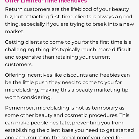
Offer Limited-Time Incentives
Return customers are the lifeblood of your beauty
biz, but attracting first-time clients is always a good
thing, especially if you are trying to break into a new
market.
Getting clients to come to you for the first time is a
challenging thing–it’s typically much more difficult
and expensive than retaining your current
customers.
Offering incentives like discounts and freebies can
be the little push they need to come to you for
microblading, making this a beauty marketing tip
worth considering.
Remember, microblading is not as temporary as
some other beauty and cosmetic procedures. This
can make people hesitate, preventing you from
establishing the client base you need to get started
and accumulating the social proof you need for