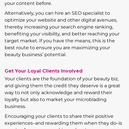
your content before.
Alternatively, you can hire an SEO specialist to
optimize your website and other digital avenues,
thereby increasing your search engine ranking,
benefiting your visibility, and better reaching your
target market. If you have the means, this is the
best route to ensure you are maximizing your
beauty business’ potential.
Get Your Loyal Clients Involved
Your clients are the foundation of your beauty biz,
and giving them the credit they deserve is a great
way to not only acknowledge and reward their
loyalty but also to market your microblading
business.
Encouraging your clients to share their positive
experiences–and rewarding them when they do–is