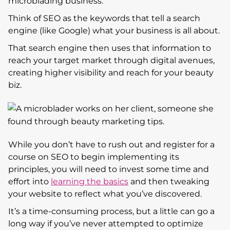
microblading business.
Think of SEO as the keywords that tell a search
engine (like Google) what your business is all about.
That search engine then uses that information to
reach your target market through digital avenues,
creating higher visibility and reach for your beauty
biz.
While you don’t have to rush out and register for a
course on SEO to begin implementing its
principles, you will need to invest some time and
effort into
learning the basics
and then tweaking
your website to reflect what you’ve discovered.
It’s a time-consuming process, but a little can go a
long way if you’ve never attempted to optimize