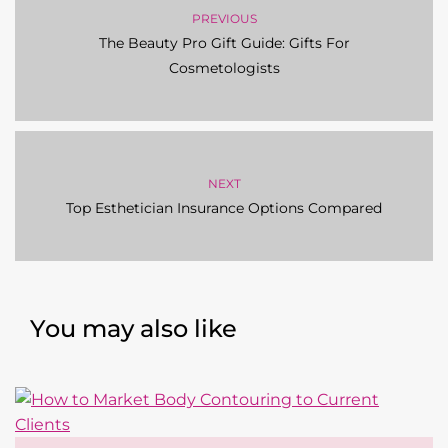
PREVIOUS
The Beauty Pro Gift Guide: Gifts For
Cosmetologists
NEXT
Top Esthetician Insurance Options Compared
You may also like