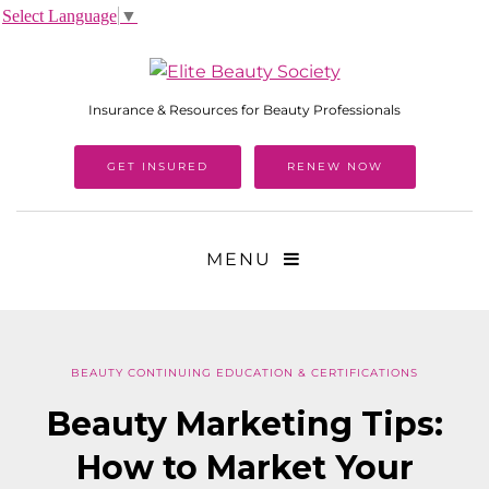
Select Language
▼
Insurance & Resources for Beauty Professionals
GET INSURED
RENEW NOW
MENU
BEAUTY CONTINUING EDUCATION & CERTIFICATIONS
Beauty Marketing Tips:
How to Market Your