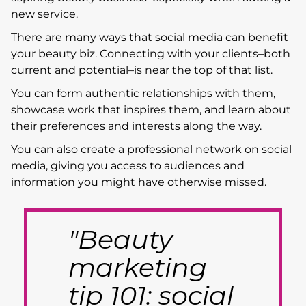
new service.
There are many ways that social media can benefit
your beauty biz. Connecting with your clients–both
current and potential–is near the top of that list.
You can form authentic relationships with them,
showcase work that inspires them, and learn about
their preferences and interests along the way.
You can also create a professional network on social
media, giving you access to audiences and
information you might have otherwise missed.
"Beauty
marketing
tip 101: social