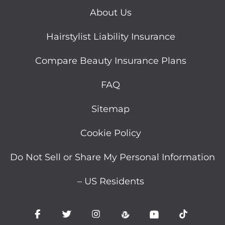
About Us
Hairstylist Liability Insurance
Compare Beauty Insurance Plans
FAQ
Sitemap
Cookie Policy
Do Not Sell or Share My Personal Information
– US Residents