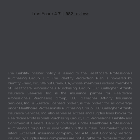
The Liability master policy is issued to the Healthcare Professionals
Purchasing Group, LLC. The Identity Protection Plan is powered by
Identity Fraud, Inc., Walnut Creek, CA, whose members include members
of Healthcare Professionals Purchasing Group, LLC. Gallagher Affinity
Insurance Services, Inc. is the insurance partner for Healthcare
Professionals Purchasing Group, LLC. Gallagher Affinity Insurance
Services, Inc., a 50-state licensed broker, is the broker for all coverage
under Healthcare Professionals Purchasing Group, LLC. Gallagher Affinity
Insurance Services, Inc. also serves as excess and surplus lines broker for
Healthcare Professionals Purchasing Group, LLC. Professional Liability and
Commercial General Liability coverage under Healthcare Professionals
Purchasing Group, LLC is underwritten in the surplus lines market by an A
rated (Excellent) insurance company, per A.M. Best Company. Persons
insured by surplus lines companies are not eligible for recourse through