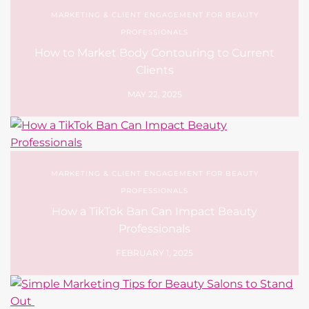
MARKETING & CLIENT ENGAGEMENT FOR BEAUTY
PROFESSIONALS
How to Market Body Contouring to Current
Clients
MAY 22, 2025
MARKETING & CLIENT ENGAGEMENT FOR BEAUTY
PROFESSIONALS
How a TikTok Ban Can Impact Beauty
Professionals
FEBRUARY 1, 2025