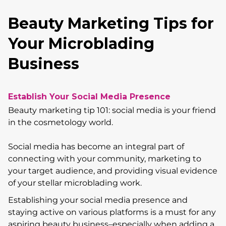
Beauty Marketing Tips for
Your Microblading
Business
Establish Your Social Media Presence
Beauty marketing tip 101: social media is your friend
in the cosmetology world.
Social media has become an integral part of
connecting with your community, marketing to
your target audience, and providing visual evidence
of your stellar microblading work.
Establishing your social media presence and
staying active on various platforms is a must for any
aspiring beauty business–especially when adding a