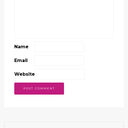
Name
Email
Website