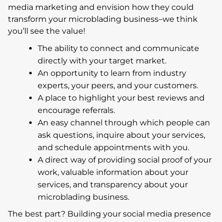
media marketing and envision how they could
transform your microblading business–we think
you’ll see the value!
The ability to connect and communicate
directly with your target market.
An opportunity to learn from industry
experts, your peers, and your customers.
A place to highlight your best reviews and
encourage referrals.
An easy channel through which people can
ask questions, inquire about your services,
and schedule appointments with you.
A direct way of providing social proof of your
work, valuable information about your
services, and transparency about your
microblading business.
The best part? Building your social media presence