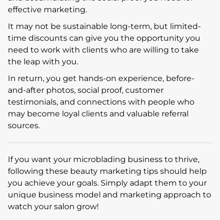
effective marketing.
It may not be sustainable long-term, but limited-
time discounts can give you the opportunity you
need to work with clients who are willing to take
the leap with you.
In return, you get hands-on experience, before-
and-after photos, social proof, customer
testimonials, and connections with people who
may become loyal clients and valuable referral
sources.
If you want your microblading business to thrive,
following these beauty marketing tips should help
you achieve your goals. Simply adapt them to your
unique business model and marketing approach to
watch your salon grow!