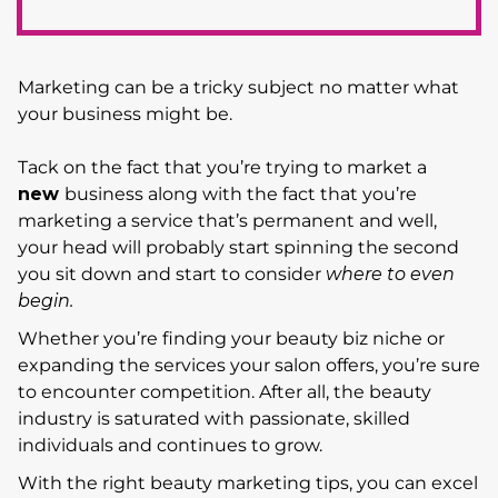
Marketing can be a tricky subject no matter what
your business might be.
Tack on the fact that you’re trying to market a
new
business along with the fact that you’re
marketing a service that’s permanent and well,
your head will probably start spinning the second
you sit down and start to consider
where to even
begin.
Whether you’re finding your beauty biz niche or
expanding the services your salon offers, you’re sure
to encounter competition. After all, the beauty
industry is saturated with passionate, skilled
individuals and continues to grow.
With the right beauty marketing tips, you can excel