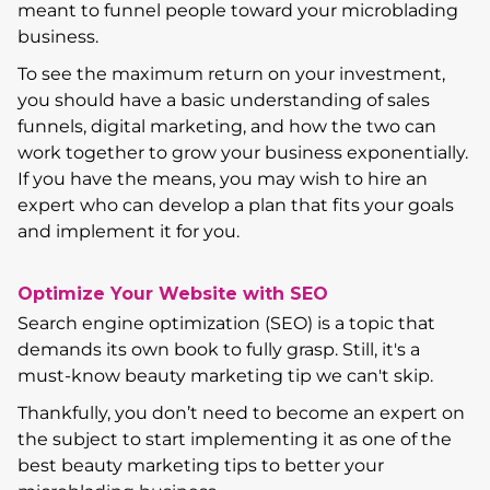
meant to funnel people toward your microblading
business.
To see the maximum return on your investment,
you should have a basic understanding of sales
funnels, digital marketing, and how the two can
work together to grow your business exponentially.
If you have the means, you may wish to hire an
expert who can develop a plan that fits your goals
and implement it for you.
Optimize Your Website with SEO
Search engine optimization (SEO) is a topic that
demands its own book to fully grasp. Still, it's a
must-know beauty marketing tip we can't skip.
Thankfully, you don’t need to become an expert on
the subject to start implementing it as one of the
best beauty marketing tips to better your