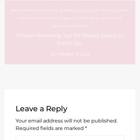
BEAUTY PROFESSIONALS
,
MARKETING & CLIENT ENGAGEMENT
FOR BEAUTY PROFESSIONALS
,
STARTING & GROWING A
BEAUTY BUSINESS
Simple Marketing Tips for Beauty Salons to
Stand Out
SEPTEMBER 15, 2022
Leave a Reply
Your email address will not be published.
Required fields are marked
*