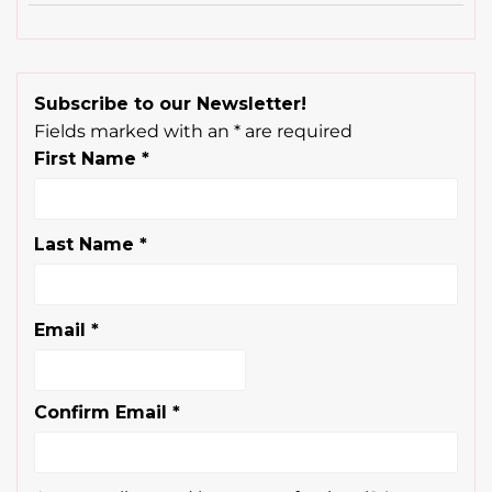
Subscribe to our Newsletter!
Fields marked with an
*
are required
First Name
*
Last Name
*
Email
*
Confirm Email
*