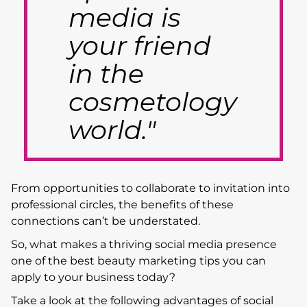
media is
your friend
in the
cosmetology
world."
From opportunities to collaborate to invitation into
professional circles, the benefits of these
connections can’t be understated.
So, what makes a thriving social media presence
one of the best beauty marketing tips you can
apply to your business today?
Take a look at the following advantages of social