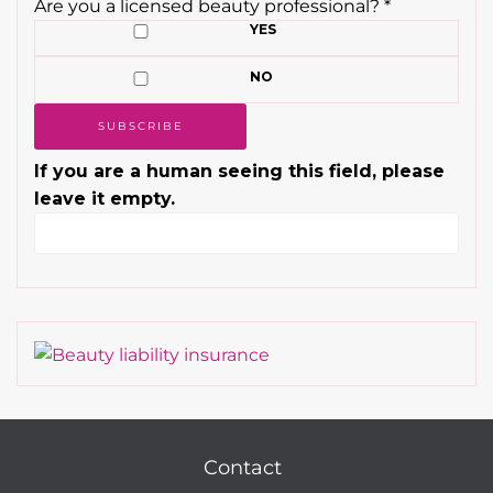
Are you a licensed beauty professional?
*
YES
NO
If you are a human seeing this field, please
leave it empty.
Contact