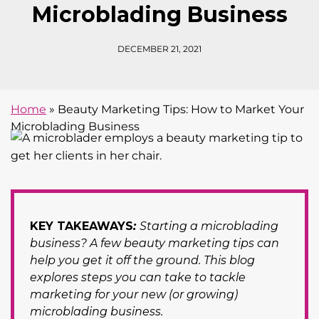
Microblading Business
DECEMBER 21, 2021
Home
»
Beauty Marketing Tips: How to Market Your
Microblading Business
KEY TAKEAWAYS
:
Starting a microblading
business? A few beauty marketing tips can
help you get it off the ground. This blog
explores steps you can take to tackle
marketing for your new (or growing)
microblading business.