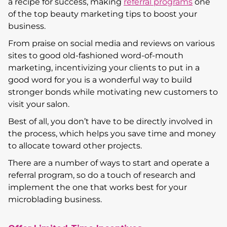
a recipe for success, making
referral programs
one
of the top beauty marketing tips to boost your
business.
From praise on social media and reviews on various
sites to good old-fashioned word-of-mouth
marketing, incentivizing your clients to put in a
good word for you is a wonderful way to build
stronger bonds while motivating new customers to
visit your salon.
Best of all, you don’t have to be directly involved in
the process, which helps you save time and money
to allocate toward other projects.
There are a number of ways to start and operate a
referral program, so do a touch of research and
implement the one that works best for your
microblading business.