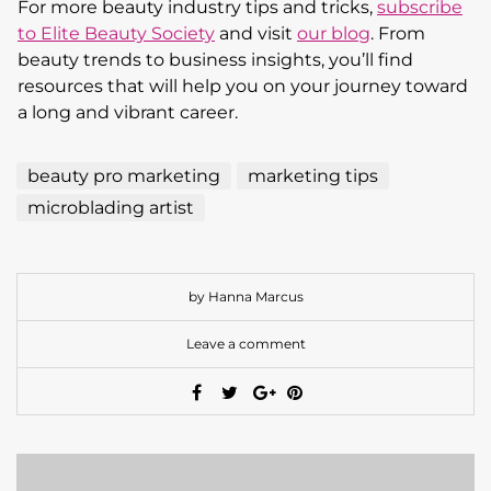
For more beauty industry tips and tricks,
subscribe
to Elite Beauty Society
and visit
our blog
. From
beauty trends to business insights, you’ll find
resources that will help you on your journey toward
a long and vibrant career.
beauty pro marketing
marketing tips
microblading artist
by Hanna Marcus
Leave a comment