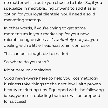
no matter what route you choose to take. So, if you
specialize in microblading or want to add it as an
option for your loyal clientele, you’ll need a solid
marketing strategy.
In other words, if you’re trying to get some
momentum in your marketing for your new
microblading business, it’s
definitely not just you
dealing with a little head-scratchin’ confusion.
This can be a tough biz to market.
So, where do you start?
Right here, microbladers.
Good news–we’re here to help your cosmetology
business take things to the next level with proven
beauty marketing tips. Equipped with the following
ideas, your microblading business will be prepped
for success!