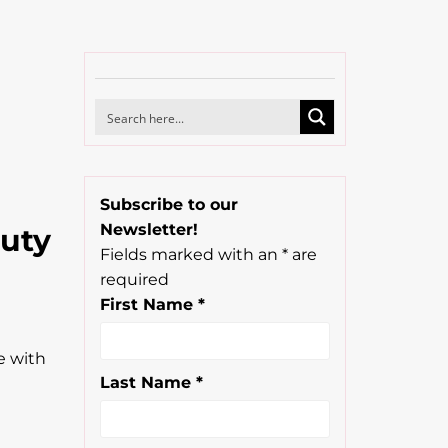
Subscribe to our
Newsletter!
auty
Fields marked with an
*
are
required
First Name
*
e with
Last Name
*