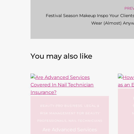
PRE
Festival Season Makeup Inspo Your Client
Wear (Almost) Any
You may also like
BEAUTY PRO BUSINESS
,
LEGAL &
RISK MANAGEMENT FOR BEAUTY
PROFESSIONALS
,
NAIL TECHNICIANS
Are Advanced Services