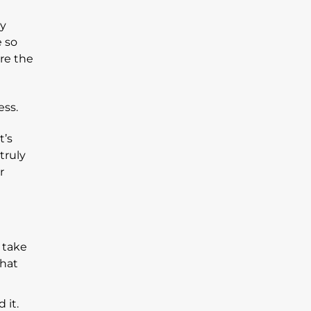
ly
e so
’re the
t’s
truly
r
 take
that
 it.