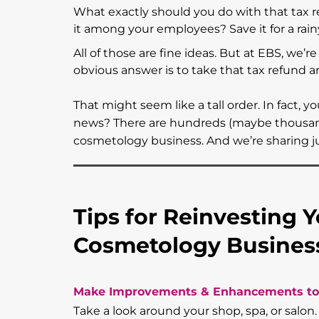
What exactly should you do with that tax r
it among your employees? Save it for a rai
All of those are fine ideas. But at EBS, we’
obvious answer is to take that tax refund an
That might seem like a tall order. In fact, 
news? There are hundreds (maybe thousands
cosmetology business. And we’re sharing jus
Tips for Reinvesting 
Cosmetology Busine
Make Improvements & Enhancements to
Take a look around your shop, spa, or salo