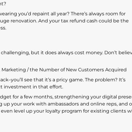
ht?
earing you’d repaint all year? There’s always room for
huge renovation. And your tax refund cash could be the
ess.
s challenging, but it does always cost money. Don’t belie
s & Marketing / the Number of New Customers Acquired
ack–you’ll see that it’s a pricy game. The problem? It’s
t investment in that effort.
et for a few months, strengthening your digital prese
g up your work with ambassadors and online reps, and o
even level up your loyalty program for existing clients 