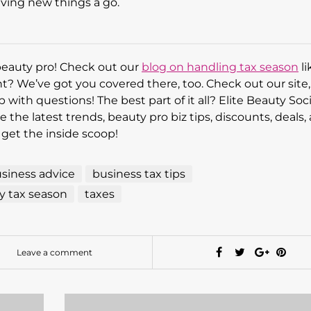
iving new things a go.
beauty pro! Check out our
blog on handling tax season
li
ght? We’ve got you covered there, too. Check out our site
p with questions! The best part of it all? Elite Beauty Soci
 the latest trends, beauty pro biz tips, discounts, deals,
 get the inside scoop!
siness advice
business tax tips
 tax season
taxes
Leave a comment