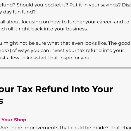
efund? Should you pocket it? Put it in your savings? Dis
ny day fun fund?
re all about focusing on how to further your career–and to 
d roll it right back into your business.
you might not be sure what that even looks like. The good
?) of ways you can invest your tax refund into your
t a few to kickstart that inspo for you!
Your Tax Refund Into Your
ss
 Your Shop
n. Are there improvements that could be made? That chai