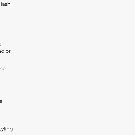
 lash
a
nd or
ome
de
tyling