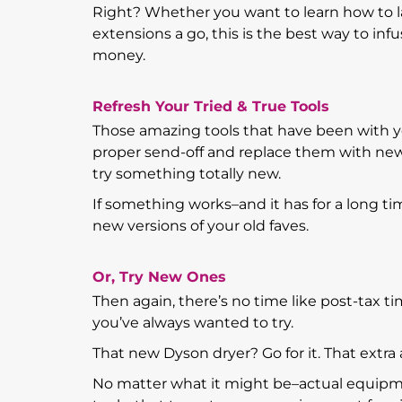
Right? Whether you want to learn how to la
extensions a go, this is the best way to 
money.
Refresh Your Tried & True Tools
Those amazing tools that have been with y
proper send-off and replace them with new 
try something totally new.
If something works–and it has for a long t
new versions of your old faves.
Or, Try New Ones
Then again, there’s no time like post-tax tim
you’ve always wanted to try.
That new Dyson dryer? Go for it. That extra
No matter what it might be–actual equipme