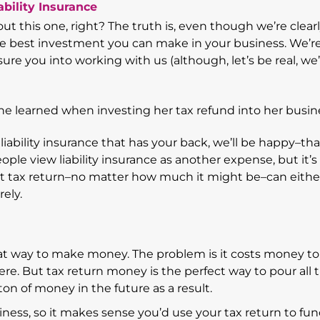
bility Insurance
t this one, right? The truth is, even though we’re clear
the best investment you can make in your business. We’r
sure you into working with us (although, let’s be real, we
iability insurance that has your back, we’ll be happy–tha
eople view liability insurance as another expense, but it’s 
hat tax return–no matter how much it might be–can eithe
rely.
at way to make money. The problem is it costs money to
ere. But tax return money is the perfect way to pour all 
n of money in the future as a result.
ness, so it makes sense you’d use your tax return to fund