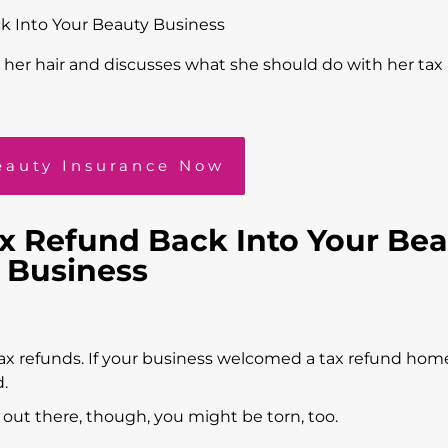
k Into Your Beauty Business
eauty Insurance Now
ax Refund Back Into Your Be
Business
tax refunds. If your business welcomed a tax refund hom
d.
o out there, though, you might be torn, too.