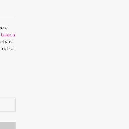
ke a
,
take a
ety is
 and so