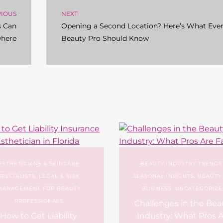
VIOUS
NEXT
s Can
Opening a Second Location? Here’s What Eve
where
Beauty Pro Should Know
ESTHETICIANS & SKINCARE
BEAUTY INDUSTRY TRENDS
SPECIALISTS
,
LEGAL & RISK
SEASONAL INSIGHTS
,
BEAUTY
MANAGEMENT FOR BEAUTY
BUSINESS
,
UNCATEGORIZE
PROFESSIONALS
Challenges in the Bea
How to Get Liability
Industry: What Pros 