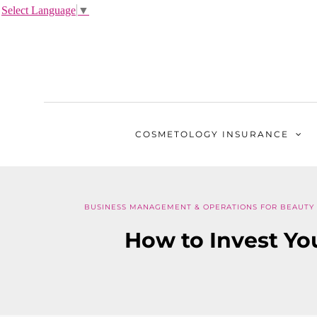
Select Language
▼
COSMETOLOGY
INSURANCE
BUSINESS MANAGEMENT & OPERATIONS FOR BEAUTY
How to Invest Yo