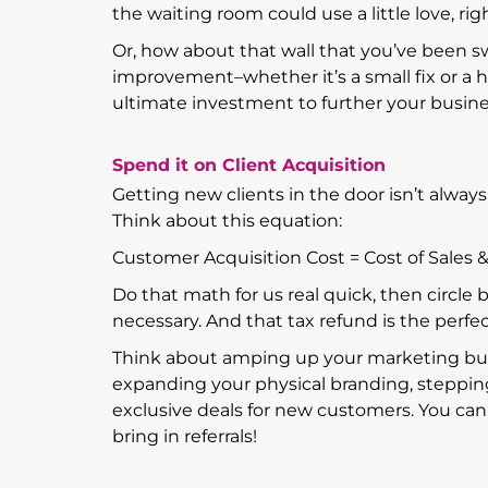
the waiting room could use a little love, rig
Or, how about that wall that you’ve been sw
improvement–whether it’s a small fix or a 
ultimate investment to further your busin
Spend it on Client Acquisition
Getting new clients in the door isn’t alway
Think about this equation:
Customer Acquisition Cost = Cost of Sale
Do that math for us real quick, then circle b
necessary. And that tax refund is the perfec
Think about amping up your marketing budg
expanding your physical branding, steppin
exclusive deals for new customers. You can 
bring in referrals!