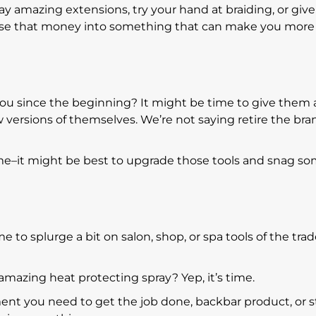
y amazing extensions, try your hand at braiding, or give
infuse that money into something that can make you more
ou since the beginning? It might be time to give them 
versions of themselves. We’re not saying retire the bra
ime–it might be best to upgrade those tools and snag s
e to splurge a bit on salon, shop, or spa tools of the tra
 amazing heat protecting spray? Yep, it’s time.
nt you need to get the job done, backbar product, or s