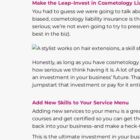
Make the Leap–Invest in Cosmetology Lia
You had to guess we were going to talk abou
biased, cosmetology liability insurance is 
serious; we’re not even going to try to pres
best in the biz).
Honestly, as long as you have cosmetology l
how serious we think having it is. A lot of p
an investment in your business’ future. T
jumpstart that investment or pay for it enti
Add New Skills to Your Service Menu
Adding new services to your menu is a gre
courses and get certified so you can get th
back into your business–and make a heck-to
This is the ultimate investment in your busi