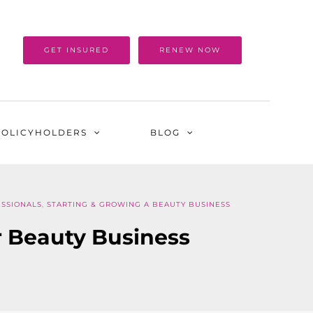
GET INSURED
RENEW NOW
POLICYHOLDERS
BLOG
SSIONALS
,
STARTING & GROWING A BEAUTY BUSINESS
r Beauty Business