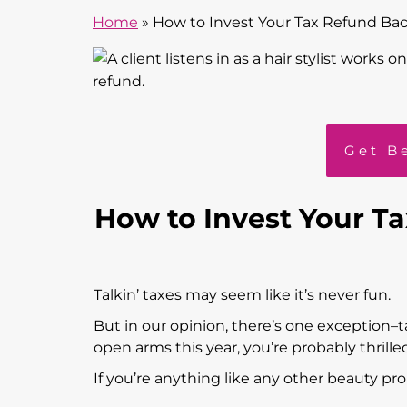
Home
»
How to Invest Your Tax Refund Bac
Get B
How to Invest Your T
Talkin’ taxes may seem like it’s never fun.
But in our opinion, there’s one exception–
open arms this year, you’re probably thrille
If you’re anything like any other beauty pr