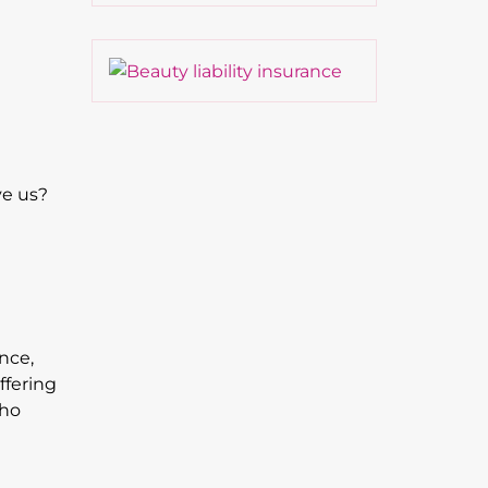
ve us?
nce,
ffering
who