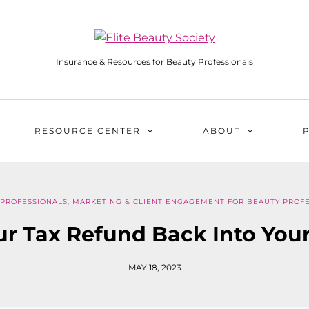
Insurance & Resources for Beauty Professionals
RESOURCE CENTER
ABOUT
 PROFESSIONALS
,
MARKETING & CLIENT ENGAGEMENT FOR BEAUTY PROFE
ur Tax Refund Back Into You
MAY 18, 2023