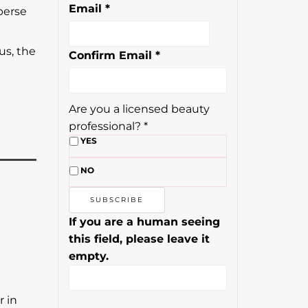
Email
*
perse
us, the
Confirm Email
*
Are you a licensed beauty
professional?
*
YES
NO
If you are a human seeing
this field, please leave it
empty.
r in