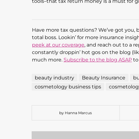
tools–that tax return money is a must for g
Have more tax questions? We’ve got you, 
total boss. Lookin’ for more insurance insi
peek at our coverage
, and reach out to a re
constantly droppin’ hot gos on the blog (like
much more.
Subscribe to the blog ASAP
to
beauty industry
Beauty Insurance
bu
cosmetology business tips
cosmetology
by Hanna Marcus