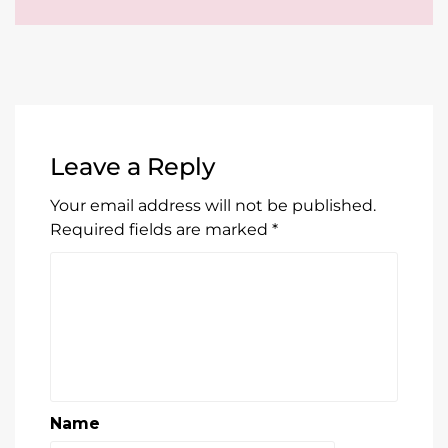
Leave a Reply
Your email address will not be published.
Required fields are marked
*
Name