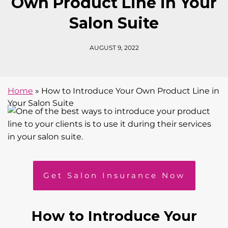
Own Product Line in Your
Salon Suite
AUGUST 9, 2022
Home
»
How to Introduce Your Own Product Line in
Your Salon Suite
Get Salon Insurance Now
How to Introduce Your