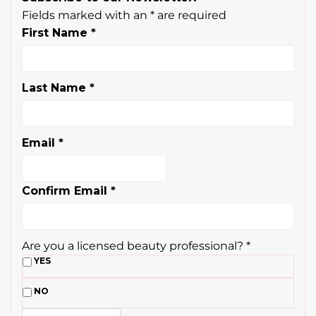
Fields marked with an
*
are required
First Name
*
Last Name
*
Email
*
Confirm Email
*
Are you a licensed beauty professional?
*
YES
NO