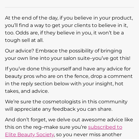
At the end of the day, if you believe in your product,
you’ll find a way to get your clients to believe in it,
too. Odds are, if they believe in you, it won’t be a
tough sell at all.
Our advice? Embrace the possibility of bringing
your own line into your salon suite–you’ve got this!
If you’ve done this yourself and have any advice for
beauty pros who are on the fence, drop a comment
in the reply section below with your insight, hot
takes, and advice.
We’re sure the cosmetologists in this community
will appreciate any feedback you can share.
And don’t forget, we delve out awesome advice like
this on the reg–make sure you’re
subscribed to
Elite Beauty Society
, so you never miss another