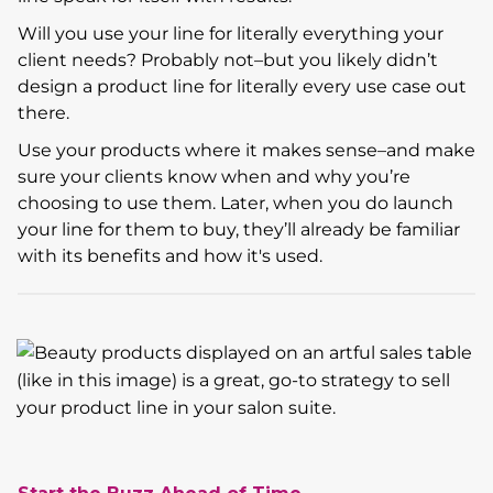
Will you use your line for literally everything your
client needs? Probably not–but you likely didn’t
design a product line for literally every use case out
there.
Use your products where it makes sense–and make
sure your clients know when and why you’re
choosing to use them. Later, when you do launch
your line for them to buy, they’ll already be familiar
with its benefits and how it's used.