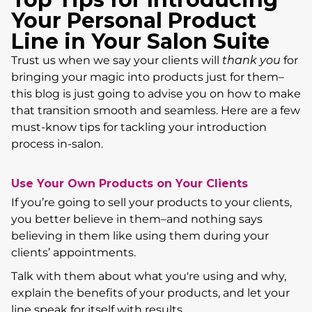
Your Personal Product
Line in Your Salon Suite
Trust us when we say your clients will
thank you
for
bringing your magic into products just for them–
this blog is just going to advise you on how to make
that transition smooth and seamless. Here are a few
must-know tips for tackling your introduction
process in-salon.
Use Your Own Products on Your Clients
If you’re going to sell your products to your clients,
you better believe in them–and nothing says
believing in them like using them during your
clients’ appointments.
Talk with them about what you're using and why,
explain the benefits of your products, and let your
line speak for itself with results.