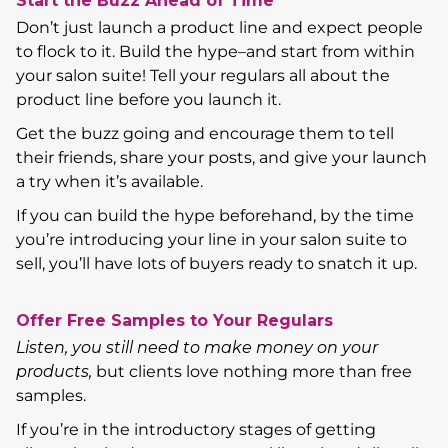
Start the Buzz Ahead of Time
Don’t just launch a product line and expect people
to flock to it. Build the hype–and start from within
your salon suite! Tell your regulars all about the
product line before you launch it.
Get the buzz going and encourage them to tell
their friends, share your posts, and give your launch
a try when it’s available.
If you can build the hype beforehand, by the time
you’re introducing your line in your salon suite to
sell, you’ll have lots of buyers ready to snatch it up.
Offer Free Samples to Your Regulars
Listen, you still need to make money on your
products,
but clients love nothing more than free
samples.
If you’re in the introductory stages of getting