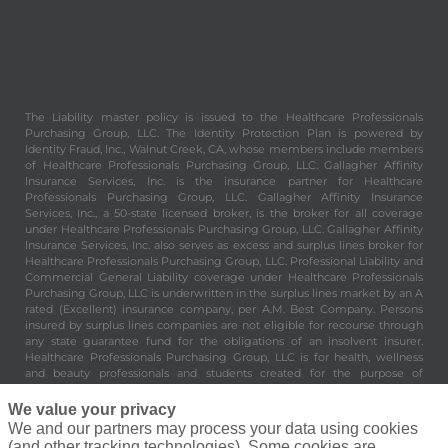
The Liability master policy is issued to the Healthcare Professionals
Purchasing Group, LLC. The Identity Protection Plan is powered by
Identity Fraud, Inc., Walnut Creek, CA, whose members include members
of Healthcare Professionals Purchasing Group, LLC. Gallagher Affinity
Insurance Services, Inc. is the insurance partner for Healthcare
Professionals Purchasing Group, LLC. Gallagher Affinity Insurance
Services, Inc., a 50-state licensed broker, is the broker for all coverage
under Healthcare Professionals Purchasing Group, LLC. Gallagher Affinity
Insurance Services, Inc. also serves as excess and surplus lines broker for
Healthcare Professionals Purchasing Group, LLC. Professional Liability and
Commercial General Liability coverage under Healthcare Professionals
Purchasing Group, LLC is underwritten in the surplus lines market by an A
rated (Excellent) insurance company, per A.M. Best Company. Persons
insured by surplus lines companies are not eligible for recourse through
any state guarantee fund for the obligations of an insolvent insurer.
Healthcare Professionals Purchasing Group, LLC is for health, wellness
and beauty professionals and students created for the purpose of
providing valuable and important benefits and services to its members.
Healthcare Professionals Purchasing Group, LLC is not an insurer. 8430
We value your privacy
Enterprise Circle Suite 200, Lakewood Ranch, FL 34202.
We and our partners may process your data using cookies
(and other tracking technologies). Some cookies are