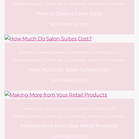
PROFESSIONALS
,
STARTING & GROWING A BEAUTY BUSINESS
How to Open a Salon Suite
NOVEMBER 16, 2022
BUSINESS MANAGEMENT & OPERATIONS FOR BEAUTY
PROFESSIONALS
,
STARTING & GROWING A BEAUTY BUSINESS
How Much Do Salon Suites Cost?
NOVEMBER 9, 2022
MARKETING & CLIENT ENGAGEMENT FOR BEAUTY
PROFESSIONALS
,
STARTING & GROWING A BEAUTY BUSINESS
Making More from Your Retail Products
NOVEMBER 7, 2022