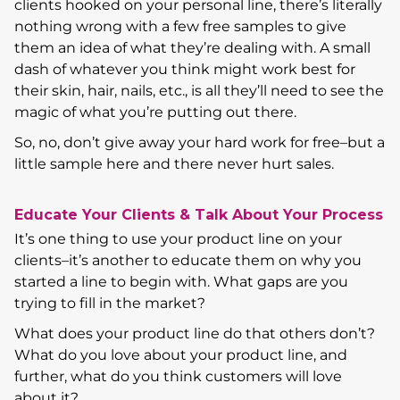
clients hooked on your personal line, there’s literally
nothing wrong with a few free samples to give
them an idea of what they’re dealing with. A small
dash of whatever you think might work best for
their skin, hair, nails, etc., is all they’ll need to see the
magic of what you’re putting out there.
So, no, don’t give away your hard work for free–but a
little sample here and there never hurt sales.
Educate Your Clients & Talk About Your Process
It’s one thing to use your product line on your
clients–it’s another to educate them on why you
started a line to begin with. What gaps are you
trying to fill in the market?
What does your product line do that others don’t?
What do you love about your product line, and
further, what do you think customers will love
about it?