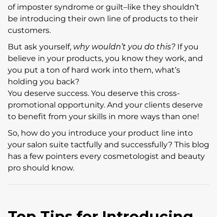
of imposter syndrome or guilt–like they shouldn’t
be introducing their own line of products to their
customers.
But ask yourself,
why wouldn’t you do this?
If you
believe in your products, you know they work, and
you put a ton of hard work into them, what’s
holding you back?
You deserve success. You deserve this cross-
promotional opportunity. And your clients deserve
to benefit from your skills in more ways than one!
So, how do you introduce your product line into
your salon suite tactfully and successfully? This blog
has a few pointers every cosmetologist and beauty
pro should know.
Top Tips for Introducing