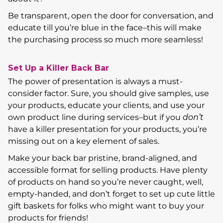
Be transparent, open the door for conversation, and
educate till you’re blue in the face–this will make
the purchasing process so much more seamless!
Set Up a Killer Back Bar
The power of presentation is always a must-
consider factor. Sure, you should give samples, use
your products, educate your clients, and use your
own product line during services–but if you
don’t
have a killer presentation for your products, you’re
missing out on a key element of sales.
Make your back bar pristine, brand-aligned, and
accessible format for selling products. Have plenty
of products on hand so you’re never caught, well,
empty-handed, and don’t forget to set up cute little
gift baskets for folks who might want to buy your
products for friends!