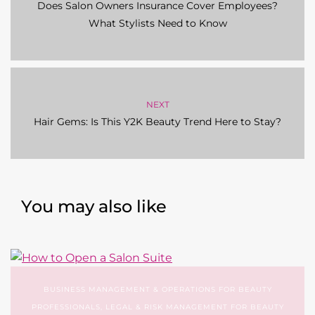
Does Salon Owners Insurance Cover Employees?
What Stylists Need to Know
NEXT
Hair Gems: Is This Y2K Beauty Trend Here to Stay?
You may also like
BUSINESS MANAGEMENT & OPERATIONS FOR BEAUTY
PROFESSIONALS
,
LEGAL & RISK MANAGEMENT FOR BEAUTY