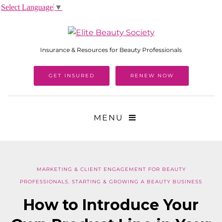
Select Language
▼
Insurance & Resources for Beauty Professionals
GET INSURED
RENEW NOW
MENU
MARKETING & CLIENT ENGAGEMENT FOR BEAUTY
PROFESSIONALS
,
STARTING & GROWING A BEAUTY BUSINESS
How to Introduce Your