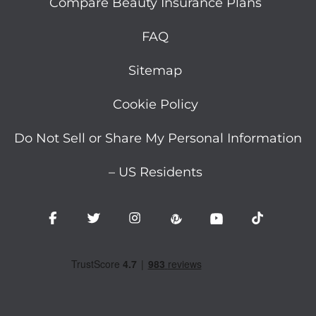
Compare Beauty Insurance Plans
FAQ
Sitemap
Cookie Policy
Do Not Sell or Share My Personal Information
– US Residents