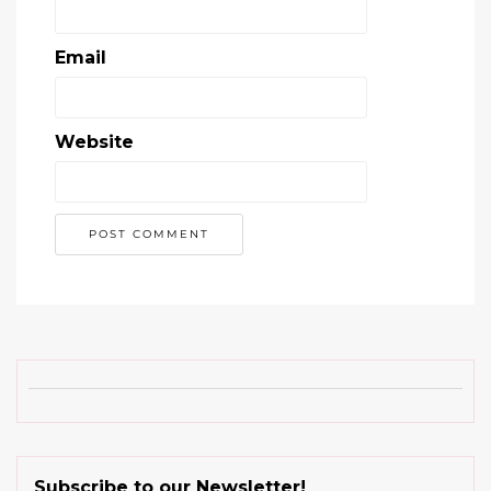
Email
Website
Subscribe to our Newsletter!