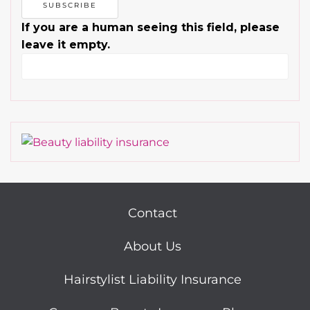
If you are a human seeing this field, please
leave it empty.
Contact
About Us
Hairstylist Liability Insurance