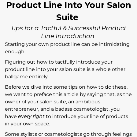
Product Line Into Your Salon
Suite
Tips for a Tactful & Successful Product
Line Introduction
Starting your own product line can be intimidating
enough.
Figuring out how to tactfully introduce your
product line into your salon suite is a whole other
ballgame entirely.
Before we dive into some tips on how to do these,
we want to preface this article by saying that, as the
owner of your salon suite, an ambitious
entrepreneur, and a badass cosmetologist, you
have
every right
to introduce your line of products
in your own space.
Some stylists or cosmetologists go through feelings