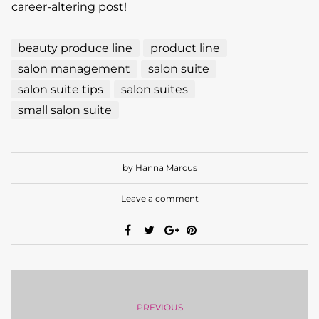
career-altering post!
beauty produce line
product line
salon management
salon suite
salon suite tips
salon suites
small salon suite
by Hanna Marcus
Leave a comment
PREVIOUS