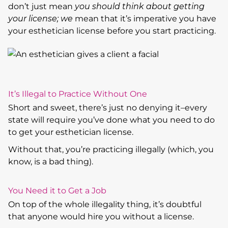
don’t just mean
you should think about getting
your license; we
mean that it’s imperative you have
your esthetician license before you start practicing.
It’s Illegal to Practice Without One
Short and sweet, there’s just no denying it–every
state will require you’ve done what you need to do
to get your esthetician license.
Without that, you’re practicing illegally (which, you
know, is a bad thing).
You Need it to Get a Job
On top of the whole illegality thing, it’s doubtful
that anyone would hire you without a license.