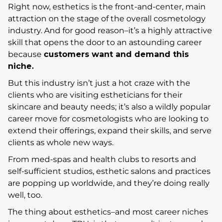
Right now, esthetics is the front-and-center, main
attraction on the stage of the overall cosmetology
industry. And for good reason–it’s a highly attractive
skill that opens the door to an astounding career
because
customers want and demand this
niche.
But this industry isn’t just a hot craze with the
clients who are visiting estheticians for their
skincare and beauty needs; it’s also a wildly popular
career move for cosmetologists who are looking to
extend their offerings, expand their skills, and serve
clients as whole new ways.
From med-spas and health clubs to resorts and
self-sufficient studios, esthetic salons and practices
are popping up worldwide, and they’re doing really
well, too.
The thing about esthetics–and most career niches