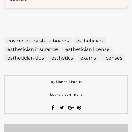
cosmetology state boards
esthetician
esthetician insurance
esthetician license
esthetician tips
esthetics
exams
licenses
by Hanna Marcus
Leave a comment