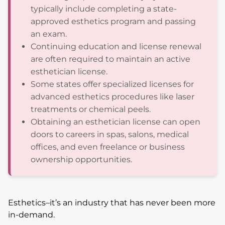
typically include completing a state-
approved esthetics program and passing
an exam.
Continuing education and license renewal
are often required to maintain an active
esthetician license.
Some states offer specialized licenses for
advanced esthetics procedures like laser
treatments or chemical peels.
Obtaining an esthetician license can open
doors to careers in spas, salons, medical
offices, and even freelance or business
ownership opportunities.
Esthetics–it’s an industry that has never been more
in-demand.