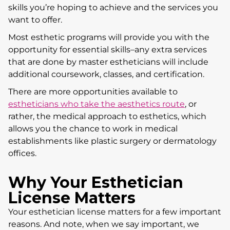
skills you’re hoping to achieve and the services you
want to offer.
Most esthetic programs will provide you with the
opportunity for essential skills–any extra services
that are done by master estheticians will include
additional coursework, classes, and certification.
There are more opportunities available to
estheticians who take the aesthetics route
, or
rather, the medical approach to esthetics, which
allows you the chance to work in medical
establishments like plastic surgery or dermatology
offices.
Why Your Esthetician
License Matters
Your esthetician license matters for a few important
reasons. And note, when we say important, we