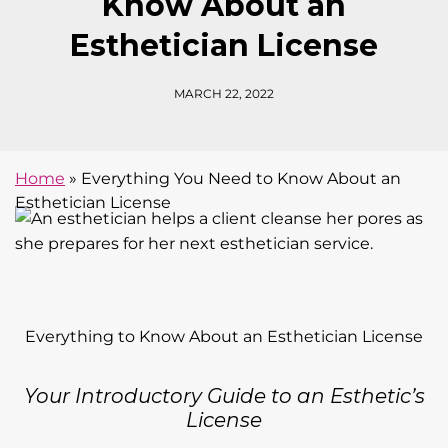
Know About an
Esthetician License
MARCH 22, 2022
Home
»
Everything You Need to Know About an
Esthetician License
Everything to Know About an Esthetician License
Your Introductory Guide to an Esthetic’s
License