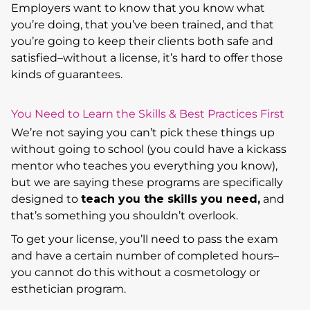
Employers want to know that you know what
you’re doing, that you’ve been trained, and that
you’re going to keep their clients both safe and
satisfied–without a license, it’s hard to offer those
kinds of guarantees.
You Need to Learn the Skills & Best Practices First
We’re not saying you can’t pick these things up
without going to school (you could have a kickass
mentor who teaches you everything you know),
but we are saying these programs are specifically
designed to
teach you the skills you need,
and
that’s something you shouldn’t overlook.
To get your license, you’ll need to pass the exam
and have a certain number of completed hours–
you cannot do this without a cosmetology or
esthetician program.