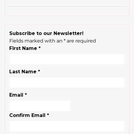
Subscribe to our Newsletter!
Fields marked with an
*
are required
First Name
*
Last Name
*
Email
*
Confirm Email
*