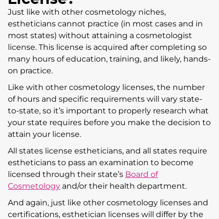
Just like with other cosmetology niches,
estheticians cannot practice (in most cases and in
most states) without attaining a cosmetologist
license. This license is acquired after completing so
many hours of education, training, and likely, hands-
on practice.
Like with other cosmetology licenses, the number
of hours and specific requirements will vary state-
to-state, so it’s important to properly research what
your state requires before you make the decision to
attain your license.
All states license estheticians, and all states require
estheticians to pass an examination to become
licensed through their state’s
Board of
Cosmetology
and/or their health department.
And again, just like other cosmetology licenses and
certifications, esthetician licenses will differ by the