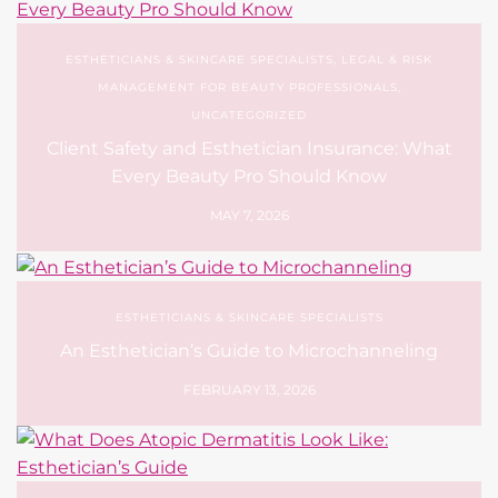
ESTHETICIANS & SKINCARE SPECIALISTS
,
LEGAL & RISK
MANAGEMENT FOR BEAUTY PROFESSIONALS
,
UNCATEGORIZED
Client Safety and Esthetician Insurance: What
Every Beauty Pro Should Know
MAY 7, 2026
ESTHETICIANS & SKINCARE SPECIALISTS
An Esthetician’s Guide to Microchanneling
FEBRUARY 13, 2026