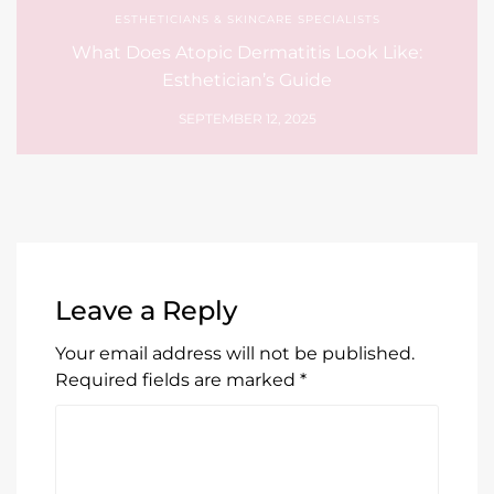
ESTHETICIANS & SKINCARE SPECIALISTS
What Does Atopic Dermatitis Look Like:
Esthetician’s Guide
SEPTEMBER 12, 2025
Leave a Reply
Your email address will not be published.
Required fields are marked
*