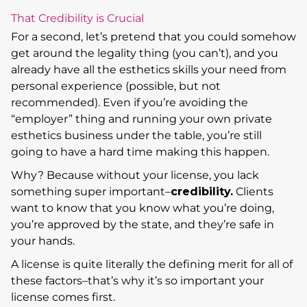
That Credibility is Crucial
For a second, let’s pretend that you could somehow
get around the legality thing (you can’t), and you
already have all the esthetics skills your need from
personal experience (possible, but not
recommended). Even if you’re avoiding the
“employer” thing and running your own private
esthetics business under the table, you’re still
going to have a hard time making this happen.
Why? Because without your license, you lack
something super important–
credibility.
Clients
want to know that you know what you’re doing,
you’re approved by the state, and they’re safe in
your hands.
A license is quite literally the defining merit for all of
these factors–that’s why it’s so important your
license comes first.