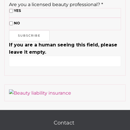
Are you a licensed beauty professional?
*
YES
NO
If you are a human seeing this field, please
leave it empty.
Contact