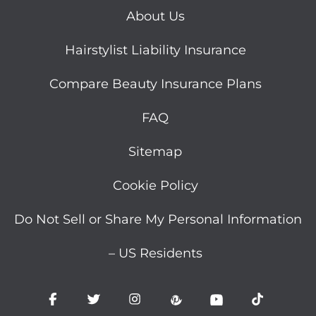
About Us
Hairstylist Liability Insurance
Compare Beauty Insurance Plans
FAQ
Sitemap
Cookie Policy
Do Not Sell or Share My Personal Information
– US Residents