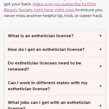
got your back.
Make sure you subscribe to Elite
Beauty Society right here, right now
, to ensure you
never miss another helpful tip, trick, or career hack.
What is an esthetician license?
+
How do I get an esthetician license?
+
Do esthetician licenses need to be
+
renewed?
Can I work in different states with my
+
esthetician license?
What jobs can I get with an esthetician
+
license?