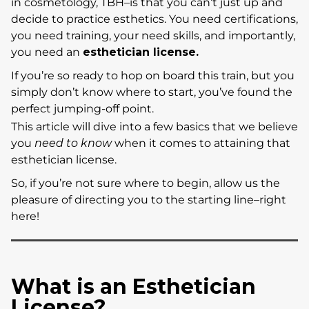
in cosmetology, TBH–is that you can’t just up and
decide to practice esthetics. You need certifications,
you need training, your need skills, and importantly,
you need an
esthetician license.
If you’re so ready to hop on board this train, but you
simply don’t know where to start, you’ve found the
perfect jumping-off point.
This article will dive into a few basics that we believe
you
need to know
when it comes to attaining that
esthetician license.
So, if you’re not sure where to begin, allow us the
pleasure of directing you to the starting line–right
here!
What is an Esthetician
License?