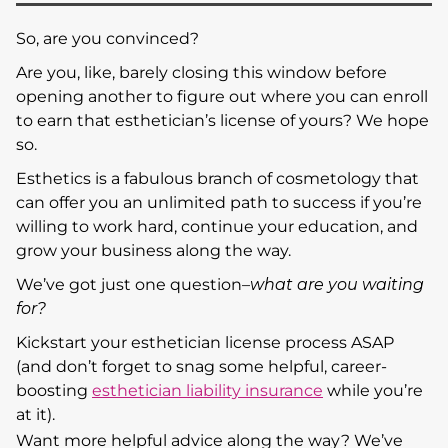
So, are you convinced?
Are you, like, barely closing this window before
opening another to figure out where you can enroll
to earn that esthetician’s license of yours? We hope
so.
Esthetics is a fabulous branch of cosmetology that
can offer you an unlimited path to success if you’re
willing to work hard, continue your education, and
grow your business along the way.
We’ve got just one question–
what are you waiting
for?
Kickstart your esthetician license process ASAP
(and don’t forget to snag some helpful, career-
boosting
esthetician liability insurance
while you’re
at it).
Want more helpful advice along the way? We’ve