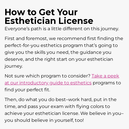
How to Get Your
Esthetician License
Everyone’s path is a little different on this journey.
First and foremost, we recommend first finding the
perfect-for-you esthetics program that’s going to
give you the skills you need, the guidance you
deserve, and the right start on your esthetician
journey.
Not sure which program to consider?
Take a peek
at our introductory guide to esthetics
programs to
find your perfect fit.
Then, do what you do best–work hard, put in the
time, and pass your exam with flying colors to
achieve your esthetician license. We believe in you–
you should believe in yourself, too!