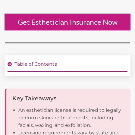
Get Esthetician Insurance Now
Table of Contents
Key Takeaways
An esthetician license is required to legally
perform skincare treatments, including
facials, waxing, and exfoliation.
Licensing requirements vary by state and