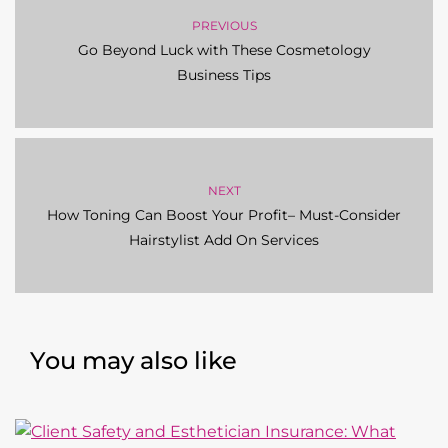
PREVIOUS
Go Beyond Luck with These Cosmetology
Business Tips
NEXT
How Toning Can Boost Your Profit– Must-Consider
Hairstylist Add On Services
You may also like