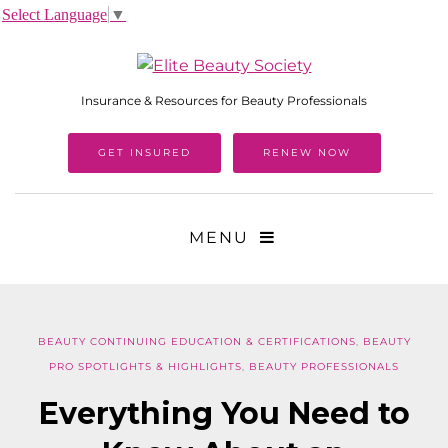
Select Language
▼
Insurance & Resources for Beauty Professionals
GET INSURED
RENEW NOW
MENU
BEAUTY CONTINUING EDUCATION & CERTIFICATIONS
,
BEAUTY
PRO SPOTLIGHTS & HIGHLIGHTS
,
BEAUTY PROFESSIONALS
Everything You Need to