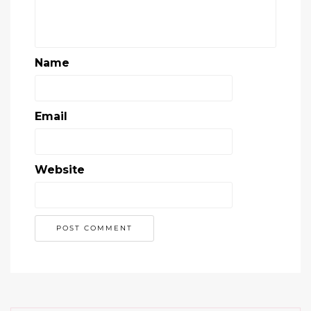
Name
Email
Website