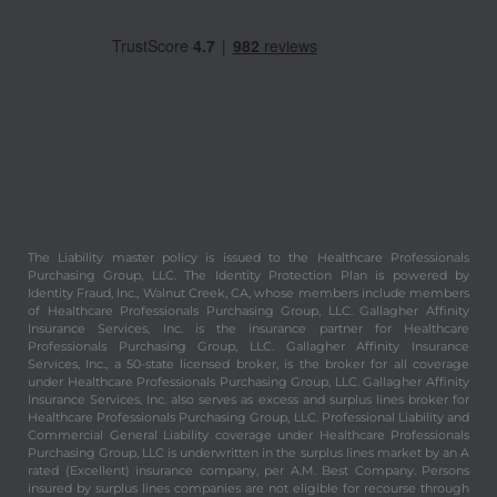
The Liability master policy is issued to the Healthcare Professionals
Purchasing Group, LLC. The Identity Protection Plan is powered by
Identity Fraud, Inc., Walnut Creek, CA, whose members include members
of Healthcare Professionals Purchasing Group, LLC. Gallagher Affinity
Insurance Services, Inc. is the insurance partner for Healthcare
Professionals Purchasing Group, LLC. Gallagher Affinity Insurance
Services, Inc., a 50-state licensed broker, is the broker for all coverage
under Healthcare Professionals Purchasing Group, LLC. Gallagher Affinity
Insurance Services, Inc. also serves as excess and surplus lines broker for
Healthcare Professionals Purchasing Group, LLC. Professional Liability and
Commercial General Liability coverage under Healthcare Professionals
Purchasing Group, LLC is underwritten in the surplus lines market by an A
rated (Excellent) insurance company, per A.M. Best Company. Persons
insured by surplus lines companies are not eligible for recourse through