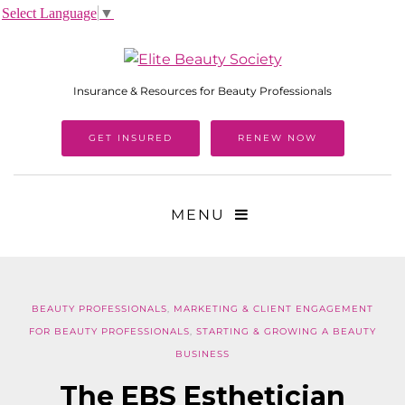
Select Language
▼
Insurance & Resources for Beauty Professionals
GET INSURED
RENEW NOW
MENU
BEAUTY PROFESSIONALS
,
MARKETING & CLIENT ENGAGEMENT
FOR BEAUTY PROFESSIONALS
,
STARTING & GROWING A BEAUTY
BUSINESS
The EBS Esthetician