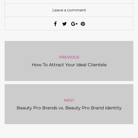
Leave a comment
PREVIOUS
How To Attract Your Ideal Clientele
NEXT
Beauty Pro Brands vs. Beauty Pro Brand Identity