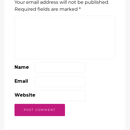
Your email address will not be published.
Required fields are marked
*
Name
Email
Website