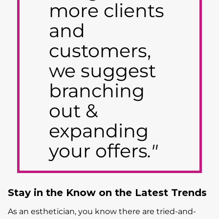
more clients
and
customers,
we suggest
branching
out &
expanding
your offers
."
Stay in the Know on the Latest Trends
As an esthetician, you know there are tried-and-