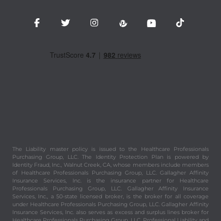
The Liability master policy is issued to the Healthcare Professionals
Purchasing Group, LLC. The Identity Protection Plan is powered by
Identity Fraud, Inc., Walnut Creek, CA, whose members include members
of Healthcare Professionals Purchasing Group, LLC. Gallagher Affinity
Insurance Services, Inc. is the insurance partner for Healthcare
Professionals Purchasing Group, LLC. Gallagher Affinity Insurance
Services, Inc., a 50-state licensed broker, is the broker for all coverage
under Healthcare Professionals Purchasing Group, LLC. Gallagher Affinity
Insurance Services, Inc. also serves as excess and surplus lines broker for
Healthcare Professionals Purchasing Group, LLC. Professional Liability and