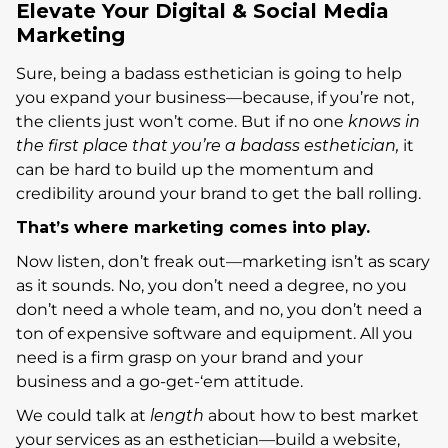
Elevate Your Digital & Social Media
Marketing
Sure, being a badass esthetician is going to help
you expand your business—because, if you’re not,
the clients just won’t come. But if no one
knows in
the first place that you’re a badass esthetician,
it
can be hard to build up the momentum and
credibility around your brand to get the ball rolling.
That’s where marketing comes into play.
Now listen, don’t freak out—marketing isn’t as scary
as it sounds. No, you don’t need a degree, no you
don’t need a whole team, and no, you don’t need a
ton of expensive software and equipment. All you
need is a firm grasp on your brand and your
business and a go-get-‘em attitude.
We could talk at
length
about how to best market
your services as an esthetician—build a website,