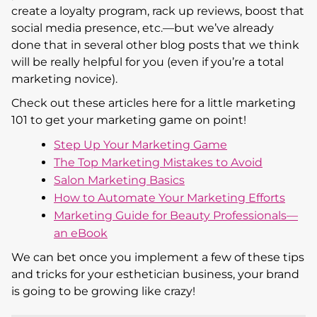
create a loyalty program, rack up reviews, boost that
social media presence, etc.—but we’ve already
done that in several other blog posts that we think
will be really helpful for you (even if you’re a total
marketing novice).
Check out these articles here for a little marketing
101 to get your marketing game on point!
Step Up Your Marketing Game
The Top Marketing Mistakes to Avoid
Salon Marketing Basics
How to Automate Your Marketing Efforts
Marketing Guide for Beauty Professionals—
an eBook
We can bet once you implement a few of these tips
and tricks for your esthetician business, your brand
is going to be growing like crazy!