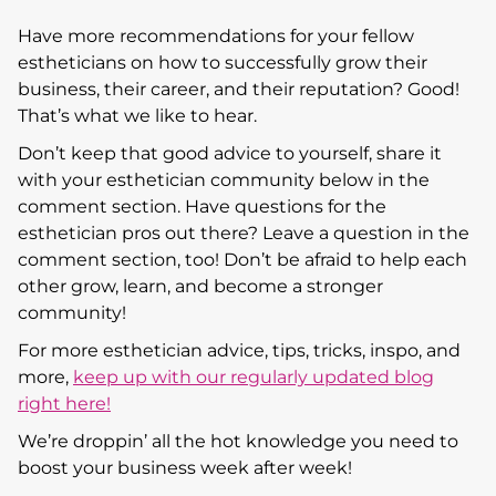
Have more recommendations for your fellow
estheticians on how to successfully grow their
business, their career, and their reputation? Good!
That’s what we like to hear.
Don’t keep that good advice to yourself, share it
with your esthetician community below in the
comment section. Have questions for the
esthetician pros out there? Leave a question in the
comment section, too! Don’t be afraid to help each
other grow, learn, and become a stronger
community!
For more esthetician advice, tips, tricks, inspo, and
more,
keep up with our regularly updated blog
right here!
We’re droppin’ all the hot knowledge you need to
boost your business week after week!