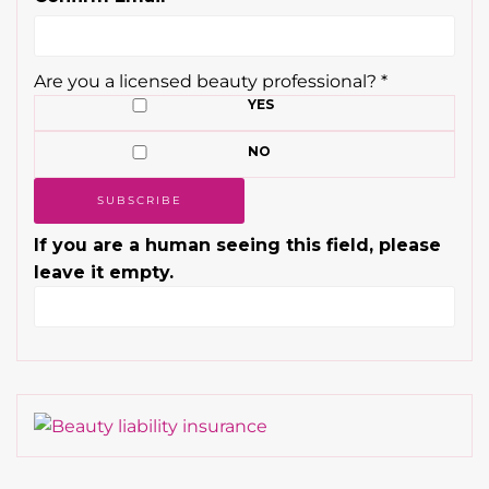
Are you a licensed beauty professional?
*
YES
NO
If you are a human seeing this field, please
leave it empty.