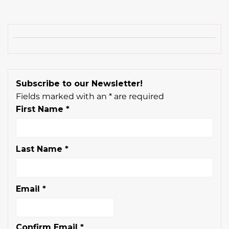
Subscribe to our Newsletter!
Fields marked with an
*
are required
First Name
*
Last Name
*
Email
*
Confirm Email
*