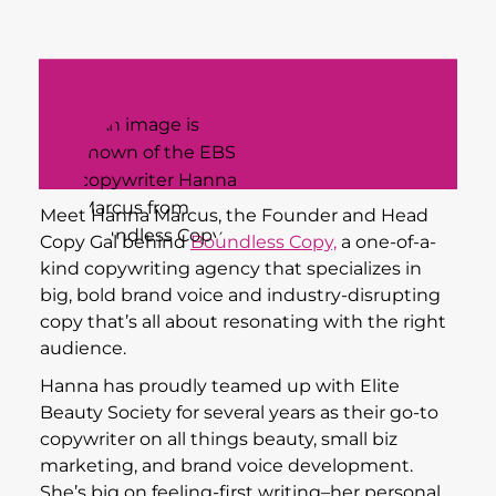
Meet Hanna Marcus, the Founder and Head
Copy Gal behind
Boundless Copy,
a one-of-a-
kind copywriting agency that specializes in
big, bold brand voice and industry-disrupting
copy that’s all about resonating with the right
audience.
Hanna has proudly teamed up with Elite
Beauty Society for several years as their go-to
copywriter on all things beauty, small biz
marketing, and brand voice development.
She’s big on feeling-first writing–her personal