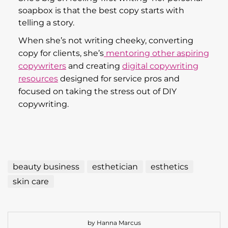
soapbox is that the best copy starts with
telling a story.
When she’s not writing cheeky, converting
copy for clients, she’s
mentoring other aspiring
copywriters
and creating
digital copywriting
resources
designed for service pros and
focused on taking the stress out of DIY
copywriting.
beauty business
esthetician
esthetics
skin care
by Hanna Marcus