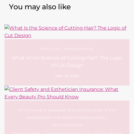
You may also like
SPOTLIGHT
,
UNCATEGORIZED
What Is the Science of Cutting Hair? The Logic
of Cut Design
MAY 26, 2026
ESTHETICIANS & SKINCARE SPECIALISTS
,
LEGAL & RISK
MANAGEMENT FOR BEAUTY PROFESSIONALS
,
UNCATEGORIZED