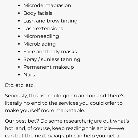
Microdermabrasion
Body facials
Lash and brow tinting
Lash extensions
Microneedling
Microblading
Face and body masks
Spray / sunless tanning
Permanent makeup
Nails
Etc. etc. etc.
Seriously, this list could go on and on and there’s
literally no end to the services you could offer to
make yourself more marketable.
Our best bet? Do some research, figure out what’s
hot, and, of course, keep reading this article—we
can bet the next paragraph can help you get a