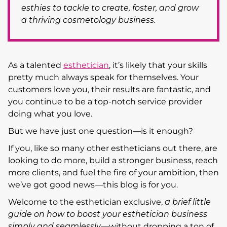
esthies to tackle to create, foster, and grow
a thriving cosmetology business.
As a talented
esthetician
, it’s likely that your skills
pretty much always speak for themselves. Your
customers love you, their results are fantastic, and
you continue to be a top-notch service provider
doing what you love.
But we have just one question—is it enough?
If you, like so many other estheticians out there, are
looking to do more, build a stronger business, reach
more clients, and fuel the fire of your ambition, then
we’ve got good news—this blog is for you.
Welcome to the esthetician exclusive,
a brief little
guide on how to boost your esthetician business
simply and seamlessly
—without dropping a ton of