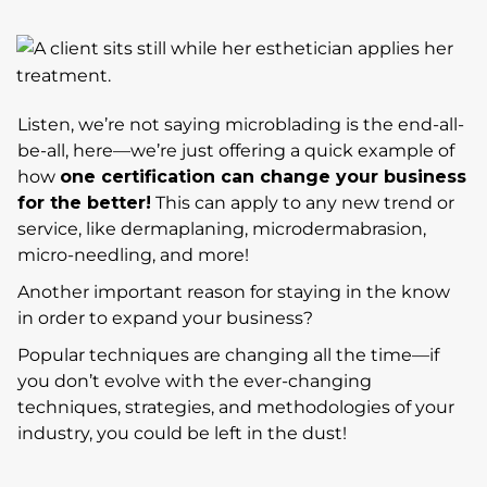
Listen, we’re not saying microblading is the end-all-
be-all, here—we’re just offering a quick example of
how
one certification can change your business
for the better!
This can apply to any new trend or
service, like dermaplaning, microdermabrasion,
micro-needling, and more!
Another important reason for staying in the know
in order to expand your business?
Popular techniques are changing all the time—if
you don’t evolve with the ever-changing
techniques, strategies, and methodologies of your
industry, you could be left in the dust!