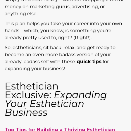
money on marketing gurus, advertising, or
anything else.
This plan helps you take your career into your own
hands—which, you know, is something you’re
already pretty used to, right? (Right!).
So, estheticians, sit back, relax, and get ready to
become an even more badass version of your
already-badass self with these
quick tips
for
expanding your business!
Esthetician
Exclusive:
Expanding
Your Esthetician
Business
Top Tips for Building a Thriving Esthetician