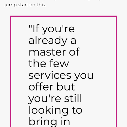
jump start on this.
"If you're
already a
master of
the few
services you
offer but
you're still
looking to
bring in