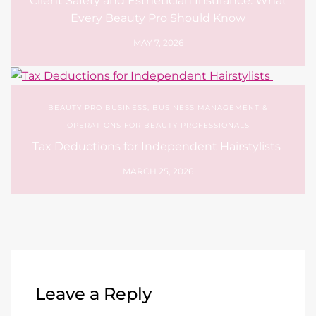
Client Safety and Esthetician Insurance: What
Every Beauty Pro Should Know
MAY 7, 2026
BEAUTY PRO BUSINESS
,
BUSINESS MANAGEMENT &
OPERATIONS FOR BEAUTY PROFESSIONALS
Tax Deductions for Independent Hairstylists
MARCH 25, 2026
Leave a Reply