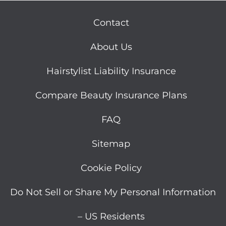
Contact
About Us
Hairstylist Liability Insurance
Compare Beauty Insurance Plans
FAQ
Sitemap
Cookie Policy
Do Not Sell or Share My Personal Information
– US Residents