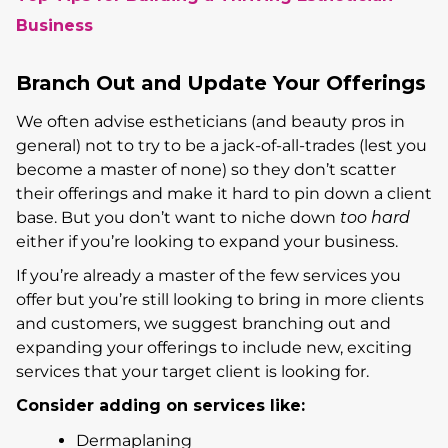
Business
Branch Out and Update Your Offerings
We often advise estheticians (and beauty pros in
general) not to try to be a jack-of-all-trades (lest you
become a master of none) so they don’t scatter
their offerings and make it hard to pin down a client
base. But you don’t want to niche down
too hard
either if you’re looking to expand your business.
If you’re already a master of the few services you
offer but you’re still looking to bring in more clients
and customers, we suggest branching out and
expanding your offerings to include new, exciting
services that your target client is looking for.
Consider adding on services like:
Dermaplaning