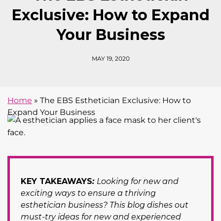
Exclusive: How to Expand
Your Business
MAY 19, 2020
Home
»
The EBS Esthetician Exclusive: How to
Expand Your Business
KEY TAKEAWAYS
:
Looking for new and
exciting ways to ensure a thriving
esthetician business? This blog dishes out
must-try ideas for new and experienced