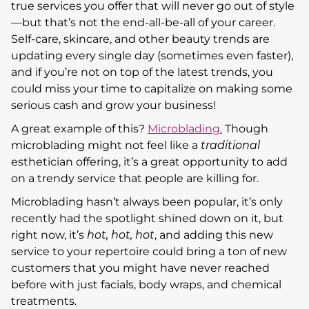
true services you offer that will never go out of style
—but that’s not the end-all-be-all of your career.
Self-care, skincare, and other beauty trends are
updating every single day (sometimes even faster),
and if you’re not on top of the latest trends, you
could miss your time to capitalize on making some
serious cash and grow your business!
A great example of this?
Microblading.
Though
microblading might not feel like a
traditional
esthetician offering, it’s a great opportunity to add
on a trendy service that people are killing for.
Microblading hasn’t always been popular, it’s only
recently had the spotlight shined down on it, but
right now, it’s
hot, hot, hot
, and adding this new
service to your repertoire could bring a ton of new
customers that you might have never reached
before with just facials, body wraps, and chemical
treatments.