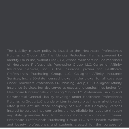
The Liability master policy is issued to the Healthcare Professionals
Purchasing Group, LLC. The Identity Protection Plan is powered by
Identity Fraud, Inc., Walnut Creek, CA, whose members include members
of Healthcare Professionals Purchasing Group, LLC. Gallagher Affinity
Insurance Services, Inc. is the insurance partner for Healthcare
Professionals Purchasing Group, LLC. Gallagher Affinity Insurance
Services, Inc., a 50-state licensed broker, is the broker for all coverage
under Healthcare Professionals Purchasing Group, LLC. Gallagher Affinity
Insurance Services, Inc. also serves as excess and surplus lines broker for
Healthcare Professionals Purchasing Group, LLC. Professional Liability and
Commercial General Liability coverage under Healthcare Professionals
Purchasing Group, LLC is underwritten in the surplus lines market by an A
rated (Excellent) insurance company, per A.M. Best Company. Persons
insured by surplus lines companies are not eligible for recourse through
any state guarantee fund for the obligations of an insolvent insurer.
Healthcare Professionals Purchasing Group, LLC is for health, wellness
and beauty professionals and students created for the purpose of
providing valuable and important benefits and services to its members.