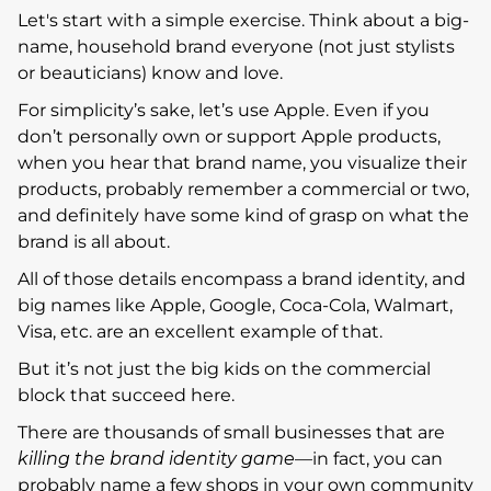
Let's start with a simple exercise. Think about a big-
name, household brand everyone (not just stylists
or beauticians) know and love.
For simplicity’s sake, let’s use Apple. Even if you
don’t personally own or support Apple products,
when you hear that brand name, you visualize their
products, probably remember a commercial or two,
and definitely have some kind of grasp on what the
brand is all about.
All of those details encompass a brand identity, and
big names like Apple, Google, Coca-Cola, Walmart,
Visa, etc. are an excellent example of that.
But it’s not just the big kids on the commercial
block that succeed here.
There are thousands of small businesses that are
killing the brand identity game
—in fact, you can
probably name a few shops in your own community