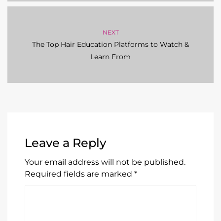
NEXT
The Top Hair Education Platforms to Watch &
Learn From
Leave a Reply
Your email address will not be published.
Required fields are marked
*