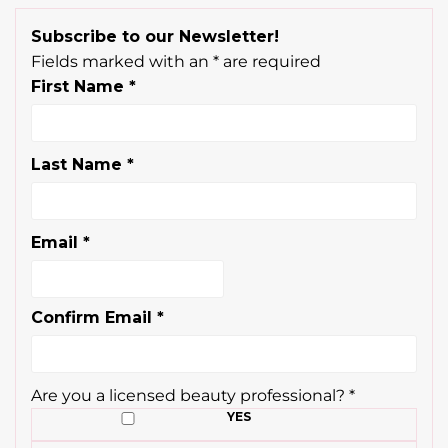
Subscribe to our Newsletter!
Fields marked with an
*
are required
First Name
*
Last Name
*
Email
*
Confirm Email
*
Are you a licensed beauty professional?
*
YES