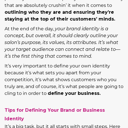
that are absolutely crushin’ it when it comes to
outlining who they are and ensuring they’re
staying at the top of their customers’ minds.
At the end of the day,
your brand identity is a
concept, but overall, it should clearly outline your
salon’s purpose, its values, its attributes. It’s what
your target audience can connect and relate to—
it’s the first thing that comes to mind.
It’s very important to define your own identity
because it’s what sets you apart from your
competition, it’s what shows customers who you
truly are, and of course, it’s what people are going to
cling to in order to
define your business.
Tips for Defining Your Brand or Business
Identity
It’s a big task, but it all starts with small steps. Here