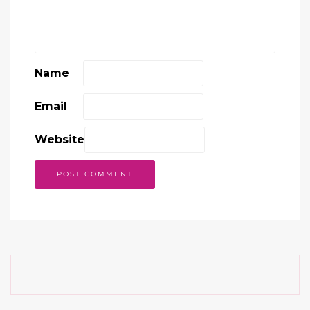
Name
Email
Website