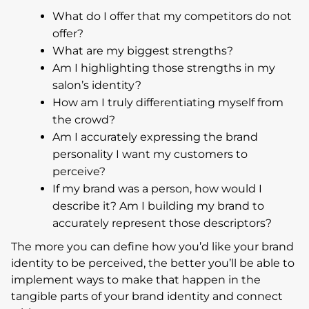
What do I offer that my competitors do not
offer?
What are my biggest strengths?
Am I highlighting those strengths in my
salon’s identity?
How am I truly differentiating myself from
the crowd?
Am I accurately expressing the brand
personality I want my customers to
perceive?
If my brand was a person, how would I
describe it? Am I building my brand to
accurately represent those descriptors?
The more you can define how you’d like your brand
identity to be perceived, the better you’ll be able to
implement ways to make that happen in the
tangible parts of your brand identity and connect