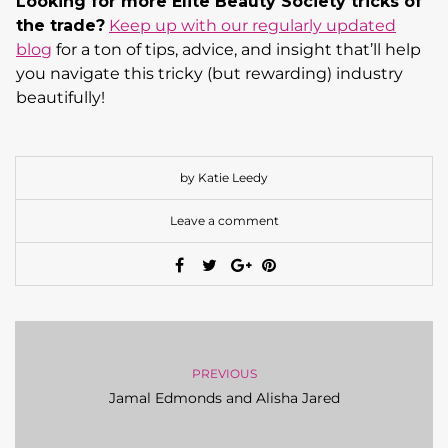
Looking for more Elite Beauty Society tricks of
the trade?
Keep up with our regularly updated
blog
for a ton of tips, advice, and insight that’ll help
you navigate this tricky (but rewarding) industry
beautifully!
by Katie Leedy
Leave a comment
PREVIOUS
Jamal Edmonds and Alisha Jared