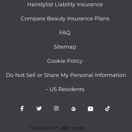
Hairstylist Liability Insurance
Compare Beauty Insurance Plans
FAQ
Sitemap
Cookie Policy
Do Not Sell or Share My Personal Information
– US Residents