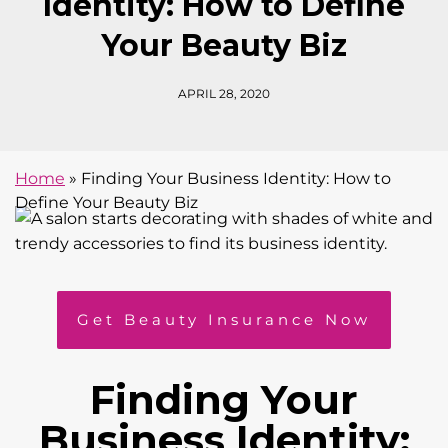
Identity: How to Define
Your Beauty Biz
APRIL 28, 2020
Home
»
Finding Your Business Identity: How to
Define Your Beauty Biz
Get Beauty Insurance Now
Finding Your
Business Identity: