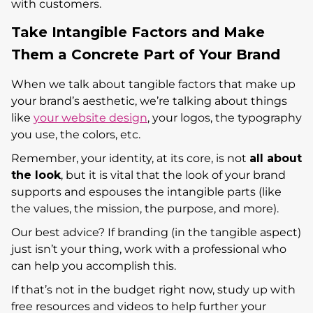
with customers.
Take Intangible Factors and Make
Them a Concrete Part of Your Brand
When we talk about tangible factors that make up
your brand’s aesthetic, we’re talking about things
like
your website design
, your logos, the typography
you use, the colors, etc.
Remember, your identity, at its core, is not
all about
the look
, but it is vital that the look of your brand
supports and espouses the intangible parts (like
the values, the mission, the purpose, and more).
Our best advice? If branding (in the tangible aspect)
just isn’t your thing, work with a professional who
can help you accomplish this.
If that’s not in the budget right now, study up with
free resources and videos to help further your