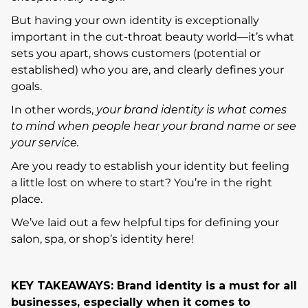
But having your own identity is exceptionally
important in the cut-throat beauty world—it’s what
sets you apart, shows customers (potential or
established) who you are, and clearly defines your
goals.
In other words,
your brand identity is what comes
to mind when people hear your brand name or see
your service.
Are you ready to establish your identity but feeling
a little lost on where to start? You’re in the right
place.
We’ve laid out a few helpful tips for defining your
salon, spa, or shop’s identity here!
KEY TAKEAWAYS: Brand identity is a must for all
businesses, especially when it comes to