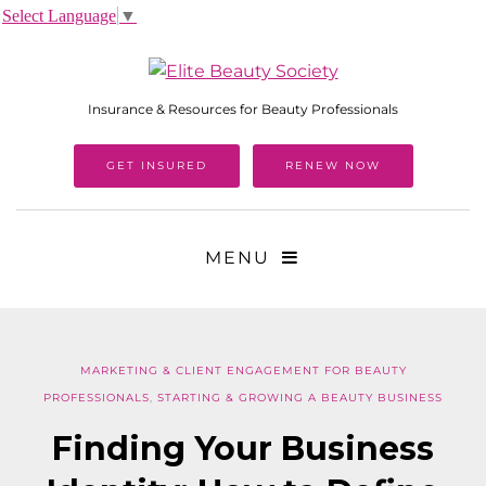
Select Language
▼
Insurance & Resources for Beauty Professionals
GET INSURED
RENEW NOW
MENU
MARKETING & CLIENT ENGAGEMENT FOR BEAUTY
PROFESSIONALS
,
STARTING & GROWING A BEAUTY BUSINESS
Finding Your Business