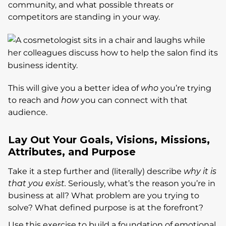
community, and what possible threats or
competitors are standing in your way.
This will give you a better idea of
who
you’re trying
to reach and
how
you can connect with that
audience.
Lay Out Your Goals, Visions, Missions,
Attributes, and Purpose
Take it a step further and (literally) describe
why it is
that you exist.
Seriously, what’s the reason you’re in
business at all? What problem are you trying to
solve? What defined purpose is at the forefront?
Use this exercise to build a foundation of emotional