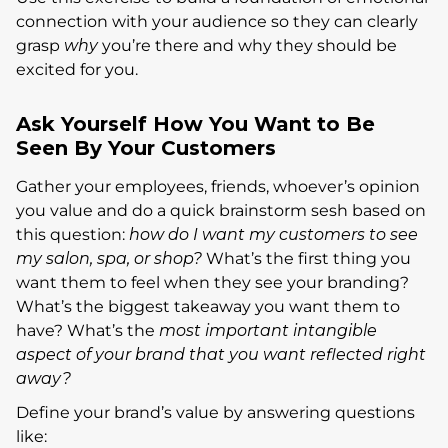
connection with your audience so they can clearly
grasp
why
you’re there and why they should be
excited for you.
Ask Yourself How You Want to Be
Seen By Your Customers
Gather your employees, friends, whoever’s opinion
you value and do a quick brainstorm sesh based on
this question:
how do I want my customers to see
my salon, spa, or shop?
What’s the first thing you
want them to feel when they see your branding?
What’s the biggest takeaway you want them to
have? What’s the
most important intangible
aspect of your brand that you want reflected right
away?
Define your brand’s value by answering questions
like: