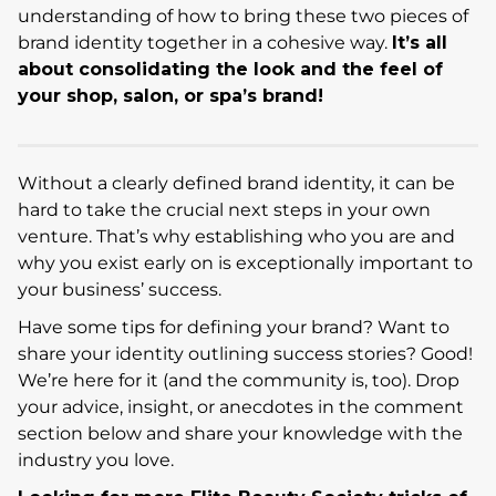
understanding of how to bring these two pieces of
brand identity together in a cohesive way.
It’s all
about consolidating the look and the feel of
your shop, salon, or spa’s brand!
Without a clearly defined brand identity, it can be
hard to take the crucial next steps in your own
venture. That’s why establishing who you are and
why you exist early on is exceptionally important to
your business’ success.
Have some tips for defining your brand? Want to
share your identity outlining success stories? Good!
We’re here for it (and the community is, too). Drop
your advice, insight, or anecdotes in the comment
section below and share your knowledge with the
industry you love.