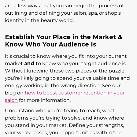
are a few ways that you can begin the process of
outlining and defining your salon, spa, or shop’s
identity in the beauty world.
Establish Your Place in the Market &
Know Who Your Audience Is
It’s crucial to know where you fit into your current
market
and
to know who your target audience is.
Without knowing these two pieces of the puzzle,
you’re likely going to spend your valuable time and
energy working in the wrong direction. See our
blog on
how to boost customer retention in your
salon
for more information.
Understand who you’re trying to reach, what
problems you’re trying to solve, and know where
you stand in your market. Define your strengths,
your weaknesses, your opportunities within the