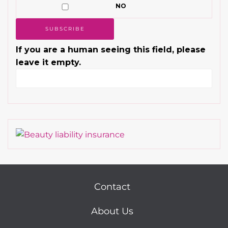
NO
If you are a human seeing this field, please
leave it empty.
Contact
About Us