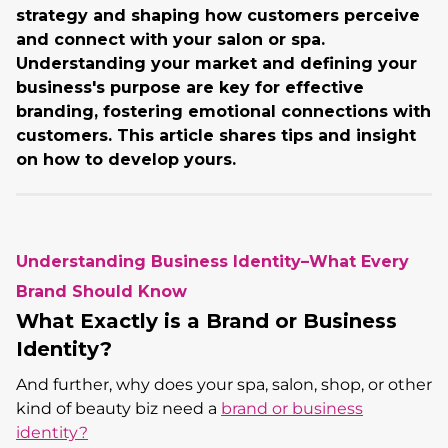
strategy and shaping how customers perceive
and connect with your salon or spa.
Understanding your market and defining your
business's purpose are key for effective
branding, fostering emotional connections with
customers. This article shares tips and insight
on how to develop yours.
Understanding Business Identity–What Every
Brand Should Know
What Exactly is a Brand or Business
Identity?
And further, why does your spa, salon, shop, or other
kind of beauty biz need a
brand or business
identity?