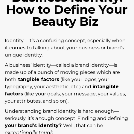
How to Define Your
Beauty Biz
Identity—it’s a confusing concept, especially when
it comes to talking about your business or brand’s
unique identity.
A business’ identity—called a brand identity—is
made up of a bunch of moving pieces which are
both
tangible factors
(like your logos, your
typography, your aesthetic, etc.) and
intangible
factors
(like your goals, your message, your values,
your attributes, and so on).
Understanding brand identity is hard enough—
seriously, it’s a tough concept. Finding and defining
your brand’s identity?
Well, that can be
exceptionally tough.