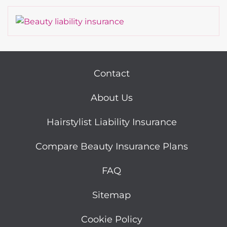
Contact
About Us
Hairstylist Liability Insurance
Compare Beauty Insurance Plans
FAQ
Sitemap
Cookie Policy