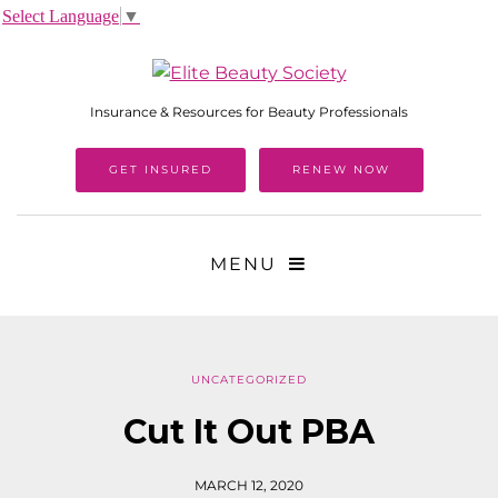
Select Language
▼
Insurance & Resources for Beauty Professionals
GET INSURED
RENEW NOW
MENU
UNCATEGORIZED
Cut It Out PBA
MARCH 12, 2020