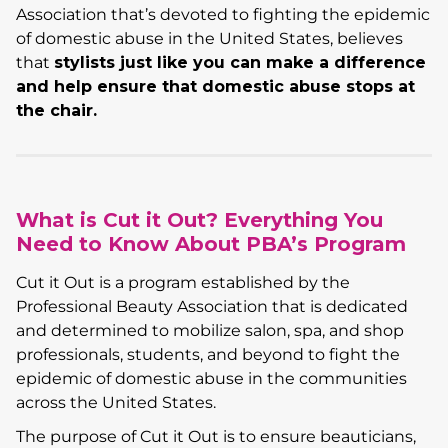
Association that’s devoted to fighting the epidemic
of domestic abuse in the United States, believes
that
stylists just like you can make a difference
and help ensure that domestic abuse stops at
the chair.
What is Cut it Out? Everything You
Need to Know About PBA’s Program
Cut it Out is a program established by the
Professional Beauty Association that is dedicated
and determined to mobilize salon, spa, and shop
professionals, students, and beyond to fight the
epidemic of domestic abuse in the communities
across the United States.
The purpose of Cut it Out is to ensure beauticians,