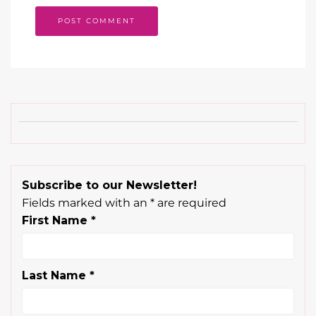
Subscribe to our Newsletter!
Fields marked with an
*
are required
First Name
*
Last Name
*