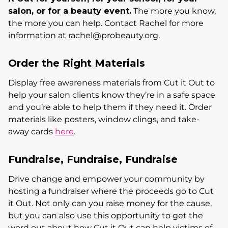
salon, or for a beauty event.
The more you know,
the more you can help. Contact Rachel for more
information at rachel@probeauty.org.
Order the Right Materials
Display free awareness materials from Cut it Out to
help your salon clients know they’re in a safe space
and you’re able to help them if they need it. Order
materials like posters, window clings, and take-
away cards
here
.
Fundraise, Fundraise, Fundraise
Drive change and empower your community by
hosting a fundraiser where the proceeds go to Cut
it Out. Not only can you raise money for the cause,
but you can also use this opportunity to get the
word out about how Cut it Out can help victims of