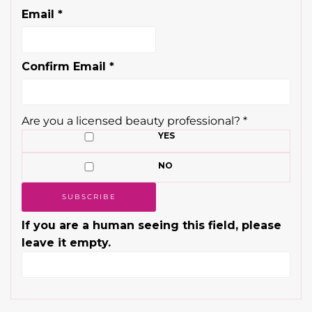
Email
*
Confirm Email
*
Are you a licensed beauty professional?
*
YES
NO
If you are a human seeing this field, please
leave it empty.