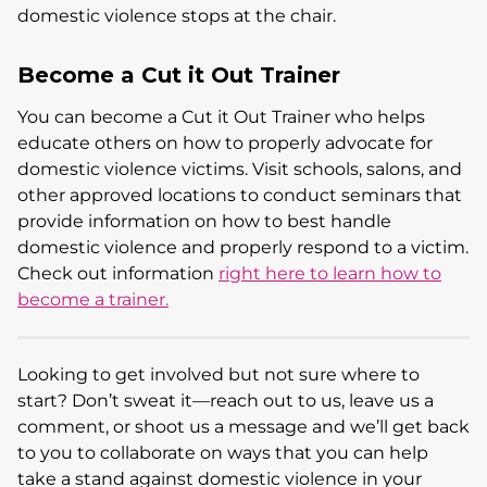
domestic violence stops at the chair.
Become a Cut it Out Trainer
You can become a Cut it Out Trainer who helps
educate others on how to properly advocate for
domestic violence victims. Visit schools, salons, and
other approved locations to conduct seminars that
provide information on how to best handle
domestic violence and properly respond to a victim.
Check out information
right here to learn how to
become a trainer.
Looking to get involved but not sure where to
start? Don’t sweat it—reach out to us, leave us a
comment, or shoot us a message and we’ll get back
to you to collaborate on ways that you can help
take a stand against domestic violence in your