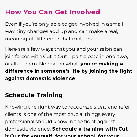
How You Can Get Involved
Even if you’re only able to get involved in a small
way, tiny changes add up and can make a real,
meaningful difference that matters.
Here are a few ways that you and your salon can
join forces with Cut it Out—participate in one, two,
or all of them. No matter what,
yo
u’re making a
difference in someone’s life by joining the fight
against domestic violence.
Schedule Training
Knowing the right way to
recognize signs
and refer
clients is one of the most crucial things every
professional should know in the fight against
domestic violence.
Schedule a training with Cut
it Out for yourself, for your school, for your