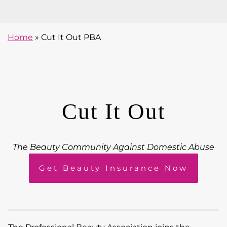
Home
»
Cut It Out PBA
Cut It Out
The Beauty Community Against Domestic Abuse
Get Beauty Insurance Now