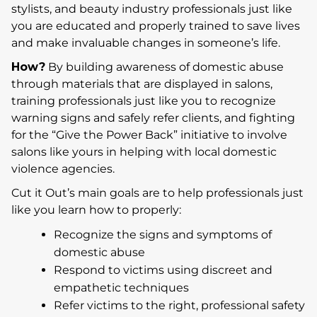
stylists, and beauty industry professionals just like
you are educated and properly trained to save lives
and make invaluable changes in someone’s life.
How?
By building awareness of domestic abuse
through materials that are displayed in salons,
training professionals just like you to recognize
warning signs and safely refer clients, and fighting
for the “Give the Power Back” initiative to involve
salons like yours in helping with local domestic
violence agencies.
Cut it Out’s main goals are to help professionals just
like you learn how to properly:
Recognize the signs and symptoms of
domestic abuse
Respond to victims using discreet and
empathetic techniques
Refer victims to the right, professional safety