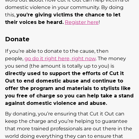
domestic violence in your community. By doing
this,
y
ou’re giving victims the chance to let
their voices be heard.
Register here
!
Donate
If you’re able to donate to the cause, then
people,
go do it right here, right now
. The money
you send (the amount is totally up to you) is
di
rectly used to support the efforts of Cut it
Out to end domestic abuse and continue to
offer the program and materials to stylists like
you free of charge so you can help take a stand
against domestic violence and abuse.
By donating, you’re ensuring that Cut it Out can
keep the charge and you’re helping to guarantee
that more trained professionals are out there in the
world doing everything they can to ensure that