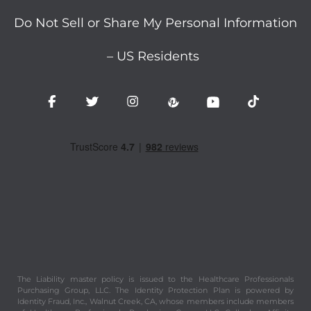
Do Not Sell or Share My Personal Information
– US Residents
The Liability master policy is issued to the Healthcare Professionals
Purchasing Group, LLC. The Identity Protection Plan is powered by
Identity Fraud, Inc., Walnut Creek, CA, whose members include members