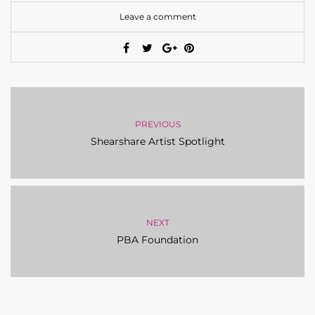
Leave a comment
PREVIOUS
Shearshare Artist Spotlight
NEXT
PBA Foundation