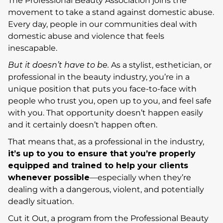
The Professional Beauty Association joins the
movement to take a stand against domestic abuse.
Every day, people in our communities deal with
domestic abuse and violence that feels
inescapable.
But it doesn’t have to be.
As a stylist, esthetician, or
professional in the beauty industry, you’re in a
unique position that puts you face-to-face with
people who trust you, open up to you, and feel safe
with you. That opportunity doesn’t happen easily
and it certainly doesn’t happen often.
That means that, as a professional in the industry,
i
t’s up to you to ensure that you’re properly
equipped and trained to help your clients
whenever possible
—especially when they’re
dealing with a dangerous, violent, and potentially
deadly situation.
Cut it Out, a program from the Professional Beauty