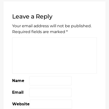
Leave a Reply
Your email address will not be published.
Required fields are marked
*
Name
Email
Website