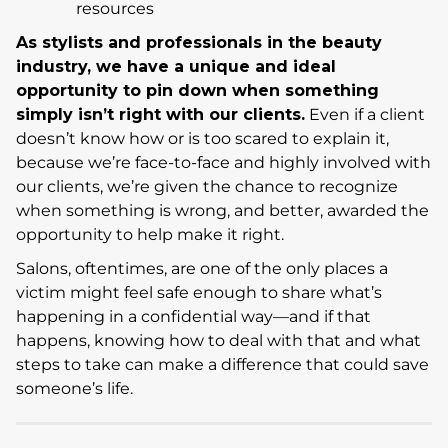
resources
As stylists and professionals in the beauty
industry, we have a unique and ideal
opportunity to pin down when something
simply isn’t right with our clients.
Even if a client
doesn’t know how or is too scared to explain it,
because we’re face-to-face and highly involved with
our clients, we’re given the chance to recognize
when something is wrong, and better, awarded the
opportunity to help make it right.
Salons, oftentimes, are one of the only places a
victim might feel safe enough to share what’s
happening in a confidential way—and if that
happens, knowing how to deal with that and what
steps to take can make a difference that could save
someone’s life.