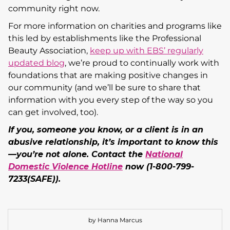
community right now.
For more information on charities and programs like
this led by establishments like the Professional
Beauty Association,
keep up with EBS’ regularly
updated blog
, we’re proud to continually work with
foundations that are making positive changes in
our community (and we’ll be sure to share that
information with you every step of the way so you
can get involved, too).
If you, someone you know, or a client is in an
abusive relationship, it’s important to know this
—you’re not alone. Contact the
National
Domestic Violence Hotline
now (1-800-799-
7233(SAFE)).
by Hanna Marcus