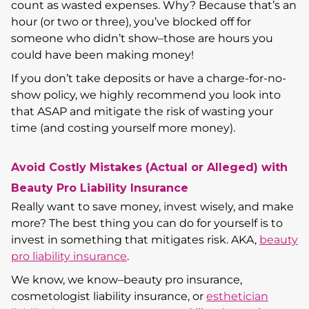
count as wasted expenses. Why? Because that’s an
hour (or two or three), you’ve blocked off for
someone who didn’t show–those are hours you
could have been making money!
If you don’t take deposits or have a charge-for-no-
show policy, we highly recommend you look into
that ASAP and mitigate the risk of wasting your
time (and costing yourself more money).
Avoid Costly Mistakes (Actual or Alleged) with
Beauty Pro Liability Insurance
Really want to save money, invest wisely, and make
more? The best thing you can do for yourself is to
invest in something that mitigates risk. AKA,
beauty
pro liability insurance
.
We know, we know–beauty pro insurance,
cosmetologist liability insurance, or
esthetician