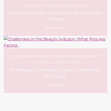
MANAGEMENT FOR BEAUTY PROFESSIONALS
How to Get Liability Insurance as an Esthetician
in Florida
JULY 13, 2026
BEAUTY INDUSTRY TRENDS & SEASONAL INSIGHTS
,
BEAUTY
PRO BUSINESS
,
UNCATEGORIZED
Challenges in the Beauty Industry: What Pros
Are Facing
JULY 6, 2026