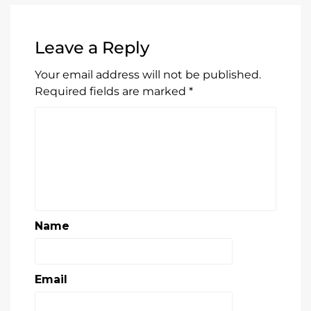
Leave a Reply
Your email address will not be published.
Required fields are marked
*
Name
Email