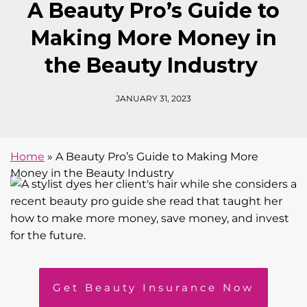
A Beauty Pro’s Guide to
Making More Money in
the Beauty Industry
JANUARY 31, 2023
Home
»
A Beauty Pro’s Guide to Making More
Money in the Beauty Industry
Get Beauty Insurance Now