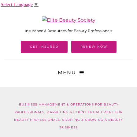
Select Language
▼
Insurance & Resources for Beauty Professionals
GET INSURED
RENEW NOW
MENU
BUSINESS MANAGEMENT & OPERATIONS FOR BEAUTY
PROFESSIONALS
,
MARKETING & CLIENT ENGAGEMENT FOR
BEAUTY PROFESSIONALS
,
STARTING & GROWING A BEAUTY
BUSINESS