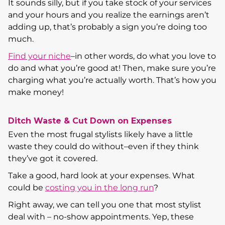
It sounds silly, but if you take stock of your services
and your hours and you realize the earnings aren’t
adding up, that’s probably a sign you’re doing too
much.
Find your niche
–in other words, do what you love to
do and what you’re good at! Then, make sure you’re
charging what you’re actually worth. That’s how you
make money!
Ditch Waste & Cut Down on Expenses
Even the most frugal stylists likely have a little
waste they could do without–even if they think
they’ve got it covered.
Take a good, hard look at your expenses. What
could be
costing you in the long run
?
Right away, we can tell you one that most stylist
deal with – no-show appointments. Yep, these