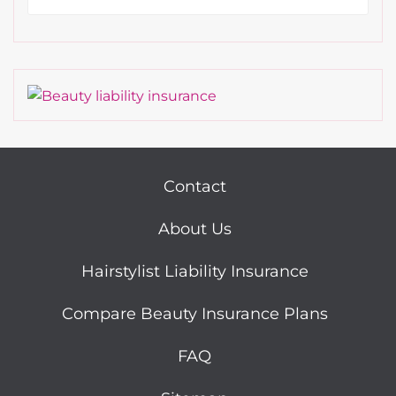
Contact
About Us
Hairstylist Liability Insurance
Compare Beauty Insurance Plans
FAQ