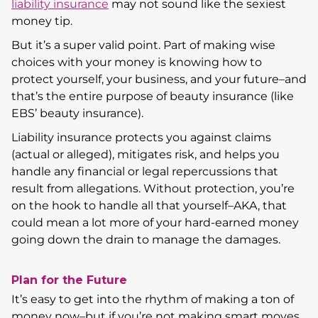
liability insurance
may not sound like the sexiest
money tip.
But it’s a super valid point. Part of making wise
choices with your money is knowing how to
protect yourself, your business, and your future–and
that’s the entire purpose of beauty insurance (like
EBS’ beauty insurance).
Liability insurance protects you against claims
(actual or alleged), mitigates risk, and helps you
handle any financial or legal repercussions that
result from allegations. Without protection, you’re
on the hook to handle all that yourself–AKA, that
could mean a lot more of your hard-earned money
going down the drain to manage the damages.
Plan for the Future
It’s easy to get into the rhythm of making a ton of
money now–but if you’re not making smart moves