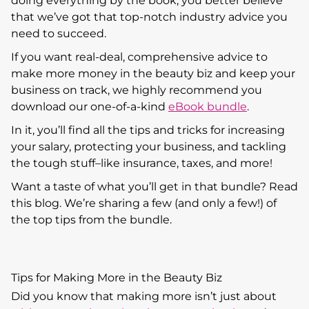
doing everything by the book, you better believe
that we’ve got that top-notch industry advice you
need to succeed.
If you want real-deal, comprehensive advice to
make more money in the beauty biz and keep your
business on track, we highly recommend you
download our one-of-a-kind
eBook bundle
.
In it, you’ll find all the tips and tricks for increasing
your salary, protecting your business, and tackling
the tough stuff–like insurance, taxes, and more!
Want a taste of what you’ll get in that bundle? Read
this blog. We’re sharing a few (and only a few!) of
the top tips from the bundle.
Tips for Making More in the Beauty Biz
Did you know that making more isn’t just about