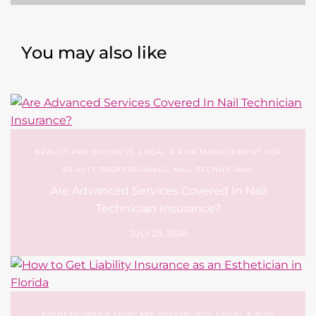
You may also like
BEAUTY PRO BUSINESS
,
LEGAL & RISK MANAGEMENT FOR
BEAUTY PROFESSIONALS
,
NAIL TECHNICIANS
Are Advanced Services Covered In Nail
Technician Insurance?
JULY 29, 2026
ESTHETICIANS & SKINCARE SPECIALISTS
,
LEGAL & RISK