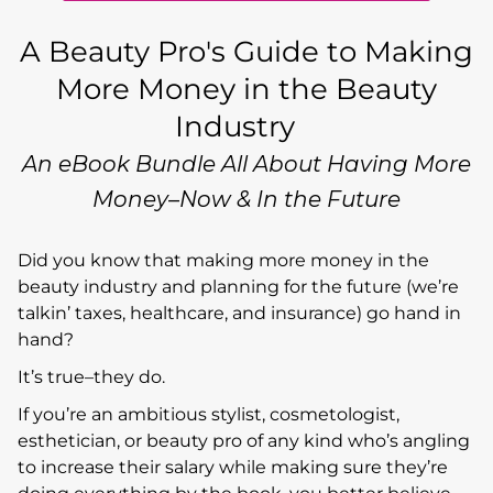
A Beauty Pro's Guide to Making
More Money in the Beauty
Industry
An eBook Bundle All About Having More
Money–Now & In the Future
Did you know that making more money in the
beauty industry and planning for the future (we’re
talkin’ taxes, healthcare, and insurance) go hand in
hand?
It’s true–they do.
If you’re an ambitious stylist, cosmetologist,
esthetician, or beauty pro of any kind who’s angling
to increase their salary while making sure they’re