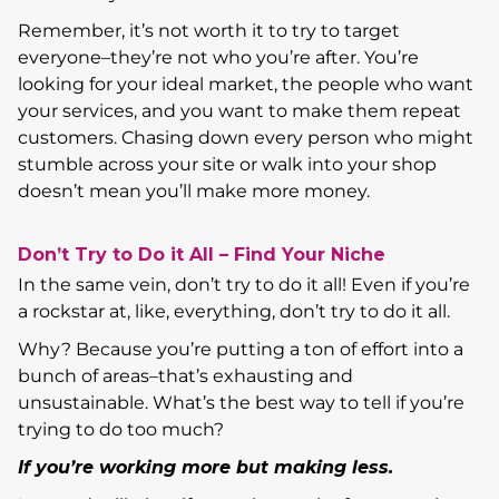
Remember, it’s not worth it to try to target
everyone–they’re not who you’re after. You’re
looking for your ideal market, the people who want
your services, and you want to make them repeat
customers. Chasing down every person who might
stumble across your site or walk into your shop
doesn’t mean you’ll make more money.
Don’t Try to Do it All – Find Your Niche
In the same vein, don’t try to do it all! Even if you’re
a rockstar at, like, everything, don’t try to do it all.
Why? Because you’re putting a ton of effort into a
bunch of areas–that’s exhausting and
unsustainable. What’s the best way to tell if you’re
trying to do too much?
If you’re working more but making less.