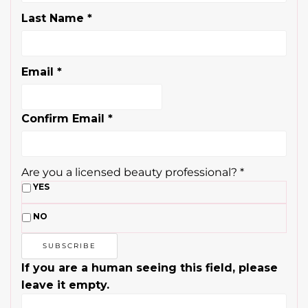
Last Name
*
Email
*
Confirm Email
*
Are you a licensed beauty professional?
*
YES
NO
If you are a human seeing this field, please
leave it empty.