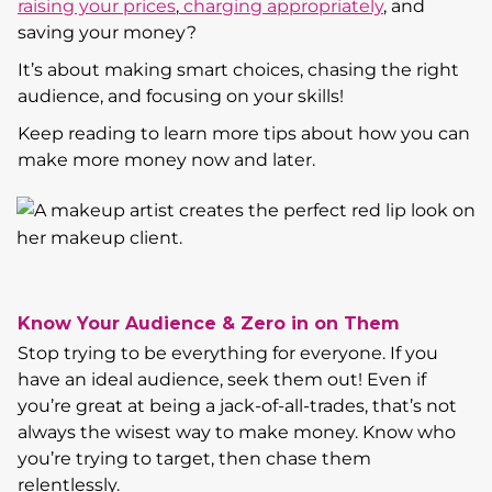
raising your prices
,
charging appropriately
, and
saving your money?
It’s about making smart choices, chasing the right
audience, and focusing on your skills!
Keep reading to learn more tips about how you can
make more money now and later.
Know Your Audience & Zero in on Them
Stop trying to be everything for everyone. If you
have an ideal audience, seek them out! Even if
you’re great at being a jack-of-all-trades, that’s not
always the wisest way to make money. Know who
you’re trying to target, then chase them
relentlessly.