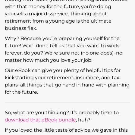
with that money for the future, you’re doing
yourself a major disservice. Thinking about
retirement from a young age is the ultimate
business flex.
Why? Because you’re preparing yourself for the
future! Wait–don’t tell us that you want to work
forever, do you? We’re sure not (no one does)–no
matter how much you love your job.
Our eBook can give you plenty of helpful tips for
kickstarting your retirement, insurance, and tax
plans–all things that go hand in hand with planning
for the future.
So, what are you thinking? It’s probably time to
download that eBook bundle
, huh?
If you loved the little taste of advice we gave in this