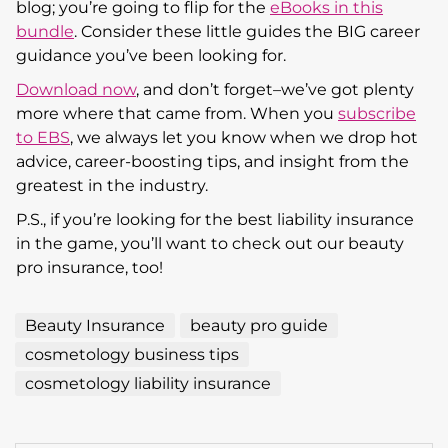
blog; you’re going to flip for the
eBooks in this
bundle
. Consider these little guides the BIG career
guidance you’ve been looking for.
Download now
, and don’t forget–we’ve got plenty
more where that came from. When you
subscribe
to EBS
, we always let you know when we drop hot
advice, career-boosting tips, and insight from the
greatest in the industry.
P.S., if you’re looking for the best liability insurance
in the game, you’ll want to check out our beauty
pro insurance, too!
Beauty Insurance
beauty pro guide
cosmetology business tips
cosmetology liability insurance