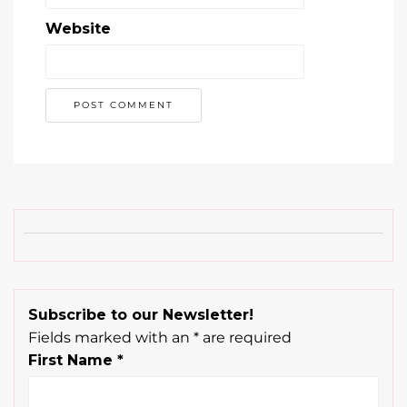
Website
Subscribe to our Newsletter!
Fields marked with an
*
are required
First Name
*