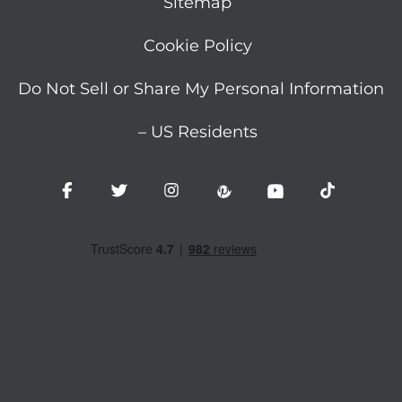
Sitemap
Cookie Policy
Do Not Sell or Share My Personal Information
– US Residents