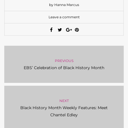
by Hanna Marcus
Leave a comment
PREVIOUS
EBS’ Celebration of Black History Month
NEXT
Black History Month Weekly Features: Meet
Chantel Edley