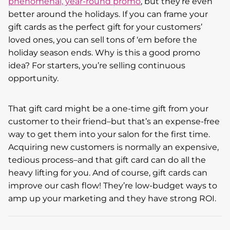
phenomenal, year-round promo
, but they’re even
better around the holidays. If you can frame your
gift cards as the perfect gift for your customers’
loved ones, you can sell tons of ‘em before the
holiday season ends. Why is this a good promo
idea? For starters, you’re selling continuous
opportunity.
That gift card might be a one-time gift from your
customer to their friend–but that’s an expense-free
way to get them into your salon for the first time.
Acquiring new customers is normally an expensive,
tedious process–and that gift card can do all the
heavy lifting for you. And of course, gift cards can
improve our cash flow! They’re low-budget ways to
amp up your marketing and they have strong ROI.