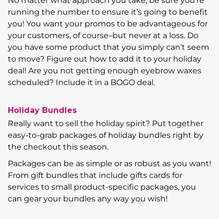
No matter what approach you take, be sure you’re
running the number to ensure it’s going to benefit
you! You want your promos to be advantageous for
your customers, of course–but never at a loss. Do
you have some product that you simply can’t seem
to move? Figure out how to add it to your holiday
deal! Are you not getting enough eyebrow waxes
scheduled? Include it in a BOGO deal.
Holiday Bundles
Really want to sell the holiday spirit? Put together
easy-to-grab packages of holiday bundles right by
the checkout this season.
Packages can be as simple or as robust as you want!
From gift bundles that include gifts cards for
services to small product-specific packages, you
can gear your bundles any way you wish!