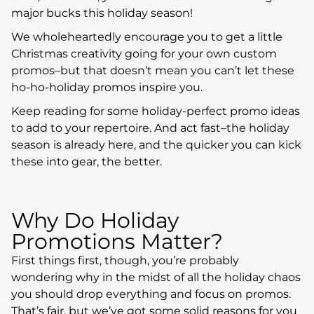
major bucks this holiday season!
We wholeheartedly encourage you to get a little
Christmas creativity going for your own custom
promos–but that doesn’t mean you can’t let these
ho-ho-holiday promos inspire you.
Keep reading for some holiday-perfect promo ideas
to add to your repertoire. And act fast–the holiday
season is already here, and the quicker you can kick
these into gear, the better.
Why Do Holiday
Promotions Matter?
First things first, though, you’re probably
wondering why in the midst of all the holiday chaos
you should drop everything and focus on promos.
That’s fair, but we’ve got some solid reasons for you