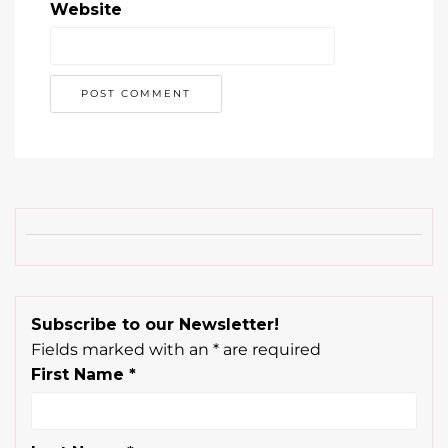
Website
Subscribe to our Newsletter!
Fields marked with an
*
are required
First Name
*