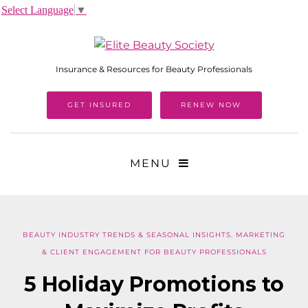
Select Language
▼
Insurance & Resources for Beauty Professionals
GET INSURED
RENEW NOW
MENU
BEAUTY INDUSTRY TRENDS & SEASONAL INSIGHTS
,
MARKETING
& CLIENT ENGAGEMENT FOR BEAUTY PROFESSIONALS
5 Holiday Promotions to