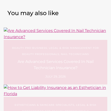
You may also like
BEAUTY PRO BUSINESS
,
LEGAL & RISK MANAGEMENT FOR
BEAUTY PROFESSIONALS
,
NAIL TECHNICIANS
Are Advanced Services Covered In Nail
Technician Insurance?
JULY 29, 2026
ESTHETICIANS & SKINCARE SPECIALISTS
,
LEGAL & RISK