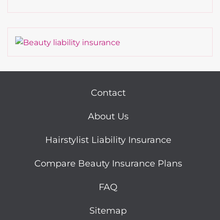
Contact
About Us
Hairstylist Liability Insurance
Compare Beauty Insurance Plans
FAQ
Sitemap