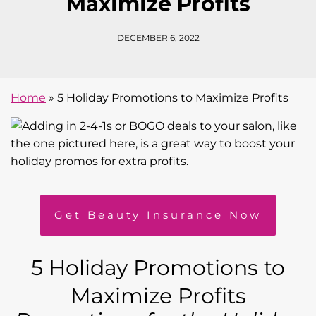
Maximize Profits
DECEMBER 6, 2022
Home
»
5 Holiday Promotions to Maximize Profits
Get Beauty Insurance Now
5 Holiday Promotions to
Maximize Profits