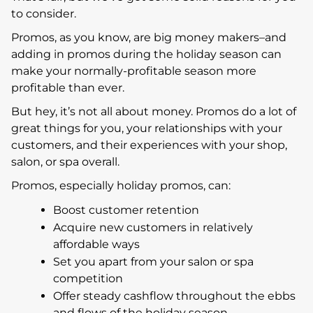
to consider.
Promos, as you know, are big money makers–and
adding in promos during the holiday season can
make your normally-profitable season more
profitable than ever.
But hey, it’s not all about money. Promos do a lot of
great things for you, your relationships with your
customers, and their experiences with your shop,
salon, or spa overall.
Promos, especially holiday promos, can:
Boost customer retention
Acquire new customers in relatively
affordable ways
Set you apart from your salon or spa
competition
Offer steady cashflow throughout the ebbs
and flows of the holiday season