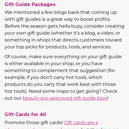
Gift Guide Packages
We mentioned a few blogs back that coming up
with gift guides is a great way to boost profits.
Before the season gets hella busy, consider creating
your own gift guide (whether it’s a blog, a video, or
something in-shop) that directs customers toward
your top picks for products, tools, and services.
Of course, make sure everything on your gift guide
is either available in your shop, or you have
something to complement that suggestion (for
example, if you don’t carry hot tools, which
products do you carry that work best with those
hot tools). Need some inspo to get going? Check
out our
beauty-pro-approved gift guide blog
!
Gift Cards for All
Promote those gift cards!
Gift cards are a