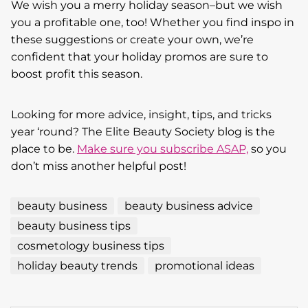
We wish you a merry holiday season–but we wish
you a profitable one, too! Whether you find inspo in
these suggestions or create your own, we’re
confident that your holiday promos are sure to
boost profit this season.
Looking for more advice, insight, tips, and tricks
year ‘round? The Elite Beauty Society blog is the
place to be.
Make sure you subscribe ASAP,
so you
don’t miss another helpful post!
beauty business
beauty business advice
beauty business tips
cosmetology business tips
holiday beauty trends
promotional ideas