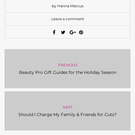
by Hanna Marcus
Leave a comment
PREVIOUS
Beauty Pro Gift Guides for the Holiday Season
NEXT
Should I Charge My Family & Friends for Cuts?