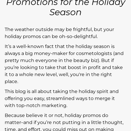
Promotions for the Holiday
Season
The weather outside may be frightful, but your
holiday promos can be oh-so-delightful.
It’s a well-known fact that the holiday season is
always a big money-maker for cosmetologists (and
pretty much everyone in the beauty biz). But if
you’re looking to take that boost in profit and take
it to a whole new level, well, you're in the right
place.
This blog is all about taking the holiday spirit and
offering you easy, streamlined ways to merge it
with top-notch marketing.
Because believe it or not, holiday promos do
matter–and if you’re not putting in a little thought,
time, and effort, you could miss out on making