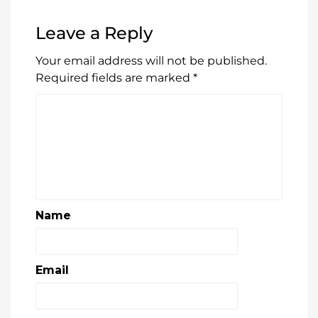
Leave a Reply
Your email address will not be published.
Required fields are marked
*
Name
Email