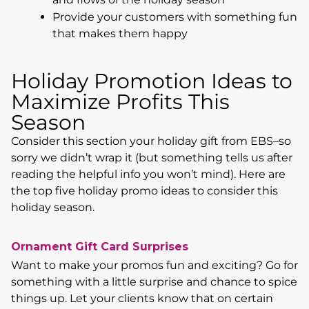
Provide your customers with something fun
that makes them happy
Holiday Promotion Ideas to
Maximize Profits This
Season
Consider this section your holiday gift from EBS–so
sorry we didn’t wrap it (but something tells us after
reading the helpful info you won’t mind). Here are
the top five holiday promo ideas to consider this
holiday season.
Ornament Gift Card Surprises
Want to make your promos fun and exciting? Go for
something with a little surprise and chance to spice
things up. Let your clients know that on certain