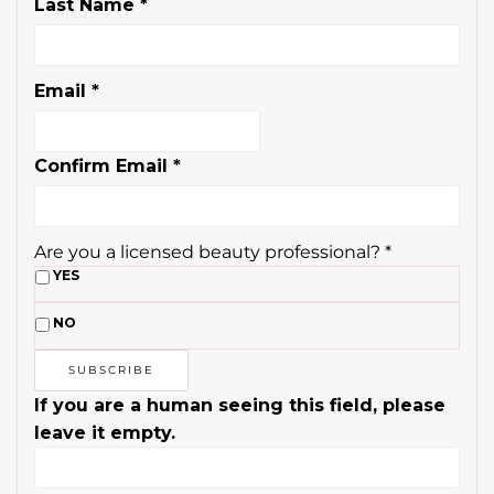
Last Name
*
Email
*
Confirm Email
*
Are you a licensed beauty professional?
*
YES
NO
If you are a human seeing this field, please
leave it empty.