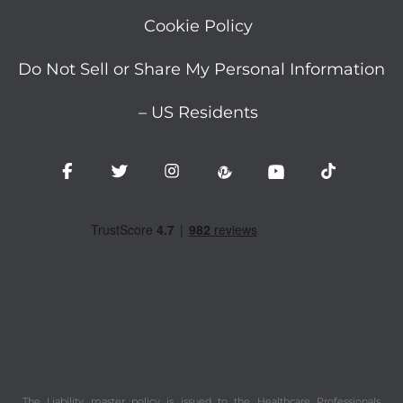
Cookie Policy
Do Not Sell or Share My Personal Information
– US Residents
The Liability master policy is issued to the Healthcare Professionals