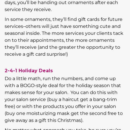
days, you’ll be handing out ornaments after each
service they receive.
In some ornaments, they’ll find gift cards for future
services–others will just have something cute and
seasonal inside. The more services your clients tack
on to their appointments, the more ornaments
they’ll receive (and the greater the opportunity to
receive a gift card surprise!)
2-4-1 Holiday Deals
Do a little math, run the numbers, and come up
with a BOGO-style deal for the holiday season that
makes sense for your salon. You can do this with
your salon service (buy a haircut get a bang-trim
free) or with the products you offer in your salon
(buy one moisturizing mask get the second free to
give away as a gift this Christmas).