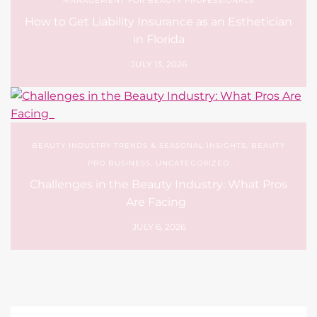
MANAGEMENT FOR BEAUTY PROFESSIONALS
How to Get Liability Insurance as an Esthetician
in Florida
JULY 13, 2026
BEAUTY INDUSTRY TRENDS & SEASONAL INSIGHTS
,
BEAUTY
PRO BUSINESS
,
UNCATEGORIZED
Challenges in the Beauty Industry: What Pros
Are Facing
JULY 6, 2026